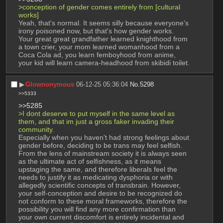
>conception of gender comes entirely from [cultural 
works]
Yeah, that's normal. It seems silly because everyone's 
irony poisoned now, but that's how gender works. 
Your great great grandfather learned knighthood from 
a town crier, your mom learned womanhood from a 
Coca Cola ad, you learn femboyhood from anime, 
your kid will learn camera-headhood from skibidi toilet.
▶︎
Glownonymous
06-12-25 05:36:04
No.
5298
>>5333
>>5285
>I dont deserve to put myself in the same level as 
them, and that im just a gross faker invading their 
community.
Especially when you haven't had strong feelings about 
gender before, deciding to be trans may feel selfish. 
From the lens of mainstream society it is always seen 
as the ultimate act of selfishness, as it means 
upstaging the same, and therefore liberals feel the 
needs to justify it as medicating dysphoria or with 
allegedly scientific concepts of transbrain. However, 
your self-conception and desire to be recognized do 
not conform to these moral frameworks, therefore the 
possibility you will find any more confirmation than 
your own current discomfort is entirely incidental and 