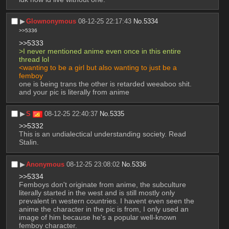
▶︎
Glownonymous
08-12-25 22:17:43
No.
5334
>>5336
>>5333
>I never mentioned anime even once in this entire 
thread lol
<wanting to be a girl but also wanting to just be a 
femboy
one is being trans the other is retarded weeaboo shit. 
and your pic is literally from anime
▶︎
S
08-12-25 22:40:37
No.
5335
>>5332
This is an undialectical understanding society. Read 
Stalin.
▶︎
Anonymous
08-12-25 23:08:02
No.
5336
>>5334
Femboys don't originate from anime, the subculture 
literally started in the west and is still mostly only 
prevalent in western countries. I havent even seen the 
anime the character in the pic is from, I only used an 
image of him because he's a popular well-known 
femboy character.