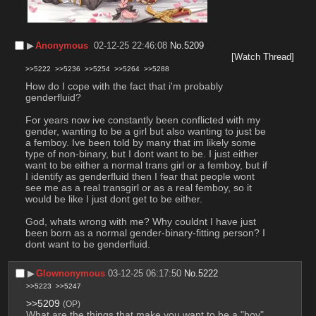
▶︎
Anonymous
02-12-25 22:46:08
No.
5209
[Watch Thread]
>>5222
>>5236
>>5254
>>5264
>>5288
How do I cope with the fact that i'm probably 
genderfluid?
For years now ive constantly been conflicted with my 
gender, wanting to be a girl but also wanting to just be 
a femboy. Ive been told by many that im likely some 
type of non-binary, but I dont want to be. I just either 
want to be either a normal trans girl or a femboy, but if 
I identify as genderfluid then I fear that people wont 
see me as a real transgirl or as a real femboy, so it 
would be like I just dont get to be either. 
God, whats wrong with me? Why couldnt I have just 
been born as a normal gender-binary-fitting person? I 
dont want to be genderfluid.
▶︎
Glownonymous
03-12-25 06:17:50
No.
5222
>>5223
>>5247
>>5209
(OP)
What are the things that make you want to be a "boy" 