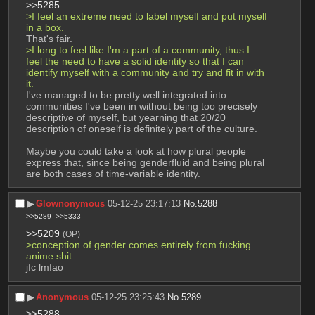
>>5285
>I feel an extreme need to label myself and put myself 
in a box.
That's fair.
>I long to feel like I'm a part of a community, thus I 
feel the need to have a solid identity so that I can 
identify myself with a community and try and fit in with 
it. 
I've managed to be pretty well integrated into 
communities I've been in without being too precisely 
descriptive of myself, but yearning that 20/20 
description of oneself is definitely part of the culture.
Maybe you could take a look at how plural people 
express that, since being genderfluid and being plural 
are both cases of time-variable identity.
▶︎
Glownonymous
05-12-25 23:17:13
No.
5288
>>5289
>>5333
>>5209
(OP)
>conception of gender comes entirely from fucking 
anime shit
jfc lmfao
▶︎
Anonymous
05-12-25 23:25:43
No.
5289
>>5288