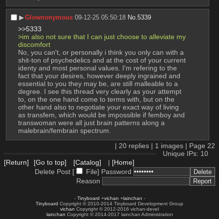
▶︎
Glownonymous
09-12-25 05:50:18
No.
5339
>>5333
>im also not sure that I can just choose to alleviate my 
discomfort
No, you can't, or personally i think you only can with a 
shit-ton of psychedelics and at the cost of your current 
identy and most personal values. I'm refering to the 
fact that your desires, however deeply ingrained and 
essential to you they may be, are still malleable to a 
degree. I see this thread very clearly as your attempt 
to, on the one hand come to terms with, but on the 
other hand also to negotiate your exact way of living 
as transfem, which would be impossible if femboy and 
transwoman were all just brain patterns along a 
malebrain/fembrain spectrum.
|
20
replies |
1
images |
Page
22
Unique IPs: 10
[Return]
[Go to top]
[Catalog]
|
[Home]
Delete Post [
File
]
Password
Reason
-
Tinyboard
+
vichan
+
lainchan
-
Tinyboard
Copyright © 2010-2014 Tinyboard Development Group
vichan
Copyright © 2012-2016 vichan-devel
lainchan
Copyright © 2014-2017 lainchan Administration