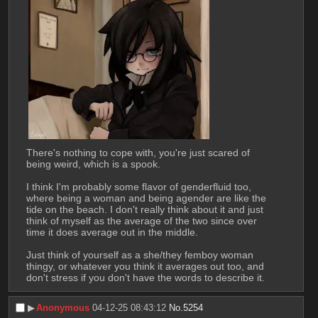
There's nothing to cope with, you're just scared of 
being weird, which is a spook.
I think I'm probably some flavor of genderfluid too, 
where being a woman and being agender are like the 
tide on the beach. I don't really think about it and just 
think of myself as the average of the two since over 
time it does average out in the middle.
Just think of yourself as a she/they femboy woman 
thingy, or whatever you think it averages out too, and 
don't stress if you don't have the words to describe it.
▶︎
Anonymous
04-12-25 08:43:12
No.
5254