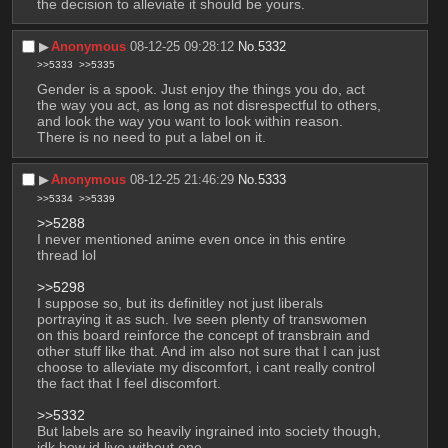
the decision to alleviate it should be yours.
▶︎
Anonymous
08-12-25 09:28:12
No.
5332
>>5333
>>5335
Gender is a spook. Just enjoy the things you do, act 
the way you act, as long as not disrespectful to others, 
and look the way you want to look within reason. 
There is no need to put a label on it.
▶︎
Anonymous
08-12-25 21:46:29
No.
5333
>>5334
>>5339
>>5288
I never mentioned anime even once in this entire 
thread lol
>>5298
I suppose so, but its definitley not just liberals 
portraying it as such. Ive seen plenty of transwomen 
on this board reinforce the concept of transbrain and 
other stuff like that. And im also not sure that I can just 
choose to alleviate my discomfort, i cant really control 
the fact that I feel discomfort.
>>5332
But labels are so heavily ingrained into society though, 
idk how id live without one.