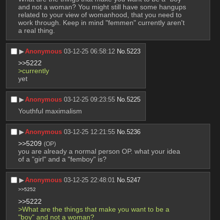
and not a woman? You might still have some hangups 
related to your view of womanhood, that you need to 
work through. Keep in mind "femmen" currently aren't 
a real thing.
▶︎
Anonymous
03-12-25 06:58:12
No.
5223
>>5222
>currently 
yet
▶︎
Anonymous
03-12-25 09:23:55
No.
5225
Youthful maximalism
▶︎
Anonymous
03-12-25 12:21:55
No.
5236
>>5209
(OP)
you are already a normal person OP. what your idea 
of a "girl" and a "femboy" is?
▶︎
Anonymous
03-12-25 22:48:01
No.
5247
>>5252
>>5222
>What are the things that make you want to be a 
"boy" and not a woman?