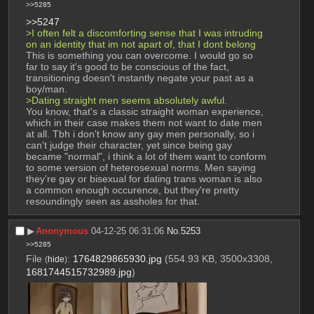
>>5285
>>5247
>I often felt a discomforting sense that I was intruding 
on an identity that im not apart of, that I dont belong
This is something you can overcome. I would go so 
far to say it's good to be conscious of the fact, 
transitioning doesn't instantly negate your past as a 
boy/man.
>Dating straight men seems absolutely awful.
You know, that's a classic straight woman experience, 
which in their case makes them not want to date men 
at all. Tbh i don't know any gay men personally, so i 
can't judge their character, yet since being gay 
became "normal", i think a lot of them want to conform 
to some version of heterosexual norms. Men saying 
they're gay or bisexual for dating trans woman is also 
a common enough occurence, but they're pretty 
resoundingly seen as assholes for that.
▶︎
Anonymous
04-12-25 06:31:06
No.
5253
>>5285
File
:
1764829865930.jpg
(554.93 KB, 3500x3308,
(
hide
)
1681744515732989.jpg
)