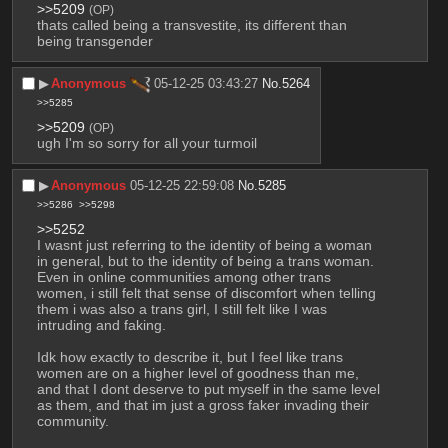
>>5209
(OP)
thats called being a transvestite, its different than 
being transgender
▶︎
Anonymous
05-12-25 03:43:27
No.
5264
>>5285
>>5209
(OP)
ugh I'm so sorry for all your turmoil
▶︎
Anonymous
05-12-25 22:59:08
No.
5285
>>5286
>>5298
>>5252
I wasnt just referring to the identity of being a woman 
in general, but to the identity of being a trans woman. 
Even in online communities among other trans 
women, i still felt that sense of discomfort when telling 
them i was also a trans girl, I still felt like I was 
intruding and faking. 
Idk how exactly to describe it, but I feel like trans 
women are on a higher level of goodness than me, 
and that I dont deserve to put myself in the same level 
as them, and that im just a gross faker invading their 
community.