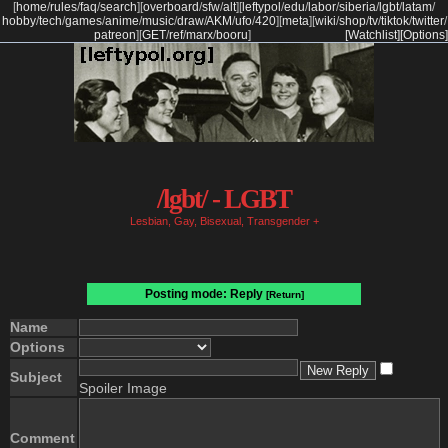
[
home
/
rules
/
faq
/
search
]
[
overboard
/
sfw
/
alt
]
[
leftypol
/
edu
/
labor
/
siberia
/
lgbt
/
latam
/
hobby
/
tech
/
games
/
anime
/
music
/
draw
/
AKM
/
ufo
/
420
]
[
meta
]
[
wiki
/
shop
/
tv
/
tiktok
/
twitter
/
patreon
]
[
GET
/
ref
/
marx
/
booru
]
[Watchlist]
[Options]
/lgbt/ - LGBT
Lesbian, Gay, Bisexual, Transgender +
Posting mode: Reply
[Return]
Name
Options
Subject
Spoiler Image
Comment