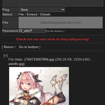
Flag
Select
File
/
Embed
/
Oekaki
File
Select/drop/paste files here
Password
(For file deletion.)
Check out our new store at shop.leftypol.org!
[
Return
/
Go to bottom
]
[–]
File
:
1764715567894.jpg
(206.28 KB, 1920x1462,
(
hide
)
astolfo.jpg
)