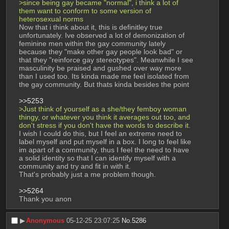
>since being gay became "normal", i think a lot of 
them want to conform to some version of 
heterosexual norms
Now that i think about it, this is definitley true 
unfortunately. Ive observed a lot of demonization of 
feminine men within the gay community lately 
because they "make other gay people look bad" or 
that they "reinforce gay stereotypes". Meanwhile I see 
masculinity be praised and gushed over way more 
than I used too. Its kinda made me feel isolated from 
the gay community. But thats kinda besides the point
>>5253
>Just think of yourself as a she/they femboy woman 
thingy, or whatever you think it averages out too, and 
don't stress if you don't have the words to describe it.
I wish I could do this, but I feel an extreme need to 
label myself and put myself in a box. I long to feel like 
im apart of a community, thus I feel the need to have 
a solid identity so that I can identify myself with a 
community and try and fit in with it. 
That's probably just a me problem though.
>>5264
Thank you anon
▶︎
Anonymous
05-12-25 23:07:25
No.
5286