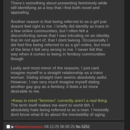
There's something about presenting femininely while 
still identifying as a boy that i find both novel and 
appealing.
Another reason is that being referred to as a girl just 
doesnt feel right to me. I briefly did identify as trans in 
a few online communities, but I often felt a 
discomforting sense that I was intruding on an identity 
that im not apart of, that I dont belong. Occasionally I 
did feel fine being referred to as a girl online, but most 
of the time it felt very wrong to me. I never felt this 
way when it comes to being in femboy communities 
though.
Lastly and most minor of the reasons, I just cant 
imagine myself in a straight relationship as a trans 
woman. Dating straight men seems absolutely awful. 
However, I can very much imagine myself dating 
another gay guy as a femboy, it feels a lot more 
desirable to me.
>Keep in mind "femmen" currently aren't a real thing.
The term itself makes me want to vomit tbh. I 
absolutely hate being referred to as a man. I honestly 
dont know what ill do about the inevitability of aging.
▶︎
Glownonymous
04-12-25 06:00:25
No.
5252