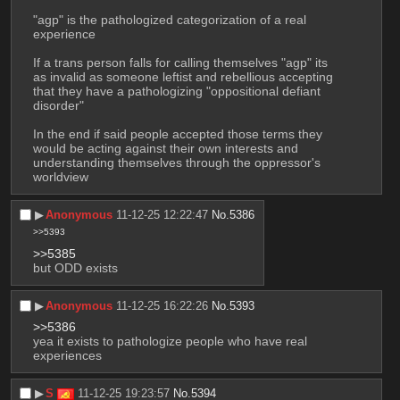
"agp" is the pathologized categorization of a real 
experience
If a trans person falls for calling themselves "agp" its 
as invalid as someone leftist and rebellious accepting 
that they have a pathologizing "oppositional defiant 
disorder"
In the end if said people accepted those terms they 
would be acting against their own interests and 
understanding themselves through the oppressor's 
worldview
▶︎
Anonymous
11-12-25 12:22:47
No.
5386
>>5393
>>5385
but ODD exists
▶︎
Anonymous
11-12-25 16:22:26
No.
5393
>>5386
yea it exists to pathologize people who have real 
experiences
▶︎
S
11-12-25 19:23:57
No.
5394