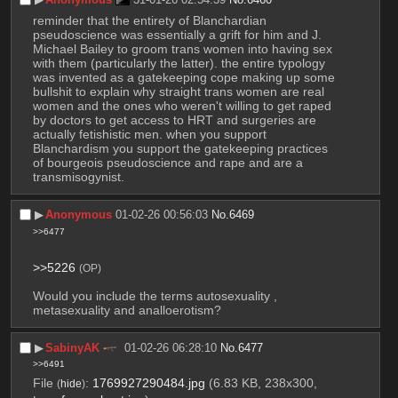
reminder that the entirety of Blanchardian 
pseudoscience was essentially a grift for him and J. 
Michael Bailey to groom trans women into having sex 
with them (particularly the latter). the entire typology 
was invented as a gatekeeping cope making up some 
bullshit to explain why straight trans women are real 
women and the ones who weren't willing to get raped 
by doctors to get access to HRT and surgeries are 
actually fetishistic men. when you support 
Blanchardism you support the gatekeeping practices 
of bourgeois pseudoscience and rape and are a 
transmisogynist.
▶︎
Anonymous
01-02-26 00:56:03
No.
6469
>>6477
>>5226
(OP)
Would you include the terms autosexuality , 
metasexuality and analloerotism?
▶︎
SabinyAK
01-02-26 06:28:10
No.
6477
>>6491
File
:
1769927290484.jpg
(6.83 KB, 238x300,
(
hide
)