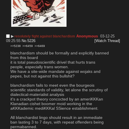
▶︎
Anonymous
03-12-25
resolutely fight against blanchardism
09:25:55
No.
5226
[Watch Thread]
>>5238
>>6459
>>6469
blanchardism should be formally and explicitly banned 
from this board
it is total pseudoscientific drivel that hurts trans 
people, especially trans women.
We have a site-wide mandate against wojaks and 
pepes, but not against this bullshit?
blanchardism fails to meet even the bourgeois 
scientific standards of validity, let alone the scrutiny of 
dialectical-materialist analysis
it's a crackpot theory concocted by an ameriKKKan 
Klanadian cishet boomer moid working in the 
aKKKademic mediKKKal SSience establishment.
All blanchardist lingo should result in an immediate 
ban lasting 3 to 7 days, with repeat offenders being 
permabanned.