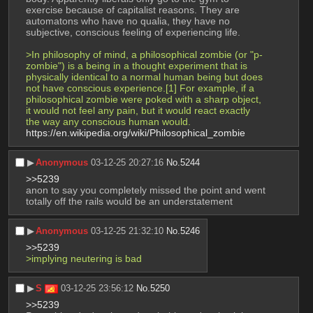
exercise because of capitalist reasons. They are 
automatons who have no qualia, they have no 
subjective, conscious feeling of experiencing life. 
>In philosophy of mind, a philosophical zombie (or "p-
zombie") is a being in a thought experiment that is 
physically identical to a normal human being but does 
not have conscious experience.[1] For example, if a 
philosophical zombie were poked with a sharp object, 
it would not feel any pain, but it would react exactly 
the way any conscious human would. 
https://en.wikipedia.org/wiki/Philosophical_zombie
▶︎
Anonymous
03-12-25 20:27:16
No.
5244
>>5239
anon to say you completely missed the point and went 
totally off the rails would be an understatement
▶︎
Anonymous
03-12-25 21:32:10
No.
5246
>>5239
>implying neutering is bad
▶︎
S
03-12-25 23:56:12
No.
5250
>>5239