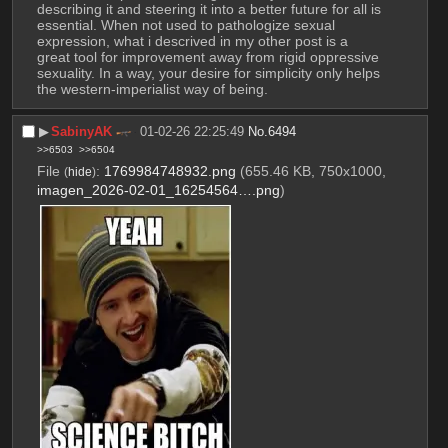
describing it and steering it into a better future for all is 
essential. When not used to pathologize sexual 
expression, what i descrived in my other post is a 
great tool for improvement away from rigid oppressive 
sexuality. In a way, your desire for simplicity only helps 
the western-imperialist way of being.
▶︎
SabinyAK
01-02-26 22:25:49
No.
6494
>>6503
>>6504
File
:
1769984748932.png
(655.46 KB, 750x1000,
(
hide
)
imagen_2026-02-01_16254564….png
)