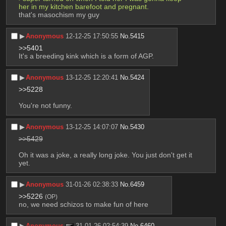
her in my kitchen barefoot and pregnant. 
that's masochism my guy
▶︎
Anonymous
12-12-25 17:50:55
No.
5415
>>5401
It's a breeding kink which is a form of AGP.
▶︎
Anonymous
13-12-25 12:20:41
No.
5424
>>5228
You're not funny.
▶︎
Anonymous
13-12-25 14:07:07
No.
5430
>>5429
Oh it was a joke, a really long joke. You just don't get it 
yet.
▶︎
Anonymous
31-01-26 02:38:33
No.
6459
>>5226
(OP)
no, we need schizos to make fun of here
▶︎
Anonymous
31-01-26 02:54:39
No.
6460