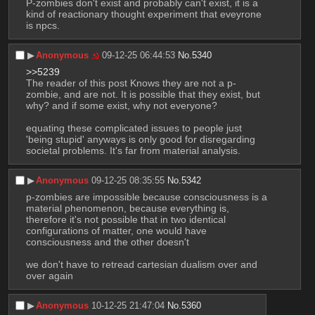
P-zombies don't exist and probably can't exist, it is a 
kind of reactionary thought experiment that eveyrone 
is npcs.
▶︎
Anonymous
09-12-25 06:44:53
No.
5340
>>5239
The reader of this post Knows they are not a p-
zombie, and are not. It is possible that they exist, but 
why? and if some exist, why not everyone? 
equating these complicated issues to people just 
'being stupid' anyways is only good for disregarding 
societal problems. It's far from material analysis.
▶︎
Anonymous
09-12-25 08:35:55
No.
5342
p-zombies are impossible because consciousness is a 
material phenomenon, because everything is, 
therefore it's not possible that in two identical 
configurations of matter, one would have 
consciousness and the other doesn't
we don't have to retread cartesian dualism over and 
over again
▶︎
Anonymous
10-12-25 21:47:04
No.
5360