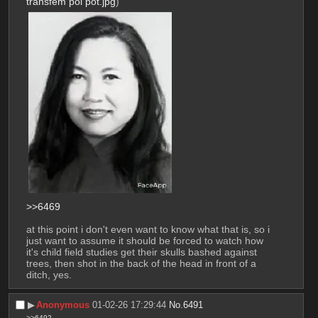
transfem pol pot.jpg
)
>>6469
at this point i don't even want to know what that is, so i 
just want to assume it should be forced to watch how 
it's child field studies get their skulls bashed against 
trees, then shot in the back of the head in front of a 
ditch, yes.
▶︎
Anonymous
01-02-26 17:29:44
No.
6491
>>6492