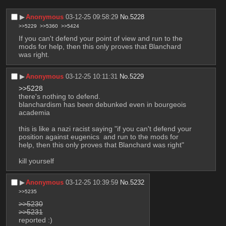
▶︎
Anonymous
03-12-25 09:58:29
No.
5228
>>5229
>>5360
>>5424
If you can't defend your point of view and run to the 
mods for help, then this only proves that Blanchard 
was right.
▶︎
Anonymous
03-12-25 10:11:31
No.
5229
>>5228
there's nothing to defend.
blanchardism has been debunked even in bourgeois 
academia
this is like a nazi racist saying "if you can't defend your 
position against eugenics  and run to the mods for 
help, then this only proves that Blanchard was right"
kill yourself
▶︎
Anonymous
03-12-25 10:39:59
No.
5232
>>5235
>>5230
>>5231
reported :)