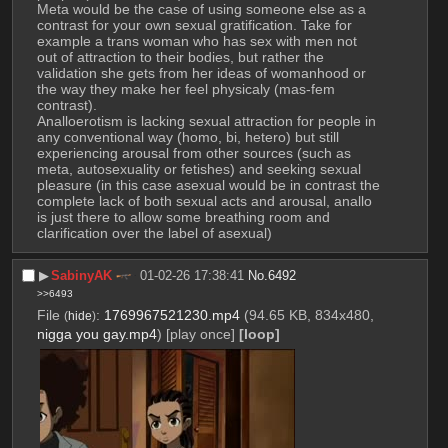
Meta would be the case of using someone else as a 
contrast for your own sexual gratification. Take for 
example a trans woman who has sex with men not  
out of attraction to their bodies, but rather the 
validation she gets from her ideas of womanhood or 
the way they make her feel physicaly (mas-fem 
contrast).
Analloerotism is lacking sexual attraction for people in 
any conventional way (homo, bi, hetero) but still 
experiencing arousal from other sources (such as 
meta, autosexuality or fetishes) and seeking sexual 
pleasure (in this case asexual would be in contrast the 
complete lack of both sexual acts and arousal, anallo 
is just there to allow some breathing room and 
clarification over the label of asexual)
▶︎
SabinyAK
01-02-26 17:38:41
No.
6492
>>6493
File
:
1769967521230.mp4
(94.65 KB, 834x480,
(
hide
)
nigga you gay.mp4
)
[play once]
[loop]