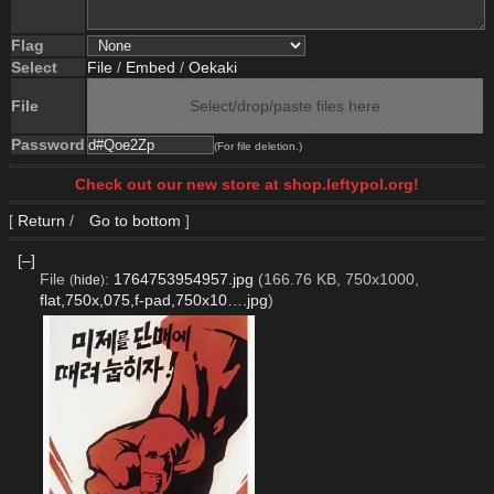
Flag
Select
File
/
Embed
/
Oekaki
File
Select/drop/paste files here
Password
(For file deletion.)
Check out our new store at shop.leftypol.org!
[
Return
/
Go to bottom
]
[–]
File
:
1764753954957.jpg
(166.76 KB, 750x1000,
(
hide
)
flat,750x,075,f-pad,750x10….jpg
)