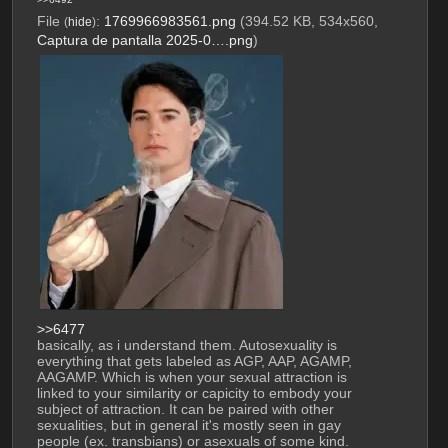
File
:
1769966983561.png
(394.52 KB, 534x560,
(
hide
)
Captura de pantalla 2025-0….png
)
>>6477
basically, as i understand them. Autosexuality is 
everything that gets labeled as AGP, AAP, AGAMP, 
AAGAMP. Which is when your sexual attraction is 
linked to your similarity or capicity to embody your 
subject of attraction. It can be paired with other 
sexualities, but in general it's mostly seen in gay 
people (ex. transbians) or asexuals of some kind.