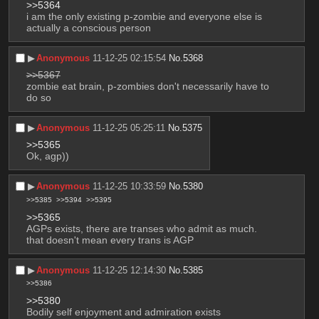
>>5364
i am the only existing p-zombie and everyone else is 
actually a conscious person
▶︎
Anonymous
11-12-25 02:15:54
No.
5368
>>5367
zombie eat brain, p-zombies don't necessarily have to 
do so
▶︎
Anonymous
11-12-25 05:25:11
No.
5375
>>5365
Ok, agp))
▶︎
Anonymous
11-12-25 10:33:59
No.
5380
>>5385
>>5394
>>5395
>>5365
AGPs exists, there are transes who admit as much. 
that doesn't mean every trans is AGP
▶︎
Anonymous
11-12-25 12:14:30
No.
5385
>>5386
>>5380
Bodily self enjoyment and admiration exists