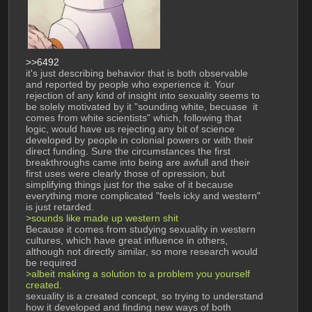
>>6492
it's just describing behavior that is both observable 
and reported by people who experience it. Your 
rejection of any kind of insight into sexuality seems to 
be solely motivated by it "sounding white, becuase  it 
comes from white scientists" which, following that 
logic, would have us rejecting any bit of science 
developed by people in colonial powers or with their 
direct funding. Sure the circumstances the first 
breakthroughs came into being are awfull and their 
first uses were clearly those of opression, but 
simplifying things just for the sake of it because 
everything more complicated "feels icky and western" 
is just retarded. 
>sounds like made up western shit
Because it comes from studying sexuality in western 
cultures, which have great influence in others, 
although not directly similar, so more research would 
be required
>albeit making a solution to a problem you yourself 
created.
sexuality is a created concept, so trying to understand 
how it developed and finding new ways of both 