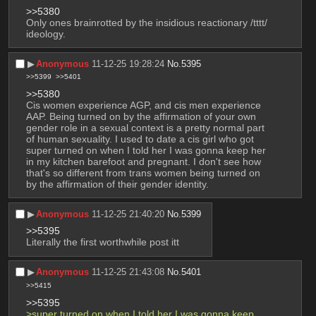
>>5380
Only ones brainrotted by the insidious reactionary /tttt/ 
ideology.
▶︎
Anonymous
11-12-25 19:28:24
No.
5395
>>5399
>>5401
>>5380
Cis women experience AGP, and cis men experience 
AAP. Being turned on by the affirmation of your own 
gender role in a sexual context is a pretty normal part 
of human sexuality. I used to date a cis girl who got 
super turned on when I told her I was gonna keep her 
in my kitchen barefoot and pregnant. I don't see how 
that's so different from trans women being turned on 
by the affirmation of their gender identity.
▶︎
Anonymous
11-12-25 21:40:20
No.
5399
>>5395
Literally the first worthwhile post itt
▶︎
Anonymous
11-12-25 21:43:08
No.
5401
>>5415
>>5395
>super turned on when I told her I was gonna keep 