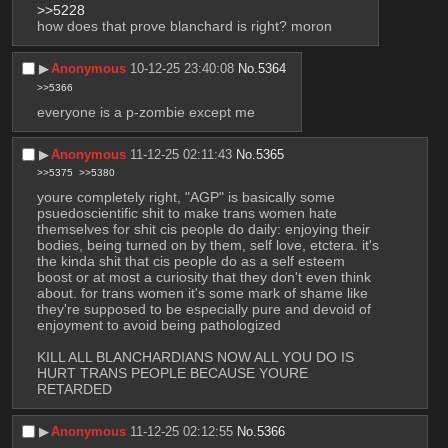
>>5228
how does that prove blanchard is right? moron
▶︎
Anonymous
10-12-25 23:40:08
No.
5364
>>5366
everyone is a p-zombie except me
▶︎
Anonymous
11-12-25 02:11:43
No.
5365
>>5375
>>5380
youre completely right, "AGP" is basically some 
psuedoscientific shit to make trans women hate 
themselves for shit cis people do daily: enjoying their 
bodies, being turned on by them, self love, etctera. it's 
the kinda shit that cis people do as a self esteem 
boost or at most a curiosity that they don't even think 
about. for trans women it's some mark of shame like 
they're supposed to be especially pure and devoid of 
enjoyment to avoid being pathologized
KILL ALL BLANCHARDIANS NOW ALL YOU DO IS 
HURT TRANS PEOPLE BECAUSE YOURE 
RETARDED
▶︎
Anonymous
11-12-25 02:12:55
No.
5366