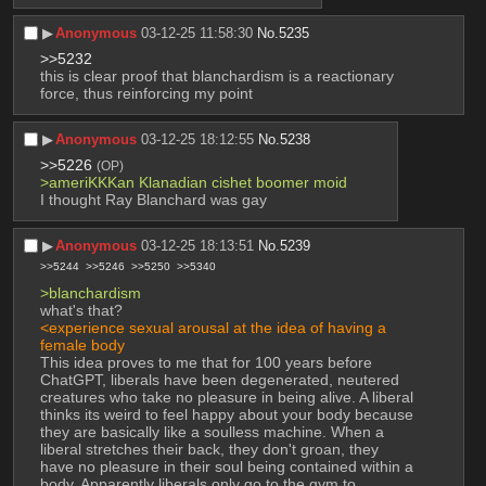
▶︎
Anonymous
03-12-25 11:58:30
No.
5235
>>5232
this is clear proof that blanchardism is a reactionary 
force, thus reinforcing my point
▶︎
Anonymous
03-12-25 18:12:55
No.
5238
>>5226
(OP)
>ameriKKKan Klanadian cishet boomer moid
I thought Ray Blanchard was gay
▶︎
Anonymous
03-12-25 18:13:51
No.
5239
>>5244
>>5246
>>5250
>>5340
>blanchardism 
what's that?
<experience sexual arousal at the idea of having a 
female body
This idea proves to me that for 100 years before 
ChatGPT, liberals have been degenerated, neutered 
creatures who take no pleasure in being alive. A liberal 
thinks its weird to feel happy about your body because 
they are basically like a soulless machine. When a 
liberal stretches their back, they don't groan, they 
have no pleasure in their soul being contained within a 
body. Apparently liberals only go to the gym to 