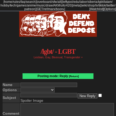
[
home
/
rules
/
faq
/
search
]
[
overboard
/
sfw
/
alt
]
[
leftypol
/
edu
/
labor
/
siberia
/
lgbt
/
latam
/
hobby
/
tech
/
games
/
anime
/
music
/
draw
/
AKM
/
ufo
/
420
]
[
meta
]
[
wiki
/
shop
/
tv
/
tiktok
/
twitter
/
patreon
]
[
GET
/
ref
/
marx
/
booru
]
[Watchlist]
[Options]
/lgbt/ - LGBT
Lesbian, Gay, Bisexual, Transgender +
Posting mode: Reply
[Return]
Name
Options
Subject
Spoiler Image
Comment