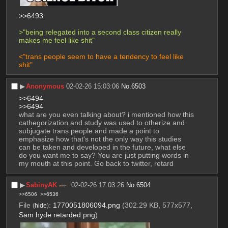
>>6493
>"being relegated into a second class citizen really 
makes me feel like shit"
<"trans people seem to have a tendency to feel like 
shit"
▶︎
Anonymous
02-02-26 15:03:06
No.
6503
>>6494
>>6494
what are you even talking about? i mentioned how this 
cathegorization and study was used to otherize and 
subjugate trans people and made a point to 
emphasize how that's not the only way this studies 
can be taken and developed in the future, what else 
do you want me to say? You are just putting words in 
my mouth at this point. Go back to twitter, retard
▶︎
SabinyAK
02-02-26 17:03:26
No.
6504
>>6506
>>6536
File
:
1770051806094.png
(302.29 KB, 577x577,
(
hide
)
Sam hyde retarded.png
)