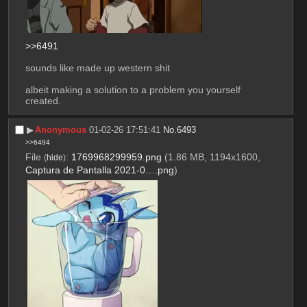
>>6491
sounds like made up western shit
albeit making a solution to a problem you yourself 
created.
▶︎
Anonymous
01-02-26 17:51:41
No.
6493
>>6494
File
:
1769968299959.png
(1.86 MB, 1194x1600,
(
hide
)
Captura de Pantalla 2021-0….png
)