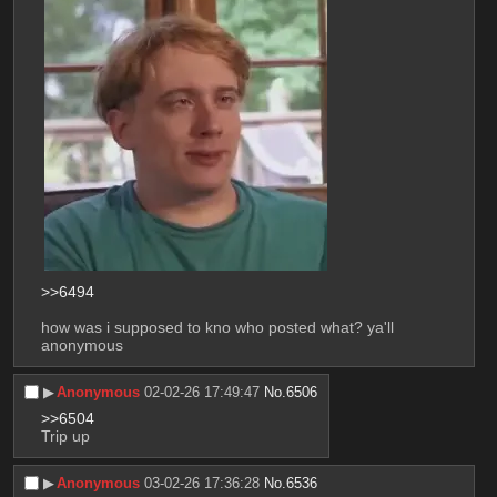
>>6494
how was i supposed to kno who posted what? ya'll 
anonymous
▶︎
Anonymous
02-02-26 17:49:47
No.
6506
>>6504
Trip up
▶︎
Anonymous
03-02-26 17:36:28
No.
6536