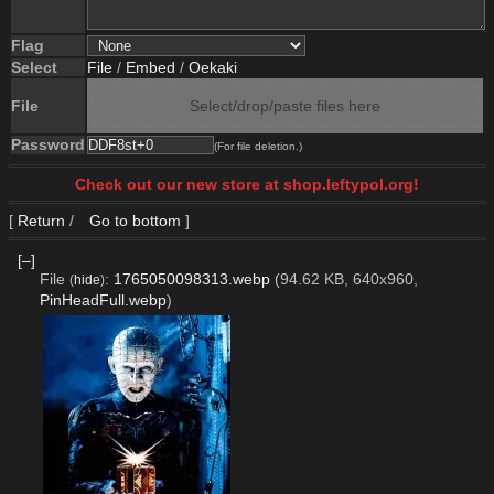
Flag
Select
File
/
Embed
/
Oekaki
File
Select/drop/paste files here
Password
(For file deletion.)
Check out our new store at shop.leftypol.org!
[
Return
/
Go to bottom
]
[–]
File
:
1765050098313.webp
(94.62 KB, 640x960,
(
hide
)
PinHeadFull.webp
)