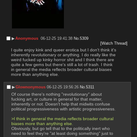
▶︎
Anonymous
06-12-25 19:41:38
No.
5309
[Watch Thread]
I quite enjoy kink and queer erotica but I don't think it's 
inherently revolutionary or anything. I do really like the 
weird fucked up kinky horror shit and I think there are 
quite a few gems but there's still a lot of trash. I think 
in general the media reflects broader cultural biases 
more than anything else.
▶︎
Glownonymous
06-12-25 19:56:26
No.
5311
Of course there's nothing "revolutionary" about 
fucking art, or culture in general for that matter, 
inherently or not. Doesn't help that midwits confuse 
political progressiveness with artistic progressiveness.
>I think in general the media reflects broader cultural 
biases more than anything else.
Obviously, but go tell that to the politically inert who 
need to feel they're "at least doing something" just to 