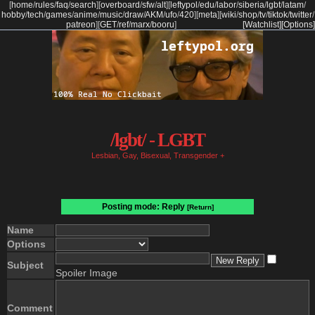
[
home
/
rules
/
faq
/
search
]
[
overboard
/
sfw
/
alt
]
[
leftypol
/
edu
/
labor
/
siberia
/
lgbt
/
latam
/
hobby
/
tech
/
games
/
anime
/
music
/
draw
/
AKM
/
ufo
/
420
]
[
meta
]
[
wiki
/
shop
/
tv
/
tiktok
/
twitter
/
patreon
]
[
GET
/
ref
/
marx
/
booru
]
[Watchlist]
[Options]
/lgbt/ - LGBT
Lesbian, Gay, Bisexual, Transgender +
Posting mode: Reply
[Return]
Name
Options
Subject
Spoiler Image
Comment