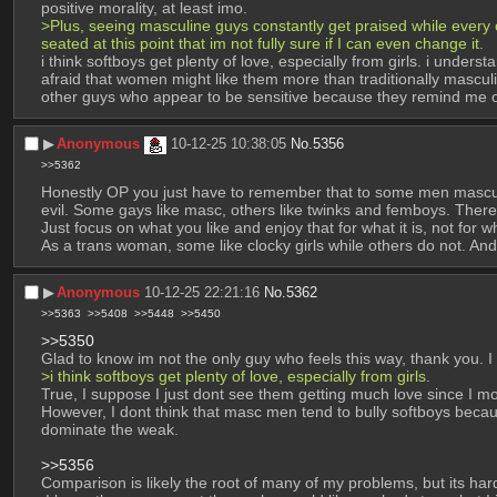
positive morality, at least imo.
>Plus, seeing masculine guys constantly get praised while every
seated at this point that im not fully sure if I can even change it.
i think softboys get plenty of love, especially from girls. i unde
afraid that women might like them more than traditionally masculi
other guys who appear to be sensitive because they remind me o
▶︎
Anonymous
10-12-25 10:38:05
No.
5356
>>5362
Honestly OP you just have to remember that to some men masculinit
evil. Some gays like masc, others like twinks and femboys. Ther
Just focus on what you like and enjoy that for what it is, not for 
As a trans woman, some like clocky girls while others do not. And
▶︎
Anonymous
10-12-25 22:21:16
No.
5362
>>5363
>>5408
>>5448
>>5450
>>5350
Glad to know im not the only guy who feels this way, thank you. I a
>i think softboys get plenty of love, especially from girls.
True, I suppose I just dont see them getting much love since I mo
However, I dont think that masc men tend to bully softboys because
dominate the weak.
>>5356
Comparison is likely the root of many of my problems, but its har