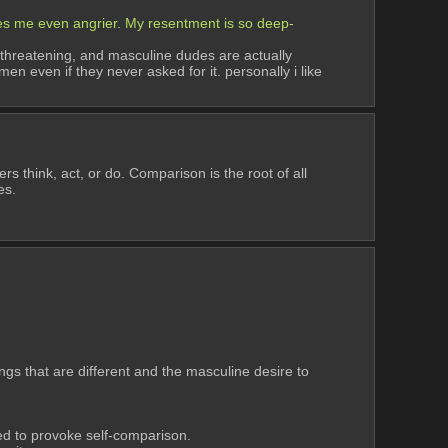
kes me even angrier. My resentment is so deep-
 threatening, and masculine dudes are actually 
 even if they never asked for it. personally i like 
 think, act, or do. Comparison is the root of all 
es.
gs that are different and the masculine desire to 
ned to provoke self-comparison.