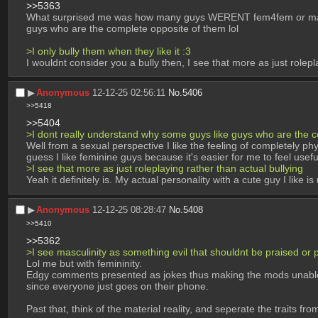
>>5363
What surprised me was how many guys WERENT fem4fem or masc4m
guys who are the complete opposite of them lol
>I only bully them when they like it :3
I wouldnt consider you a bully then, I see that more as just rolepla
▶︎
Anonymous
12-12-25 02:56:11
No.
5406
>>5418
>>5404
>I dont really understand why some guys like guys who are the c
Well from a sexual perspective I like the feeling of completely p
guess I like feminine guys because it's easier for me to feel useful
>I see that more as just roleplaying rather than actual bullying
Yeah it definitely is. My actual personality with a cute guy I like
▶︎
Anonymous
12-12-25 08:28:47
No.
5408
>>5410
>>5362
>I see masculinity as something evil that shouldnt be praised or
Lol me but with femininity.
Edgy comments presented as jokes thus making the mods unable to
since everyone just goes on their phone.
Past that, think of the material reality, and seperate the traits fr