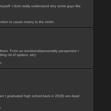
elf. I dont really understand why some guys like 
ention to cause misery to the victim.
 them. From an emotional/personality perspective I 
ing rid of spiders, etc). 
m.
en I graduated high school back in 2018) are dead 
e.