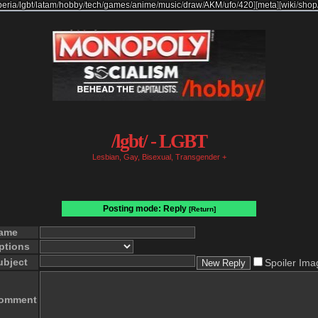
beria
/
lgbt
/
latam
/
hobby
/
tech
/
games
/
anime
/
music
/
draw
/
AKM
/
ufo
/
420
]
[
meta
]
[
wiki
/
shop
/lgbt/ - LGBT
Lesbian, Gay, Bisexual, Transgender +
Posting mode: Reply
[Return]
ame
ptions
ubject
Spoiler Ima
omment