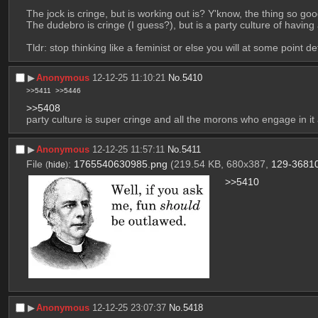
The jock is cringe, but is working out is? Y'know, the thing so go
The dudebro is cringe (I guess?), but is a party culture of having
Tldr: stop thinking like a feminist or else you will at some point
▶︎
Anonymous
12-12-25 11:10:21
No.
5410
>>5411
>>5446
>>5408
party culture is super cringe and all the morons who engage in it
▶︎
Anonymous
12-12-25 11:57:11
No.
5411
File
:
1765540630985.png
(219.54 KB, 680x387,
129-3681
(
hide
)
>>5410
▶︎
Anonymous
12-12-25 23:07:37
No.
5418