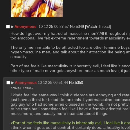
▶︎
Anonymous
10-12-25 00:27:57
No.
5349
[Watch Thread]
How do I get over my hatred of masculine men? All throughout my 
too emotional. Ive felt extreme resentment towards masculinity ev
The only men im able to be attracted too are other feminine boys l
hyper-masculine men, and talk about their attraction like being at
sexuality. 
Part of me feels like masculinity is inherently evil, I feel like i
other type of male never gets anywhere near as much love, it just
▶︎
Anonymous
10-12-25 00:51:44
No.
5350
>>5362
>>5449
i kinda feel the same way i think dudebros are annoying and ret
just have a thirst for blood like animals. hypermasculine homosexua
gay guy who had some wires crossed in the womb. im not pretty en
to be trans but i sometimes feel like i have a female oriented b
music more, and usually more nuanced about things. 
>Part of me feels like masculinity is inherently evil, I feel like i
i think when it gets out of control, it certainly does. a healthy l