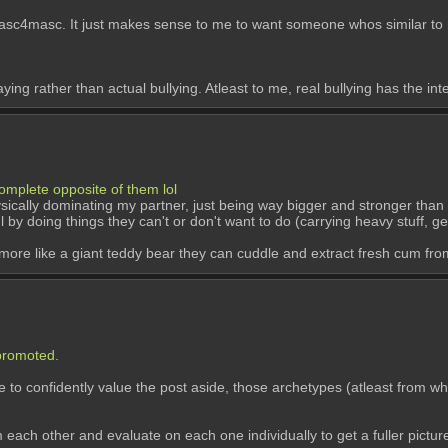
asc. It just makes sense to me to want someone whos similar to mys
ying rather than actual bullying. Atleast to me, real bullying has the int
omplete opposite of them lol
hysically dominating my partner, just being way bigger and stronger than
 by doing things they can't or don't want to do (carrying heavy stuff, gett
 is more like a giant teddy bear they can cuddle and extract fresh cum fro
 promoted.
 confidently value the post aside, those archetypes (atleast from wh
om each other and evaluate on each one individually to get a fuller pictur