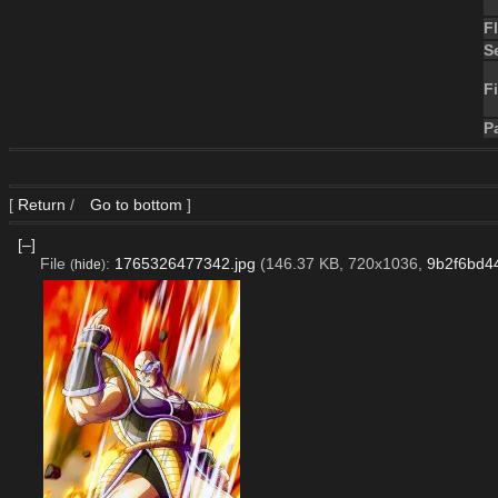
F
S
Fi
P
[
Return
/
Go to bottom
]
[–]
File
:
1765326477342.jpg
(146.37 KB, 720x1036,
9b2f6bd4
(
hide
)