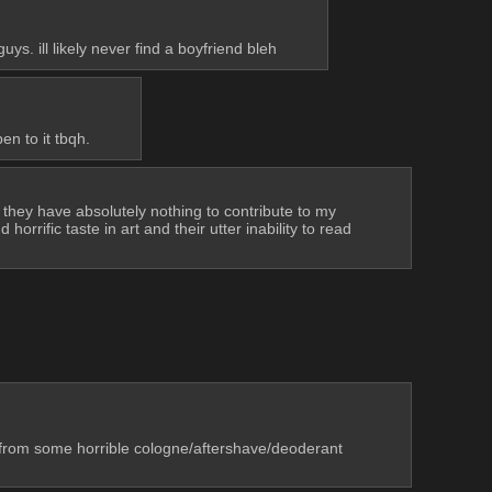
. ill likely never find a boyfriend bleh
n to it tbqh.
they have absolutely nothing to contribute to my 
rrific taste in art and their utter inability to read 
t from some horrible cologne/aftershave/deoderant 