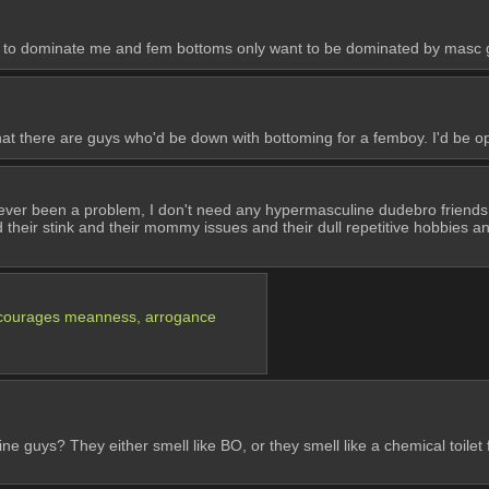
 to dominate me and fem bottoms only want to be dominated by masc guys
at there are guys who'd be down with bottoming for a femboy. I'd be ope
 never been a problem, I don't need any hypermasculine dudebro friends 
their stink and their mommy issues and their dull repetitive hobbies and ho
it encourages meanness, arrogance
ne guys? They either smell like BO, or they smell like a chemical toile