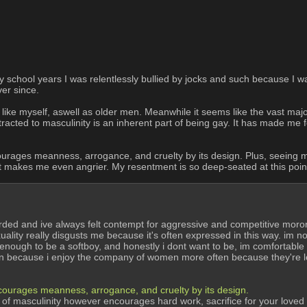
school years I was relentlessly bullied by jocks and such because I wa
er since.
ike myself, aswell as older men. Meanwhile it seems like the vast majorit
tracted to masculinity is an inherent part of being gay. It has made me 
t encourages meanness, arrogance, and cruelty by its design. Plus, seeing
 makes me even angrier. My resentment is so deep-seated at this point t
arded and ive always felt contempt for aggressive and competitive mor
lity really disgusts me because it's often expressed in this way. im not g
ough to be a softboy, and honestly i dont want to be, im comfortable wi
rain because i enjoy the company of women more often because they're l
t encourages meanness, arrogance, and cruelty by its design.
evel of masculinity however encourages hard work, sacrifice for your loved