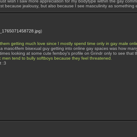
 just wish I saw more appreciation for my bodytype within the gay comm
ot just because jealousy, but also because I see masculinity as something
1765071458728.jpg
)
 them getting much love since I mostly spend time only in gay male onl
a masc4fem bisexual guy getting into online gay spaces was how many 
imes looking at some cute femboy's profile on Grindr only to see that t
c men tend to bully softboys because they feel threatened.
t :3