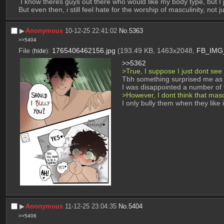
 I know theres guys out there who would like my body type, but I
But even then, i still feel hate for the worship of masculinity, n
▶︎
Anonymous
10-12-25 22:41:02
No.
5363
>>5404
File
:
1765406462156.jpg
(193.49 KB, 1463x2048,
FB_IMG_
(
hide
)
>>5362
>True, I suppose I just dont see
Tbh something surprised me as 
I was disappointed a number of t
>However, I dont think that mas
I only bully them when they like i
▶︎
Anonymous
11-12-25 23:04:35
No.
5404
>>5406