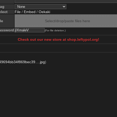
lag
elect
File
/
Embed
/
Oekaki
le
Select/drop/paste files here
assword
(For file deletion.)
Check out our new store at shop.leftypol.org!
49694bb34f869bec39….jpg
)