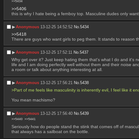
>>5434
>>5406
this is why I hate being a femboy top. Masculine dudes only want
▶︎
Anonymous
13-12-25 14:52:52
No.
5434
>>5418
There are guys who want girls to peg them. It stands to reason th
▶︎
Anonymous
13-12-25 17:52:11
No.
5437
Why get over it? Just keep hating them that's what I do and it's
life and I am doing perfectly well without them and their noise and 
a room or talk about anything interesting at all.
▶︎
Anonymous
13-12-25 17:56:21
No.
5438
>Part of me feels like masculinity is inherently evil, I feel like 
You mean machismo?
▶︎
Anonymous
13-12-25 17:56:40
No.
5439
>>5440
>>5441
Seriously how do people stand the stink that comes off of masculi
that always has a sailboat on the bottle.