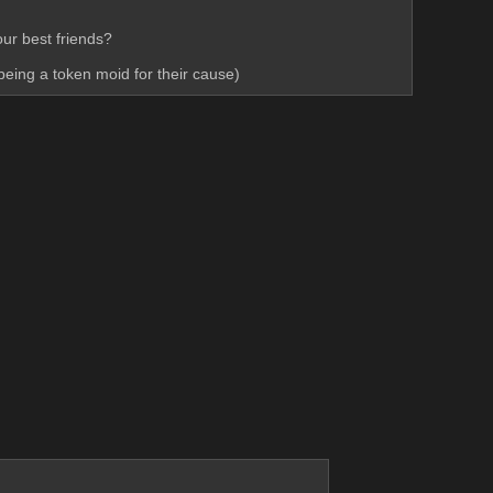
ur best friends? 
 being a token moid for their cause)