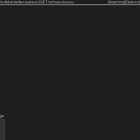
/
tv
/
tiktok
/
twitter
/
patreon
]
[
GET
/
ref
/
marx
/
booru
]
[Watchlist]
[Options]
ge