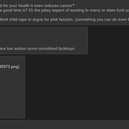
od for your health it even reduces cancer?
 a good time is? Or the jokey aspect of wanting to marry or eben fuck yo
 defend child rape to argue for pink fascism, (something you can do even
 are low autism score uncivilized fyckboys
00973.png
)