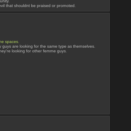
unity.
 evil that shouldnt be praised or promoted.
ine spaces. 
guys are looking for the same type as themselves. 
hey're looking for other femme guys. 