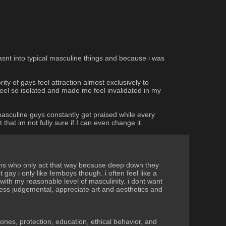
snt into typical masculine things and because i was 
y of gays feel attraction almost exclusively to 
feel so isolated and made me feel invalidated in my 
 masculine guys constantly get praised while every 
hat im not fully sure if I can even change it.
ons who only act that way because deep down they 
ay i only like femboys though. i often feel like a 
th my reasonable level of masculinity. i dont want 
ess judgemental, appreciate art and aesthetics and 
 ones, protection, education, ethical behavior, and 