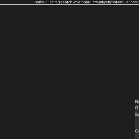
[
home
/
rules
/
faq
/
search
]
[
overboard
/
sfw
/
alt
]
[
leftypol
/
edu
/
labor
/
si
N
O
S
C