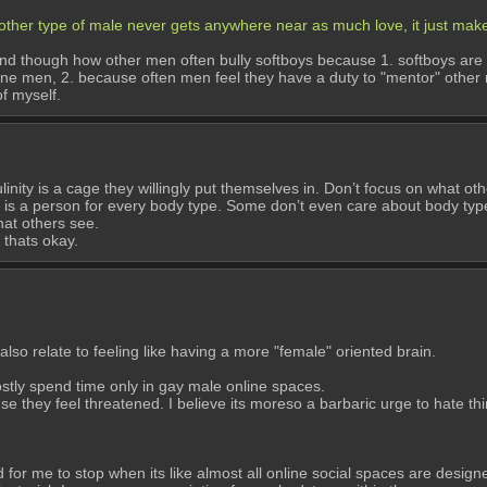
 other type of male never gets anywhere near as much love, it just ma
rstand though how other men often bully softboys because 1. softboys are
ne men, 2. because often men feel they have a duty to "mentor" other men
f myself.
y is a cage they willingly put themselves in. Don’t focus on what others
e is a person for every body type. Some don’t even care about body typ
what others see.
 thats okay.
lso relate to feeling like having a more "female" oriented brain. 
stly spend time only in gay male online spaces. 
 they feel threatened. I believe its moreso a barbaric urge to hate thin
d for me to stop when its like almost all online social spaces are desig