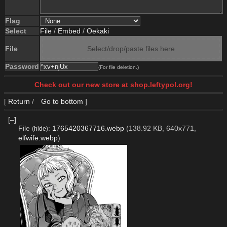
Flag
Select
File
/
Embed
/
Oekaki
File
Select/drop/paste files here
Password
(For file deletion.)
Check out our new store at shop.leftypol.org!
[
Return
/
Go to bottom
]
[–]
File
:
1765420367716.webp
(138.92 KB, 640x771,
(
hide
)
elfwife.webp
)