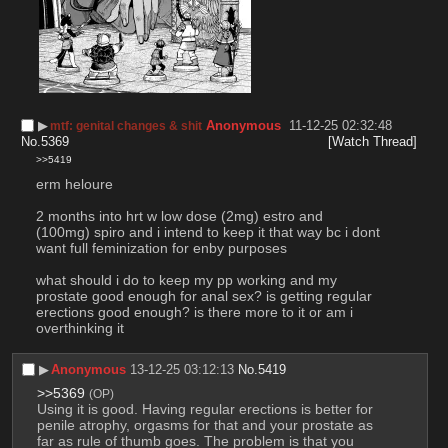
▶︎
Anonymous
11-12-25 02:32:48
mtf: genital changes & shit
No.
5369
[Watch Thread]
>>5419
erm heloure
2 months into hrt w low dose (2mg) estro and 
(100mg) spiro and i intend to keep it that way bc i dont 
want full feminization for enby purposes
what should i do to keep my pp working and my 
prostate good enough for anal sex? is getting regular 
erections good enough? is there more to it or am i 
overthinking it
▶︎
Anonymous
13-12-25 03:12:13
No.
5419
>>5369
(OP)
Using it is good. Having regular erections is better for 
penile atrophy, orgasms for that and your prostate as 
far as rule of thumb goes. The problem is that you 