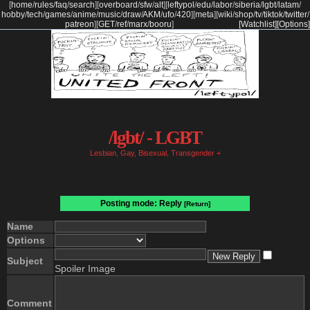
[
home
/
rules
/
faq
/
search
]
[
overboard
/
sfw
/
alt
]
[
leftypol
/
edu
/
labor
/
siberia
/
lgbt
/
latam
/
hobby
/
tech
/
games
/
anime
/
music
/
draw
/
AKM
/
ufo
/
420
]
[
meta
]
[
wiki
/
shop
/
tv
/
tiktok
/
twitter
/
patreon
]
[
GET
/
ref
/
marx
/
booru
]
[Watchlist]
[Options]
/lgbt/ - LGBT
Lesbian, Gay, Bisexual, Transgender +
Posting mode: Reply
[Return]
Name
Options
Subject
Spoiler Image
Comment