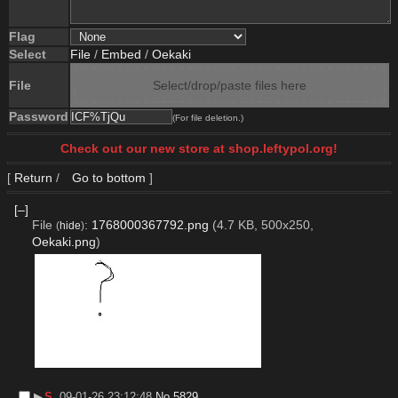
Flag
Select
File
/
Embed
/
Oekaki
File
Select/drop/paste files here
Password
(For file deletion.)
Check out our new store at shop.leftypol.org!
[
Return
/
Go to bottom
]
[–]
File
:
1768000367792.png
(4.7 KB, 500x250,
(
hide
)
Oekaki.png
)
▶︎
S
09-01-26 23:12:48
No.
5829