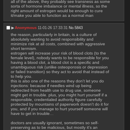
all of the above, they probably see transness as some 
sorta of hormone imbalance or mental illness, so the 
right amount of estrogen would be enough to cure 
it/make you able to function as a normal man
▶︎
Anonymous
11-01-26 17:33:31
No.
5843
the reason, particularly in britain, is a culture of 
absolutely wanting to avoid responsibility and 
minimize risk at all costs, combined with aggressive 
short termism.
estrogen will increase your risk of blood clots (to the 
female level), nobody wants to be responsible for you 
having a blood clot, a blood clot is a specific and 
unambiguous risk (unlike osteoporosis or depression 
or failed transition) so they act to avoid that instead of 
to help you.
this is also one of the reasons they don't let you do 
injections: because if needles wind up being 
redirected from health use to drug use, someone 
might get in trouble. plus, you might hurt yourself if a 
responsible, credentialed authority figure carefully 
protected by mountains of paperwork doesn't do it for 
you, and if you manage to hurt yourself someone will 
have to get in trouble… 
doctors are usually ignorant, sometimes so self-
preserving as to be malicious, but mostly it's an 