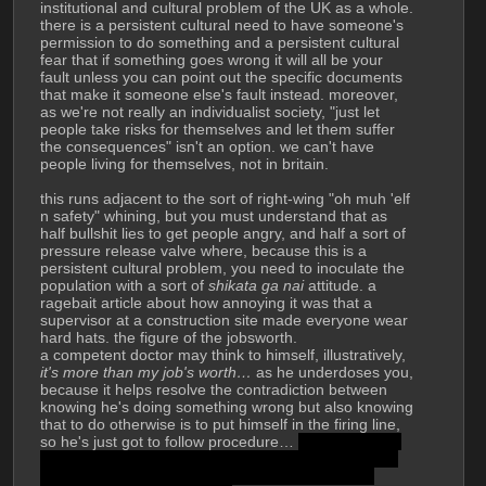
institutional and cultural problem of the UK as a whole. 
there is a persistent cultural need to have someone's 
permission to do something and a persistent cultural 
fear that if something goes wrong it will all be your 
fault unless you can point out the specific documents 
that make it someone else's fault instead. moreover, 
as we're not really an individualist society, "just let 
people take risks for themselves and let them suffer 
the consequences" isn't an option. we can't have 
people living for themselves, not in britain.
this runs adjacent to the sort of right-wing "oh muh 'elf 
n safety" whining, but you must understand that as 
half bullshit lies to get people angry, and half a sort of 
pressure release valve where, because this is a 
persistent cultural problem, you need to inoculate the 
population with a sort of 
shikata ga nai
 attitude. a 
ragebait article about how annoying it was that a 
supervisor at a construction site made everyone wear 
hard hats. the figure of the jobsworth.
a competent doctor may think to himself, illustratively, 
it's more than my job's worth…
 as he underdoses you, 
because it helps resolve the contradiction between 
knowing he's doing something wrong but also knowing 
that to do otherwise is to put himself in the firing line, 
so he's just got to follow procedure… 
but most likely 
the doctor isn't competent and is busy. the NHS is a 
whole other shitshow. great at acute care, ration 