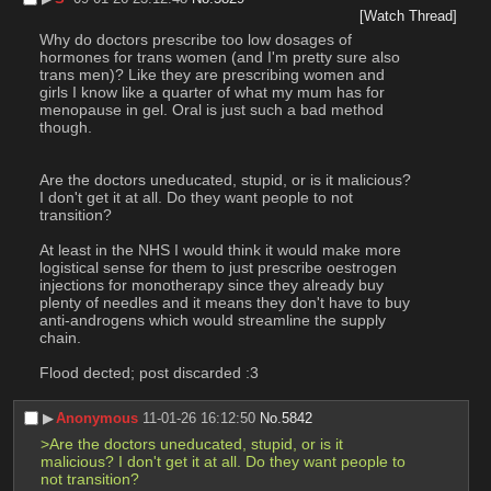
[Watch Thread]
Why do doctors prescribe too low dosages of 
hormones for trans women (and I'm pretty sure also 
trans men)? Like they are prescribing women and 
girls I know like a quarter of what my mum has for 
menopause in gel. Oral is just such a bad method 
though. 
Are the doctors uneducated, stupid, or is it malicious? 
I don't get it at all. Do they want people to not 
transition?
At least in the NHS I would think it would make more 
logistical sense for them to just prescribe oestrogen 
injections for monotherapy since they already buy 
plenty of needles and it means they don't have to buy 
anti-androgens which would streamline the supply 
chain.
Flood dected; post discarded :3
▶︎
Anonymous
11-01-26 16:12:50
No.
5842
>Are the doctors uneducated, stupid, or is it 
malicious? I don't get it at all. Do they want people to 
not transition?