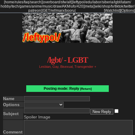
[
home
/
rules
/
faq
/
search
]
[
overboard
/
sfw
/
alt
]
[
leftypol
/
edu
/
labor
/
siberia
/
lgbt
/
latam
/
hobby
/
tech
/
games
/
anime
/
music
/
draw
/
AKM
/
ufo
/
420
]
[
meta
]
[
wiki
/
shop
/
tv
/
tiktok
/
twitter
/
patreon
]
[
GET
/
ref
/
marx
/
booru
]
[Watchlist]
[Options]
/lgbt/ - LGBT
Lesbian, Gay, Bisexual, Transgender +
Posting mode: Reply
[Return]
Name
Options
Subject
Spoiler Image
Comment