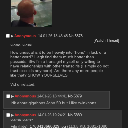
▶︎
Anonymous
14-01-26 18:43:48
No.
5878
[Watch Thread]
>>6896
>>6904
How unusual is it to be heavily into "hons" in lack of a 
better word? I legit find them much hotter than 
passoids. Btw I'm a trans girl myself only willing to 
have relationships with other transgirls (I simply do not 
trust cissoids anymore). Are there any more people 
like that? SHOW YOURSELVES.
Vid unrelated.
▶︎
Anonymous
14-01-26 18:44:41
No.
5879
Idk about gigahons John 50 but I like twinkhons
▶︎
Anonymous
14-01-26 19:24:21
No.
5880
>>6896
>>6897
File
:
1768418660829.jpg
(113.5 KB, 1081x1080,
(
hide
)