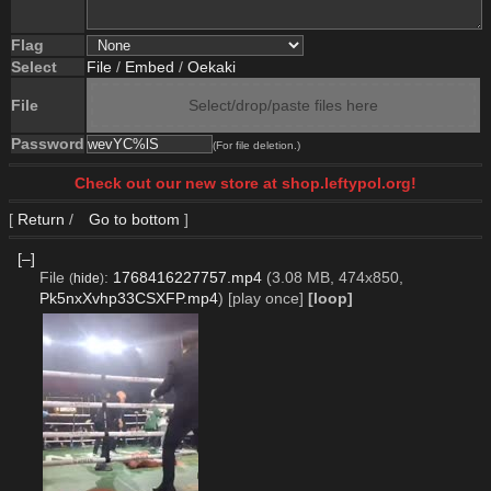
Flag
Select
File
/
Embed
/
Oekaki
File
Select/drop/paste files here
Password
(For file deletion.)
Check out our new store at shop.leftypol.org!
[
Return
/
Go to bottom
]
[–]
File
:
1768416227757.mp4
(3.08 MB, 474x850,
(
hide
)
Pk5nxXvhp33CSXFP.mp4
)
[play once]
[loop]