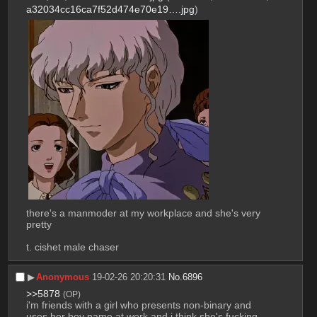
a32034cc16ca7f52d474e70e19….jpg
)
there's a manmoder at my workplace and she's very 
pretty
t. cishet male chaser
▶︎
Anonymous
19-02-26 20:20:31
No.
6896
>>5878
(OP)
i'm friends with a girl who presents non-binary and 
uses her boy name at work and i think she's fucking 