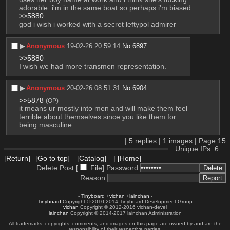
adorable. i'm in the same boat so perhaps i'm biased.
>>5880
god i wish i worked with a secret leftypol admirer
▶︎
Anonymous
19-02-26 20:59:14
No.
6897
>>5880
I wish we had more transmen representation.
▶︎
Anonymous
20-02-26 08:51:31
No.
6904
>>5878
(OP)
it means ur mostly into men and will make them feel 
terrible about themselves since you like them for 
being masculine
|
5
replies |
1
images |
Page
15
Unique IPs: 6
[Return]
[Go to top]
[Catalog]
|
[Home]
Delete Post [
File
]
Password
Reason
-
Tinyboard
+
vichan
+
lainchan
-
Tinyboard
Copyright © 2010-2014 Tinyboard Development Group
vichan
Copyright © 2012-2016 vichan-devel
lainchan
Copyright © 2014-2017 lainchan Administration
All trademarks, copyrights, comments, and images on this page are owned by and are the
responsibility of their respective parties.