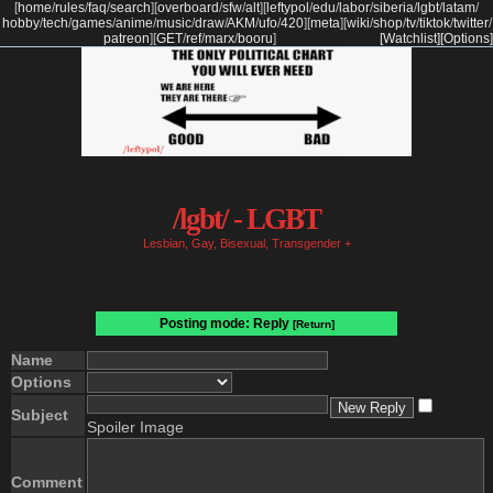
[
home
/
rules
/
faq
/
search
]
[
overboard
/
sfw
/
alt
]
[
leftypol
/
edu
/
labor
/
siberia
/
lgbt
/
latam
/
hobby
/
tech
/
games
/
anime
/
music
/
draw
/
AKM
/
ufo
/
420
]
[
meta
]
[
wiki
/
shop
/
tv
/
tiktok
/
twitter
/
patreon
]
[
GET
/
ref
/
marx
/
booru
]
[Watchlist]
[Options]
/lgbt/ - LGBT
Lesbian, Gay, Bisexual, Transgender +
Posting mode: Reply
[Return]
Name
Options
Subject
Spoiler Image
Comment