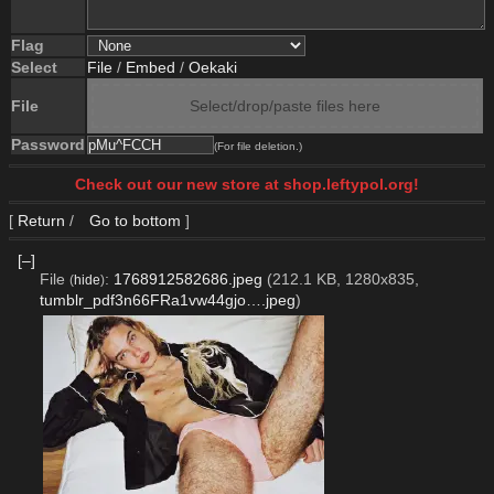
Flag
Select
File
/
Embed
/
Oekaki
File
Select/drop/paste files here
Password
(For file deletion.)
Check out our new store at shop.leftypol.org!
[
Return
/
Go to bottom
]
[–]
File
:
1768912582686.jpeg
(212.1 KB, 1280x835,
(
hide
)
tumblr_pdf3n66FRa1vw44gjo….jpeg
)