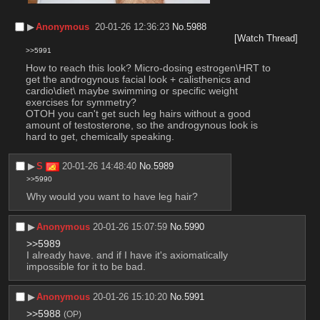
▶︎
Anonymous
20-01-26 12:36:23
No.
5988
[Watch Thread]
>>5991
How to reach this look? Micro-dosing estrogen\HRT to 
get the androgynous facial look + calisthenics and 
cardio\diet\ maybe swimming or specific weight 
exercises for symmetry?
OTOH you can't get such leg hairs without a good 
amount of testosterone, so the androgynous look is 
hard to get, chemically speaking.
▶︎
S
20-01-26 14:48:40
No.
5989
>>5990
Why would you want to have leg hair?
▶︎
Anonymous
20-01-26 15:07:59
No.
5990
>>5989
I already have. and if I have it's axiomatically 
impossible for it to be bad.
▶︎
Anonymous
20-01-26 15:10:20
No.
5991
>>5988
(OP)