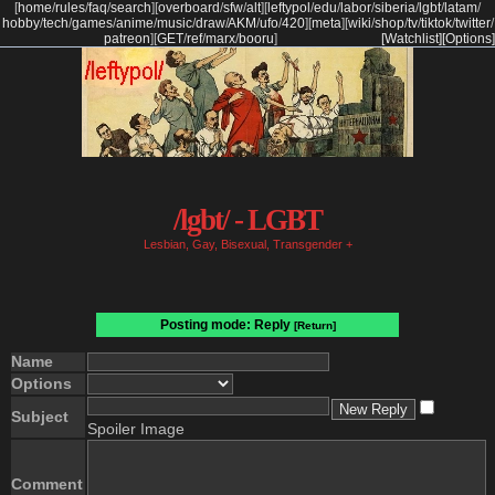
[
home
/
rules
/
faq
/
search
]
[
overboard
/
sfw
/
alt
]
[
leftypol
/
edu
/
labor
/
siberia
/
lgbt
/
latam
/
hobby
/
tech
/
games
/
anime
/
music
/
draw
/
AKM
/
ufo
/
420
]
[
meta
]
[
wiki
/
shop
/
tv
/
tiktok
/
twitter
/
patreon
]
[
GET
/
ref
/
marx
/
booru
]
[Watchlist]
[Options]
/lgbt/ - LGBT
Lesbian, Gay, Bisexual, Transgender +
Posting mode: Reply
[Return]
Name
Options
Subject
Spoiler Image
Comment