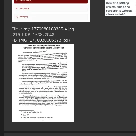
File
:
1770086108355-4.jpg
(
hide
)
(219.1 KB, 1638x2048,
FB_IMG_1770030005373.jpg
)