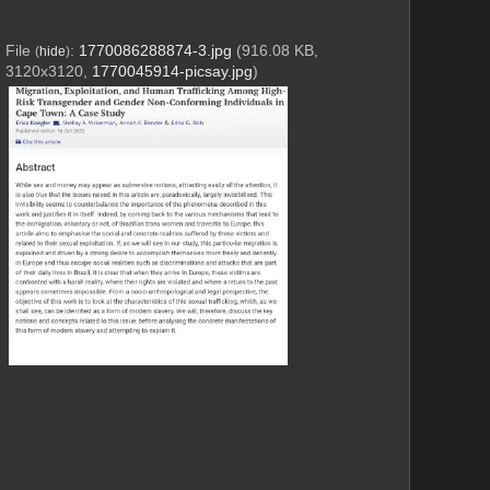
File
:
1770086288874-3.jpg
(916.08 KB,
(
hide
)
3120x3120,
1770045914-picsay.jpg
)