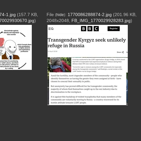
4-1.jpg
(157.7 KB,
File
:
1770086288874-2.jpg
(201.96 KB,
(
hide
)
0029930670.jpg
)
2048x2048,
FB_IMG_1770029928283.jpg
)