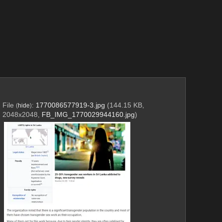
File
:
1770086577919-3.jpg
(144.15 KB,
(
hide
)
2048x2048,
FB_IMG_1770029944160.jpg
)