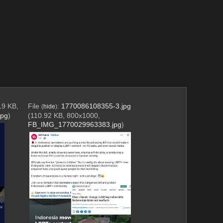
19 KB,
File
:
1770086108355-3.jpg
(
hide
)
jpg
)
(110.92 KB, 800x1000,
FB_IMG_1770029963383.jpg
)