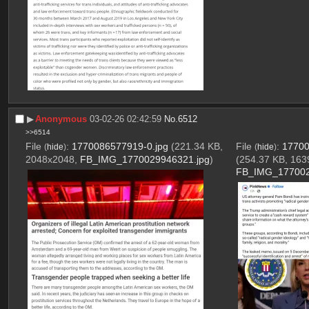
▶︎
Anonymous
03-02-26 02:42:59
No.
6512
>>6514
File
:
1770086577919-0.jpg
(221.34 KB,
File
:
17700
(
hide
)
(
hide
)
2048x2048,
FB_IMG_1770029946321.jpg
)
(254.37 KB, 163
FB_IMG_177002