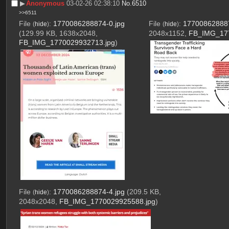
▶︎
Anonymous
03-02-26 02:38:10
No.
6510
>>6511
File
:
1770086288874-0.jpg
File
:
177008628887
(
hide
)
(
hide
)
(129.99 KB, 1638x2048,
2048x1152,
FB_IMG_177
FB_IMG_1770029932713.jpg
)
File
:
1770086288874-4.jpg
(209.5 KB,
(
hide
)
2048x2048,
FB_IMG_1770029925588.jpg
)