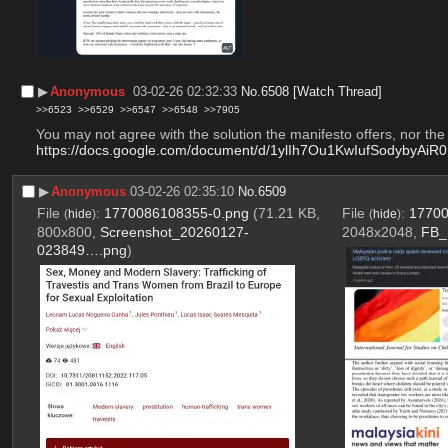
▶︎
Anonymous
03-02-26 02:32:33
No.
6508
[Watch Thread]
>>6523
>>6529
>>6547
>>6548
>>7905
You may not agree with the solution the manifesto offers, nor the a
https://docs.google.com/document/d/1ylIh7Ou1KwIufSodybyAi
▶︎
Anonymous
03-02-26 02:35:10
No.
6509
File
:
1770086108355-0.png
(71.21 KB,
File
:
17700
(
hide
)
(
hide
)
800x800,
Screenshot_20260127-
2048x2048,
FB_
023849….png
)