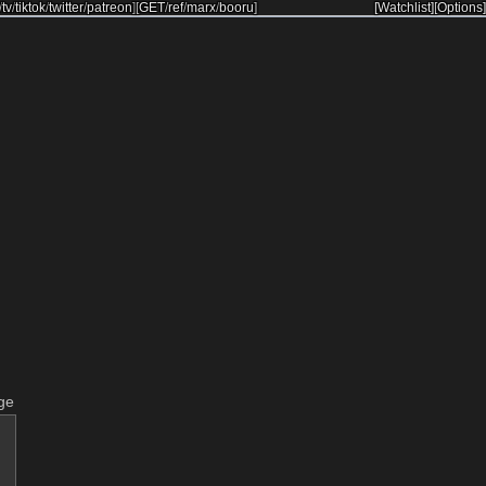
/
tv
/
tiktok
/
twitter
/
patreon
]
[
GET
/
ref
/
marx
/
booru
]
[Watchlist]
[Options]
ge