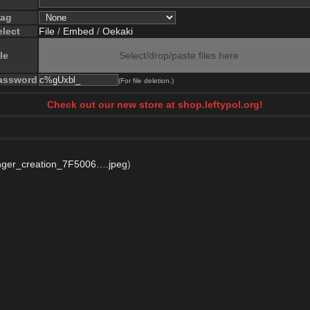
lag
elect
File
/
Embed
/
Oekaki
le
Select/drop/paste files here
assword
(For file deletion.)
Check out our new store at shop.leftypol.org!
ger_creation_7F5006….jpeg
)