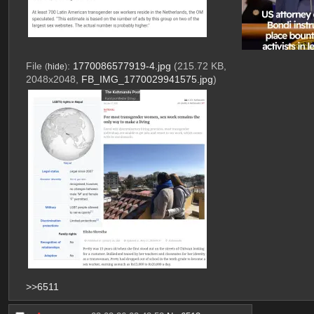
File
:
1770086577919-4.jpg
(215.72 KB,
(
hide
)
2048x2048,
FB_IMG_1770029941575.jpg
)
>>6511