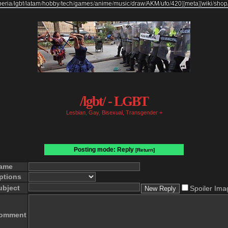
beria
/
lgbt
/
latam
/
hobby
/
tech
/
games
/
anime
/
music
/
draw
/
AKM
/
ufo
/
420
]
[
meta
]
[
wiki
/
shop
/lgbt/ - LGBT
Lesbian, Gay, Bisexual, Transgender +
Posting mode: Reply
[Return]
ame
ptions
ubject
Spoiler Ima
omment