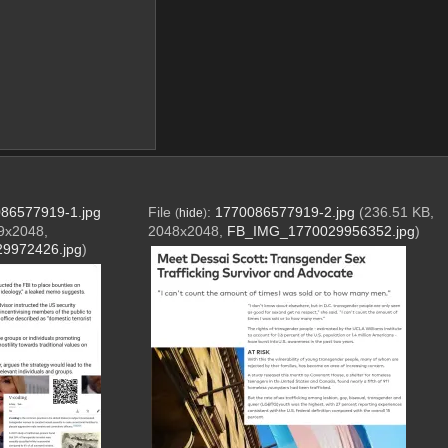
86577919-1.jpg
File
:
1770086577919-2.jpg
(236.51 KB,
(
hide
)
9x2048,
2048x2048,
FB_IMG_1770029956352.jpg
)
9972426.jpg
)