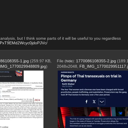
nalysis, but I think some parts of it will be useful to you regardless 
R0PxT9EMd2Wcyc0jdoPJVc/
86108355-1.jpg
(259.97 KB,
File
:
1770086108355-2.jpg
(189.
(
hide
)
IMG_1770029948809.jpg
)
2048x2048,
FB_IMG_1770029951117.