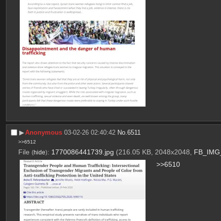
▶︎
Anonymous
03-02-26 02:40:42
No.
6511
>>6512
File
:
1770086441739.jpg
(216.05 KB, 2048x2048,
FB_IMG_
(
hide
)
>>6510