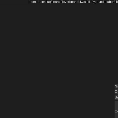
[
home
/
rules
/
faq
/
search
]
[
overboard
/
sfw
/
alt
]
[
leftypol
/
edu
/
labor
/
si
N
O
S
C