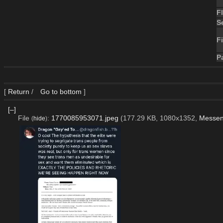
F
S
Fi
P
[
Return
/
Go to bottom
]
[–]
File
:
1770085953071.jpeg
(177.29 KB, 1080x1352,
Messen
(
hide
)