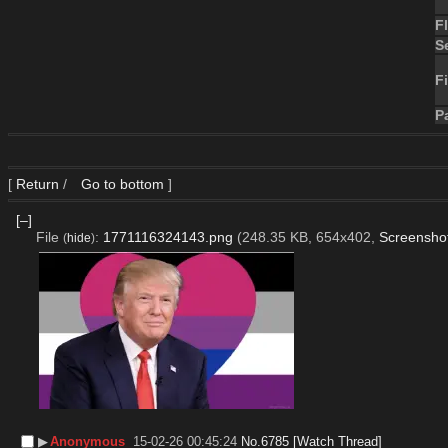
F
S
Fi
P
[
Return
/
Go to bottom
]
[–]
File
:
1771116324143.png
(248.35 KB, 654x402,
Screensho
(
hide
)
▶︎
Anonymous
15-02-26 00:45:24
No.
6785
[Watch Thread]