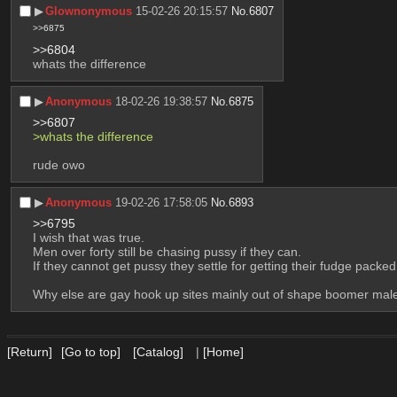
▶︎
Glownonymous
15-02-26 20:15:57
No.
6807
>>6875
>>6804
whats the difference
▶︎
Anonymous
18-02-26 19:38:57
No.
6875
>>6807
>whats the difference
rude owo
▶︎
Anonymous
19-02-26 17:58:05
No.
6893
>>6795
I wish that was true.
Men over forty still be chasing pussy if they can.
If they cannot get pussy they settle for getting their fudge packed
Why else are gay hook up sites mainly out of shape boomer mal
[Return]
[Go to top]
[Catalog]
|
[Home]