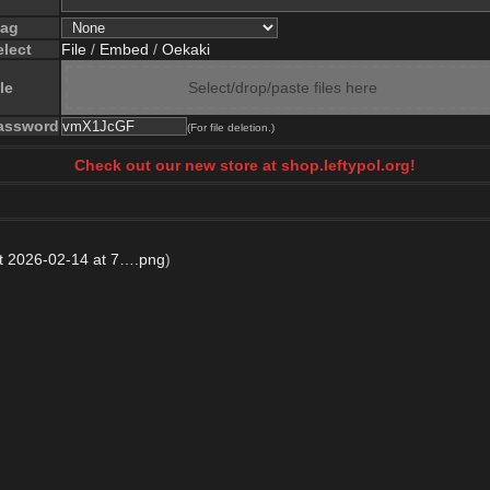
lag
elect
File
/
Embed
/
Oekaki
le
Select/drop/paste files here
assword
(For file deletion.)
Check out our new store at shop.leftypol.org!
t 2026-02-14 at 7….png
)