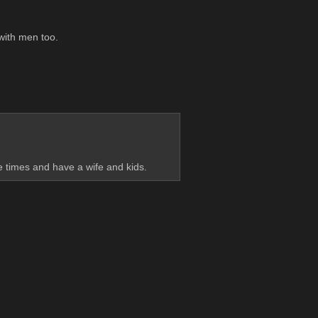
 with men too.
le times and have a wife and kids.