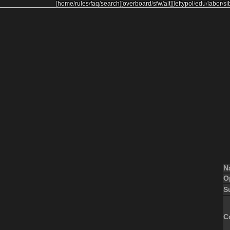
[
home
/
rules
/
faq
/
search
]
[
overboard
/
sfw
/
alt
]
[
leftypol
/
edu
/
labor
/
si
N
O
S
C