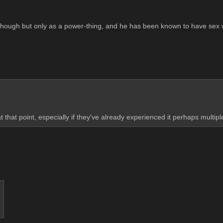
sex though but only as a power-thing, and he has been known to have sex
 that point, especially if they've already experienced it perhaps multip