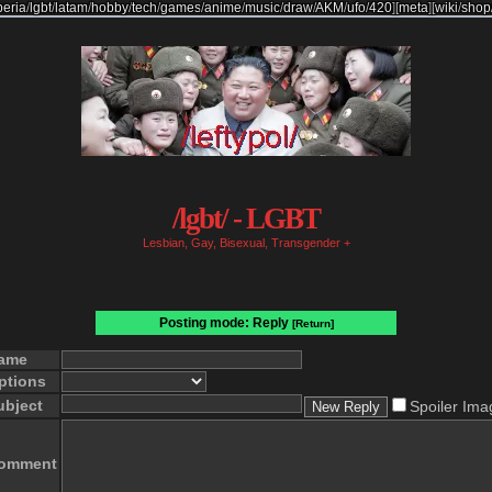
beria
/
lgbt
/
latam
/
hobby
/
tech
/
games
/
anime
/
music
/
draw
/
AKM
/
ufo
/
420
]
[
meta
]
[
wiki
/
shop
/lgbt/ - LGBT
Lesbian, Gay, Bisexual, Transgender +
Posting mode: Reply
[Return]
ame
ptions
ubject
Spoiler Ima
omment