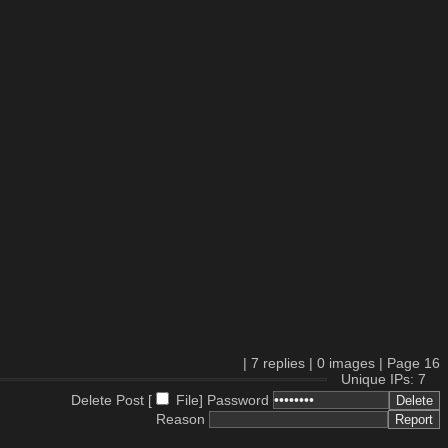
|
7
replies |
0
images |
Page
16
Unique IPs: 7
Delete Post [
File
]
Password
Reason