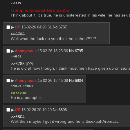
>>6795
Trump is Asexual-Biromantic
Think about it, it's true, he is uninterested in his wife, he has 
▶︎
OP
15-02-26 04:20:31
No.
6787
>>6786
Well what the fuck do you think he is then?!?!?
▶︎
Anonymous
15-02-26 18:25:36
No.
6795
>>6893
>>6785
(OP)
He is old af now though, I think most men have given up on sex at
▶︎
Anonymous
15-02-26 18:46:38
No.
6804
>>6806
>>6807
>asexual
He is a pedophile
▶︎
OP
15-02-26 20:10:20
No.
6806
>>6804
Well then maybe I got it wrong and he is Bisexual-Aromatic