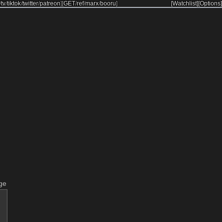
/
tv
/
tiktok
/
twitter
/
patreon
]
[
GET
/
ref
/
marx
/
booru
]
[Watchlist]
[Options]
ge