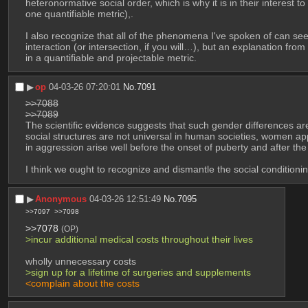
heteronormative social order, which is why it is in their interest 
one quantifiable metric),.
I also recognize that all of the phenomena I've spoken of can seemi
interaction (or intersection, if you will…), but an explanation fro
in a quantifiable and projectable metric.
▶︎
op
04-03-26 07:20:01
No.
7091
>>7088
>>7089
The scientific evidence suggests that such gender differences ar
social structures are not universal in human societies, women app
in aggression arise well before the onset of puberty and after the 
I think we ought to recognize and dismantle the social conditionin
▶︎
Anonymous
04-03-26 12:51:49
No.
7095
>>7097
>>7098
>>7078
(OP)
>incur additional medical costs throughout their lives
wholly unnecessary costs
>sign up for a lifetime of surgeries and supplements
<complain about the costs 