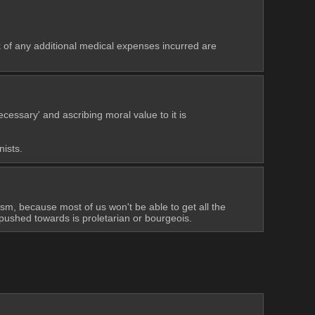
of any additional medical expenses incurred are 
ssary' and ascribing moral value to it is 
nists.
ism, because most of us won't be able to get all the 
 pushed towards is proletarian or bourgeois.