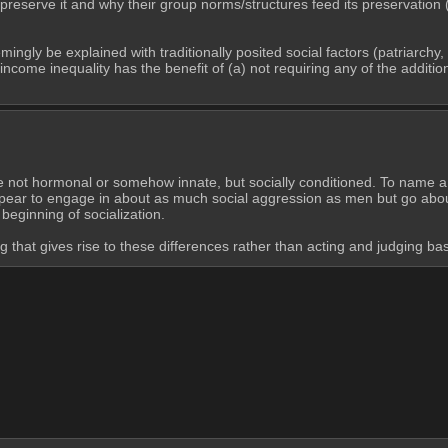
to preserve it and why their group norms/structures feed its preservation
ngly be explained with traditionally posited social factors (patriarchy, 
m income inequality has the benefit of (a) not requiring any of the addit
e not hormonal or somehow innate, but socially conditioned. To name a
ear to engage in about as much social aggression as men but go about it
beginning of socialization.
g that gives rise to these differences rather than acting and judging ba