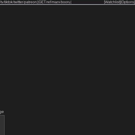
/
tv
/
tiktok
/
twitter
/
patreon
]
[
GET
/
ref
/
marx
/
booru
]
[Watchlist]
[Options]
ge