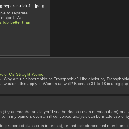
royper-in-nick-f….jpeg
)
ble to separate 
a major L. Also
 folx better than 
8% of Cis-Straight-Women
sk, Why are us cishetmoids so Transphobic? Like obviously Transphobia is 
but wouldn't this apply to Women as well? Because 31 to 18 is a big gap 
s (if you read the article you'll see he doesn't even mention them) and
e. In my opinion, even an ill-conceived analysis can be made use of b
ropertied classes' in interests), or that cisheterosexual men benefit 