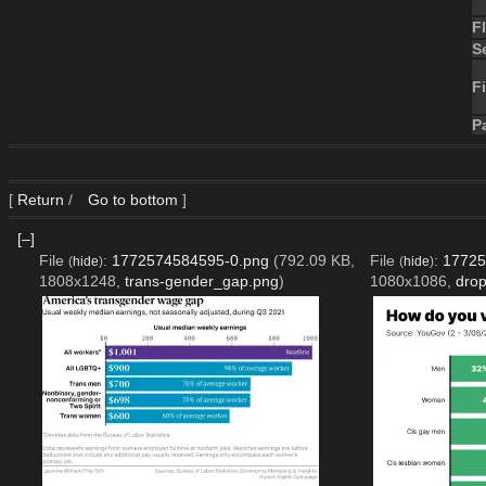
F
S
Fi
P
[
Return
/
Go to bottom
]
[–]
File
:
1772574584595-0.png
(792.09 KB,
File
:
17725
(
hide
)
(
hide
)
1808x1248,
trans-gender_gap.png
)
1080x1086,
dro