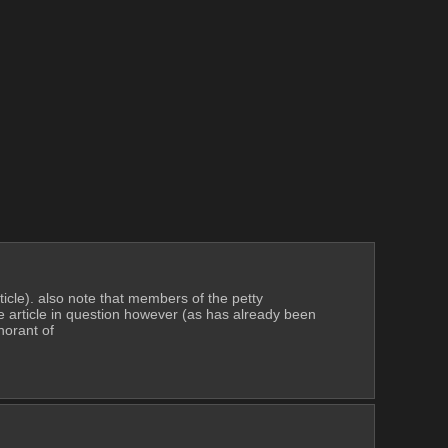
ticle). also note that members of the petty 
he article in question however (as has already been 
norant of