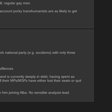
ll, regular gay men.
account porky transhumanists are as likely to get 
ish national party (e.g. socdems) with only three 
 offences
nd is currently deeply in debt, having spent as 
their MPs/MSPs have either lost their seats or quit 
in him joining Alba. No sensible analysis-lead 