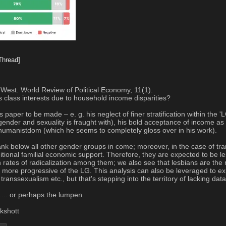
Thread]
 West. World Review of Political Economy, 11(1).
s class interests due to household income disparities?
is paper to be made – e. g. his neglect of finer stratification within th
nder and sexuality is fraught with), his bold acceptance of income as a
shumanistdom (which he seems to completely gloss over in his work).
 rank below all other gender groups in come; moreover, in the case of tra
itional familial economic support. Therefore, they are expected to be les
 rates of radicalization among them; we also see that lesbians are the 
e more progressive of the LG. This analysis can also be leveraged to expl
anssexualism etc., but that's stepping into the territory of lacking data
….. or perhaps the lumpen
ckshott