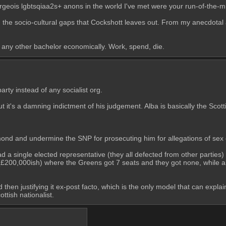
urgeois lgbtsqiaa2s+ anons in the world I've met were your run-of-the-mi
 in the socio-cultural gaps that Cockshott leaves out. From my anecdotal 
any other bachelor economically. Work, spend, die.
arty instead of any socialist org.
t it's a damning indictment of his judgement. Alba is basically the Scott
almond and undermine the SNP for prosecuting him for allegations of sex
a single elected representative (they all defected from other parties) a
£200,000ish) where the Greens got 7 seats and they got none, while all 
nd then justifying it ex-post facto, which is the only model that can expla
tish nationalist.