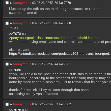
▶︎
Anonymous
03-03-26 22:53:36
No.
7079
i fucked up the edit on the third image because i'm retarded
swap trans and cis
▶︎
Anonymous
03-03-26 23:10:46
No.
7080
>>7081
>>7078
(OP)
>petty bourgeois class interests due to household income 
what about having employees and control over the means of pro
also relevant:
https://artandlaborpodcast.com/podcast/208-the-trans-bourgeoisi
▶︎
Anonymous
03-03-26 23:37:44
No.
7081
>>7080
yeah, like i said in the post, one of the criticisms to be made is 
bourgeoisie (according to the standard definition) may or may sell
done by more capable scholars), just to remark that its analysis
thanks for the link, i'll try to listen through that soon
torposting bc my vpn is banned
▶︎
Anonymous
03-03-26 23:47:53
No.
7082
>>7078
(OP)