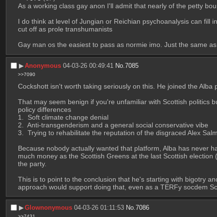
As a working class gay anon I'll admit that nearly of the petty bo
I do think at level of Jungian or Reichian psychoanalysis can fill
cut off as prole transhumanists
Gay man os the easiest to pass as normie imo. Just the same as 
▶︎
Anonymous
04-03-26 00:49:41
No.
7085
>>7090
Cockshott isn't worth taking seriously on this. He joined the Alba p
That may seem benign if you're unfamiliar with Scottish politics bu
policy differences
 Soft climate change denial 
 Anti-transgenderism and a general social conservative vibe 
 Trying to rehabilitate the reputation of the disgraced Alex S
Because nobody actually wanted that platform, Alba has never had 
much money as the Scottish Greens at the last Scottish election (
the party. 
This is to point to the conclusion that he's starting with bigotry a
approach would support doing that, even as a TERFy socdem Scot
▶︎
Glownonymous
04-03-26 01:11:53
No.
7086
>>7431