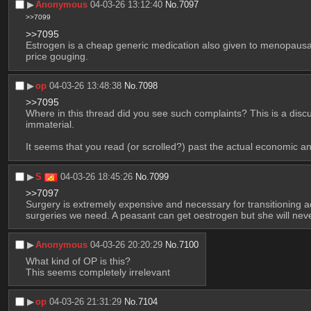
▶︎
Anonymous
04-03-26 13:12:40
No.
7097
>>7099
>>7095
Estrogen is a cheap generic medication also given to menopausal
price gouging.
▶︎
op
04-03-26 13:48:38
No.
7098
>>7095
Where in this thread did you see such complaints? This is a disc
immaterial.
It seems that you read (or scrolled?) past the actual economic an
▶︎
S
04-03-26 18:45:26
No.
7099
>>7097
Surgery is extremely expensive and necessary for transitioning adul
surgeries we need. A peasant can get oestrogen but she will never
▶︎
Anonymous
04-03-26 20:20:29
No.
7100
What kind of OP is this?
This seems completely irrelevant
▶︎
op
04-03-26 21:31:29
No.
7104