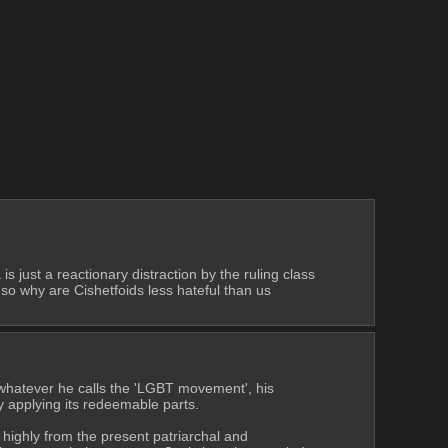
just a reactionary distraction by the ruling class 
so why are Cishetfoids less hateful than us 
 whatever he calls the 'LGBT movement', his 
y applying its redeemable parts.
highly from the present patriarchal and 