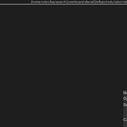
[
home
/
rules
/
faq
/
search
]
[
overboard
/
sfw
/
alt
]
[
leftypol
/
edu
/
labor
/
si
N
O
S
C