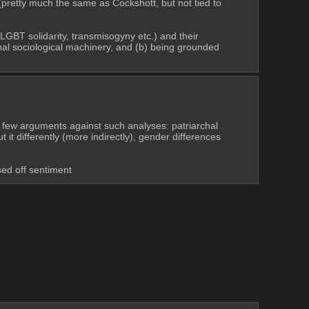
 (pretty much the same as Cockshott, but not tied to 
LGBT solidarity, transmisogyny etc.) and their 
ional sociological machinery, and (b) being grounded 
 few arguments against such analyses: patriarchal 
 differently (more indirectly), gender differences 
sed off sentiment