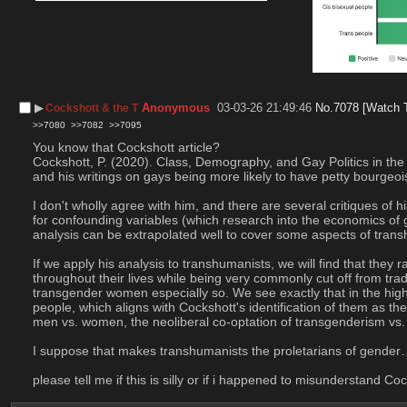
▶︎
Anonymous
03-03-26 21:49:46
No.
7078
[Watch 
Cockshott & the T
>>7080
>>7082
>>7095
You know that Cockshott article?
Cockshott, P. (2020). Class, Demography, and Gay Politics in the
and his writings on gays being more likely to have petty bourgeoi
I don't wholly agree with him, and there are several critiques of h
for confounding variables (which research into the economics of ge
analysis can be extrapolated well to cover some aspects of tran
If we apply his analysis to transhumanists, we will find that they
throughout their lives while being very commonly cut off from trad
transgender women especially so. We see exactly that in the high
people, which aligns with Cockshott's identification of them as th
men vs. women, the neoliberal co-optation of transgenderism vs. tr
I suppose that makes transhumanists the proletarians of gender
please tell me if this is silly or if i happened to misunderstand Co