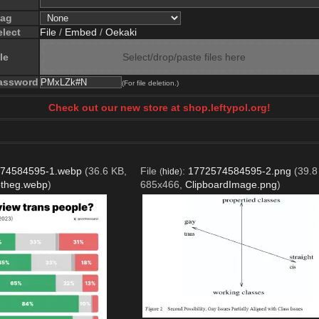
lag
elect
File
/
Embed
/
Oekaki
le
Select/drop/paste files here
assword
(For file deletion.)
Check out our new store at shop.leftypol.org!
74584595-1.webp
(36.6 KB,
File
:
1772574584595-2.png
(39.8
(
hide
)
ptheg.webp
)
685x466,
ClipboardImage.png
)