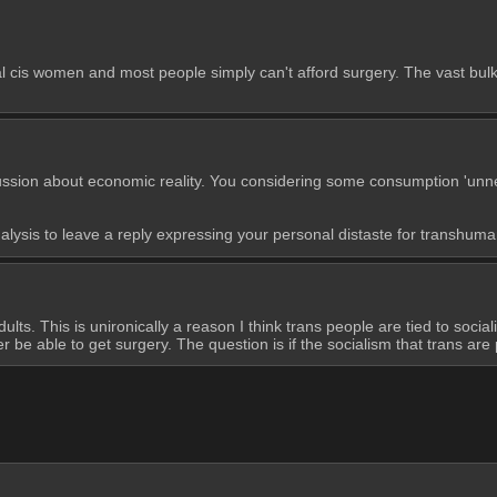
 cis women and most people simply can't afford surgery. The vast bulk 
ussion about economic reality. You considering some consumption 'unnece
alysis to leave a reply expressing your personal distaste for transhuma
ts. This is unironically a reason I think trans people are tied to social
 be able to get surgery. The question is if the socialism that trans are