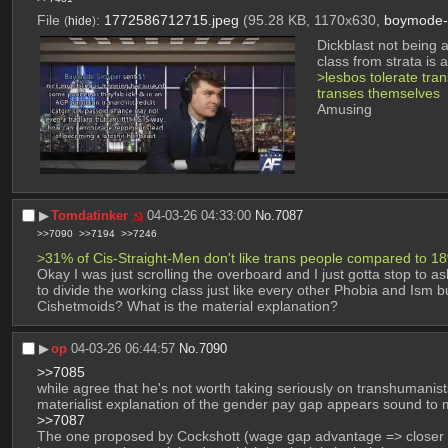
File
:
1772586712715.jpeg
(95.28 KB, 1170x630,
boymode-g
(
hide
)
Dickblast not being a
class from strata is 
>lesbos tolerate trans
transes themselves
Amusing
▶︎
Tomdatinker
04-03-26 04:33:00
No.
7087
>>7090
>>7194
>>7246
>31% of Cis-Straight-Men don't like trans people compared to 1
Okay I was just scrolling the overboard and I just gotta stop to a
to divide the working class just like every other Phobia and Ism 
Cishetmoids? What is the material explanation?
▶︎
op
04-03-26 06:44:57
No.
7090
>>7085
while agree that he's not worth taking seriously on transhumanist
materialist explanation of the gender pay gap appears sound to m
>>7087
The one proposed by Cockshott (wage gap advantage => closer to 'p