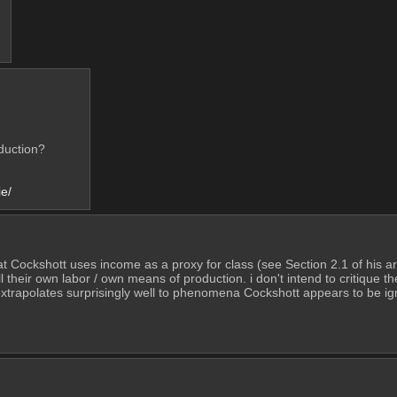
duction? 
e/
that Cockshott uses income as a proxy for class (see Section 2.1 of his ar
 their own labor / own means of production. i don't intend to critique t
 extrapolates surprisingly well to phenomena Cockshott appears to be ig