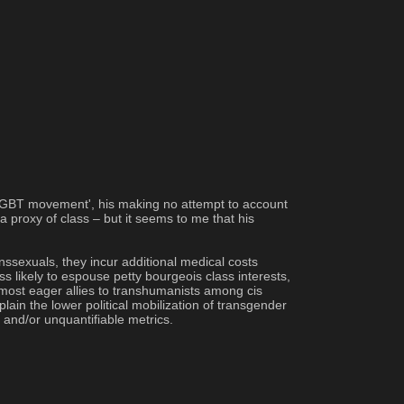
e 'LGBT movement', his making no attempt to account 
 proxy of class – but it seems to me that his 
nssexuals, they incur additional medical costs 
s likely to espouse petty bourgeois class interests, 
most eager allies to transhumanists among cis 
ain the lower political mobilization of transgender 
 and/or unquantifiable metrics.