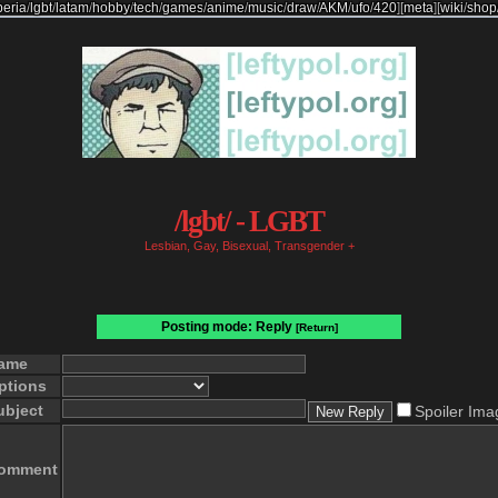
beria
/
lgbt
/
latam
/
hobby
/
tech
/
games
/
anime
/
music
/
draw
/
AKM
/
ufo
/
420
]
[
meta
]
[
wiki
/
shop
/lgbt/ - LGBT
Lesbian, Gay, Bisexual, Transgender +
Posting mode: Reply
[Return]
ame
ptions
ubject
Spoiler Ima
omment