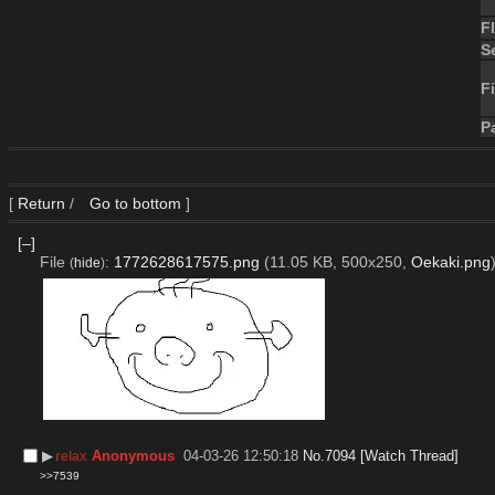
F
S
Fi
P
[
Return
/
Go to bottom
]
[–]
File
:
1772628617575.png
(11.05 KB, 500x250,
Oekaki.png
(
hide
)
▶︎
Anonymous
04-03-26 12:50:18
No.
7094
[Watch Thread]
relax
>>7539