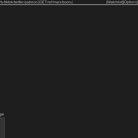
/
tv
/
tiktok
/
twitter
/
patreon
]
[
GET
/
ref
/
marx
/
booru
]
[Watchlist]
[Options]
ge