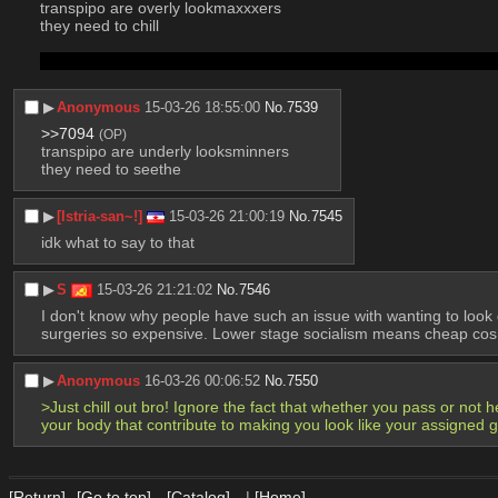
transpipo are overly lookmaxxxers 
they need to chill 
body too short v body too short v body too short body too short
▶︎
Anonymous
15-03-26 18:55:00
No.
7539
>>7094
(OP)
transpipo are underly looksminners
they need to seethe
▶︎
[Istria-san~!]
15-03-26 21:00:19
No.
7545
idk what to say to that
▶︎
S
15-03-26 21:21:02
No.
7546
I don't know why people have such an issue with wanting to look go
surgeries so expensive. Lower stage socialism means cheap cosm
▶︎
Anonymous
16-03-26 00:06:52
No.
7550
>Just chill out bro! Ignore the fact that whether you pass or not he
your body that contribute to making you look like your assigned 
[Return]
[Go to top]
[Catalog]
|
[Home]