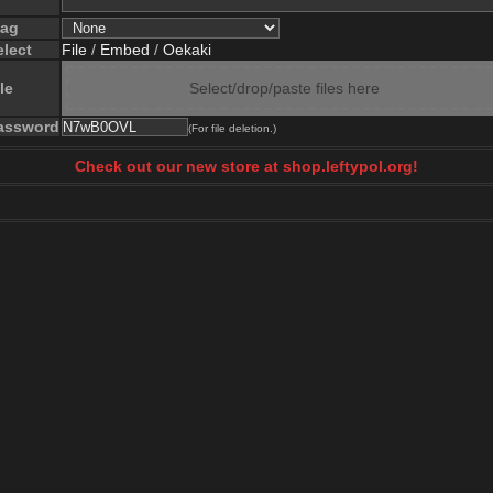
lag
elect
File
/
Embed
/
Oekaki
le
Select/drop/paste files here
assword
(For file deletion.)
Check out our new store at shop.leftypol.org!
)