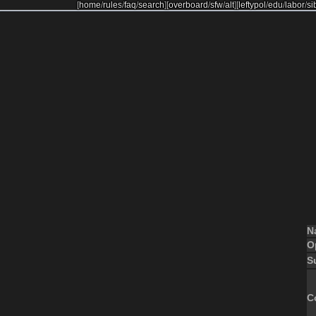
[
home
/
rules
/
faq
/
search
]
[
overboard
/
sfw
/
alt
]
[
leftypol
/
edu
/
labor
/
si
N
O
S
C