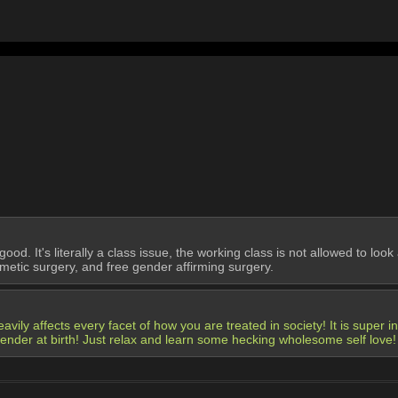
body too shortbody too shortbody too shortbody too shortbody too short
od. It's literally a class issue, the working class is not allowed to loo
etic surgery, and free gender affirming surgery.
avily affects every facet of how you are treated in society! It is super i
gender at birth! Just relax and learn some hecking wholesome self love!