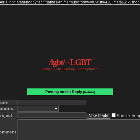
beria
/
lgbt
/
latam
/
hobby
/
tech
/
games
/
anime
/
music
/
draw
/
AKM
/
ufo
/
420
]
[
meta
]
[
wiki
/
shop
/lgbt/ - LGBT
Lesbian, Gay, Bisexual, Transgender +
Posting mode: Reply
[Return]
ame
ptions
ubject
Spoiler Ima
omment