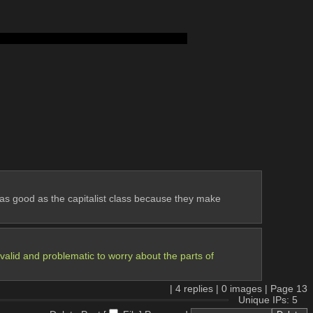
body too shortbody too shortbody too short
k as good as the capitalist class because they make 
nvalid and problematic to worry about the parts of 
 
|
4
replies |
0
images |
Page
13
Unique IPs: 5