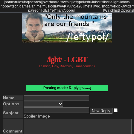
[
home
/
rules
/
faq
/
search
]
[
overboard
/
sfw
/
alt
]
[
leftypol
/
edu
/
labor
/
siberia
/
lgbt
/
latam
/
hobby
/
tech
/
games
/
anime
/
music
/
draw
/
AKM
/
ufo
/
420
]
[
meta
]
[
wiki
/
shop
/
tv
/
tiktok
/
twitter
/
patreon
]
[
GET
/
ref
/
marx
/
booru
]
[Watchlist]
[Options]
/lgbt/ - LGBT
Lesbian, Gay, Bisexual, Transgender +
Posting mode: Reply
[Return]
Name
Options
Subject
Spoiler Image
Comment