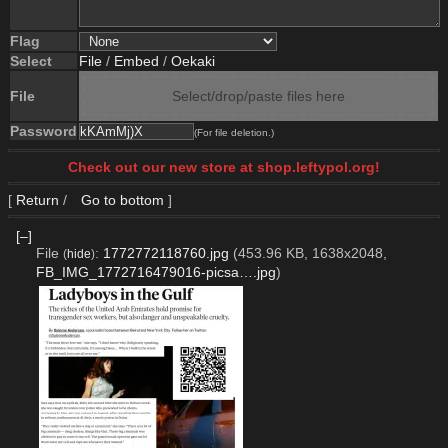
Flag
Select
File
/
Embed
/
Oekaki
File
Select/drop/paste files here
Password
(For file deletion.)
Check out our new store at shop.leftypol.org!
[
Return
/
Go to bottom
]
[–]
File
:
1772772118760.jpg
(453.96 KB, 1638x2048,
(
hide
)
FB_IMG_1772716479016-picsa….jpg
)