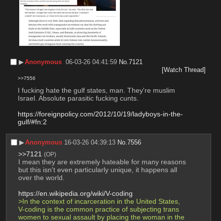
▶︎
Anonymous
06-03-26 04:41:59
No.
7121
[Watch Thread]
>>7556
I fucking hate the gulf states, man. They're muslim 
Israel. Absolute parasitic fucking cunts.
https://foreignpolicy.com/2012/10/19/ladyboys-in-the-
gulf/#fn:2
▶︎
Anonymous
16-03-26 04:39:13
No.
7556
>>7121
(OP)
I mean they are extremely hateable for many reasons 
but this isn't even particularly unique, it happens all 
over the world. 
https://en.wikipedia.org/wiki/V-coding
>In the context of incarceration in the United States, 
V-coding is the common practice of subjecting trans 
women to sexual assault by placing the woman in the 