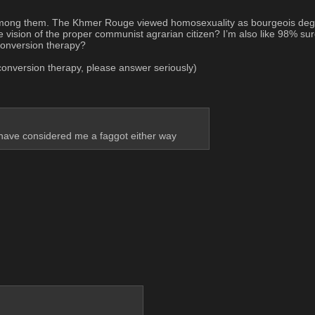
ong them. The Khmer Rouge viewed homosexuality as bourgeois degenera
e vision of the proper communist agrarian citizen? I’m also like 98% sur
 conversion therapy?
o conversion therapy, please answer seriously)
 have considered me a faggot either way