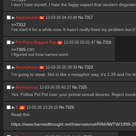
I don’t hate myself, I hate the faggy aspect that western degene
▶︎
Anonymous
12-03-26 04:43:48
No.
7317
>>7312
I’ve tried it for a while now. It hasn’t really fixed my problem but it
▶︎
Pol Pot’s Biggest Fan
12-03-26 05:01:47
No.
7319
>>7305
(OP)
I figured out how names work.
▶︎
Anonymous
12-03-26 05:39:34
No.
7323
I’m going to sleep. Not in like a metaphor way, it’s 1:39 and I’m ti
▶︎
Anonymous
12-03-26 05:45:27
No.
7325
Yes. Follow Pol Pot over your primal sexual desires. Reject mo
▶︎
S
12-03-26 13:24:10
No.
7329
Read this: 
https://www.bannedthought.net/International/RIM/AWTW/1999-2