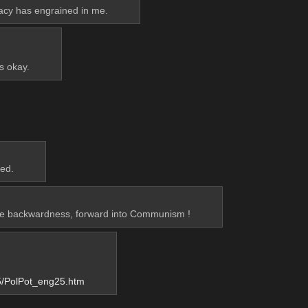
racy has engrained in me.
’s okay.
red.
nke backwardness, forward into Communism !
5/PolPot_eng25.htm