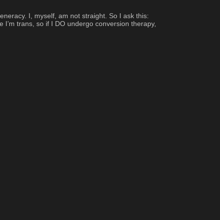
cy. I, myself, am not straight. So I ask this: 
e I’m trans, so if I DO undergo conversion therapy, 