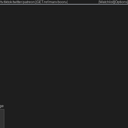
/
tv
/
tiktok
/
twitter
/
patreon
]
[
GET
/
ref
/
marx
/
booru
]
[Watchlist]
[Options]
ge