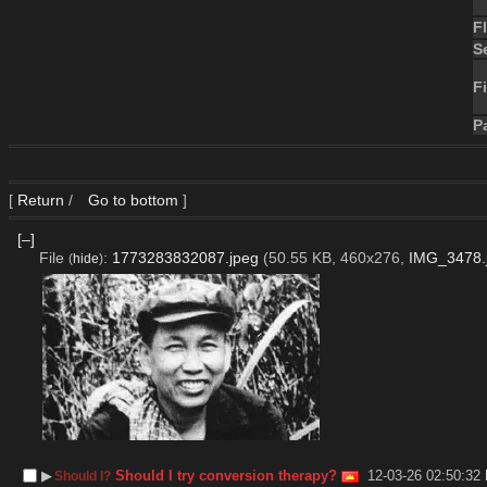
F
S
Fi
P
[
Return
/
Go to bottom
]
[–]
File
:
1773283832087.jpeg
(50.55 KB, 460x276,
IMG_3478.
(
hide
)
▶︎
Should I try conversion therapy?
12-03-26 02:50:32
Should I?