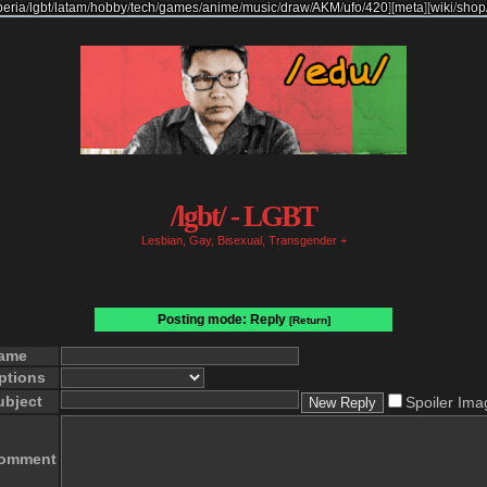
beria
/
lgbt
/
latam
/
hobby
/
tech
/
games
/
anime
/
music
/
draw
/
AKM
/
ufo
/
420
]
[
meta
]
[
wiki
/
shop
/lgbt/ - LGBT
Lesbian, Gay, Bisexual, Transgender +
Posting mode: Reply
[Return]
ame
ptions
ubject
Spoiler Ima
omment