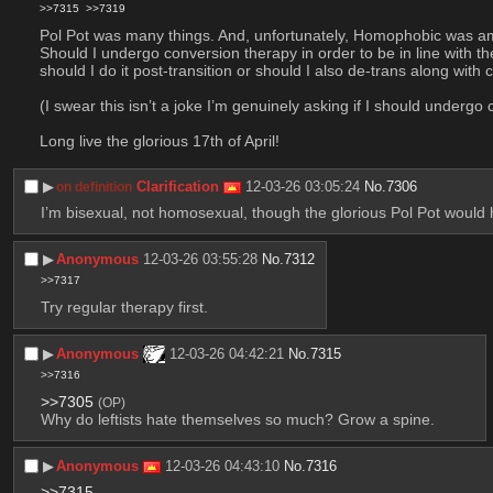
>>7315
>>7319
Pol Pot was many things. And, unfortunately, Homophobic was am
Should I undergo conversion therapy in order to be in line with th
should I do it post-transition or should I also de-trans along with
(I swear this isn’t a joke I’m genuinely asking if I should underg
Long live the glorious 17th of April!
▶︎
Clarification
12-03-26 03:05:24
No.
7306
on definition
I’m bisexual, not homosexual, though the glorious Pol Pot would
▶︎
Anonymous
12-03-26 03:55:28
No.
7312
>>7317
Try regular therapy first.
▶︎
Anonymous
12-03-26 04:42:21
No.
7315
>>7316
>>7305
(OP)
Why do leftists hate themselves so much? Grow a spine.
▶︎
Anonymous
12-03-26 04:43:10
No.
7316
>>7315