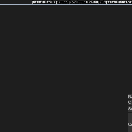
[
home
/
rules
/
faq
/
search
]
[
overboard
/
sfw
/
alt
]
[
leftypol
/
edu
/
labor
/
si
N
O
S
C