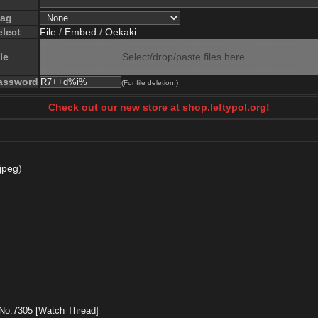
lag
elect
File
/
Embed
/
Oekaki
le
Select/drop/paste files here
assword
(For file deletion.)
Check out our new store at shop.leftypol.org!
jpeg
)
No.
7305
[Watch Thread]