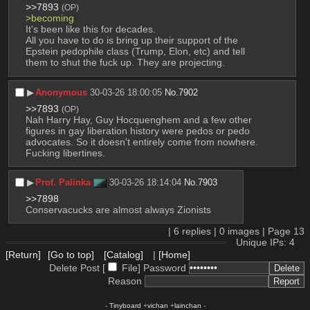
>>7893
(OP)
>becoming
It's been like this for decades.
All you have to do is bring up their support of the 
Epstein pedophile class (Trump, Elon, etc) and tell 
them to shut the fuck up. They are projecting.
▶︎
Anonymous
30-03-26 18:00:05
No.
7902
>>7893
(OP)
Nah Harry Hay, Guy Hocquenghem and a few other 
figures in gay liberation history were pedos or pedo 
advocates. So it doesn't entirely come from nowhere. 
Fucking libertines.
▶︎
Prof. Palinka
30-03-26 18:14:04
No.
7903
>>7898
Conservacucks are almost always Zionists
|
6
replies |
0
images |
Page
13
Unique IPs: 4
[Return]
[Go to top]
[Catalog]
|
[Home]
Delete Post [
File
]
Password
Reason
-
Tinyboard
+
vichan
+
lainchan
-