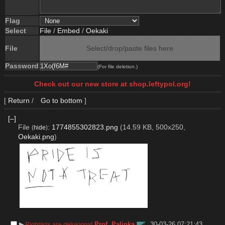
Flag
Select
File
/
Embed
/
Oekaki
File
Select/drop/paste files here
Password
(For file deletion.)
Check out our new store at shop.leftypol.org!
[
Return
/
Go to bottom
]
[–]
File
:
1774855302823.png
(14.59 KB, 500x250,
(
hide
)
Oekaki.png
)
▶︎
Prof. Palinka
30-03-26 07:21:43
Rightists are delusional