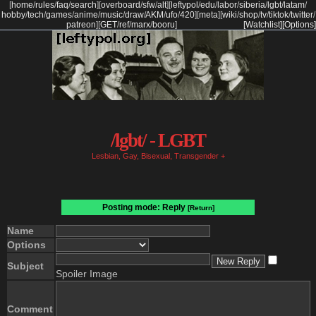
[
home
/
rules
/
faq
/
search
]
[
overboard
/
sfw
/
alt
]
[
leftypol
/
edu
/
labor
/
siberia
/
lgbt
/
latam
/
hobby
/
tech
/
games
/
anime
/
music
/
draw
/
AKM
/
ufo
/
420
]
[
meta
]
[
wiki
/
shop
/
tv
/
tiktok
/
twitter
/
patreon
]
[
GET
/
ref
/
marx
/
booru
]
[Watchlist]
[Options]
/lgbt/ - LGBT
Lesbian, Gay, Bisexual, Transgender +
Posting mode: Reply
[Return]
Name
Options
Subject
Spoiler Image
Comment