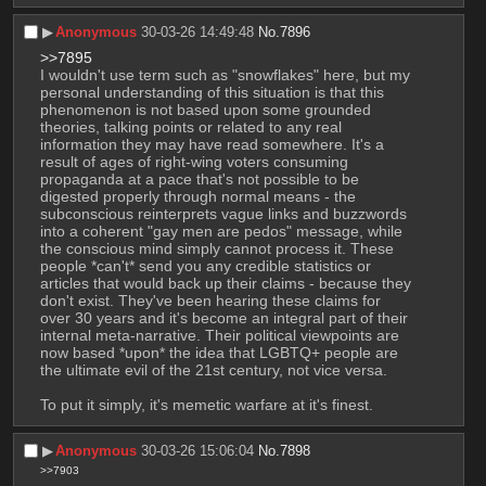
▶︎
Anonymous
30-03-26 14:49:48
No.
7896
>>7895
I wouldn't use term such as "snowflakes" here, but my 
personal understanding of this situation is that this 
phenomenon is not based upon some grounded 
theories, talking points or related to any real 
information they may have read somewhere. It's a 
result of ages of right-wing voters consuming 
propaganda at a pace that's not possible to be 
digested properly through normal means - the 
subconscious reinterprets vague links and buzzwords 
into a coherent "gay men are pedos" message, while 
the conscious mind simply cannot process it. These 
people *can't* send you any credible statistics or 
articles that would back up their claims - because they 
don't exist. They've been hearing these claims for 
over 30 years and it's become an integral part of their 
internal meta-narrative. Their political viewpoints are 
now based *upon* the idea that LGBTQ+ people are 
the ultimate evil of the 21st century, not vice versa.
To put it simply, it's memetic warfare at it's finest.
▶︎
Anonymous
30-03-26 15:06:04
No.
7898
>>7903