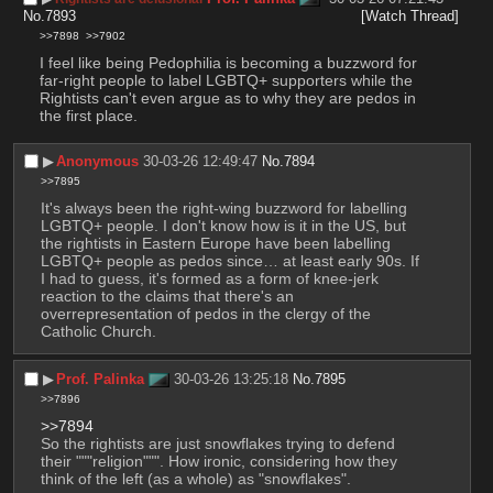
No.
7893
[Watch Thread]
>>7898
>>7902
I feel like being Pedophilia is becoming a buzzword for 
far-right people to label LGBTQ+ supporters while the 
Rightists can't even argue as to why they are pedos in 
the first place.
▶︎
Anonymous
30-03-26 12:49:47
No.
7894
>>7895
It's always been the right-wing buzzword for labelling 
LGBTQ+ people. I don't know how is it in the US, but 
the rightists in Eastern Europe have been labelling 
LGBTQ+ people as pedos since… at least early 90s. If 
I had to guess, it's formed as a form of knee-jerk 
reaction to the claims that there's an 
overrepresentation of pedos in the clergy of the 
Catholic Church.
▶︎
Prof. Palinka
30-03-26 13:25:18
No.
7895
>>7896
>>7894
So the rightists are just snowflakes trying to defend 
their """religion""". How ironic, considering how they 
think of the left (as a whole) as "snowflakes".