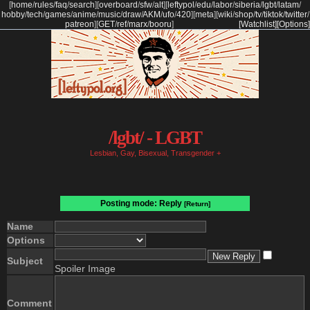
[
home
/
rules
/
faq
/
search
]
[
overboard
/
sfw
/
alt
]
[
leftypol
/
edu
/
labor
/
siberia
/
lgbt
/
latam
/
hobby
/
tech
/
games
/
anime
/
music
/
draw
/
AKM
/
ufo
/
420
]
[
meta
]
[
wiki
/
shop
/
tv
/
tiktok
/
twitter
/
patreon
]
[
GET
/
ref
/
marx
/
booru
]
[Watchlist]
[Options]
/lgbt/ - LGBT
Lesbian, Gay, Bisexual, Transgender +
Posting mode: Reply
[Return]
Name
Options
Subject
Spoiler Image
Comment