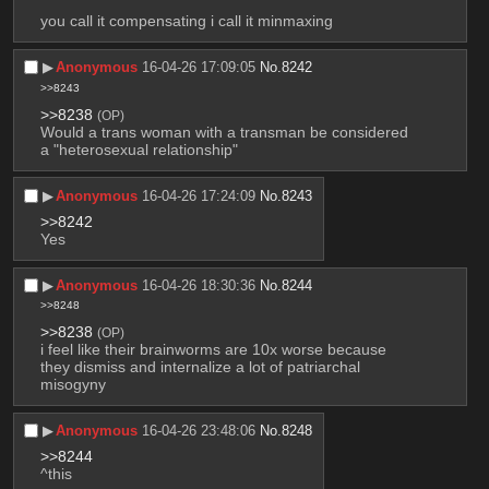
you call it compensating i call it minmaxing
▶︎
Anonymous
16-04-26 17:09:05
No.
8242
>>8243
>>8238
(OP)
Would a trans woman with a transman be considered 
a "heterosexual relationship"
▶︎
Anonymous
16-04-26 17:24:09
No.
8243
>>8242
Yes
▶︎
Anonymous
16-04-26 18:30:36
No.
8244
>>8248
>>8238
(OP)
i feel like their brainworms are 10x worse because 
they dismiss and internalize a lot of patriarchal 
misogyny
▶︎
Anonymous
16-04-26 23:48:06
No.
8248
>>8244
^this