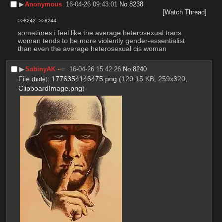
▶︎
Anonymous
16-04-26 09:43:01
No.
8238
[Watch Thread]
>>8242
>>8244
sometimes i feel like the average heterosexual trans 
woman tends to be more violently gender-essentialist 
than even the average heterosexual cis woman
▶︎
SabinyAK
16-04-26 15:42:26
No.
8240
File
:
1776354146475.png
(129.15 KB, 259x320,
(
hide
)
ClipboardImage.png
)