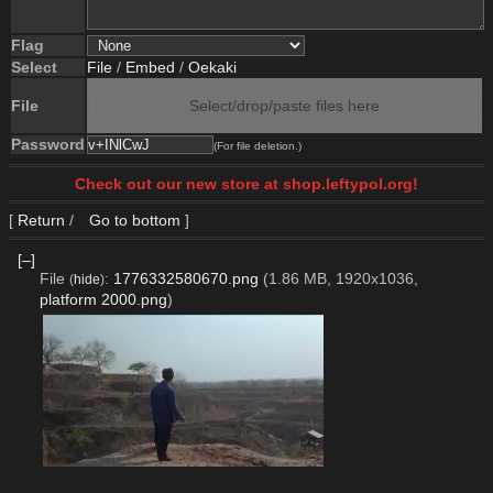
Flag
Select
File
/
Embed
/
Oekaki
File
Select/drop/paste files here
Password
(For file deletion.)
Check out our new store at shop.leftypol.org!
[
Return
/
Go to bottom
]
[–]
File
:
1776332580670.png
(1.86 MB, 1920x1036,
(
hide
)
platform 2000.png
)