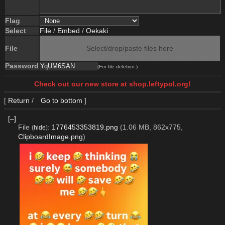
Flag
Select
File
/
Embed
/
Oekaki
File
Select/drop/paste files here
Password
(For file deletion.)
Check out our new store at shop.leftypol.org!
[
Return
/
Go to bottom
]
[–]
File
:
1776453353819.png
(1.06 MB, 862x775,
(
hide
)
ClipboardImage.png
)