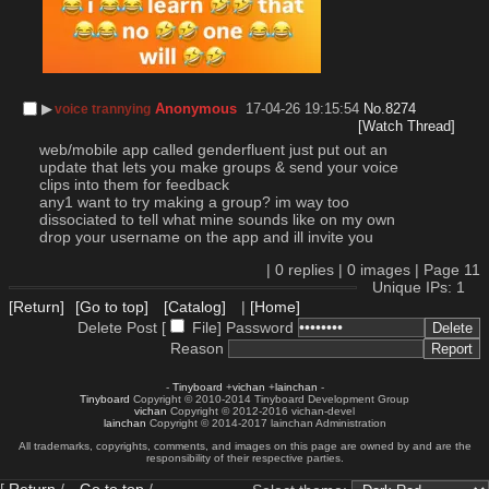
▶︎
Anonymous
17-04-26 19:15:54
No.
8274
voice trannying
[Watch Thread]
web/mobile app called genderfluent just put out an 
update that lets you make groups & send your voice 
clips into them for feedback
any1 want to try making a group? im way too 
dissociated to tell what mine sounds like on my own
drop your username on the app and ill invite you
|
0
replies |
0
images |
Page
11
Unique IPs: 1
[Return]
[Go to top]
[Catalog]
|
[Home]
Delete Post [
File
]
Password
Reason
-
Tinyboard
+
vichan
+
lainchan
-
Tinyboard
Copyright © 2010-2014 Tinyboard Development Group
vichan
Copyright © 2012-2016 vichan-devel
lainchan
Copyright © 2014-2017 lainchan Administration
All trademarks, copyrights, comments, and images on this page are owned by and are the
responsibility of their respective parties.