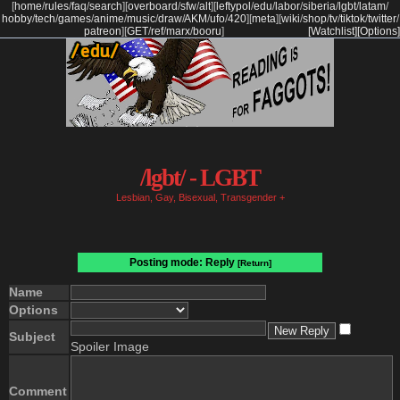
[
home
/
rules
/
faq
/
search
]
[
overboard
/
sfw
/
alt
]
[
leftypol
/
edu
/
labor
/
siberia
/
lgbt
/
latam
/
hobby
/
tech
/
games
/
anime
/
music
/
draw
/
AKM
/
ufo
/
420
]
[
meta
]
[
wiki
/
shop
/
tv
/
tiktok
/
twitter
/
patreon
]
[
GET
/
ref
/
marx
/
booru
]
[Watchlist]
[Options]
/lgbt/ - LGBT
Lesbian, Gay, Bisexual, Transgender +
Posting mode: Reply
[Return]
Name
Options
Subject
Spoiler Image
Comment