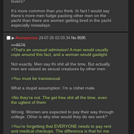
lovers?
It’s more common than you think. In fact I would say 
there’s more men fudge packing other men on the 
yacht than there are women getting bred in the yacht 
especially nowadays
▶︎
Anonymous
24-07-26 02:03:34
No.
9595
>>9576
>That's an unusual admission! A man would usually 
cope around this fact, and a woman would gaslight. 
Not exactly. Men say thi shit all the time. But actually, 
men are valued as sexual creatures by other men. 
>You must be transsexual
What a stupid assumption. I’m a cishet male.
>No they're not. The get free shit all the time, even 
the ugliest of them
Wrong. Women are expected to pay their way through 
college. Other is why else would they do sex work?
>You're forgetting that EVERYONE needs to pay rent 
and medical checkups. The difference is that for me 