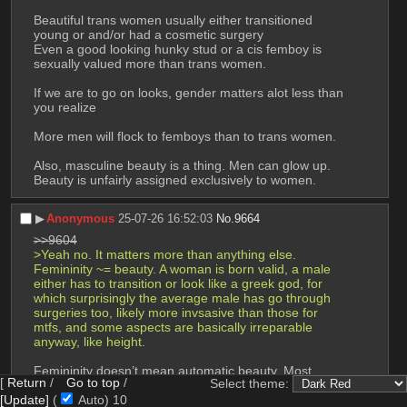
Beautiful trans women usually either transitioned 
young or and/or had a cosmetic surgery
Even a good looking hunky stud or a cis femboy is 
sexually valued more than trans women.
If we are to go on looks, gender matters alot less than 
you realize
More men will flock to femboys than to trans women.
Also, masculine beauty is a thing. Men can glow up. 
Beauty is unfairly assigned exclusively to women.
▶︎
Anonymous
25-07-26 16:52:03
No.
9664
>>9604
>Yeah no. It matters more than anything else. 
Femininity ~= beauty. A woman is born valid, a male 
either has to transition or look like a greek god, for 
which surprisingly the average male has go through 
surgeries too, likely more invsasive than those for 
mtfs, and some aspects are basically irreparable 
anyway, like height.
Femininity doesn’t mean automatic beauty. Most 
[
Return
/
Go to top
/
Select theme:
women aren’t drop dead gorgeous.
[Update]
(
Auto)
9
They often only look good because of makeup or 