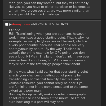
man, yes, you can buy women, but they will not really 
like you, so you have to either transition or lookmax as 
a man - two processes that are way more similar than 
society would like to acknowledge.
▶︎
Anonymous
24-05-26 06:31:53
No.
8723
>>8722
Edit: Transitioning when you are poor can, however, 
work if you have a good starting point. That is why, for 
example, so many ladyboys are in Thailand, which is 
a very poor country, because Thai people are very 
androgynous by nature. By the way, Thailand is 
actually the prime example for OPs point - you don't 
see a lot of FTMs in Thailand, I don't think I have ever 
seen or heard about one, but MTFs are so common, 
they're one of the first things people think about.
By the way, what I said earlier that your starting point 
affects your chances of getting out of poverty by 
transitioning - shows that feminity itself is a very 
valuable resource, you cannot really be poor if you 
are feminine, not in the same sense and to the same 
extent as a poor man.
Bringing this up usually make a certain demographic 
absolutely lose it and foam at the mouth, so I'm not 
sure how long this post will stay here.