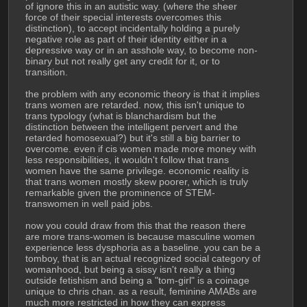
of ignore this in an autistic way. (where the sheer 
force of their special interests overcomes this 
distinction), to accept incidentally holding a purely 
negative role as part of their identity either in a 
depressive way or in an asshole way, to become non-
binary but not really get any credit for it, or to 
transition.
the problem with any economic theory is that it implies 
trans women are retarded. now, this isn't unique to 
trans typology (what is blanchardism but the 
distinction between the intelligent pervert and the 
retarded homosexual?) but it's still a big barrier to 
overcome. even if cis women made more money with 
less responsibilities, it wouldn't follow that trans 
women have the same privilege. economic reality is 
that trans women mostly skew poorer, which is truly 
remarkable given the prominence of STEM-
transwomen in well paid jobs. 
now you could draw from this that the reason there 
are more trans-women is because masculine women 
experience less dysphoria as a baseline. you can be a 
tomboy, that is an actual recognized social category of 
womanhood, but being a sissy isn't really a thing 
outside fetishism and being a "tom-girl" is a coinage 
unique to chris chan. as a result, feminine AMABs are 
much more restricted in how they can express 