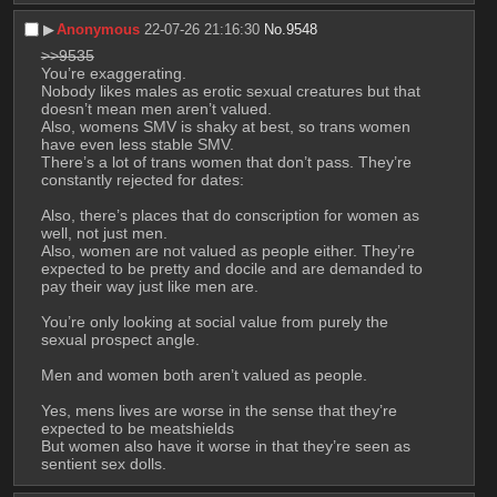
▶︎
Anonymous
22-07-26 21:16:30
No.
9548
>>9535
You’re exaggerating.
Nobody likes males as erotic sexual creatures but that 
doesn’t mean men aren’t valued.
Also, womens SMV is shaky at best, so trans women 
have even less stable SMV.
There’s a lot of trans women that don’t pass. They’re 
constantly rejected for dates:
Also, there’s places that do conscription for women as 
well, not just men.
Also, women are not valued as people either. They’re 
expected to be pretty and docile and are demanded to 
pay their way just like men are.
You’re only looking at social value from purely the 
sexual prospect angle.
Men and women both aren’t valued as people.
Yes, mens lives are worse in the sense that they’re 
expected to be meatshields
But women also have it worse in that they’re seen as 
sentient sex dolls.