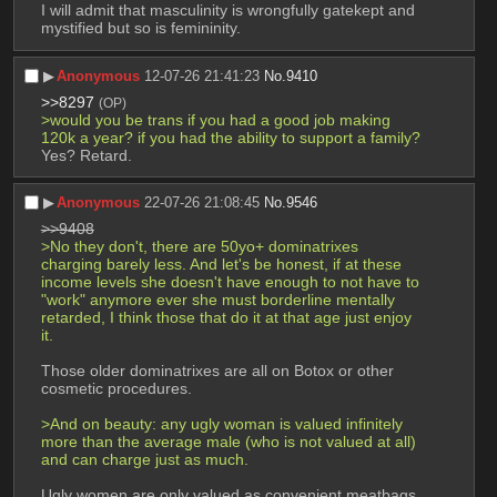
I will admit that masculinity is wrongfully gatekept and 
mystified but so is femininity.
▶︎
Anonymous
12-07-26 21:41:23
No.
9410
>>8297
(OP)
>would you be trans if you had a good job making 
120k a year? if you had the ability to support a family?
Yes? Retard.
▶︎
Anonymous
22-07-26 21:08:45
No.
9546
>>9408
>No they don't, there are 50yo+ dominatrixes 
charging barely less. And let's be honest, if at these 
income levels she doesn't have enough to not have to 
"work" anymore ever she must borderline mentally 
retarded, I think those that do it at that age just enjoy 
it.
Those older dominatrixes are all on Botox or other 
cosmetic procedures.
>And on beauty: any ugly woman is valued infinitely 
more than the average male (who is not valued at all) 
and can charge just as much.
Ugly women are only valued as convenient meatbags. 