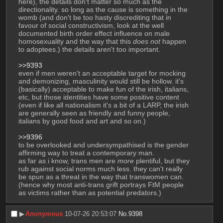
here), the details don't matter so much as the 
directionality. so long as the cause is something in the 
womb (and don't be too hasty discrediting that in 
favour of social constructivism, look at the well 
documented birth order effect influence on male 
homosexuality and the way that this 
does not
 happen 
to adoptees.) the details aren't too important.
>>9393
even if men weren't an acceptable target for mocking 
and demonizing, masculinity would still be hollow. it's 
(basically) acceptable to make fun of the irish, italians, 
etc, but those identities have some positive content 
(even if like all nationalism it's a bit of a LARP, the irish 
are generally seen as friendly and funny people, 
italians by good food and art and so on.)
>>9396
to be overlooked and undersympathised is the gender 
affirming way to treat a contemporary man. 
as far as i know, trans men are 
more
 plentiful, but they 
rub against social norms much less. they can't really 
be spun as a threat in the way that transwomen can. 
(hence why most anti-trans grift portrays FtM people 
as victims rather than as potential predators.)
▶︎
Anonymous
10-07-26 20:53:07
No.
9398