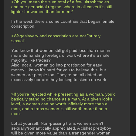
>Oh you mean the sum total of a few ultrashitholes 
and one genocidal regime, where in all cases it's still 
lighter for women than for men?
In the west, there’s some countries that began female 
conscription.
>Wageslavery and conscription are not "purely 
sexual".
You know that women still get paid less than men in 
more demanding forelegs of work where it’s a male 
majority, like trades?
Also, not all women go into prostitution for easy 
money. I know it’s hard for you to believe this, but 
women are people too. They’re not all doted on 
excessively nor are they looking to skimp on work.
>If you're rejected while presenting as a woman, you'd 
basically stand no chance as a man. At a given looks 
level, a woman can be worth infinitely more than a 
man, and a trans woman is still worth more than a 
man.
Lol at yourself. Non-passing trans women aren’t 
sexually/romantically appreciated. A cishet prettyboy 
will be given more value than a transgender woman