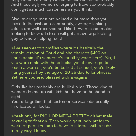
And those ugly women charging to have sex probably 
don’t get as much customers as you think.
Also, average men are valued a lot more than you 
think. In the cishomo community, average looking 
adults are well received and liked. Even cishet males 
looking to blow off steam will get an average looking 
guy to lend a helping hand.
>I've seen escort profiles where it's basically the 
female version of Chud and she charges $400 an 
hour (again, it's someone's monthly wage here). Sis, if 
you were male with these looks, you'd never get to 
touch a woman, you'd be bullied at school, you'd likely 
hang yourself by the age of 20-25 due to loneliness. 
Yet here you are, blessed with a vagina
Girls like her probably are bullied a lot. Those kind of 
women do end up with kids but have no husband in 
sight.
You’re forgetting that customer service jobs usually 
hire based on looks.
>Yeah only for RICH OR MEGA PRETTY cishet male 
sexual gratification. They would genuinely prefer to 
work for pennies than to have to interact with a sub5 
in any way, I know.