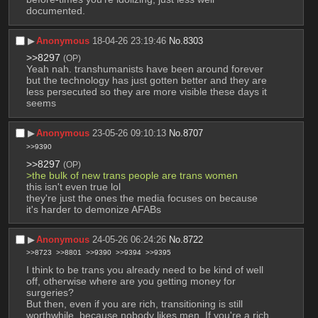
documented.
▶︎
Anonymous
18-04-26 23:19:46
No.
8303
>>8297
(OP)
Yeah nah. transhumanists have been around forever 
but the technology has just gotten better and they are 
less persecuted so they are more visible these days it 
seems
▶︎
Anonymous
23-05-26 09:10:13
No.
8707
>>9390
>>8297
(OP)
>the bulk of new trans people are trans women
this isn't even true lol
they're just the ones the media focuses on because 
it's harder to demonize AFABs
▶︎
Anonymous
24-05-26 06:24:26
No.
8722
>>8723
>>8801
>>9390
>>9394
>>9395
I think to be trans you already need to be kind of well 
off, otherwise where are you getting money for 
surgeries?
But then, even if you are rich, transitioning is still 
worthwhile, because nobody likes men. If you're a rich 