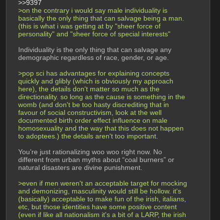
>>9397
>on the contrary i would say male individuality is 
basically the only thing that can salvage being a man. 
(this is what i was getting at by "sheer force of 
personality" and "sheer force of special interests"
Individuality is the only thing that can salvage any 
demographic regardless of race, gender, or age. 
>pop sci has advantages for explaining concepts 
quickly and glibly (which is obviously my approach 
here), the details don't matter so much as the 
directionality. so long as the cause is something in the 
womb (and don't be too hasty discrediting that in 
favour of social constructivism, look at the well 
documented birth order effect influence on male 
homosexuality and the way that this does not happen 
to adoptees.) the details aren't too important.
You’re just rationalizing woo woo right now. No 
different from urban myths about “coal burners” or 
natural disasters are divine punishment.
>even if men weren't an acceptable target for mocking 
and demonizing, masculinity would still be hollow. it's 
(basically) acceptable to make fun of the irish, italians, 
etc, but those identities have some positive content 
(even if like all nationalism it's a bit of a LARP, the irish 