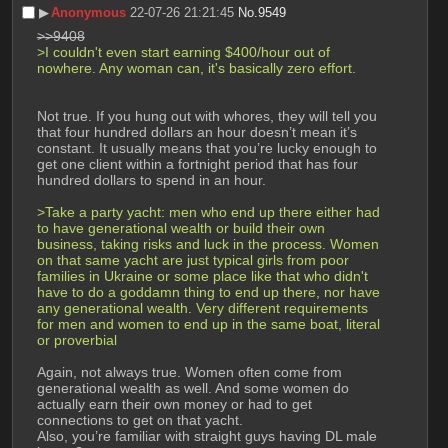
▶︎
Anonymous
22-07-26 21:21:45
No.
9549
>>9408
>I couldn't even start earning $400/hour out of 
nowhere. Any woman can, it's basically zero effort.
Not true. If you hung out with whores, they will tell you 
that four hundred dollars an hour doesn’t mean it’s 
constant. It usually means that you’re lucky enough to 
get one client within a fortnight period that has four 
hundred dollars to spend in an hour.
>Take a party yacht: men who end up there either had 
to have generational wealth or build their own 
business, taking risks and luck in the process. Women 
on that same yacht are just typical girls from poor 
families in Ukraine or some place like that who didn't 
have to do a goddamn thing to end up there, nor have 
any generational wealth. Very different requirements 
for men and women to end up in the same boat, literal 
or proverbial
Again, not always true. Women often come from 
generational wealth as well. And some women do 
actually earn their own money or had to get 
connections to get on that yacht.
Also, you’re familiar with straight guys having DL male 