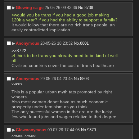
▶︎
Glowing sa ge
25-05-26 09:43:36
No.
8738
>would you be trans if you had a good job making 
120k a year? if you had the ability to support a family?
It would follow that there are no rich trans people, an 
easily contradicted implication.
▶︎
Anonymous
28-05-26 18:23:32
No.
8801
>>8722
>I think to be trans you already need to be kind of well 
off
Civilized countries cover the cost of trans healthcare.
▶︎
Anonymous
29-05-26 04:23:45
No.
8803
>>9379
This is a popular urban myth tats promoted by right 
wingers.
Also most women donot have as much economic 
prosperity under feminism as you think.
The only successful women in the era are the lucky 
few who found jobs and wages relative to thet degree
▶︎
Glownonymous
09-07-26 17:44:05
No.
9379
>>9384
>>9390