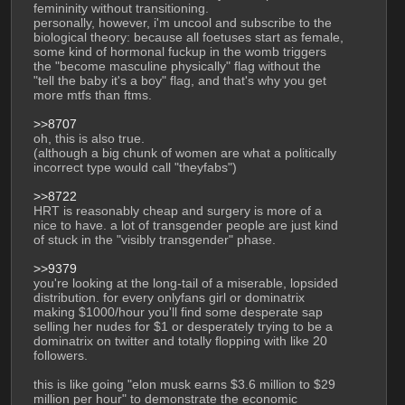
femininity without transitioning.
personally, however, i'm uncool and subscribe to the 
biological theory: because all foetuses start as female, 
some kind of hormonal fuckup in the womb triggers 
the "become masculine physically" flag without the 
"tell the baby it's a boy" flag, and that's why you get 
more mtfs than ftms. 
>>8707
oh, this is also true. 
(although a big chunk of women are what a politically 
incorrect type would call "theyfabs")
>>8722
HRT is reasonably cheap and surgery is more of a 
nice to have. a lot of transgender people are just kind 
of stuck in the "visibly transgender" phase.
>>9379
you're looking at the long-tail of a miserable, lopsided 
distribution. for every onlyfans girl or dominatrix 
making $1000/hour you'll find some desperate sap 
selling her nudes for $1 or desperately trying to be a 
dominatrix on twitter and totally flopping with like 20 
followers. 
this is like going "elon musk earns $3.6 million to $29 
million per hour" to demonstrate the economic 