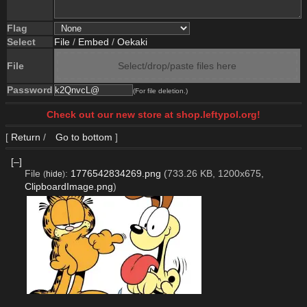
Flag
Select
File
/
Embed
/
Oekaki
File
Select/drop/paste files here
Password
(For file deletion.)
Check out our new store at shop.leftypol.org!
[
Return
/
Go to bottom
]
[–]
File
:
1776542834269.png
(733.26 KB, 1200x675,
(
hide
)
ClipboardImage.png
)