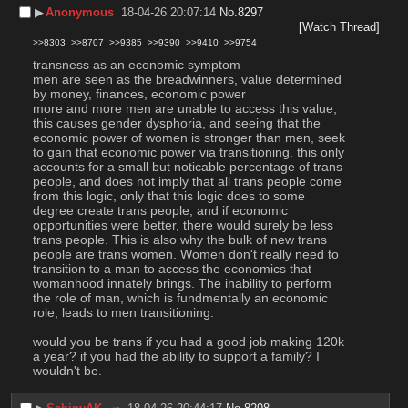
▶︎
Anonymous
18-04-26 20:07:14
No.
8297
[Watch Thread]
>>8303
>>8707
>>9385
>>9390
>>9410
>>9754
transness as an economic symptom
men are seen as the breadwinners, value determined 
by money, finances, economic power
more and more men are unable to access this value, 
this causes gender dysphoria, and seeing that the 
economic power of women is stronger than men, seek 
to gain that economic power via transitioning. this only 
accounts for a small but noticable percentage of trans 
people, and does not imply that all trans people come 
from this logic, only that this logic does to some 
degree create trans people, and if economic 
opportunities were better, there would surely be less 
trans people. This is also why the bulk of new trans 
people are trans women. Women don't really need to 
transition to a man to access the economics that 
womanhood innately brings. The inability to perform 
the role of man, which is fundmentally an economic 
role, leads to men transitioning.
would you be trans if you had a good job making 120k 
a year? if you had the ability to support a family? I 
wouldn't be.