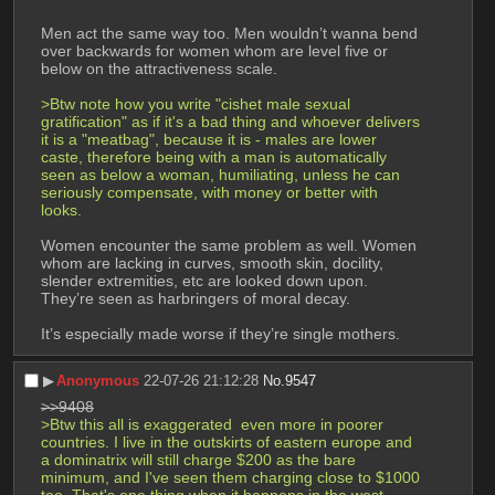
Men act the same way too. Men wouldn’t wanna bend 
over backwards for women whom are level five or 
below on the attractiveness scale. 
>Btw note how you write "cishet male sexual 
gratification" as if it's a bad thing and whoever delivers 
it is a "meatbag", because it is - males are lower 
caste, therefore being with a man is automatically 
seen as below a woman, humiliating, unless he can 
seriously compensate, with money or better with 
looks.
Women encounter the same problem as well. Women 
whom are lacking in curves, smooth skin, docility, 
slender extremities, etc are looked down upon.
They’re seen as harbringers of moral decay.
It’s especially made worse if they’re single mothers.
▶︎
Anonymous
22-07-26 21:12:28
No.
9547
>>9408
>Btw this all is exaggerated  even more in poorer 
countries. I live in the outskirts of eastern europe and 
a dominatrix will still charge $200 as the bare 
minimum, and I've seen them charging close to $1000 
too. That's one thing when it happens in the west, 