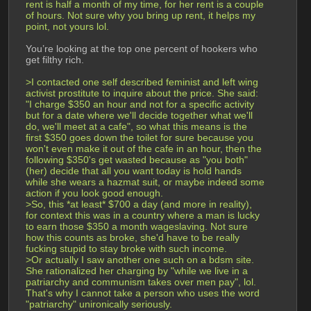
rent is half a month of my time, for her rent is a couple 
of hours. Not sure why you bring up rent, it helps my 
point, not yours lol.
You’re looking at the top one percent of hookers who 
get filthy rich.
>I contacted one self described feminist and left wing 
activist prostitute to inquire about the price. She said: 
"I charge $350 an hour and not for a specific activity 
but for a date where we'll decide together what we'll 
do, we'll meet at a cafe", so what this means is the 
first $350 goes down the toilet for sure because you 
won't even make it out of the cafe in an hour, then the 
following $350's get wasted because as "you both" 
(her) decide that all you want today is hold hands 
while she wears a hazmat suit, or maybe indeed some 
action if you look good enough.
>So, this *at least* $700 a day (and more in reality), 
for context this was in a country where a man is lucky 
to earn those $350 a month wageslaving. Not sure 
how this counts as broke, she'd have to be really 
fucking stupid to stay broke with such income.
>Or actually I saw another one such on a bdsm site. 
She rationalized her charging by "while we live in a 
patriarchy and communism takes over men pay", lol. 
That's why I cannot take a person who uses the word 
"patriarchy" unironically seriously.