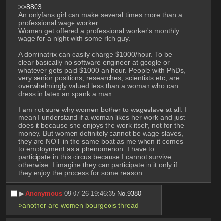
>>8803
An onlyfans girl can make several times more than a 
professional wage worker. 
Women get offered a professional worker's monthly 
wage for a night with some rich guy. 
A dominatrix can easily charge $1000/hour. To be 
clear basically no software engineer at google or 
whatever gets paid $1000 an hour. People with PhDs, 
very senior positions, researches, scientists etc, are 
overwhelmingly valued less than a woman who can 
dress in latex an spank a man. 
I am not sure why women bother to wageslave at all. I 
mean I understand if a woman likes her work and just 
does it because she enjoys the work itself, not for the 
money. But women definitely cannot be wage slaves, 
they are NOT in the same boat as me when it comes 
to employment as a phenomenon. I have to 
participate in this circus because I cannot survive 
otherwise. I imagine they can participate in it only if 
they enjoy the process for some reason.
▶︎
Anonymous
09-07-26 19:46:35
No.
9380
>another are women bourgeois thread