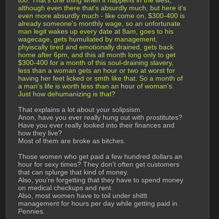
although even there that's absurdly much, but here it's 
even more absurdly much - like come on, $300-400 is 
already someone's monthly wage, so an unfortunate 
man legit wakes up every date at 8am, goes to his 
wagecage, gets humuliated by management, 
phyiscally tired and emotionally drained, gets back 
home after 6pm, and this all month long only to get 
$300-400 for a month of this soul-draining slavery, 
less than a woman gets an hour or two at worst for 
having her feet licked or smth like that. So a month of 
a man's life is worth less than an hour of woman's. 
Just how dehumanizing is that?
That explains a lot about your solipsism.
Anon, have you ever really hung out with prostitutes? 
Have you ever really looked into their finances and 
how they live?
Most of them are broke as bitches.
Those women who get paid a few hundred dollars an 
hour for sexy times? They don’t often get customers 
that can splurge that kind of money. 
Also, you’re forgetting that they have to spend money 
on medical checkups and rent.
Also, most women have to toil under shittt 
management for hours per day while getting paid in 
Pennies.