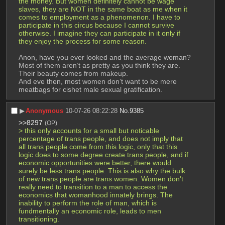
the money. But women definitely cannot be wage 
slaves, they are NOT in the same boat as me when it 
comes to employment as a phenomenon. I have to 
participate in this circus because I cannot survive 
otherwise. I imagine they can participate in it only if 
they enjoy the process for some reason.
Anon, have you ever looked and the average woman? 
Most of them aren’t as pretty as you think they are. 
Their beauty comes from makeup.
And eve then, most women don’t want to be mere 
meatbags for cishet male sexual gratification.
▶︎
Anonymous
10-07-26 08:22:28
No.
9385
>>8297
(OP)
> this only accounts for a small but noticable 
percentage of trans people, and does not imply that 
all trans people come from this logic, only that this 
logic does to some degree create trans people, and if 
economic opportunities were better, there would 
surely be less trans people. This is also why the bulk 
of new trans people are trans women. Women don't 
really need to transition to a man to access the 
economics that womanhood innately brings. The 
inability to perform the role of man, which is 
fundmentally an economic role, leads to men 
transitioning.