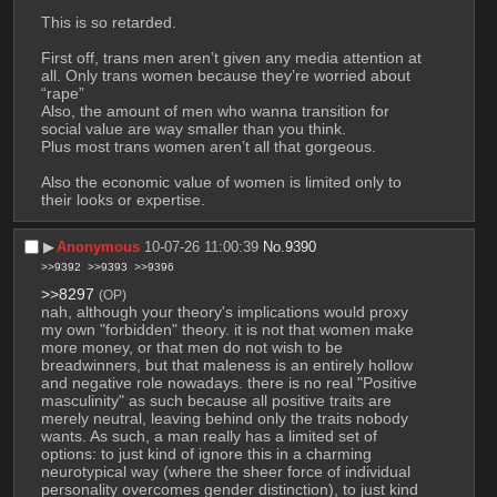
This is so retarded.
First off, trans men aren’t given any media attention at 
all. Only trans women because they’re worried about 
“rape”
Also, the amount of men who wanna transition for 
social value are way smaller than you think.
Plus most trans women aren’t all that gorgeous.
Also the economic value of women is limited only to 
their looks or expertise.
▶︎
Anonymous
10-07-26 11:00:39
No.
9390
>>9392
>>9393
>>9396
>>8297
(OP)
nah, although your theory's implications would proxy 
my own "forbidden" theory. it is not that women make 
more money, or that men do not wish to be 
breadwinners, but that maleness is an entirely hollow 
and negative role nowadays. there is no real "Positive 
masculinity" as such because all positive traits are 
merely neutral, leaving behind only the traits nobody 
wants. As such, a man really has a limited set of 
options: to just kind of ignore this in a charming 
neurotypical way (where the sheer force of individual 
personality overcomes gender distinction), to just kind 