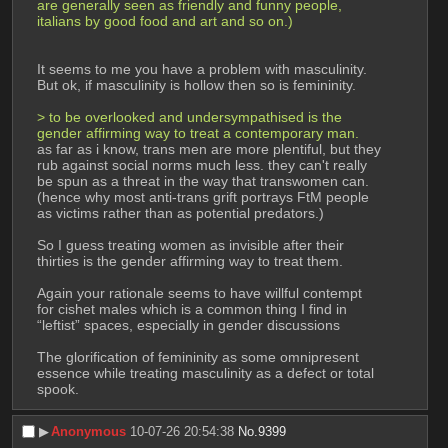
are generally seen as friendly and funny people, 
italians by good food and art and so on.)
It seems to me you have a problem with masculinity. 
But ok, if masculinity is hollow then so is femininity.
> to be overlooked and undersympathised is the 
gender affirming way to treat a contemporary man. 
as far as i know, trans men are more plentiful, but they 
rub against social norms much less. they can't really 
be spun as a threat in the way that transwomen can. 
(hence why most anti-trans grift portrays FtM people 
as victims rather than as potential predators.)
So I guess treating women as invisible after their 
thirties is the gender affirming way to treat them.
Again your rationale seems to have willful contempt 
for cishet males which is a common thing I find in 
“leftist” spaces, especially in gender discussions
The glorification of femininity as some omnipresent 
essence while treating masculinity as a defect or total 
spook.
▶︎
Anonymous
10-07-26 20:54:38
No.
9399