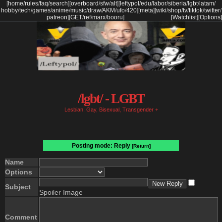
[
home
/
rules
/
faq
/
search
]
[
overboard
/
sfw
/
alt
]
[
leftypol
/
edu
/
labor
/
siberia
/
lgbt
/
latam
/
hobby
/
tech
/
games
/
anime
/
music
/
draw
/
AKM
/
ufo
/
420
]
[
meta
]
[
wiki
/
shop
/
tv
/
tiktok
/
twitter
/
patreon
]
[
GET
/
ref
/
marx
/
booru
]
[Watchlist]
[Options]
/lgbt/ - LGBT
Lesbian, Gay, Bisexual, Transgender +
Posting mode: Reply
[Return]
Name
Options
Subject
Spoiler Image
Comment