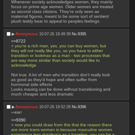
Whenever society acknowledges women, they mainly 
focus on prime age women. Older women are treated 
as second class citizens. They’re only seen as 
maternal figures, meant to be some sort of sentient 
plush teddy bear to appeal to peoples feelings.
▶︎
Anonymous
10-07-26 19:49:38
No.
9395
>>8722
> you're a rich man, yes, you can buy women, but 
they will not really like you, so you have to either 
transition or lookmax as a man - two processes that 
are way more similar than society would like to 
acknowledge.
Not true. A lot of men who transition don’t really look 
as good as they’d hope and often suffer from 
hormonal side effects 
Looks maxing can be done without transitioning and 
much cheaper and less dramatic
▶︎
Anonymous
10-07-26 19:52:28
No.
9396
>>9397
>>9390
> now you could draw from this that the reason there 
are more trans-women is because masculine women 
experience less dysphoria as a baseline. you can be a 