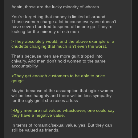
Again, those are the lucky minority of whores
You’re forgetting that money is limited all around. 
Those women charge a lot because everyone doesn’t 
have seven hundred to spend off in one go. They’re 
looking for the minority of rich men.
>They absolutely would, and the above example of a 
chudette charging that much isn't even the worst.
That’s because men are more guilt tripped into 
chivalry. And men don’t hold women to the same 
accountability
>They get enough customers to be able to price 
gouge. 
Maybe because of the assumption that uglier women 
will be less haughty and there will be less sympathy 
for the ugly girl if she raises a fuss
>Ugly men are not valued whastoever, one could say 
they have a negative value.
In terms of romantic/sexual value, yes. But they can 
still be valued as friends. 