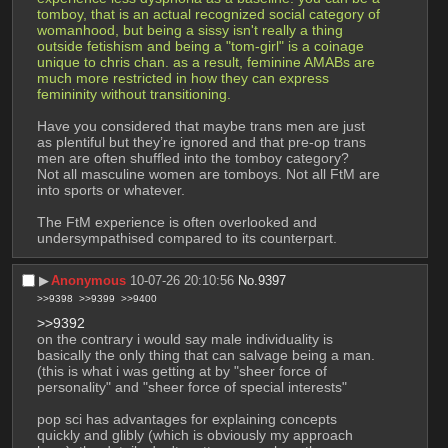
tomboy, that is an actual recognized social category of 
womanhood, but being a sissy isn't really a thing 
outside fetishism and being a "tom-girl" is a coinage 
unique to chris chan. as a result, feminine AMABs are 
much more restricted in how they can express 
femininity without transitioning.
Have you considered that maybe trans men are just 
as plentiful but they’re ignored and that pre-op trans 
men are often shuffled into the tomboy category?
Not all masculine women are tomboys. Not all FtM are 
into sports or whatever.
The FtM experience is often overlooked and 
undersympathised compared to its counterpart.
▶︎
Anonymous
10-07-26 20:10:56
No.
9397
>>9398
>>9399
>>9400
>>9392
on the contrary i would say male individuality is 
basically the only thing that can salvage being a man. 
(this is what i was getting at by "sheer force of 
personality" and "sheer force of special interests"
pop sci has advantages for explaining concepts 
quickly and glibly (which is obviously my approach 