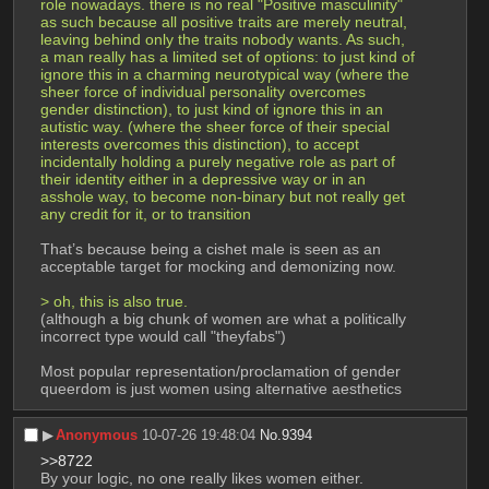
role nowadays. there is no real "Positive masculinity" 
as such because all positive traits are merely neutral, 
leaving behind only the traits nobody wants. As such, 
a man really has a limited set of options: to just kind of 
ignore this in a charming neurotypical way (where the 
sheer force of individual personality overcomes 
gender distinction), to just kind of ignore this in an 
autistic way. (where the sheer force of their special 
interests overcomes this distinction), to accept 
incidentally holding a purely negative role as part of 
their identity either in a depressive way or in an 
asshole way, to become non-binary but not really get 
any credit for it, or to transition
That’s because being a cishet male is seen as an 
acceptable target for mocking and demonizing now. 
> oh, this is also true. 
(although a big chunk of women are what a politically 
incorrect type would call "theyfabs")
Most popular representation/proclamation of gender 
queerdom is just women using alternative aesthetics
▶︎
Anonymous
10-07-26 19:48:04
No.
9394
>>8722
By your logic, no one really likes women either. 