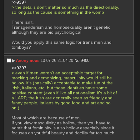
>>9397
> the details don't matter so much as the directionality. 
so long as the cause is something in the womb 
There isn’t.
Transgenderism and homosexuality aren’t genetic 
although they are bio psychological
Would you apply this same logic for trans men and 
tomboys?
▶︎
Anonymous
10-07-26 21:04:20
No.
9400
>>9397
> even if men weren't an acceptable target for 
mocking and demonizing, masculinity would still be 
hollow. it's (basically) acceptable to make fun of the 
irish, italians, etc, but those identities have some 
positive content (even if like all nationalism it's a bit of 
a LARP, the irish are generally seen as friendly and 
funny people, italians by good food and art and so 
on.)
Most of which are because of men.
If you view masculinity as hollow, then you have to 
admit that femininity is also hollow especially since it 
focuses on youthful beauty and docility far too much.