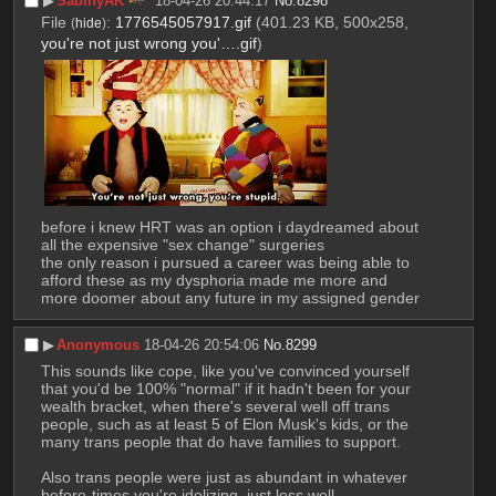
▶︎
SabinyAK
18-04-26 20:44:17
No.
8298
File
:
1776545057917.gif
(401.23 KB, 500x258,
(
hide
)
you're not just wrong you'….gif
)
before i knew HRT was an option i daydreamed about 
all the expensive "sex change" surgeries
the only reason i pursued a career was being able to 
afford these as my dysphoria made me more and 
more doomer about any future in my assigned gender
▶︎
Anonymous
18-04-26 20:54:06
No.
8299
This sounds like cope, like you've convinced yourself 
that you'd be 100% "normal" if it hadn't been for your 
wealth bracket, when there's several well off trans 
people, such as at least 5 of Elon Musk's kids, or the 
many trans people that do have families to support.
Also trans people were just as abundant in whatever 
before-times you're idolizing, just less well 