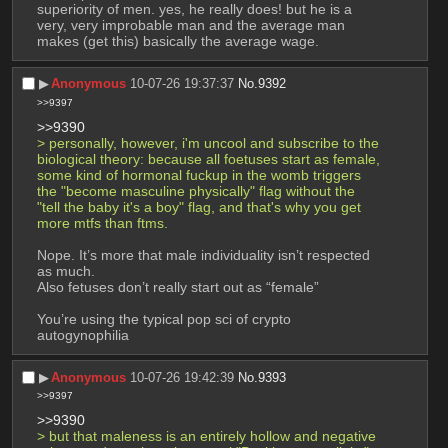
superiority of men. yes, he really does! but he is a 
very, very improbable man and the average man 
makes (get this) basically the average wage.
▶︎
Anonymous
10-07-26 19:37:37
No.
9392
>>9397
>>9390
> personally, however, i'm uncool and subscribe to the 
biological theory: because all foetuses start as female, 
some kind of hormonal fuckup in the womb triggers 
the "become masculine physically" flag without the 
"tell the baby it's a boy" flag, and that's why you get 
more mtfs than ftms. 
Nope. It’s more that male individuality isn’t respected 
as much.
Also fetuses don’t really start out as “female”
You’re using the typical pop sci of crypto 
autogynophilia
▶︎
Anonymous
10-07-26 19:42:39
No.
9393
>>9397
>>9390
> but that maleness is an entirely hollow and negative 