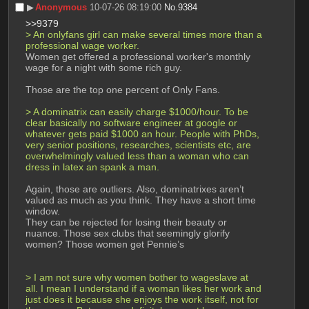
▶︎
Anonymous
10-07-26 08:19:00
No.
9384
>>9379
> An onlyfans girl can make several times more than a 
professional wage worker. 
Women get offered a professional worker's monthly 
wage for a night with some rich guy. 
Those are the top one percent of Only Fans.
> A dominatrix can easily charge $1000/hour. To be 
clear basically no software engineer at google or 
whatever gets paid $1000 an hour. People with PhDs, 
very senior positions, researches, scientists etc, are 
overwhelmingly valued less than a woman who can 
dress in latex an spank a man. 
Again, those are outliers. Also, dominatrixes aren’t 
valued as much as you think. They have a short time 
window.
They can be rejected for losing their beauty or 
nuance. Those sex clubs that seemingly glorify 
women? Those women get Pennie’s
> I am not sure why women bother to wageslave at 
all. I mean I understand if a woman likes her work and 
just does it because she enjoys the work itself, not for 