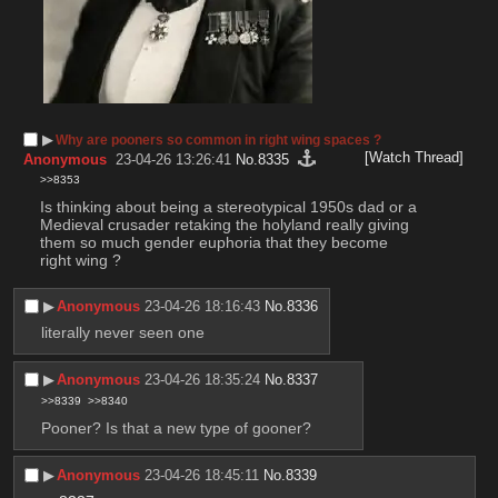
▶︎
Why are pooners so common in right wing spaces ?
[Watch Thread]
Anonymous
23-04-26 13:26:41
No.
8335
>>8353
Is thinking about being a stereotypical 1950s dad or a 
Medieval crusader retaking the holyland really giving 
them so much gender euphoria that they become 
right wing ?
▶︎
Anonymous
23-04-26 18:16:43
No.
8336
literally never seen one
▶︎
Anonymous
23-04-26 18:35:24
No.
8337
>>8339
>>8340
Pooner? Is that a new type of gooner?
▶︎
Anonymous
23-04-26 18:45:11
No.
8339