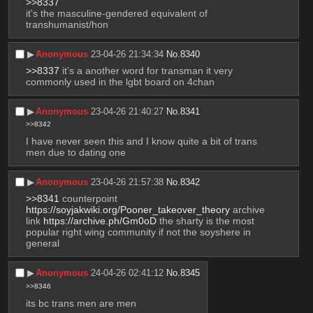
>>8337
it's the masculine-gendered equivalent of 
transhumanist/hon
▶︎
Anonymous
23-04-26 21:34:34
No.
8340
>>8337
 it’s a another word for transman it very 
commonly used in the lgbt board on 4chan
▶︎
Anonymous
23-04-26 21:40:27
No.
8341
>>8342
I have never seen this and I know quite a bit of trans 
men due to dating one
▶︎
Anonymous
23-04-26 21:57:38
No.
8342
>>8341
 counterpoint 
https://soyjakwiki.org/Pooner_takeover_theory
 archive 
link 
https://archive.ph/Gm0oD
 the sharty is the most 
popular right wing community if not the soyshere in 
general
▶︎
Anonymous
24-04-26 02:41:12
No.
8345
>>8346
its bc trans men are men