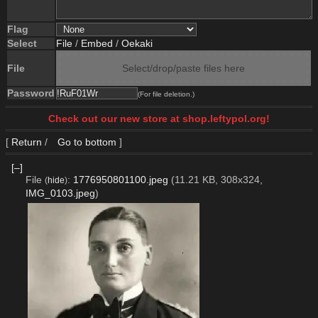
Flag
Select
File
/
Embed
/
Oekaki
File
Select/drop/paste files here
Password
(For file deletion.)
Check out our new store at shop.leftypol.org!
[
Return
/
Go to bottom
]
[–]
File
:
1776950801100.jpeg
(11.21 KB, 308x324,
(
hide
)
IMG_0103.jpeg
)