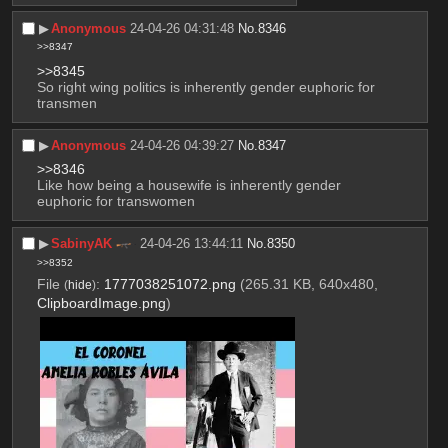
▶︎
Anonymous
24-04-26 04:31:48
No.
8346
>>8347
>>8345
So right wing politics is inherently gender euphoric for 
transmen
▶︎
Anonymous
24-04-26 04:39:27
No.
8347
>>8346
Like how being a housewife is inherently gender 
euphoric for transwomen
▶︎
SabinyAK
24-04-26 13:44:11
No.
8350
>>8352
File
:
1777038251072.png
(265.31 KB, 640x480,
(
hide
)
ClipboardImage.png
)