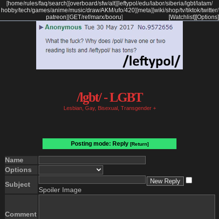
[
home
/
rules
/
faq
/
search
]
[
overboard
/
sfw
/
alt
]
[
leftypol
/
edu
/
labor
/
siberia
/
lgbt
/
latam
/
hobby
/
tech
/
games
/
anime
/
music
/
draw
/
AKM
/
ufo
/
420
]
[
meta
]
[
wiki
/
shop
/
tv
/
tiktok
/
twitter
/
patreon
]
[
GET
/
ref
/
marx
/
booru
]
[Watchlist]
[Options]
/lgbt/ - LGBT
Lesbian, Gay, Bisexual, Transgender +
Posting mode: Reply
[Return]
Name
Options
Subject
Spoiler Image
Comment