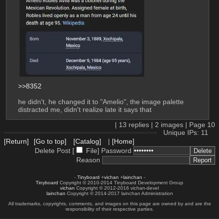
>>8352
he didn't, he changed it to "Amelio", the image palette 
distracted me, didn't realize late it says that
|
13
replies |
2
images |
Page
10
Unique IPs: 11
[Return]
[Go to top]
[Catalog]
|
[Home]
Delete Post [
File
]
Password
Reason
-
Tinyboard
+
vichan
+
lainchan
-
Tinyboard
Copyright © 2010-2014 Tinyboard Development Group
vichan
Copyright © 2012-2016 vichan-devel
lainchan
Copyright © 2014-2017 lainchan Administration
All trademarks, copyrights, comments, and images on this page are owned by and are the
responsibility of their respective parties.