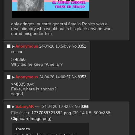
only gringos, nuestro general Amelio Robles was a 
revolutionary who would put in his place anyone who 
dared misgender him.
▶︎
Anonymous
24-04-26 13:54:59
No.
8352
>>8368
>>8350
Why did he keep "Amelia"?
▶︎
Anonymous
24-04-26 14:00:57
No.
8353
>>8335
(OP)
Fake, where is snopes?
saged.
▶︎
SabinyAK
24-04-26 19:42:02
No.
8368
File
:
1777059721892.png
(39.14 KB, 500x388,
(
hide
)
ClipboardImage.png
)