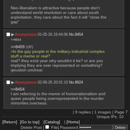
Neo-liberalism is attractive because people don't 
understand world revolution or care about south 
exploitation, they care about the fact it will "close the 
gap"
▶︎
Anonymous
01-05-26 19:44:06
No.
8454
>>8924
>>8409
(OP)
>Is the gay people in the military-industrial complex 
stuff a meme or real?
real? they exist year why wouldnt it be? or are you 
implying they are over represented or something? 
qeustion unclrear.
▶︎
Anonymous
02-06-26 20:01:10
No.
8924
>>8454
I am referring to the meme of homonationalism and 
queer people being overrepresented in the murder 
minorities overseas.
|
9
replies |
1
images |
Page
7
Unique IPs: 10
[Return]
[Go to top]
[Catalog]
|
[Home]
Delete Post [
File
]
Password