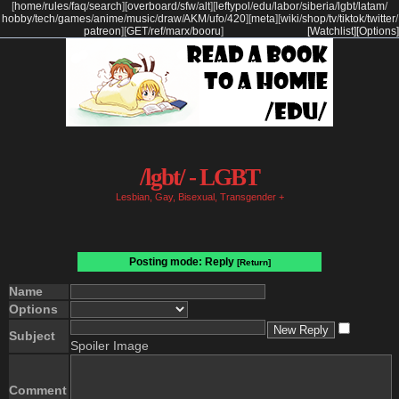
[
home
/
rules
/
faq
/
search
]
[
overboard
/
sfw
/
alt
]
[
leftypol
/
edu
/
labor
/
siberia
/
lgbt
/
latam
/
hobby
/
tech
/
games
/
anime
/
music
/
draw
/
AKM
/
ufo
/
420
]
[
meta
]
[
wiki
/
shop
/
tv
/
tiktok
/
twitter
/
patreon
]
[
GET
/
ref
/
marx
/
booru
]
[Watchlist]
[Options]
/lgbt/ - LGBT
Lesbian, Gay, Bisexual, Transgender +
Posting mode: Reply
[Return]
Name
Options
Subject
Spoiler Image
Comment