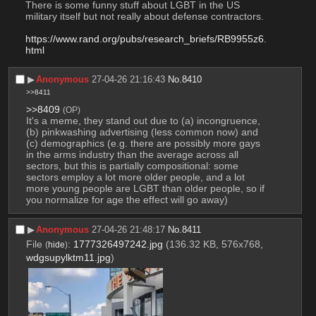
There is some funny stuff about LGBT in the US 
military itself but not really about defense contractors.
https://www.rand.org/pubs/research_briefs/RB9955z6.
html
▶︎
Anonymous
27-04-26 21:16:43
No.
8410
>>8411
>>8409
(OP)
It's a meme, they stand out due to (a) incongruence, 
(b) pinkwashing advertising (less common now) and 
(c) demographics (e.g. there are possibly more gays 
in the arms industry than the average across all 
sectors, but this is partially compositional: some 
sectors employ a lot more older people, and a lot 
more young people are LGBT than older people, so if 
you normalize for age the effect will go away)
▶︎
Anonymous
27-04-26 21:48:17
No.
8411
File
:
1777326497242.jpg
(136.32 KB, 576x768,
(
hide
)
wdgsupylktm11.jpg
)