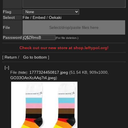
Flag
Select
File
/
Embed
/
Oekaki
File
Select/drop/paste files here
Password
(For file deletion.)
Check out our new store at shop.leftypol.org!
[
Return
/
Go to bottom
]
[–]
File
:
1777324450817.jpeg
(51.54 KB, 909x1000,
(
hide
)
GO33OAnXcAAq7t4.jpeg
)