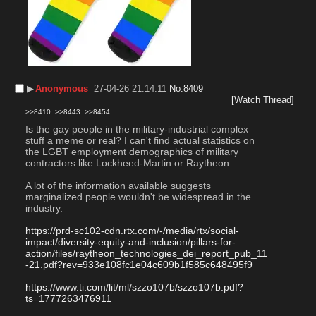
▶︎
Anonymous
27-04-26 21:14:11
No.
8409
[Watch Thread]
>>8410
>>8443
>>8454
Is the gay people in the military-industrial complex 
stuff a meme or real? I can't find actual statistics on 
the LGBT employment demographics of military 
contractors like Lockheed-Martin or Raytheon.
A lot of the information available suggests 
marginalized people wouldn't be widespread in the 
industry.
https://prd-sc102-cdn.rtx.com/-/media/rtx/social-
impact/diversity-equity-and-inclusion/pillars-for-
action/files/raytheon_technologies_dei_report_pub_11
-21.pdf?rev=933e108fc1e04c609b1f585c648495f9
https://www.ti.com/lit/ml/szzo107b/szzo107b.pdf?
ts=1777263476911