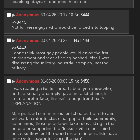
coaching, daycare and priesthood etc.
▶︎
Anonymous
30-04-26 20:17:18
No.
8444
>>8443
Not for verse guys who would be forced into topping
▶︎
Anonymous
30-04-26 23:22:11
No.
8449
>>8443
I don't think most gay people would enjoy the frat 
environment and fear of being bashed. Also I was 
discussing the military-industrial complex, not the 
military.
▶︎
Anonymous
01-05-26 00:05:15
No.
8450
I was reading a twitter thread about you know who, 
and personally one reply gave me a lot of insight.
Let me pref reface, this isn't a huge trend but A 
EXPLANATION
Marginalized communities feel cheated from life and 
will work harder to close that gap or build community, 
sometimes, these people will take roles aiding in the 
empire or supporting the "lesser evil" in their mind 
because they feel the world order of imperialists have 
more voter power to "close the gap"