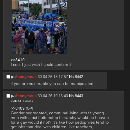
>>8410
I see. I just wish I could confirm it.
▶︎
Anonymous
30-04-26 18:17:57
No.
8442
if you are vulnerable you can be manipulated
▶︎
Anonymous
30-04-26 19:16:40
No.
8443
>>8444
>>8449
>>8409
(OP)
Gender segregated, communal living with fit young 
men with strict bottom/top hierarchy would be heaven 
for a gay would it not? It's like how pedophiles tend to 
get jobs that deal with children, like teachers, 