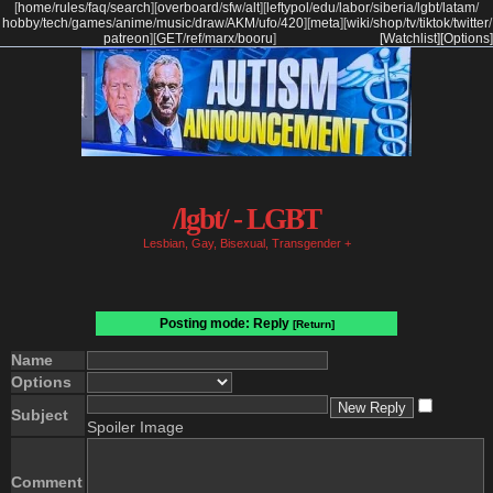
[
home
/
rules
/
faq
/
search
]
[
overboard
/
sfw
/
alt
]
[
leftypol
/
edu
/
labor
/
siberia
/
lgbt
/
latam
/
hobby
/
tech
/
games
/
anime
/
music
/
draw
/
AKM
/
ufo
/
420
]
[
meta
]
[
wiki
/
shop
/
tv
/
tiktok
/
twitter
/
patreon
]
[
GET
/
ref
/
marx
/
booru
]
[Watchlist]
[Options]
/lgbt/ - LGBT
Lesbian, Gay, Bisexual, Transgender +
Posting mode: Reply
[Return]
Name
Options
Subject
Spoiler Image
Comment