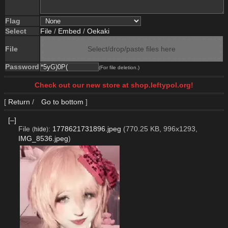
Flag
Select
File
/
Embed
/
Oekaki
File
Select/drop/paste files here
Password
(For file deletion.)
Check out our new store at shop.leftypol.org!
[
Return
/
Go to bottom
]
[–]
File
:
1778621731896.jpeg
(770.25 KB, 996x1293,
(
hide
)
IMG_8536.jpeg
)