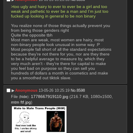
>too ugly and hairy to ever to ever be a girl and too 
weak and pathetic to ever be a man and I’m just too 
fucked up looking in general to be non binary
You realize none of those things actually prevent you 
from being those genders right
Quite the opposite tbh
Most men are weak, most women are hairy, most 
non-binary people look unusual in some way :P
Most people fall short of all the standard expectations 
because they're not there for you, nor are they there 
to be a helpful average to measure by, which they 
very much aren't - they're there for capital to make 
you feel bad on purpose so they can sell you 
hundreds of dollars a month in cosmetics and make 
you a smoothed out tiktok slave.
▶︎
Anonymous
13-05-26 10:25:19
No.
8598
File
:
1778667919110.jpg
(216.7 KB, 1080x1500,
(
hide
)
mtm ftf.jpg
)