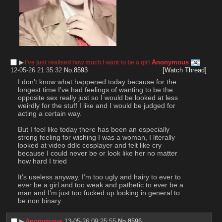
▶︎
Anonymous
I’ve just realised how much I want to be a girl
12-05-26 21:35:32
No.
8593
[Watch Thread]
I don’t know what happened today because for the 
longest time I’ve had feelings of wanting to be the 
opposite sex really just so I would be looked at less 
weirdly for the stuff I like and I would be judged for 
acting a certain way. 
But I feel like today there has been an especially 
strong feeling for wishing I was a woman, I literally 
looked at video ddlc cosplayer and felt like cry 
because I could never be or look like her no matter 
how hard I tried
It’s useless anyway, I’m too ugly and hairy to ever to 
ever be a girl and too weak and pathetic to ever be a 
man and I’m just too fucked up looking in general to 
be non binary
▶︎
Anonymous
13-05-26 09:25:55
No.
8596