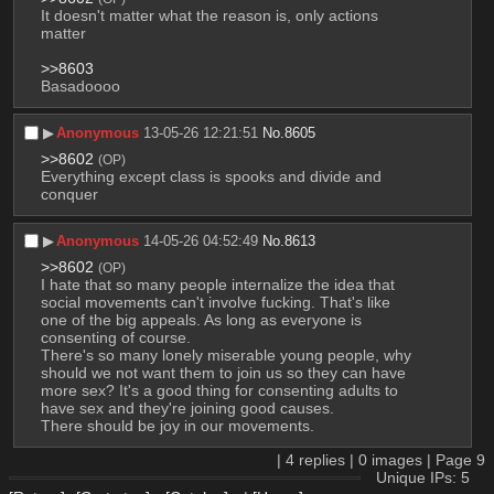
It doesn't matter what the reason is, only actions 
matter
>>8603
Basadoooo
▶︎
Anonymous
13-05-26 12:21:51
No.
8605
>>8602
(OP)
Everything except class is spooks and divide and 
conquer
▶︎
Anonymous
14-05-26 04:52:49
No.
8613
>>8602
(OP)
I hate that so many people internalize the idea that 
social movements can't involve fucking. That's like 
one of the big appeals. As long as everyone is 
consenting of course.
There's so many lonely miserable young people, why 
should we not want them to join us so they can have 
more sex? It's a good thing for consenting adults to 
have sex and they're joining good causes.
There should be joy in our movements.
|
4
replies |
0
images |
Page
9
Unique IPs: 5