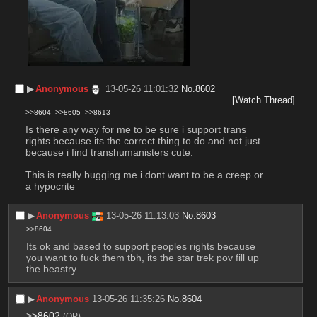
▶︎
Anonymous
13-05-26 11:01:32
No.
8602
[Watch Thread]
>>8604
>>8605
>>8613
Is there any way for me to be sure i support trans 
rights because its the correct thing to do and not just 
because i find transhumanisters cute. 
This is really bugging me i dont want to be a creep or 
a hypocrite
▶︎
Anonymous
13-05-26 11:13:03
No.
8603
>>8604
Its ok and based to support peoples rights because 
you want to fuck them tbh, its the star trek pov fill up 
the beastry
▶︎
Anonymous
13-05-26 11:35:26
No.
8604
>>8602
(OP)