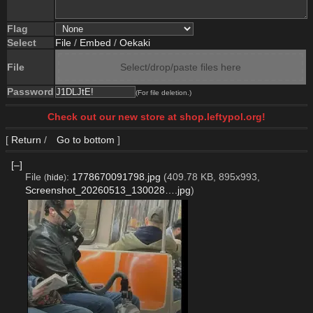
Flag
Select
File
/
Embed
/
Oekaki
File
Select/drop/paste files here
Password
(For file deletion.)
Check out our new store at shop.leftypol.org!
[
Return
/
Go to bottom
]
[–]
File
:
1778670091798.jpg
(409.78 KB, 895x993,
(
hide
)
Screenshot_20260513_130028….jpg
)