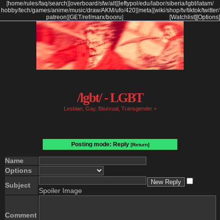
[
home
/
rules
/
faq
/
search
]
[
overboard
/
sfw
/
alt
]
[
leftypol
/
edu
/
labor
/
siberia
/
lgbt
/
latam
/
hobby
/
tech
/
games
/
anime
/
music
/
draw
/
AKM
/
ufo
/
420
]
[
meta
]
[
wiki
/
shop
/
tv
/
tiktok
/
twitter
/
patreon
]
[
GET
/
ref
/
marx
/
booru
]
[Watchlist]
[Options]
/lgbt/ - LGBT
Lesbian, Gay, Bisexual, Transgender +
Posting mode: Reply
[Return]
Name
Options
Subject
Spoiler Image
Comment