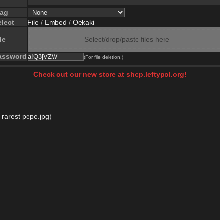
lag
elect
File
/
Embed
/
Oekaki
le
Select/drop/paste files here
assword
(For file deletion.)
Check out our new store at shop.leftypol.org!
,
rarest pepe.jpg
)