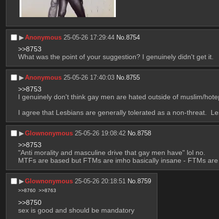
▶︎
Anonymous
25-05-26 17:29:44
No.
8754
>>8753
What was the point of your suggestion? I genuinely didn't get it.
▶︎
Anonymous
25-05-26 17:40:03
No.
8755
>>8753
I genuinely don't think gay men are hated outside of muslim/hote
I agree that Lesbians are generally tolerated as a non-threat.  Le
▶︎
Glownonymous
25-05-26 19:08:42
No.
8758
>>8753
"Anti morality and masculine drive that gay men have" lol no.
MTFs are based but FTMs are imho basically insane - FTMs are 
▶︎
Glownonymous
25-05-26 20:18:51
No.
8759
>>8760
>>8763
>>8750
sex is good and should be mandatory