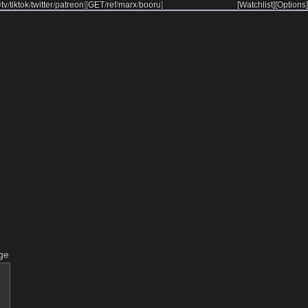
/
tv
/
tiktok
/
twitter
/
patreon
]
[
GET
/
ref
/
marx
/
booru
]
[Watchlist]
[Options]
ge