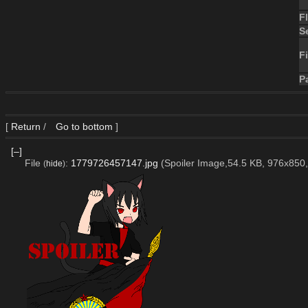
F
S
Fi
P
[
Return
/
Go to bottom
]
[–]
File
:
1779726457147.jpg
(Spoiler Image,54.5 KB, 976x850
(
hide
)