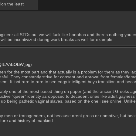
ion the least
ngineer all STDs out we will fuck like bonobos and theres nothing you ca
will be incentivized during work breaks as well for example
QIEAABOBW.jpg
)
 for the most part and that actually is a problem for them as they lac
ful. They constantly strive for consent and aproval from females/fema
hem. It isnt rare to rare to see edgy intelligent boys transition and be
bly one of the most based thing on paper (and the ancient Greeks agrees 
ductive "queer" identity as opposed to decadent ones like adult gayness
 being pathetic vaginal slaves, based on the one i see online. Unlike M
y men or transgenders, not because arent gross or nomative, but becaus
lture and history of mankind.