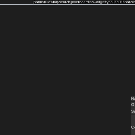
[
home
/
rules
/
faq
/
search
]
[
overboard
/
sfw
/
alt
]
[
leftypol
/
edu
/
labor
/
si
N
O
S
C