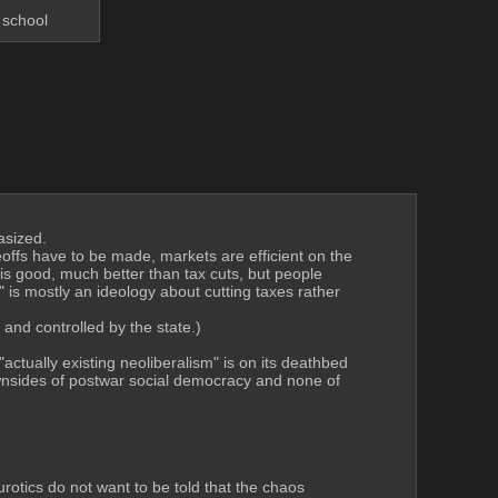
 school
asized.
eoffs have to be made, markets are efficient on the 
s good, much better than tax cuts, but people 
 is mostly an ideology about cutting taxes rather 
 and controlled by the state.)
tually existing neoliberalism" is on its deathbed 
ownsides of postwar social democracy and none of 
rotics do not want to be told that the chaos 