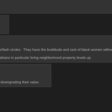
p/fash circles.  They have the brattitude and zest of black women with
sbians in particular bring neighborhood property levels up.
downgrading their value.