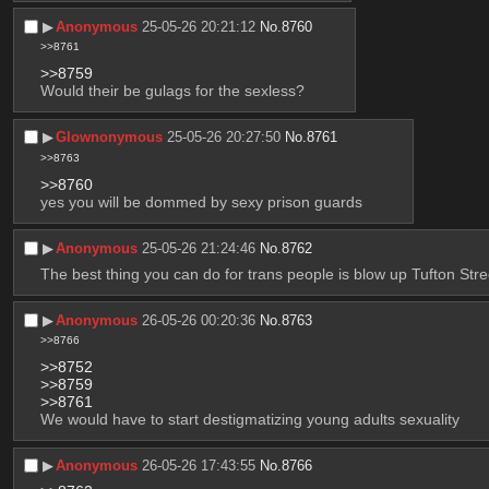
▶︎
Anonymous
25-05-26 20:21:12
No.
8760
>>8761
>>8759
Would their be gulags for the sexless?
▶︎
Glownonymous
25-05-26 20:27:50
No.
8761
>>8763
>>8760
yes you will be dommed by sexy prison guards
▶︎
Anonymous
25-05-26 21:24:46
No.
8762
The best thing you can do for trans people is blow up Tufton Stre
▶︎
Anonymous
26-05-26 00:20:36
No.
8763
>>8766
>>8752
>>8759
>>8761
We would have to start destigmatizing young adults sexuality
▶︎
Anonymous
26-05-26 17:43:55
No.
8766