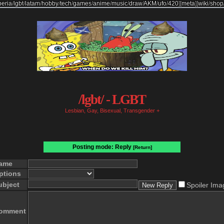
beria
/
lgbt
/
latam
/
hobby
/
tech
/
games
/
anime
/
music
/
draw
/
AKM
/
ufo
/
420
]
[
meta
]
[
wiki
/
shop
/lgbt/ - LGBT
Lesbian, Gay, Bisexual, Transgender +
Posting mode: Reply
[Return]
ame
ptions
ubject
Spoiler Ima
omment