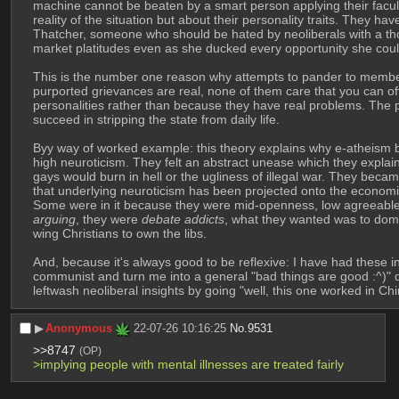
machine cannot be beaten by a smart person applying their facultie
reality of the situation but about their personality traits. They ha
Thatcher, someone who should be hated by neoliberals with a th
market platitudes even as she ducked every opportunity she could 
This is the number one reason why attempts to pander to members 
purported grievances are real, none of them care that you can off
personalities rather than because they have real problems. The pos
succeed in stripping the state from daily life. 
Byy way of worked example: this theory explains why e-atheism 
high neuroticism. They felt an abstract unease which they explain
gays would burn in hell or the ugliness of illegal war. They be
that underlying neuroticism has been projected onto the economi
Some were in it because they were mid-openness, low agreeablen
arguing
, they were 
debate addicts
, what they wanted was to domin
wing Christians to own the libs. 
And, because it's always good to be reflexive: I have had these i
communist and turn me into a general "bad things are good :^)" di
leftwash neoliberal insights by going "well, this one worked in 
▶︎
Anonymous
22-07-26 10:16:25
No.
9531
>>8747
(OP)
>implying people with mental illnesses are treated fairly