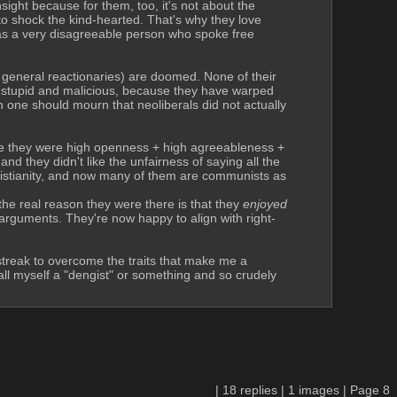
ight because for them, too, it's not about the 
 to shock the kind-hearted. That's why they love 
s a very disagreeable person who spoke free 
general reactionaries) are doomed. None of their 
h stupid and malicious, because they have warped 
 one should mourn that neoliberals did not actually 
e they were high openness + high agreeableness + 
 they didn't like the unfairness of saying all the 
istianity, and now many of them are communists as 
 real reason they were there is that they 
enjoyed 
 arguments. They're now happy to align with right-
streak to overcome the traits that make me a 
ll myself a "dengist" or something and so crudely 
|
18
replies |
1
images |
Page
8