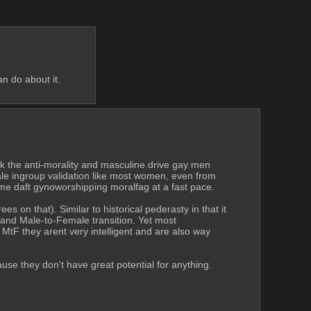
n do about it. 
k the anti-morality and masculine drive gay men 
le ingroup validation like most women, even from 
come daft gynoworshipping moralfag at a fast pace.
on that). Similar to historical pederasty in that it 
 and Male-to-Female transition. Yet most 
tF they arent very intelligent and are also way 
e they don't have great potential for anything. 