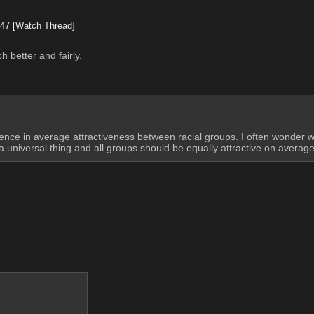
747
[Watch Thread]
 better and fairly.
ference in average attractiveness between racial groups. I often wonder 
a universal thing and all groups should be equally attractive on average