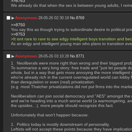
>>8763
We already do that when the sex is between young adults, I rem
▶︎
Anonymous
28-05-26 02:30:19
No.
8769
>>8750
You say this as though trying to subordinate desire to political 
>>8753
>It isnt rare to rare to see edgy intelligent boys transition and 
As an edgy and intelligent young man who plans to transition event
▶︎
Anonymous
28-05-26 03:10:28
No.
8771
 Neoliberals were more right than wrong and their biggest prob
To summarize a very long story: free trade and "just let people do 
whole, but in a way that gets more annoying the more intelligent 
who're already rich in the current overregulated world can lobby fo
than deregulation or even (real) privatization. 
(e.g. most Thatcher privatizations did not put firms into the mark
Neoliberalism can join social democracy and "AES" amongst the ran
and we're heading into a much worse world (a warmongering, anti-
the upsides…), more people should recognize this fact.
Unfortunately that won't happen because:
 Politics today is mostly downstream of personality. 
Leftists will not accept these points because they have implication