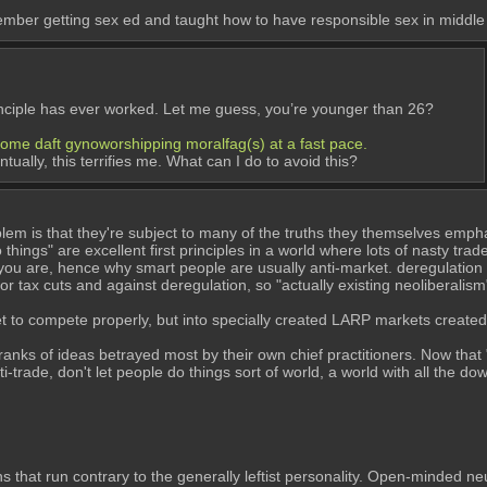
ember getting sex ed and taught how to have responsible sex in middle
principle has ever worked. Let me guess, you’re younger than 26?
become daft gynoworshipping moralfag(s) at a fast pace.
ually, this terrifies me. What can I do to avoid this?
lem is that they're subject to many of the truths they themselves emph
things" are excellent first principles in a world where lots of nasty trad
you are, hence why smart people are usually anti-market. deregulation i
r tax cuts and against deregulation, so "actually existing neoliberalism"
et to compete properly, but into specially created LARP markets created
ks of ideas betrayed most by their own chief practitioners. Now that "ac
trade, don't let people do things sort of world, a world with all the d
s that run contrary to the generally leftist personality. Open-minded neu