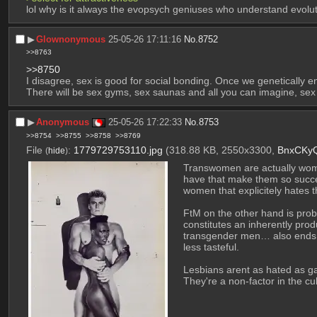
lol why is it always the evopsych geniuses who understand evolut
▶︎
Glownonymous
25-05-26 17:11:16
No.
8752
>>8763
>>8750
I disagree, sex is good for social bonding. Once we genetically e
There will be sex gyms, sex saunas and all you can imagine, sex 
▶︎
Anonymous
25-05-26 17:22:33
No.
8753
>>8754
>>8755
>>8758
>>8769
File
:
1779729753110.jpg
(318.88 KB, 2550x3300,
BnxCKy
(
hide
)
Transwomen are actually women
have that make them so succes
women that explicitely hates t
FtM on the other hand is proba
constitutes an inherently pro
transgender men… also ends up
less tasteful.
Lesbians arent as hated as ga
They're a non-factor in the cu