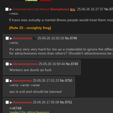
▶︎
Anonymous
25-05-26 16:27:37
No.
8
Controvertial truth thread
>>9531
If trans was actually a mental illness people would treat them much
(Rule 15 - unsighty frog)
▶︎
Anonymous
25-05-26 16:50:19
No.
8748
>>8751
It's very very very hard for me as a materialist to ignore the dif
for attractiveness more than others? Shouldn't attractiveness be 
▶︎
Glownonymous
25-05-26 16:58:44
No.
8749
Workers are dumb as fuck
▶︎
Anonymous
25-05-26 17:01:23
No.
8750
>>8752
>>8759
>>8769
sex is evil and should be banned
▶︎
Anonymous
25-05-26 17:05:08
No.
8751
>>8748
>select for attractiveness