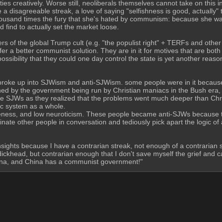
s creatively. Worse still, neoliberals themselves cannot take on this ins
ve a disagreeable streak, a love of saying "selfishness is good, actually"
ousand times the fury that she's hated by communism: because she wa
find to actually set the market loose.  
of the global Trump cult (e.g. "the populist right" + TERFs and other 
er a better communist solution. They are in it for motives that are bot
sibility that they could one day control the state is yet another reason
broke up into SJWism and anti-SJWism. some people were in it becaus
ed by the government being run by Christian maniacs in the Bush era, and
came SJWs as they realized that the problems went much deeper than Chr
c system as a whole. 
ess, and low neuroticism. These people became anti-SJWs because the
ate other people in conversation and tediously pick apart the logic of
nsights because I have a contrarian streak, not enough of a contrarian 
ckhead, but contrarian enough that I don't save myself the grief and ca
China, and China has a communist government!"