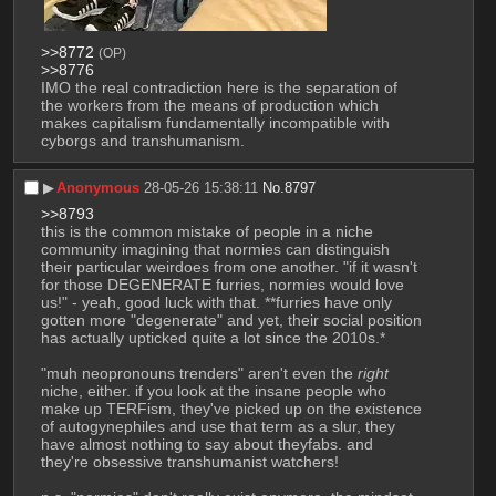
>>8772
(OP)
>>8776
IMO the real contradiction here is the separation of 
the workers from the means of production which 
makes capitalism fundamentally incompatible with 
cyborgs and transhumanism.
▶︎
Anonymous
28-05-26 15:38:11
No.
8797
>>8793
this is the common mistake of people in a niche 
community imagining that normies can distinguish 
their particular weirdoes from one another. "if it wasn't 
for those DEGENERATE furries, normies would love 
us!" - yeah, good luck with that. **furries have only 
gotten more "degenerate" and yet, their social position 
has actually upticked quite a lot since the 2010s.*
"muh neopronouns trenders" aren't even the 
right
niche, either. if you look at the insane people who 
make up TERFism, they've picked up on the existence 
of autogynephiles and use that term as a slur, they 
have almost nothing to say about theyfabs. and 
they're obsessive transhumanist watchers! 