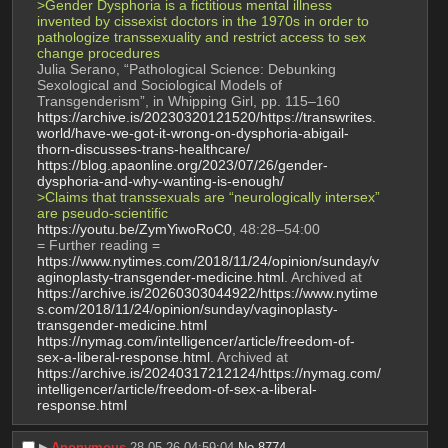
>Gender Dysphoria is a fictitious mental illness 
invented by cissexist doctors in the 1970s in order to 
pathologize transsexuality and restrict access to sex 
change procedures
Julia Serano, “Pathological Science: Debunking 
Sexological and Sociological Models of 
Transgenderism”, in Whipping Girl, pp. 115–160
https://archive.is/20230320121520/https://transwrites.
world/have-we-got-it-wrong-on-dysphoria-abigail-
thorn-discusses-trans-healthcare/
https://blog.apaonline.org/2023/07/26/gender-
dysphoria-and-why-wanting-is-enough/
>Claims that transsexuals are “neurologically intersex” 
are pseudo-scientific
https://youtu.be/ZymYiwoRoC0
, 48:28–54:00
= Further reading =
https://www.nytimes.com/2018/11/24/opinion/sunday/v
aginoplasty-transgender-medicine.html
. Archived at 
https://archive.is/20260303044922/https://www.nytime
s.com/2018/11/24/opinion/sunday/vaginoplasty-
transgender-medicine.html
https://nymag.com/intelligencer/article/freedom-of-
sex-a-liberal-response.html
. Archived at 
https://archive.is/20240317212124/https://nymag.com/
intelligencer/article/freedom-of-sex-a-liberal-
response.html
▶︎
Anonymous
28-05-26 04:59:04
No.
8774