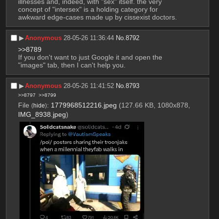
illnesses and, indeed, with "sex" itself. the very 
concept of "intersex" is a holding category for 
awkward edge-cases made up by cissexist doctors.
▶︎
Anonymous
28-05-26 11:36:44
No.
8792
>>8789
If you don't want to just Google it and open the 
"images" tab, then I can't help you.
▶︎
Anonymous
28-05-26 11:41:52
No.
8793
>>8797
>>8799
File
:
1779968512216.jpeg
(127.66 KB, 1080x878,
(
hide
)
IMG_8938.jpeg
)