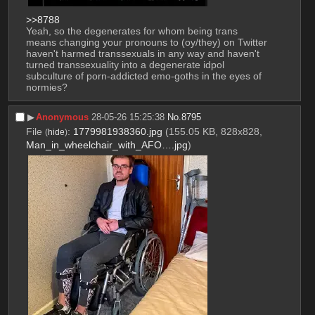
>>8788
Yeah, so the degenerates for whom being trans 
means changing your pronouns to (oy/they) on Twitter 
haven't harmed transsexuals in any way and haven't 
turned transsexuality into a degenerate idpol 
subculture of porn-addicted emo-goths in the eyes of 
normies?
▶︎
Anonymous
28-05-26 15:25:38
No.
8795
File
:
1779981938360.jpg
(155.05 KB, 828x828,
(
hide
)
Man_in_wheelchair_with_AFO….jpg
)