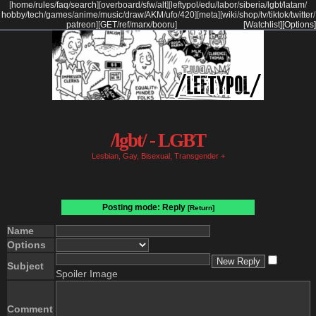
[
home
/
rules
/
faq
/
search
]
[
overboard
/
sfw
/
alt
]
[
leftypol
/
edu
/
labor
/
siberia
/
lgbt
/
latam
/
hobby
/
tech
/
games
/
anime
/
music
/
draw
/
AKM
/
ufo
/
420
]
[
meta
]
[
wiki
/
shop
/
tv
/
tiktok
/
twitter
/
patreon
]
[
GET
/
ref
/
marx
/
booru
]
[Watchlist]
[Options]
/lgbt/ - LGBT
Lesbian, Gay, Bisexual, Transgender +
Posting mode: Reply
[Return]
Name
Options
Subject
Spoiler Image
Comment