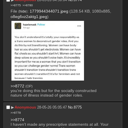
>>8775
>>8780
File
:
1779944344071.jpeg
(128.54 KB, 1080x885,
(
hide
)
o8eg6vz2aktg1.jpeg
)
>>8772
(OP)
you're doing this but for the socially constructed 
nature of illness instead of gender roles.
▶︎
Anonymous
28-05-26 05:05:47
No.
8775
>>8778
>>8774
I haven’t made any prescriptive statements at all. Your 