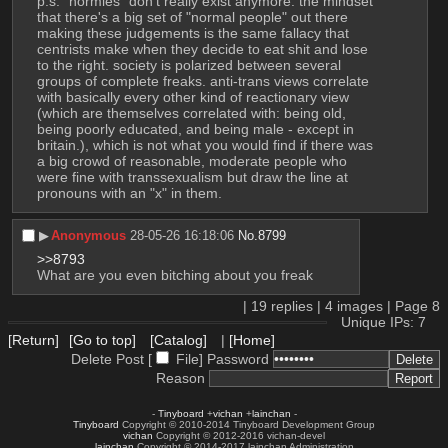
p.s. "normies" don't really exist anymore. the mindset 
that there's a big set of "normal people" out there 
making these judgements is the same fallacy that 
centrists make when they decide to eat shit and lose 
to the right. society is polarized between several 
groups of complete freaks. anti-trans views correlate 
with basically every other kind of reactionary view 
(which are themselves correlated with: being old, 
being poorly educated, and being male - except in 
britain.), which is not what you would find if there was 
a big crowd of reasonable, moderate people who 
were fine with transsexualism but draw the line at 
pronouns with an "x" in them.
▶︎
Anonymous
28-05-26 16:18:06
No.
8799
>>8793
What are you even bitching about you freak
|
19
replies |
4
images |
Page
8
Unique IPs: 7
[Return]
[Go to top]
[Catalog]
|
[Home]
Delete Post [
File
]
Password
Reason
-
Tinyboard
+
vichan
+
lainchan
-
Tinyboard
Copyright © 2010-2014 Tinyboard Development Group
vichan
Copyright © 2012-2016 vichan-devel
lainchan
Copyright © 2014-2017 lainchan Administration