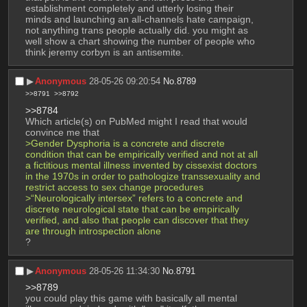
establishment completely and utterly losing their 
minds and launching an all-channels hate campaign, 
not anything trans people actually did. you might as 
well show a chart showing the number of people who 
think jeremy corbyn is an antisemite.
▶︎
Anonymous
28-05-26 09:20:54
No.
8789
>>8791
>>8792
>>8784
Which article(s) on PubMed might I read that would 
convince me that
>Gender Dysphoria is a concrete and discrete 
condition that can be empirically verified and not at all 
a fictitious mental illness invented by cissexist doctors 
in the 1970s in order to pathologize transsexuality and 
restrict access to sex change procedures
>“Neurologically intersex” refers to a concrete and 
discrete neurological state that can be empirically 
verified, and also that people can discover that they 
are through introspection alone
?
▶︎
Anonymous
28-05-26 11:34:30
No.
8791
>>8789
you could play this game with basically all mental 