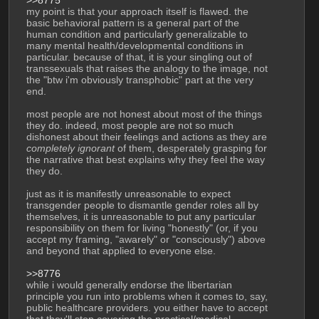
my point is that your approach itself is flawed. the 
basic behavioral pattern is a general part of the 
human condition and particularly generalizable to 
many mental health/developmental conditions in 
particular. because of that, it is your singling out of 
transsexuals that raises the analogy to the image, not 
the "btw i'm obviously transphobic" part at the very 
end. 
most people are not honest about most of the things 
they do. indeed, most people are not so much 
dishonest about their feelings and actions as they are 
completely ignorant
 of them, desperately grasping for 
the narrative that best explains why they feel the way 
they do.
just as it is manifestly unreasonable to expect 
transgender people to dismantle gender roles all by 
themselves, it is unreasonable to put any particular 
responsibility on them for living "honestly" (or, if you 
accept my framing, "awarely" or "consciously") above 
and beyond that applied to everyone else. 
>>8776
while i would generally endorse the libertarian 
principle you run into problems when it comes to, say, 
public healthcare providers. you either have to accept 
that they'll stop covering the practical/medical 