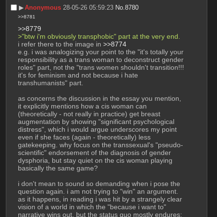
▶︎
Anonymous
28-05-26 05:59:23
No.
8780
>>8781
>>8779
>"btw i'm obviously transphobic" part at the very end.
i refer there to the image in 
>>8774
e.g. i was analogizing your point to the "it's totally your 
responsibility as a trans woman to deconstruct gender 
roles" part, not the "trans women shouldn't transition!!! 
it's for feminism and not because i hate 
transhumanists" part.
as concerns the discussion in the essay you mention, 
it explicitly mentions how a cis woman can 
(theoretically - not really in practice) get breast 
augmentation by showing "significant psychological 
distress", which i would argue underscores my point 
even if she faces (again - theoretically) less 
gatekeeping. why focus on the transsexual's "pseudo-
scientific" endorsement of the diagnosis of gender 
dysphoria, but stay quiet on the cis woman playing 
basically the same game?
i don't mean to sound so demanding when i pose the 
question again. i am not trying to "win" an argument. 
as it happens, in reading i was hit by a strangely clear 
vision of a world in which the "because i want to" 
narrative wins out, but the status quo mostly endures: 