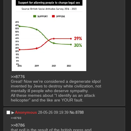
>>8776
Great! Now we're considered a degenerate idpol 
invented by Jews to destroy white civilization, not 
mentally ill people who deserve sympathy.
All these memes about "I identify as an attack 
helicopter" and the like are YOUR fault.
▶︎
Anonymous
28-05-26 09:19:39
No.
8788
>>8793
>>8786
that poll is the result of the british press and 