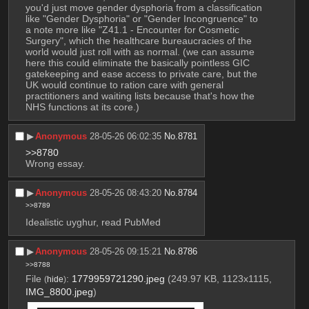
you'd just move gender dysphoria from a classification 
like "Gender Dysphoria" or "Gender Incongruence" to 
a note more like "Z41.1 - Encounter for Cosmetic 
Surgery", which the healthcare bureaucracies of the 
world would just roll with as normal. (we can assume 
here this could eliminate the basically pointless GIC 
gatekeeping and ease access to private care, but the 
UK would continue to ration care with general 
practitioners and waiting lists because that's how the 
NHS functions at its core.)
▶︎
Anonymous
28-05-26 06:02:35
No.
8781
>>8780
Wrong essay.
▶︎
Anonymous
28-05-26 08:43:20
No.
8784
>>8789
Idealistic uyghur, read PubMed
▶︎
Anonymous
28-05-26 09:15:21
No.
8786
>>8788
File
:
1779959721290.jpeg
(249.97 KB, 1123x1115,
(
hide
)
IMG_8800.jpeg
)