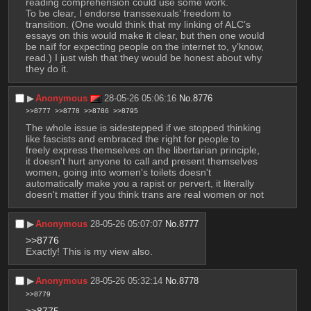
reading comprehension could use some work.
To be clear, I endorse transsexuals’ freedom to 
transition. (One would think that my linking of ALC’s 
essays on this would make it clear, but then one would 
be naïf for expecting people on the internet to, y’know, 
read.) I just wish that they would be honest about why 
they do it.
▶︎
Anonymous
28-05-26 05:06:16
No.
8776
>>8777
>>8778
>>8786
>>8795
The whole issue is sidestepped if we stopped thinking 
like fascists and embraced the right for people to 
freely express themselves on the libertarian principle, 
it doesn't hurt anyone to call and present themselves 
women, going into women's toilets doesn't 
automatically make you a rapist or pervert, it literally 
doesn't matter if you think trans are real women or not
▶︎
Anonymous
28-05-26 05:07:07
No.
8777
>>8776
Exactly! This is my view also.
▶︎
Anonymous
28-05-26 05:32:14
No.
8778
>>8779
>>8775