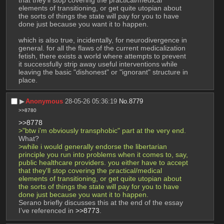
elements of transitioning, or get quite utopian about 
the sorts of things the state will pay for you to have 
done just because you want it to happen.
which is also true, incidentally, for neurodivergence in 
general. for all the flaws of the current medicalization 
fetish, there exists a world where attempts to prevent 
it successfully strip away useful interventions while 
leaving the basic "dishonest" or "ignorant" structure in 
place.
▶︎
Anonymous
28-05-26 05:36:19
No.
8779
>>8780
>>8778
>"btw i'm obviously transphobic" part at the very end.
What?
>while i would generally endorse the libertarian 
principle you run into problems when it comes to, say, 
public healthcare providers. you either have to accept 
that they'll stop covering the practical/medical 
elements of transitioning, or get quite utopian about 
the sorts of things the state will pay for you to have 
done just because you want it to happen.
Serano briefly discusses this at the end of the essay 
I’ve referenced in 
>>8773
.