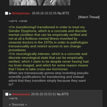
▶︎
Anonymous
28-05-26 03:52:05
No.
8772
[Watch Thread]
>>8774
>>8795
>I’m transitioning/I transitioned in order to treat my 
Gender Dysphoria, which is a concrete and discrete 
mental condition that can be empirically verified and 
not at all a fictitious mental illness invented by 
cissexist doctors in the 1970s in order to pathologize 
transsexuality and restrict access to sex change 
procedures
>I’m neurologically intersex, which is a concrete and 
discrete neurological state that can be empirically 
verified, which I claim to be despite never having had 
my brain imaged, and which for some reason means 
that I have to take cross-sex hormones
When are transsexuals gonna stop inventing pseudo-
scientific justifications for transitioning and instead 
admit that they transition simply because they want 
to?
▶︎
Anonymous
28-05-26 03:53:41
No.
8773
>>8779
= Sources =