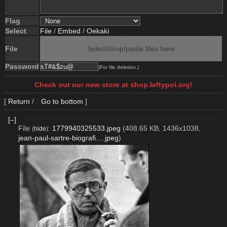
Flag
Select
File
/
Embed
/
Oekaki
File
Select/drop/paste files here
Password
(For file deletion.)
Check out our new store at shop.leftypol.org!
[
Return
/
Go to bottom
]
[–]
File
:
1779940325533.jpeg
(408.65 KB, 1436x1038,
(
hide
)
jean-paul-sartre-biografi….jpeg
)