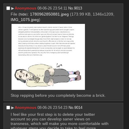
▶︎
Anonymous
08-06-26 23:54:11
No.
9013
File
:
1780962850881.jpeg
(173.99 KB, 1346x1209,
(
hide
)
IMG_1075.jpeg
)
Stop repping before you completely become a brick.
▶︎
Anonymous
08-06-26 23:54:23
No.
9014
I feel like your first step is to delete your twitter 
account so you can develop saner views on 
transness, which will make you more comfortable with 
whatever steps you decide to take to feel more 