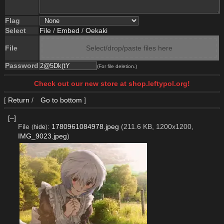
Flag
Select
File
/
Embed
/
Oekaki
File
Select/drop/paste files here
Password
(For file deletion.)
Check out our new store at shop.leftypol.org!
[
Return
/
Go to bottom
]
[–]
File
:
1780961084978.jpeg
(211.6 KB, 1200x1200,
(
hide
)
IMG_9023.jpeg
)