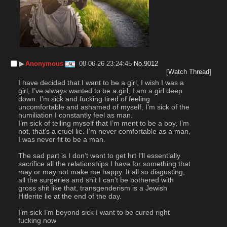
▶︎
Anonymous
08-06-26 23:24:45
No.
9012
[Watch Thread]
I have decided that I want to be a girl, I wish I was a 
girl, I’ve always wanted to be a girl, I am a girl deep 
down. I’m sick and fucking tired of feeling 
uncomfortable and ashamed of myself, I’m sick of the 
humiliation I constantly feel as man. 
I’m sick of telling myself that I’m ment to be a boy, I’m 
not, that’s a cruel lie. I’m never comfortable as a man, 
I was never fit to be a man.
The sad part is I don’t want to get hrt I’ll essentially 
sacrifice all the relationships I have for something that 
may or may not make me happy. It all so disgusting, 
all the surgeries and shit I can’t be bothered with 
gross shit like that, transgenderism is a Jewish 
Hitlerite lie at the end of the day. 
I’m sick I’m beyond sick I want to be cured right 
fucking now