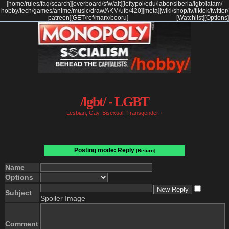
[
home
/
rules
/
faq
/
search
]
[
overboard
/
sfw
/
alt
]
[
leftypol
/
edu
/
labor
/
siberia
/
lgbt
/
latam
/
hobby
/
tech
/
games
/
anime
/
music
/
draw
/
AKM
/
ufo
/
420
]
[
meta
]
[
wiki
/
shop
/
tv
/
tiktok
/
twitter
/
patreon
]
[
GET
/
ref
/
marx
/
booru
]
[Watchlist]
[Options]
/lgbt/ - LGBT
Lesbian, Gay, Bisexual, Transgender +
Posting mode: Reply
[Return]
Name
Options
Subject
Spoiler Image
Comment