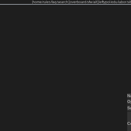
[
home
/
rules
/
faq
/
search
]
[
overboard
/
sfw
/
alt
]
[
leftypol
/
edu
/
labor
/
si
N
O
S
C