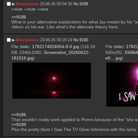
▶︎
Anonymous
23-06-26 00:04:35
No.
9189
>>9190
>>9198
>>9204
>>9186
What is your alternative explanation for what Jax meant by his "se
ribbon on his ear. Like what's the alternate theory here.
▶︎
Anonymous
23-06-26 00:20:24
No.
9190
File
:
1782174024054-0-0.jpg
(116.33
File
:
17821
(
hide
)
(
hide
)
KB, 2340x1080,
Screenshot_20260622-
500x281,
5948d
181516.jpg
)
e6….jpg
)
>>9186
That wouldn't really work applied to Pomni because of the "she is 
>>9189
Plus the pretty blunt I Saw The TV Glow reference with the lamp.