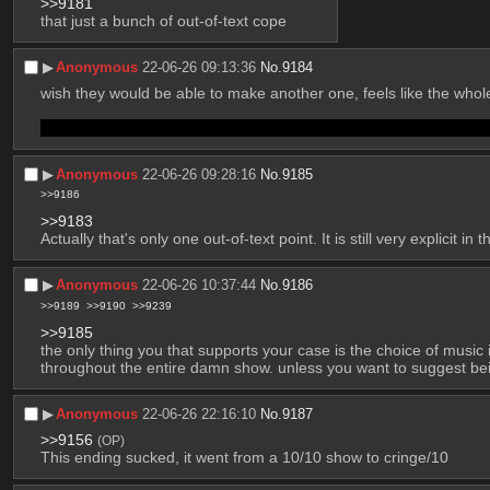
>>9181
that just a bunch of out-of-text cope
▶︎
Anonymous
22-06-26 09:13:36
No.
9184
wish they would be able to make another one, feels like the whole
Also, is Dobby the dog alive now but also isolated? aint that kin
▶︎
Anonymous
22-06-26 09:28:16
No.
9185
>>9186
>>9183
Actually that's only one out-of-text point. It is still very explicit in 
▶︎
Anonymous
22-06-26 10:37:44
No.
9186
>>9189
>>9190
>>9239
>>9185
the only thing you that supports your case is the choice of musi
throughout the entire damn show. unless you want to suggest bein
▶︎
Anonymous
22-06-26 22:16:10
No.
9187
>>9156
(OP)
This ending sucked, it went from a 10/10 show to cringe/10