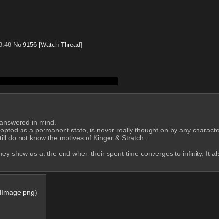
8:48
No.
9156
[Watch Thread]
ately killing her is kind of fucked up?
unanswered in mind.
ll do not know the motives of Kinger & Stratch..
 they show us at the end when their spent time converges to infinity. It a
dImage.png
)