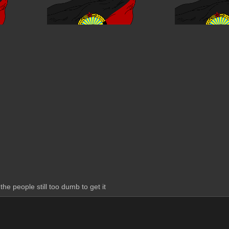
the people still too dumb to get it