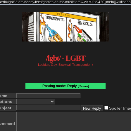
beria
/
lgbt
/
latam
/
hobby
/
tech
/
games
/
anime
/
music
/
draw
/
AKM
/
ufo
/
420
]
[
meta
]
[
wiki
/
shop
/lgbt/ - LGBT
Lesbian, Gay, Bisexual, Transgender +
Posting mode: Reply
[Return]
ame
ptions
ubject
Spoiler Ima
omment