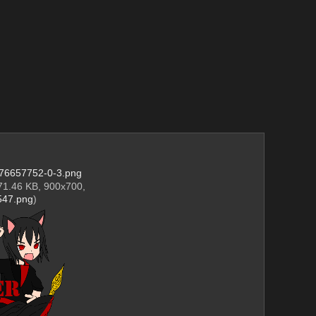
76657752-0-3.png
71.46 KB, 900x700,
47.png
)