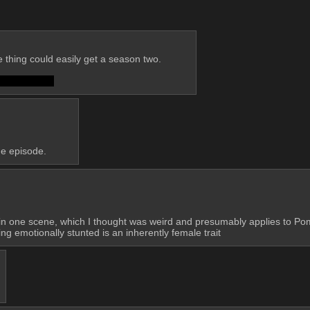
 thing could easily get a season two. 
da fucked up?
the episode.
c in one scene, which I thought was weird and presumably applies to Pom
g emotionally stunted is an inherently female trait