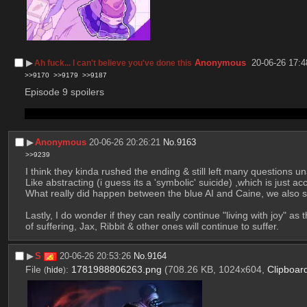
▶︎
Anonymous
20-06-26 17:4
Ah fuck... I can't believe you've done this
>>9170
>>9179
>>9187
Episode 9 spoilers
idk does anyone else feel like making jax a repressoid then immedi
▶︎
Anonymous
20-06-26 20:26:21
No.
9163
>>9239
I think they kinda rushed the ending & still left many questions 
What really did happen between the blue AI and Caine, we also sti
Lastly, I do wonder if they can really continue "living with joy" as
of suffering, Jax, Ribbit & other ones will continue to suffer.
▶︎
S
20-06-26 20:53:26
No.
9164
File
:
1781988806263.png
(708.26 KB, 1024x604,
Clipboar
(
hide
)