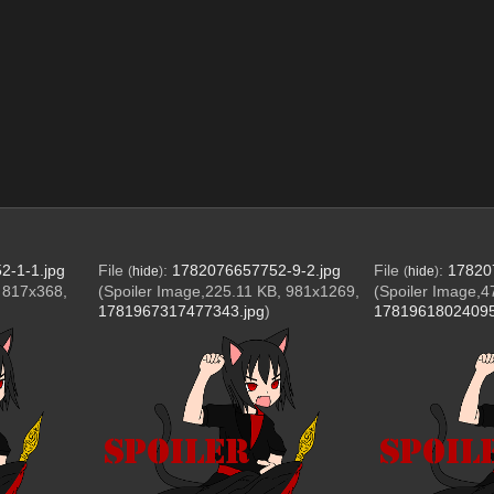
2-1-1.jpg
File
:
1782076657752-9-2.jpg
File
:
17820
(
hide
)
(
hide
)
, 817x368,
(Spoiler Image,225.11 KB, 981x1269,
(Spoiler Image,4
1781967317477343.jpg
)
17819618024095