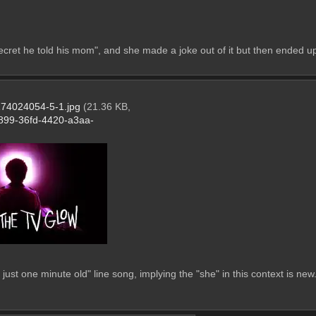
cret he told his mom", and she made a joke out of it but then ended up t
74024054-5-1.jpg
(21.36 KB,
899-36fd-4420-a3aa-
just one minute old" line song, implying the "she" in this context is new