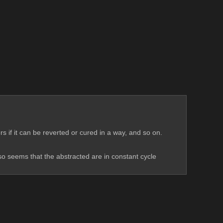
Like abstracting (i guess its a 'symbolic' suicide) ,which is just accepted as a permanent state, is never really thought on by any characters if it can be reverted or cured in a way, and so on. 
lso seems that the abstracted are in constant cycle 