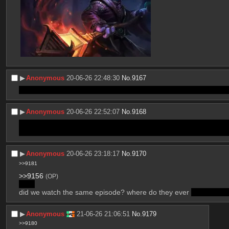
▶︎
Anonymous
20-06-26 22:48:30
No.
9167
I mean they do establish she's still in there, just they haven't rev
▶︎
Anonymous
20-06-26 22:52:07
No.
9168
the happy ending was a surprise but yeah whether abstractions c
also would Caine allow the humans to kill themselves for real? as
▶︎
Anonymous
20-06-26 23:18:17
No.
9170
>>9181
>>9156
(OP)
>her
did we watch the same episode? where do they ever 
refer to Ja
▶︎
Anonymous
21-06-26 21:06:51
No.
9179
>>9180