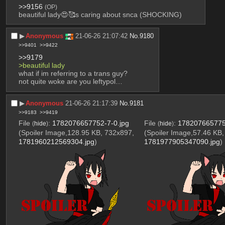
>>9156
(OP)
beautiful lady😍🥰s caring about snca (SHOCKING)
▶︎
Anonymous
21-06-26 21:07:42
No.
9180
>>9401
>>9422
>>9179
>beautiful lady
what if im referring to a trans guy? 
not quite woke are you leftypol…
▶︎
Anonymous
21-06-26 21:17:39
No.
9181
>>9183
>>9419
File
:
1782076657752-7-0.jpg
File
:
178207665775
(
hide
)
(
hide
)
(Spoiler Image,128.95 KB, 732x897,
(Spoiler Image,57.46 KB
1781960212569304.jpg
)
1781977905347090.jpg
)