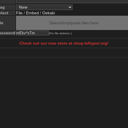
lag
elect
File
/
Embed
/
Oekaki
le
Select/drop/paste files here
assword
(For file deletion.)
Check out our new store at shop.leftypol.org!