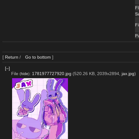
F
S
Fi
P
[
Return
/
Go to bottom
]
[–]
File
:
1781977727920.jpg
(520.26 KB, 2039x2894,
jax.jpg
)
(
hide
)