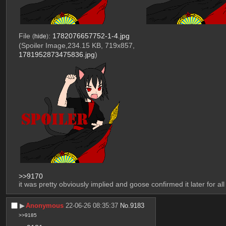
File
:
1782076657752-1-4.jpg
(
hide
)
(Spoiler Image,234.15 KB, 719x857,
1781952873475836.jpg
)
>>9170
it was pretty obviously implied and goose confirmed it later for all 
▶︎
Anonymous
22-06-26 08:35:37
No.
9183
>>9185