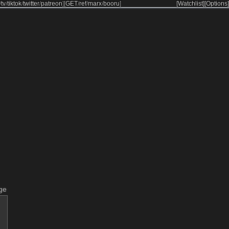
/
tv
/
tiktok
/
twitter
/
patreon
]
[
GET
/
ref
/
marx
/
booru
]
[Watchlist]
[Options]
ge