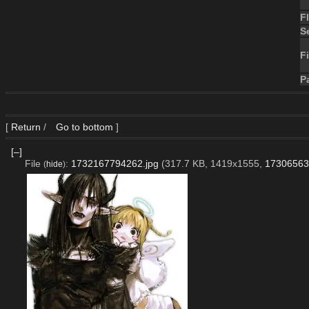
F
S
Fi
P
[
Return
/
Go to bottom
]
[–]
File
:
1732167794262.jpg
(317.7 KB, 1419x1555,
17306563
(
hide
)