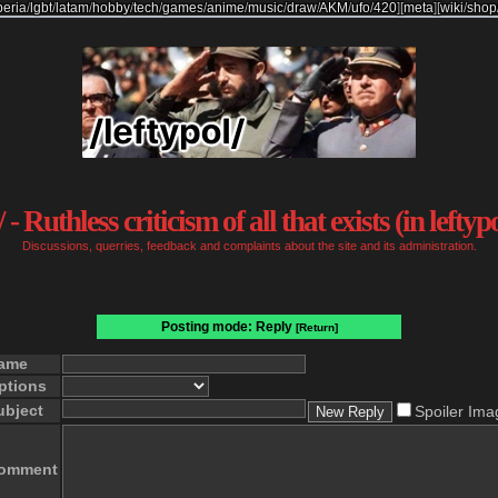
beria
/
lgbt
/
latam
/
hobby
/
tech
/
games
/
anime
/
music
/
draw
/
AKM
/
ufo
/
420
]
[
meta
]
[
wiki
/
shop
 - Ruthless criticism of all that exists (in leftyp
Discussions, querries, feedback and complaints about the site and its administration.
Posting mode: Reply
[Return]
ame
ptions
ubject
Spoiler Ima
omment