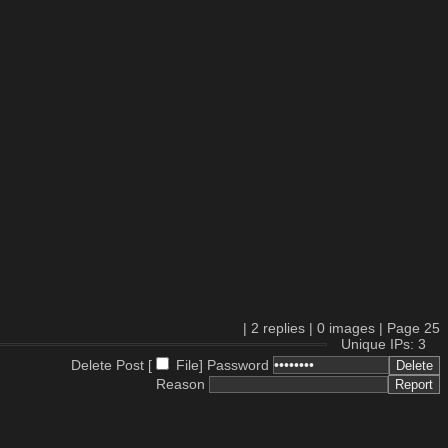
|
2
replies |
0
images |
Page
25
Unique IPs: 3
Delete Post [
File
]
Password
Reason