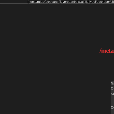
[
home
/
rules
/
faq
/
search
]
[
overboard
/
sfw
/
alt
]
[
leftypol
/
edu
/
labor
/
si
/meta/
N
O
S
C