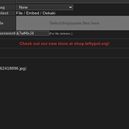
lag
elect
File
/
Embed
/
Oekaki
le
Select/drop/paste files here
assword
(For file deletion.)
Check out our new store at shop.leftypol.org!
62418896.jpg
)