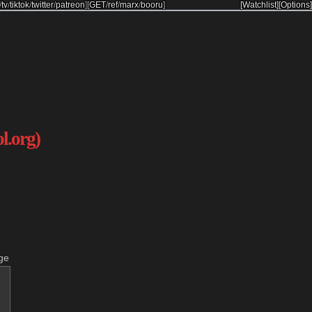
/
tv
/
tiktok
/
twitter
/
patreon
]
[
GET
/
ref
/
marx
/
booru
]
[Watchlist]
[Options]
ol.org)
ge