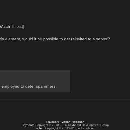
Watch Thread]
ia element, would it be possible to get reinvited to a server?
t's employed to deter spammers.
-
Tinyboard
+
vichan
+
lainchan
-
Tinyboard
Copyright © 2010-2014 Tinyboard Development Group
vichan
Copyright © 2012-2016 vichan-devel