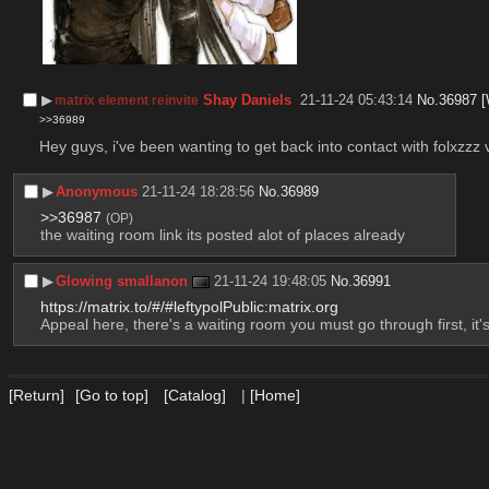
▶︎
Shay Daniels
21-11-24 05:43:14
No.
36987
[
matrix element reinvite
>>36989
Hey guys, i've been wanting to get back into contact with folxzzz v
▶︎
Anonymous
21-11-24 18:28:56
No.
36989
>>36987
(OP)
the waiting room link its posted alot of places already
▶︎
Glowing smallanon
21-11-24 19:48:05
No.
36991
https://matrix.to/#/#leftypolPublic:matrix.org
Appeal here, there's a waiting room you must go through first, i
[Return]
[Go to top]
[Catalog]
|
[Home]