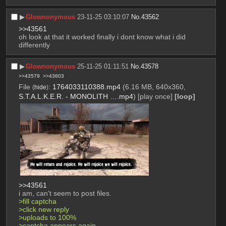
▶︎
Glownonymous
23-11-25 03:10:07
No.
43562
>>43561
oh look at that it worked finally i dont know what i did 
differently
▶︎
Glownonymous
25-11-25 01:11:51
No.
43578
>>43579
>>43603
File
:
1764033110388.mp4
(6.16 MB, 640x360,
(
hide
)
S.T.A.L.K.E.R. - MONOLITH ….mp4
)
[play once]
[loop]
>>43561
i am, can't seem to post files. 
>fill captcha
>click new reply
>uploads to 100%
>captcha appears again