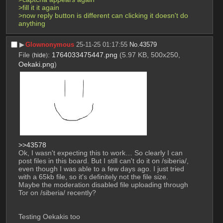
>fill it it again
>now reply button is different can clicking it doesn't do 
anything
▶︎
Glownonymous
25-11-25 01:17:55
No.
43579
File
:
1764033475447.png
(5.97 KB, 500x250,
(
hide
)
Oekaki.png
)
>>43578
Ok, I wasn't expecting this to work… So clearly I can 
post files in this board. But I still can't do it on /siberia/, 
even though I was able to a few days ago. I just tried 
with a 65kb file, so it's definitely not the file size. 
Maybe the moderation disabled file uploading through 
Tor on /siberia/ recently?
Testing Oekakis too