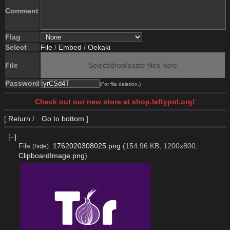
Comment
Flag
Select
File
/
Embed
/
Oekaki
File
Select/drop/paste files here
Password
(For file deletion.)
Check out our new store at shop.leftypol.org!
[
Return
/
Go to bottom
]
[–]
File
:
1762020308025.png
(154.96 KB, 1200x800,
(
hide
)
ClipboardImage.png
)