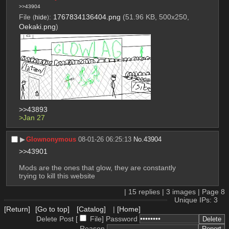
>>43904
File
:
1767834136404.png
(51.96 KB, 500x250,
(
hide
)
Oekaki.png
)
>>43893
>Jan 27
▶︎
Glownonymous
08-01-26 06:25:13
No.
43904
>>43901
Mods are the ones that glow, they are constantly 
trying to kill this website
|
15
replies |
3
images |
Page
8
Unique IPs: 3
[Return]
[Go to top]
[Catalog]
|
[Home]
Delete Post [
File
]
Password
Reason