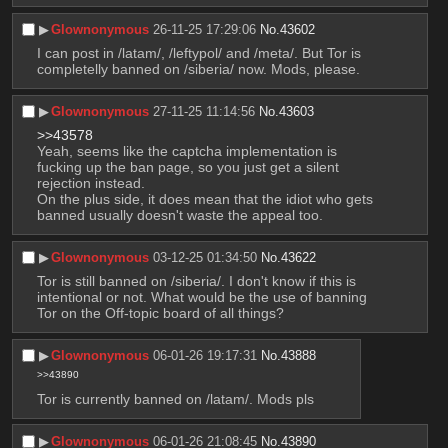
▶︎
Glownonymous
26-11-25 17:29:06
No.
43602
I can post in /latam/, /leftypol/ and /meta/. But Tor is 
completelly banned on /siberia/ now. Mods, please.
▶︎
Glownonymous
27-11-25 11:14:56
No.
43603
>>43578
Yeah, seems like the captcha implementation is 
fucking up the ban page, so you just get a silent 
rejection instead.
On the plus side, it does mean that the idiot who gets 
banned usually doesn't waste the appeal too.
▶︎
Glownonymous
03-12-25 01:34:50
No.
43622
Tor is still banned on /siberia/. I don't know if this is 
intentional or not. What would be the use of banning 
Tor on the Off-topic board of all things?
▶︎
Glownonymous
06-01-26 19:17:31
No.
43888
>>43890
Tor is currently banned on /latam/. Mods pls
▶︎
Glownonymous
06-01-26 21:08:45
No.
43890