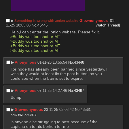
▶︎
Glownonymous
01-
Something is wrong with .onion website
11-25 18:05:08
No.
43446
[Watch Thread]
Help,I can't enter the .onion website. Please,fix it.
>Buddy wuz too shot or MT
>Buddy wuz too shot or MT
>Buddy wuz too shot or MT
>Buddy wuz too shot or MT
▶︎
Anonymous
01-11-25 18:55:54
No.
43448
Tor node has already been banned since yesterday. I 
wish they would at least fix the post button, so you 
could see when the ban is set to expire.
▶︎
Anonymous
07-11-25 14:27:46
No.
43497
Bump
▶︎
Glownonymous
23-11-25 03:08:42
No.
43561
>>43562
>>43578
is anyone else struggling to post because of the 
captcha on tor its borken for me