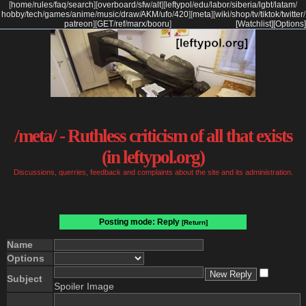
[
home
/
rules
/
faq
/
search
]
[
overboard
/
sfw
/
alt
]
[
leftypol
/
edu
/
labor
/
siberia
/
lgbt
/
latam
/
hobby
/
tech
/
games
/
anime
/
music
/
draw
/
AKM
/
ufo
/
420
]
[
meta
]
[
wiki
/
shop
/
tv
/
tiktok
/
twitter
/
patreon
]
[
GET
/
ref
/
marx
/
booru
]
[Watchlist]
[Options]
/meta/ - Ruthless criticism of all that exists
(in leftypol.org)
Discussions, querries, feedback and complaints about the site and its administration.
Posting mode: Reply
[Return]
Name
Options
Subject
Spoiler Image