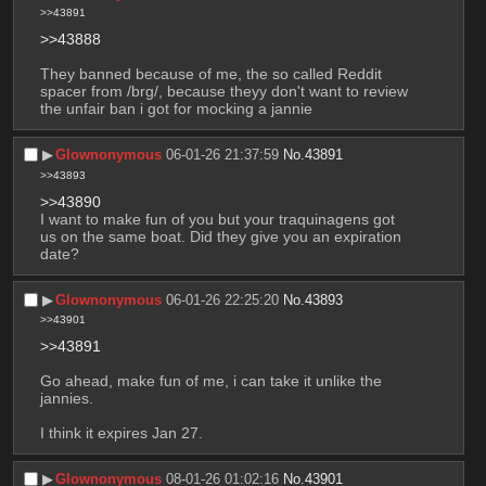
>>43891
>>43888
They banned because of me, the so called Reddit 
spacer from /brg/, because theyy don't want to review 
the unfair ban i got for mocking a jannie
▶︎
Glownonymous
06-01-26 21:37:59
No.
43891
>>43893
>>43890
I want to make fun of you but your traquinagens got 
us on the same boat. Did they give you an expiration 
date?
▶︎
Glownonymous
06-01-26 22:25:20
No.
43893
>>43901
>>43891
Go ahead, make fun of me, i can take it unlike the 
jannies.
I think it expires Jan 27.
▶︎
Glownonymous
08-01-26 01:02:16
No.
43901