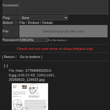
Comment
Flag
Select
File
/
Embed
/
Oekaki
File
Select/drop/paste files here
Password
(For file deletion.)
Check out our new store at shop.leftypol.org!
[
Return
/
Go to bottom
]
[–]
File
:
1778406552513-
(
hide
)
0.jpg
(438.03 KB, 1080x1681,
20260510_124633.jpg
)