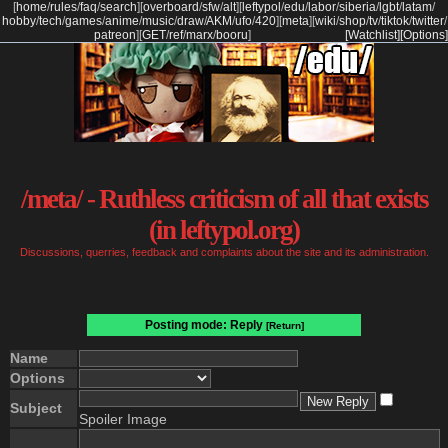
[
home
/
rules
/
faq
/
search
]
[
overboard
/
sfw
/
alt
]
[
leftypol
/
edu
/
labor
/
siberia
/
lgbt
/
latam
/
hobby
/
tech
/
games
/
anime
/
music
/
draw
/
AKM
/
ufo
/
420
]
[
meta
]
[
wiki
/
shop
/
tv
/
tiktok
/
twitter
/
patreon
]
[
GET
/
ref
/
marx
/
booru
]
[Watchlist]
[Options]
/meta/ - Ruthless criticism of all that exists
(in leftypol.org)
Discussions, querries, feedback and complaints about the site and its administration.
Posting mode: Reply
[Return]
Name
Options
Subject
Spoiler Image