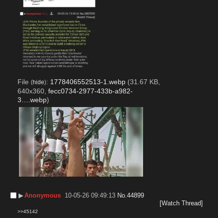
File
:
1778406552513-1.webp
(31.67 KB,
(
hide
)
640x360,
fecc0734-2977-433b-a982-
3….webp
)
▶︎
Anonymous
10-05-26 09:49:13
No.
44899
[Watch Thread]
>>45142