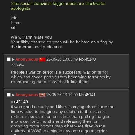
>the social chauvinist faggot mods are blackwater 
apologists 
lole
Lmao
xd
We will annihilate you 
Your filthy charred corpses will be hoisted as a flag by 
the international proletariat
▶︎
Anonymous
25-05-26 13:05:49
No.
45140
>>45141
People's war on terror is a successful war on terror 
which has saved people from becoming terrorists by 
re-educating them instead of killing them.
▶︎
Anonymous
25-05-26 13:19:09
No.
45141
>>45140
it was good actually and liberals crying about it are too 
limp wristed to imagine any solution to the Islamic 
extremist suicide bomber other than putting the gibs 
into a cell for 5 months and releasing them or 
dropping more bombs than what were fired in the 
entirety of WW2 in a single day onto a goat herder 