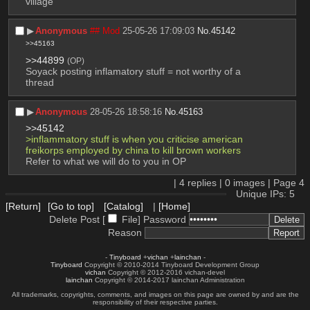
village
▶︎
Anonymous
## Mod
25-05-26 17:09:03
No.
45142
>>45163
>>44899
(OP)
Soyack posting inflamatory stuff = not worthy of a 
thread
▶︎
Anonymous
28-05-26 18:58:16
No.
45163
>>45142
>inflammatory stuff is when you criticise american 
freikorps employed by china to kill brown workers
Refer to what we will do to you in OP
|
4
replies |
0
images |
Page
4
Unique IPs: 5
[Return]
[Go to top]
[Catalog]
|
[Home]
Delete Post [
File
]
Password
Reason
-
Tinyboard
+
vichan
+
lainchan
-
Tinyboard
Copyright © 2010-2014 Tinyboard Development Group
vichan
Copyright © 2012-2016 vichan-devel
lainchan
Copyright © 2014-2017 lainchan Administration
All trademarks, copyrights, comments, and images on this page are owned by and are the
responsibility of their respective parties.