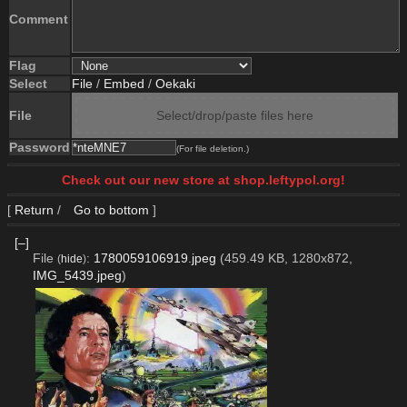
Comment
Flag
Select
File
/
Embed
/
Oekaki
File
Select/drop/paste files here
Password
(For file deletion.)
Check out our new store at shop.leftypol.org!
[
Return
/
Go to bottom
]
[–]
File
:
1780059106919.jpeg
(459.49 KB, 1280x872,
(
hide
)
IMG_5439.jpeg
)