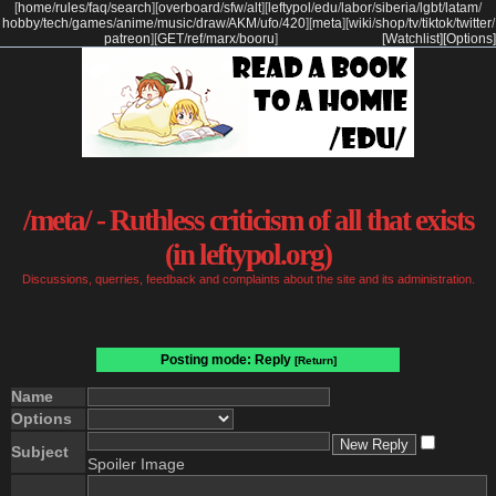
[
home
/
rules
/
faq
/
search
]
[
overboard
/
sfw
/
alt
]
[
leftypol
/
edu
/
labor
/
siberia
/
lgbt
/
latam
/
hobby
/
tech
/
games
/
anime
/
music
/
draw
/
AKM
/
ufo
/
420
]
[
meta
]
[
wiki
/
shop
/
tv
/
tiktok
/
twitter
/
patreon
]
[
GET
/
ref
/
marx
/
booru
]
[Watchlist]
[Options]
/meta/ - Ruthless criticism of all that exists
(in leftypol.org)
Discussions, querries, feedback and complaints about the site and its administration.
Posting mode: Reply
[Return]
Name
Options
Subject
Spoiler Image