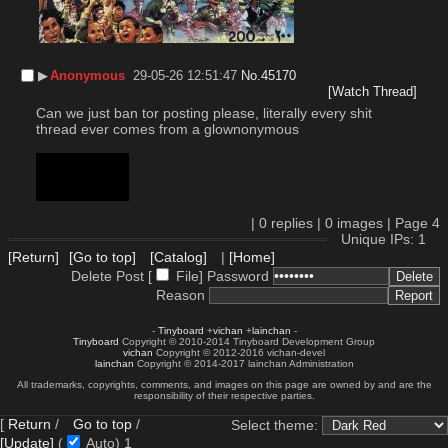
▶︎
Anonymous
29-05-26 12:51:47
No.
45170
[Watch Thread]
Can we just ban tor posting please, literally every shit 
thread ever comes from a glownonymous
body too short
body too short
body too short
|
0
replies |
0
images |
Page
4
Unique IPs: 1
[Return]
[Go to top]
[Catalog]
|
[Home]
Delete Post [
File
]
Password
Reason
-
Tinyboard
+
vichan
+
lainchan
-
Tinyboard
Copyright © 2010-2014 Tinyboard Development Group
vichan
Copyright © 2012-2016 vichan-devel
lainchan
Copyright © 2014-2017 lainchan Administration
All trademarks, copyrights, comments, and images on this page are owned by and are the
responsibility of their respective parties.
[
Return
/
Go to top
/
Select theme:
[Update]
(
Auto)
1