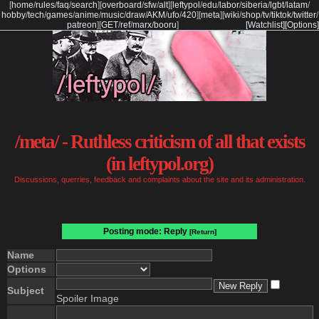
[
home
/
rules
/
faq
/
search
]
[
overboard
/
sfw
/
alt
]
[
leftypol
/
edu
/
labor
/
siberia
/
lgbt
/
latam
/
hobby
/
tech
/
games
/
anime
/
music
/
draw
/
AKM
/
ufo
/
420
]
[
meta
]
[
wiki
/
shop
/
tv
/
tiktok
/
twitter
/
patreon
]
[
GET
/
ref
/
marx
/
booru
]
[Watchlist]
[Options]
/meta/ - Ruthless criticism of all that exists
(in leftypol.org)
Discussions, querries, feedback and complaints about the site and its administration.
Posting mode: Reply
[Return]
Name
Options
Subject
Spoiler Image