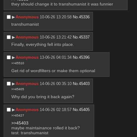
they should change it to transhumanist it was funnier
▶︎
Anonymous
10-06-26 13:20:58
No.
45336
transhumanist
▶︎
Anonymous
10-06-26 13:21:42
No.
45337
Finally, everything fell into place.
▶︎
Anonymous
13-06-26 04:01:34
No.
45396
>>45510
Get rid of wordfilters or make them optional
▶︎
Anonymous
14-06-26 00:35:10
No.
45403
>>45405
Why did you bring it back again?
▶︎
Anonymous
14-06-26 02:18:57
No.
45405
>>45427
>>45403
maybe maintainance rolled it back?
test: transhumanist