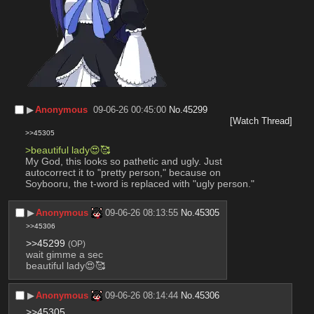
▶︎
Anonymous
09-06-26 00:45:00
No.
45299
[Watch Thread]
>>45305
>beautiful lady😍🥰
My God, this looks so pathetic and ugly. Just 
autocorrect it to "pretty person," because on 
Soybooru, the t-word is replaced with "ugly person."
▶︎
Anonymous
09-06-26 08:13:55
No.
45305
>>45306
>>45299
(OP)
wait gimme a sec
beautiful lady😍🥰
▶︎
Anonymous
09-06-26 08:14:44
No.
45306
>>45305