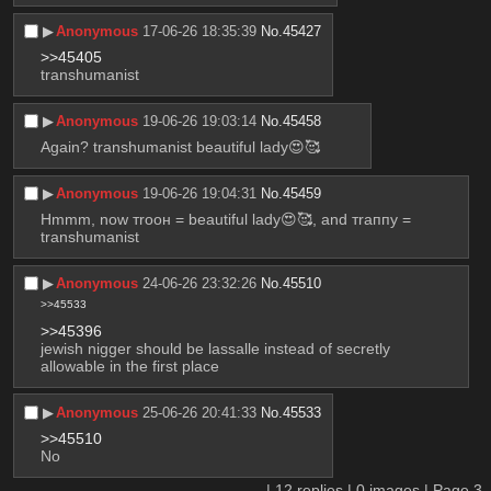
▶︎
Anonymous
17-06-26 18:35:39
No.
45427
>>45405
transhumanist
▶︎
Anonymous
19-06-26 19:03:14
No.
45458
Again? transhumanist beautiful lady😍🥰
▶︎
Anonymous
19-06-26 19:04:31
No.
45459
Hmmm, now тrоон = beautiful lady😍🥰, and тraппy = 
transhumanist
▶︎
Anonymous
24-06-26 23:32:26
No.
45510
>>45533
>>45396
jewish nigger should be lassalle instead of secretly 
allowable in the first place
▶︎
Anonymous
25-06-26 20:41:33
No.
45533
>>45510
No
|
12
replies |
0
images |
Page
3