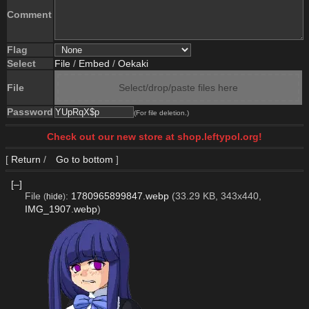
Comment
Flag
Select
File
/
Embed
/
Oekaki
File
Select/drop/paste files here
Password
(For file deletion.)
Check out our new store at shop.leftypol.org!
[
Return
/
Go to bottom
]
[–]
File
:
1780965899847.webp
(33.29 KB, 343x440,
(
hide
)
IMG_1907.webp
)