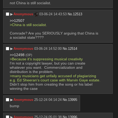
not China is still socialist.
▶︎
Anonymous
03-06-24 14:43:53
No.
12513
>>12507
>China is still socialist.
Comrade? Are you SERIOUSLY arguing that China is 
a socialist state????
▶︎
Anonymous
03-06-24 14:52:00
No.
12514
>>12498
(OP)
>Because it's suppressing musical creativity
I'm not a copyright lawyer, but you can create 
whatever you want.  Commercialization and 
distribution is the problem.
>many musicians get unfaily accused of plagiarizing 
e.g. Ed Sheeran's court case with Marvin Gaye estate.
Didn't stop him from creating the song or his label 
winning the case
▶︎
Anonymous
25-12-24 04:14:24
No.
13995
bump
▶︎
Anonymous
25-12-24 05:01:38
No.
13996