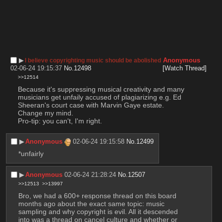
▶︎
Anonymous
I believe copyrighting music should be abolished
02-06-24 19:15:37
No.
12498
[Watch Thread]
>>12514
Because it's suppressing musical creativity and many 
musicians get unfaily accused of plagiarizing e.g. Ed 
Sheeran's court case with Marvin Gaye estate.
Change my mind.
Pro-tip: you can't, I'm right.
▶︎
Anonymous
02-06-24 19:15:58
No.
12499
*unfairly
▶︎
Anonymous
02-06-24 21:28:24
No.
12507
>>12513
>>13997
Bro, we had a 600+ response thread on this board 
months ago about the exact same topic: music 
sampling and why copyright is evil. All it descended 
into was a thread on cancel culture and whether or 