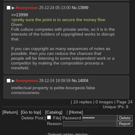
▶︎
Anonymous
25-12-24 05:13:00
No.
13999
>>13998
>pretty sure the point is to secure the money flow
Given.
Folk culture competes with private works, so it is in the 
interests of the holders of copyrighted works to disrupt 
that.
If you can copyright as many sequences of notes as 
possible, then you can reduce the chances that 
people will be listening to some independent work or a 
competitor by making the composition process a 
minefield.
▶︎
Anonymous
28-12-24 18:09:59
No.
14004
intellectual property is petite-bourgeois false 
consciousness.
|
10
replies |
0
images |
Page
24
Unique IPs: 8
[Return]
[Go to top]
[Catalog]
|
[Home]
Delete Post [
File
]
Password
Reason
-
Tinyboard
+
vichan
+
lainchan
-