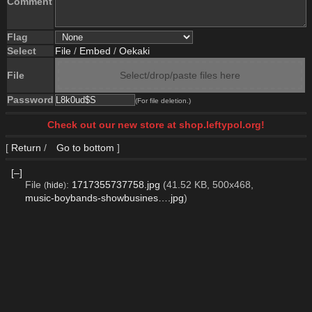
Comment
Flag
Select
File
/
Embed
/
Oekaki
File
Select/drop/paste files here
Password
(For file deletion.)
Check out our new store at shop.leftypol.org!
[
Return
/
Go to bottom
]
[–]
File
:
1717355737758.jpg
(41.52 KB, 500x468,
(
hide
)
music-boybands-showbusines….jpg
)