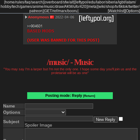
[
home
/
rules
/
faq
/
search
]
[
overboard
/
sfw
/
alt
]
[
leftypol
/
edu
/
labor
/
siberia
/
lgbt
/
latam
/
hobby
/
tech
/
games
/
anime
/
music
/
draw
/
AKM
/
ufo
/
420
]
[
meta
]
[
wiki
/
shop
/
tv
/
tiktok
/
twitter
/
patreon
]
[
GET
/
ref
/
marx
/
booru
]
[Watchlist]
[Options]
/music/ - Music
"You may say I'm a larper but I'm not the only one. I hope some day you'll join us and the
proletariat will be as one"
Posting mode: Reply
[Return]
Name
Options
Subject
Spoiler Image