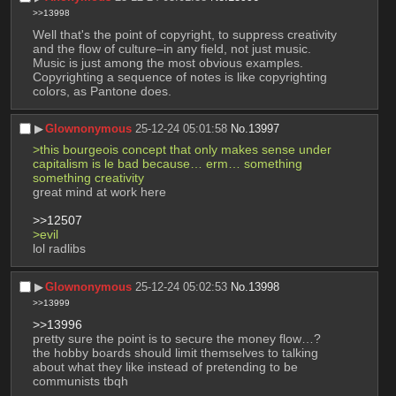
>>13998
Well that's the point of copyright, to suppress creativity 
and the flow of culture–in any field, not just music. 
Music is just among the most obvious examples. 
Copyrighting a sequence of notes is like copyrighting 
colors, as Pantone does.
▶︎
Glownonymous
25-12-24 05:01:58
No.
13997
>this bourgeois concept that only makes sense under 
capitalism is le bad because… erm… something 
something creativity
great mind at work here
>>12507
>evil
lol radlibs
▶︎
Glownonymous
25-12-24 05:02:53
No.
13998
>>13999
>>13996
pretty sure the point is to secure the money flow…?
the hobby boards should limit themselves to talking 
about what they like instead of pretending to be 
communists tbqh