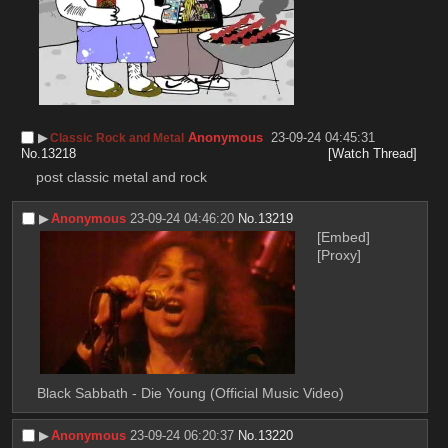
▶︎
Anonymous
23-09-24 04:45:31
Classic Rock and Metal
No.
13218
[Watch Thread]
post classic metal and rock
▶︎
Anonymous
23-09-24 04:46:20
No.
13219
[Embed]
[Proxy]
Black Sabbath - Die Young (Official Music Video)
▶︎
Anonymous
23-09-24 06:20:37
No.
13220