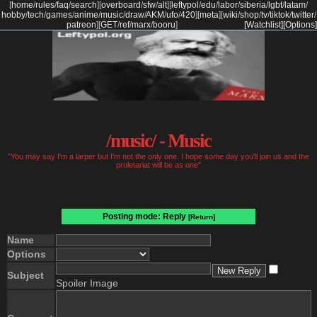
[
home
/
rules
/
faq
/
search
]
[
overboard
/
sfw
/
alt
]
[
leftypol
/
edu
/
labor
/
siberia
/
lgbt
/
latam
/
hobby
/
tech
/
games
/
anime
/
music
/
draw
/
AKM
/
ufo
/
420
]
[
meta
]
[
wiki
/
shop
/
tv
/
tiktok
/
twitter
/
patreon
]
[
GET
/
ref
/
marx
/
booru
]
[Watchlist]
[Options]
/music/ - Music
"You may say I'm a larper but I'm not the only one. I hope some day you'll join us and the
proletariat will be as one"
Posting mode: Reply
[Return]
Name
Options
Subject
Spoiler Image