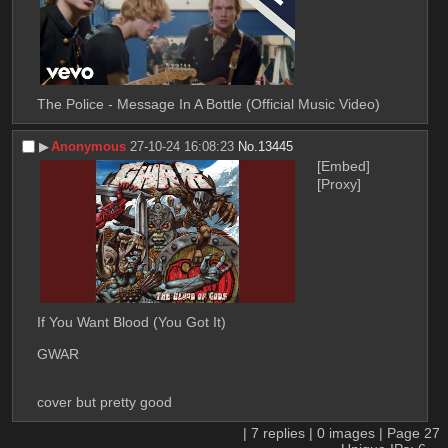
The Police - Message In A Bottle (Official Music Video)
▶︎
Anonymous
27-10-24 16:08:23
No.
13445
[Embed]
[Proxy]
If You Want Blood (You Got It)
GWAR
cover but pretty good
|
7
replies |
0
images |
Page
27