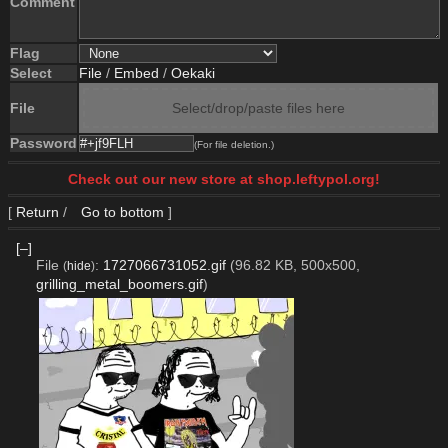
Comment
Flag
Select
File
/
Embed
/
Oekaki
File
Select/drop/paste files here
Password
(For file deletion.)
Check out our new store at shop.leftypol.org!
[
Return
/
Go to bottom
]
[–]
File
:
1727066731052.gif
(96.82 KB, 500x500,
(
hide
)
grilling_metal_boomers.gif
)