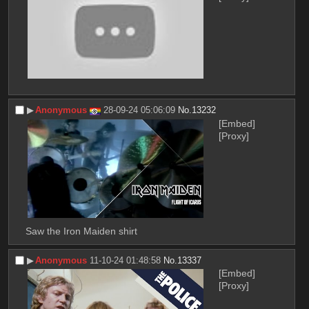
▶︎
Anonymous
28-09-24 05:06:09
No.
13232
[Embed]
[Proxy]
Saw the Iron Maiden shirt
▶︎
Anonymous
11-10-24 01:48:58
No.
13337
[Embed]
[Proxy]