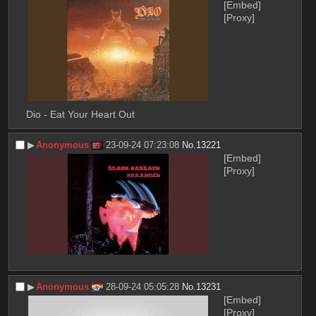
[Embed]
[Proxy]
Dio - Eat Your Heart Out
▶︎
Anonymous
23-09-24 07:23:08
No.
13221
[Embed]
[Proxy]
▶︎
Anonymous
28-09-24 05:05:28
No.
13231
[Embed]
[Proxy]