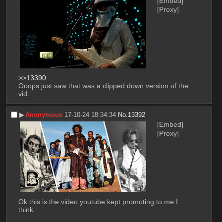
[Embed]
[Proxy]
>>13390
Ooops just saw that was a clipped down version of the 
vid.
▶︎
Anonymous
17-10-24 18:34:34
No.
13392
[Embed]
[Proxy]
Ok this is the video youtube kept promoting to me I 
think.