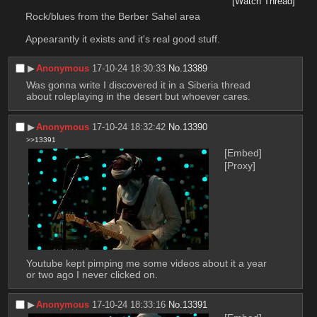
[Watch Thread]
Rock/blues from the Berber Sahel area
Appearantly it exists and it's real good stuff.
▶︎
Anonymous
17-10-24 18:30:33
No.
13389
Was gonna write I discovered it in a Siberia thread 
about roleplaying in the desert but whoever cares.
▶︎
Anonymous
17-10-24 18:32:42
No.
13390
>>13391
[Embed]
[Proxy]
Youtube kept pimping me some videos about it a year 
or two ago I never clicked on.
▶︎
Anonymous
17-10-24 18:33:16
No.
13391