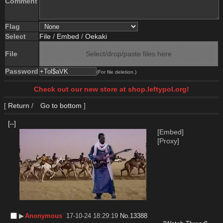
Comment
Flag
Select
File
/
Embed
/
Oekaki
File
Select/drop/paste files here
Password
(For file deletion.)
Check out our new store at shop.leftypol.org!
[
Return
/
Go to bottom
]
[–]
[Embed]
[Proxy]
▶︎
Anonymous
17-10-24 18:29:19
No.
13388