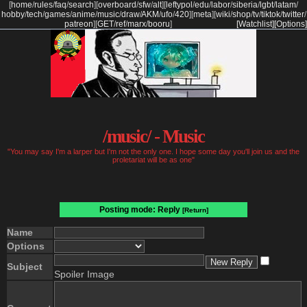
[
home
/
rules
/
faq
/
search
]
[
overboard
/
sfw
/
alt
]
[
leftypol
/
edu
/
labor
/
siberia
/
lgbt
/
latam
/
hobby
/
tech
/
games
/
anime
/
music
/
draw
/
AKM
/
ufo
/
420
]
[
meta
]
[
wiki
/
shop
/
tv
/
tiktok
/
twitter
/
patreon
]
[
GET
/
ref
/
marx
/
booru
]
[Watchlist]
[Options]
/music/ - Music
"You may say I'm a larper but I'm not the only one. I hope some day you'll join us and the
proletariat will be as one"
Posting mode: Reply
[Return]
Name
Options
Subject
Spoiler Image