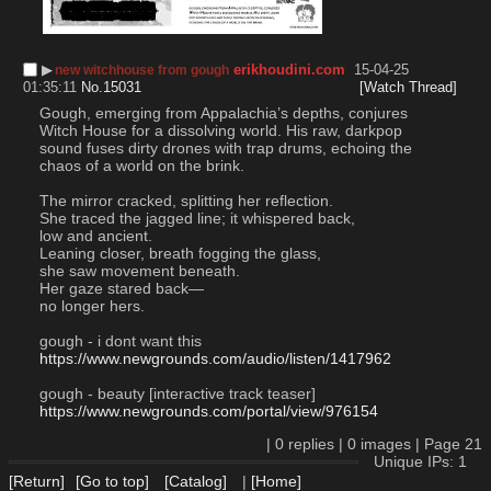
▶︎
erikhoudini.com
15-04-25
new witchhouse from gough
01:35:11
No.
15031
[Watch Thread]
Gough, emerging from Appalachia’s depths, conjures 
Witch House for a dissolving world. His raw, darkpop 
sound fuses dirty drones with trap drums, echoing the 
chaos of a world on the brink.
The mirror cracked, splitting her reflection.
She traced the jagged line; it whispered back,
low and ancient.
Leaning closer, breath fogging the glass,
she saw movement beneath.
Her gaze stared back—
no longer hers.
gough - i dont want this
https://www.newgrounds.com/audio/listen/1417962
gough - beauty [interactive track teaser]
https://www.newgrounds.com/portal/view/976154
|
0
replies |
0
images |
Page
21
Unique IPs: 1
[Return]
[Go to top]
[Catalog]
|
[Home]