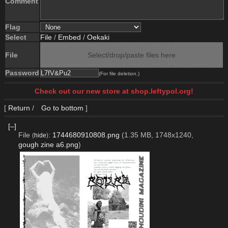
Comment
Flag
Select
File
/
Embed
/
Oekaki
File
Select/drop/paste files here
Password
(For file deletion.)
Check out our new store at shop.leftypol.org!
[
Return
/
Go to bottom
]
[–]
File
:
1744680910808.png
(1.35 MB, 1748x1240,
(
hide
)
gough zine a6.png
)