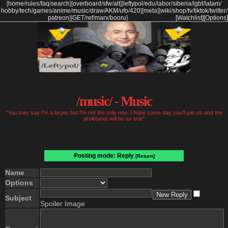
[
home
/
rules
/
faq
/
search
]
[
overboard
/
sfw
/
alt
]
[
leftypol
/
edu
/
labor
/
siberia
/
lgbt
/
latam
/
hobby
/
tech
/
games
/
anime
/
music
/
draw
/
AKM
/
ufo
/
420
]
[
meta
]
[
wiki
/
shop
/
tv
/
tiktok
/
twitter
/
patreon
]
[
GET
/
ref
/
marx
/
booru
]
[Watchlist]
[Options]
/music/ - Music
"You may say I'm a larper but I'm not the only one. I hope some day you'll join us and the
proletariat will be as one"
Posting mode: Reply
[Return]
Name
Options
Subject
Spoiler Image