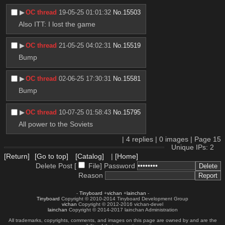
▶︎
OC thread
19-05-25 01:01:32
No.
15503
Also ITT: I lost the game
▶︎
OC thread
21-05-25 04:02:31
No.
15519
Bump
▶︎
OC thread
02-06-25 17:30:31
No.
15581
Bump
▶︎
OC thread
10-07-25 01:58:43
No.
15795
All power to the Soviets
|
4
replies |
0
images |
Page
15
Unique IPs: 2
[Return]
[Go to top]
[Catalog]
|
[Home]
Delete Post [
File
]
Password
Reason
-
Tinyboard
+
vichan
+
lainchan
-
Tinyboard
Copyright © 2010-2014 Tinyboard Development Group
vichan
Copyright © 2012-2016 vichan-devel
lainchan
Copyright © 2014-2017 lainchan Administration
All trademarks, copyrights, comments, and images on this page are owned by and are the