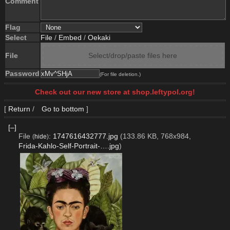
Comment
Flag
Select
File
/
Embed
/
Oekaki
File
Select/drop/paste files here
Password
(For file deletion.)
Check out our new store at shop.leftypol.org!
[
Return
/
Go to bottom
]
[–]
File
:
1747616432777.jpg
(133.86 KB, 768x984,
(
hide
)
Frida-Kahlo-Self-Portrait-….jpg
)