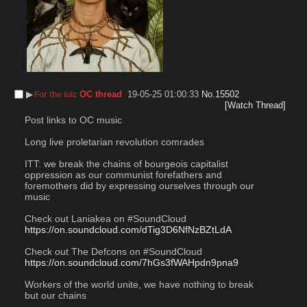
▶︎
OC thread
19-05-25 01:00:33
No.
15502
For the lulz
[Watch Thread]
Post links to OC music
Long live proletarian revolution comrades
ITT: we break the chains of bourgeois capitalist 
oppression as our communist forefathers and 
foremothers did by expressing ourselves through our 
music
Check out Laniakea on #SoundCloud
https://on.soundcloud.com/dTig3D6NfNzBZtLdA
Check out The Defcons on #SoundCloud
https://on.soundcloud.com/7hGs3fWAHpdn9pna9
Workers of the world unite, we have nothing to break 
but our chains