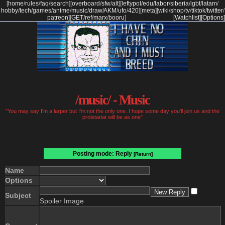
[
home
/
rules
/
faq
/
search
]
[
overboard
/
sfw
/
alt
]
[
leftypol
/
edu
/
labor
/
siberia
/
lgbt
/
latam
/
hobby
/
tech
/
games
/
anime
/
music
/
draw
/
AKM
/
ufo
/
420
]
[
meta
]
[
wiki
/
shop
/
tv
/
tiktok
/
twitter
/
patreon
]
[
GET
/
ref
/
marx
/
booru
]
[Watchlist]
[Options]
/music/ - Music
"You may say I'm a larper but I'm not the only one. I hope some day you'll join us and the
proletariat will be as one"
Posting mode: Reply
[Return]
Name
Options
Subject
Spoiler Image