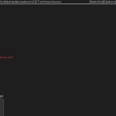
/
tv
/
tiktok
/
twitter
/
patreon
]
[
GET
/
ref
/
marx
/
booru
]
[Watchlist]
[Options]
 be as one"
ge