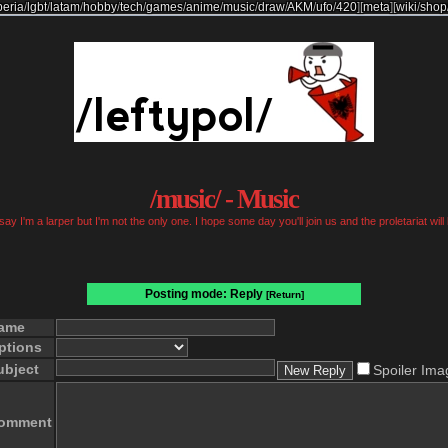
beria
/
lgbt
/
latam
/
hobby
/
tech
/
games
/
anime
/
music
/
draw
/
AKM
/
ufo
/
420
]
[
meta
]
[
wiki
/
shop
/music/ - Music
ay I'm a larper but I'm not the only one. I hope some day you'll join us and the proletariat will
Posting mode: Reply
[Return]
ame
ptions
ubject
Spoiler Ima
omment