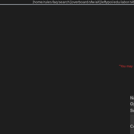
[
home
/
rules
/
faq
/
search
]
[
overboard
/
sfw
/
alt
]
[
leftypol
/
edu
/
labor
/
si
"You may s
N
O
S
C