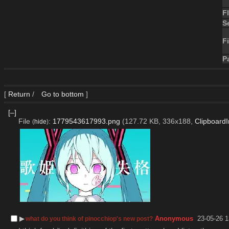
F
S
Fi
P
[
Return
/
Go to bottom
]
[–]
File
:
1779543617993.png
(127.72 KB, 336x188,
Clipboard
(
hide
)
▶︎
Anonymous
23-05-26 1
what do you think of pinocchiop's new post?