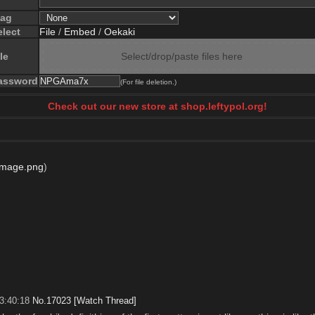
lag
elect
File
/
Embed
/
Oekaki
le
Select/drop/paste files here
assword
(For file deletion.)
Check out our new store at shop.leftypol.org!
Image.png
)
3:40:18
No.
17023
[Watch Thread]