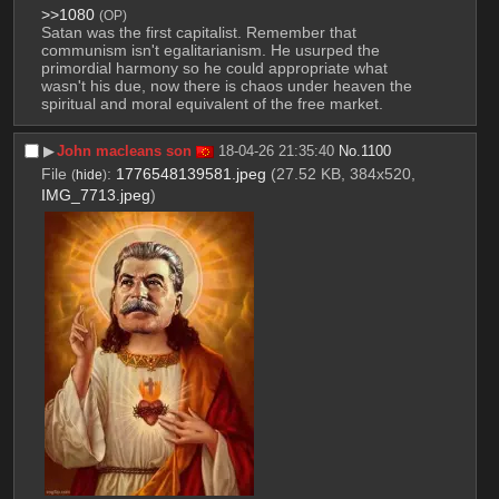
>>1080
(OP)
Satan was the first capitalist. Remember that 
communism isn't egalitarianism. He usurped the 
primordial harmony so he could appropriate what 
wasn't his due, now there is chaos under heaven the 
spiritual and moral equivalent of the free market.
▶︎
John macleans son
18-04-26 21:35:40
No.
1100
File
:
1776548139581.jpeg
(27.52 KB, 384x520,
(
hide
)
IMG_7713.jpeg
)