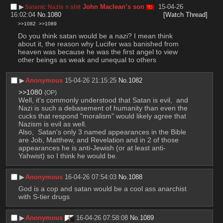
▶︎
John Maclean’s son
15-04-26
Satanic Nazis n shit
16:02:04
No.
1080
[Watch Thread]
>>1082
>>1089
Do you think satan would be a nazi? I mean think 
about it, the reason why Lucifer was banished from 
heaven was because he was the first angel to view 
other beings as weak and unequal to others
▶︎
Anonymous
15-04-26 21:15:25
No.
1082
>>1080
(OP)
Well, it's commonly understood that Satan is evil,  and 
Nazi is such a debasement of humanity than even the 
cucks that respond "moralism" would likely agree that 
Nazism is evil as well.  
Also,  Satan's only 3 named appearances in the Bible 
are Job, Matthew, and Revelation and in 2 of those 
appearances he is anti-Jewish (or at least anti-
Yahwist) so I think he would be.
▶︎
Anonymous
16-04-26 07:54:03
No.
1088
God is a cop and satan would be a cool ass anarchist 
with S-tier drugs
▶︎
Anonymous
16-04-26 07:58:08
No.
1089