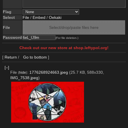
Flag
Select
File
/
Embed
/
Oekaki
File
Select/drop/paste files here
Password
(For file deletion.)
Check out our new store at shop.leftypol.org!
[
Return
/
Go to bottom
]
[–]
File
:
1776268924663.jpeg
(25.7 KB, 588x330,
(
hide
)
IMG_7538.jpeg
)