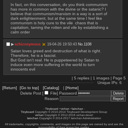
In fact, on this conversation, do you think communism 
has more in common with the divine or the satanic? I 
believe that communism/marxism in a way is a sort of 
dark enlightenment, but at the same time I feel like 
communism is holy cure to the vile  chaos that is 
capitalism, taming the rotten and vile by establishing a 
calm order
▶︎
schizonymous
19-04-26 19:50:43
No.
1108
Satan loves greed and destruction of what is right. 
Therefore, he is a fascist. 
But God isn't real. He is puppeteered by Satan to 
induce even more suffering in the world to turn 
innocents evil
|
5
replies |
1
images |
Page
5
Unique IPs: 6
[Return]
[Go to top]
[Catalog]
|
[Home]
Delete Post [
File
]
Password
Reason
-
Tinyboard
+
vichan
+
lainchan
-
Tinyboard
Copyright © 2010-2014 Tinyboard Development Group
vichan
Copyright © 2012-2016 vichan-devel
lainchan
Copyright © 2014-2017 lainchan Administration
All trademarks, copyrights, comments, and images on this page are owned by and are the
responsibility of their respective parties.