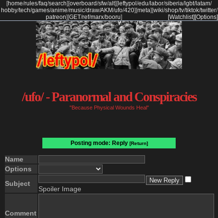
[
home
/
rules
/
faq
/
search
]
[
overboard
/
sfw
/
alt
]
[
leftypol
/
edu
/
labor
/
siberia
/
lgbt
/
latam
/
hobby
/
tech
/
games
/
anime
/
music
/
draw
/
AKM
/
ufo
/
420
]
[
meta
]
[
wiki
/
shop
/
tv
/
tiktok
/
twitter
/
patreon
]
[
GET
/
ref
/
marx
/
booru
]
[Watchlist]
[Options]
/ufo/ - Paranormal and Conspiracies
"Because Physical Wounds Heal"
Posting mode: Reply
[Return]
Name
Options
Subject
Spoiler Image
Comment