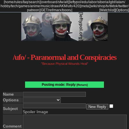
[
home
/
rules
/
faq
/
search
]
[
overboard
/
sfw
/
alt
]
[
leftypol
/
edu
/
labor
/
siberia
/
lgbt
/
latam
/
hobby
/
tech
/
games
/
anime
/
music
/
draw
/
AKM
/
ufo
/
420
]
[
meta
]
[
wiki
/
shop
/
tv
/
tiktok
/
twitter
/
patreon
]
[
GET
/
ref
/
marx
/
booru
]
[Watchlist]
[Options]
/ufo/ - Paranormal and Conspiracies
"Because Physical Wounds Heal"
Posting mode: Reply
[Return]
Name
Options
Subject
Spoiler Image
Comment