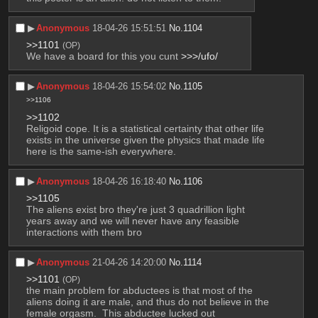
▶︎
Anonymous
18-04-26 15:51:51
No.
1104
>>1101
(OP)
We have a board for this you cunt 
>>>/ufo/
▶︎
Anonymous
18-04-26 15:54:02
No.
1105
>>1106
>>1102
Religoid cope. It is a statistical certainty that other life 
exists in the universe given the physics that made life 
here is the same-ish everywhere.
▶︎
Anonymous
18-04-26 16:18:40
No.
1106
>>1105
The aliens exist bro they're just 3 quadrillion light 
years away and we will never have any feasible 
interactions with them bro
▶︎
Anonymous
21-04-26 14:20:00
No.
1114
>>1101
(OP)
the main problem for abductees is that most of the 
aliens doing it are male, and thus do not believe in the 
female orgasm.  This abductee lucked out