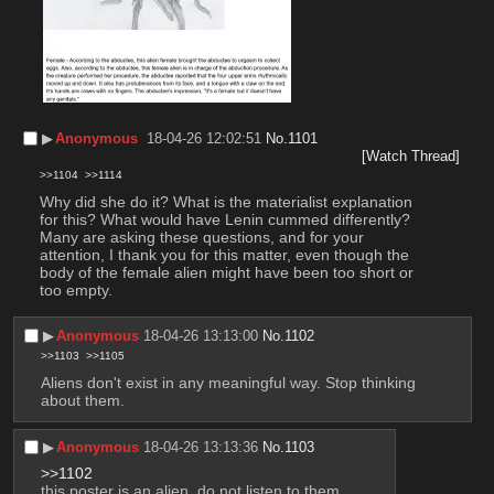
▶︎
Anonymous
18-04-26 12:02:51
No.
1101
[Watch Thread]
>>1104
>>1114
Why did she do it? What is the materialist explanation 
for this? What would have Lenin cummed differently? 
Many are asking these questions, and for your 
attention, I thank you for this matter, even though the 
body of the female alien might have been too short or 
too empty.
▶︎
Anonymous
18-04-26 13:13:00
No.
1102
>>1103
>>1105
Aliens don't exist in any meaningful way. Stop thinking 
about them.
▶︎
Anonymous
18-04-26 13:13:36
No.
1103
>>1102
this poster is an alien. do not listen to them.