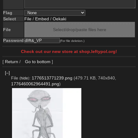
Flag
Select
File
/
Embed
/
Oekaki
File
Select/drop/paste files here
Password
(For file deletion.)
Check out our new store at shop.leftypol.org!
[
Return
/
Go to bottom
]
[–]
File
:
1776513771239.png
(479.71 KB, 740x840,
(
hide
)
1776460062964491.png
)