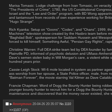
Marisa Tomasic: Lodge challenge from Ivan Tomasic, on veracity o
"The Presidents of Crime", 1780, the US Constitutional Congress, 
Israel and the "Law and Order" program, with BD Wong appearing
and tantamount from records of own experience working for British 
"Hugo Strange".
Rich Kyanka: Setup on "Goons", "Codes", and "Chans", 1999, throu
Machines" television show created by the Hasbro team before mobi
"Baghdad Bob", spokesperson for Saddam Hussein and Mesopotamia
forced to kill himself; Something Awful, "Persian Gay Rights", ra
Christine Warren: Full DEA strike team led by DEA founder by fami
Plainville PD, informed of psychotic delusion and UMass-Amherst
Dave's semen stolen baby in Will Morgan's care, a violent white su
hundred years prior.
Cassie-Leigh Stock: MI-6 mole located in system as partner agen
ass worship from her spouse, a State Police officer, male, from no
"Batman Forever", the movie starring Val Kilmer as Dave Catal
Francie Chapman: Word of Dogg the Bounty Hunter being robbed by 
younger bounty hunter to recruit him for a Dogg the Bounty Hunt
maintenance and discovered that the money never existed, she was
▶︎
Anonymous
20-04-26 20:35:07
No.
1110
>>1107
(OP)