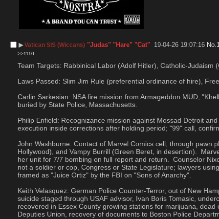
▶︎
"Judas" "Hare" "Cat"
19-04-26 19:07:16
No.
Vatican SIS (Wiccans)
>>1110
Team Targets: Rabbinical Labor (Adolf Hitler), Catholic-Judaism (G
Laws Passed: Slim Jim Rule (preferential ordinance of hire), Free
Carlin Sarkesian: NSA fire mission from Armageddon MUD, "Khelkhe
buried by State Police, Massachusetts.
Philip Enfield: Recognizance mission against Mossad Detroit and I
execution inside corrections after holding period; "99" call, con
John Washburne: Contact of Marvel Comics cell, through pawn pl
Hollywood), and Vampy Burrill (Green Beret, in desertion).  Ma
her unit for 7/7 bombing on full report and return.  Counselor N
not a soldier or cop, Congress or State Legislature; lawyers usi
framed as "Juice Ortiz" by the FBI on "Sons of Anarchy".
Keith Velasquez: German Police Counter-Terror, out of New Hamp
suicide staged through USAF advisor, Ivan Boris Tomasic, under
recovered in Essex County growing stations for marijuana, dead
Deputies Union, recovery of documents to Boston Police Depart