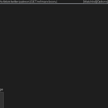
/
tv
/
tiktok
/
twitter
/
patreon
]
[
GET
/
ref
/
marx
/
booru
]
[Watchlist]
[Options]
ge