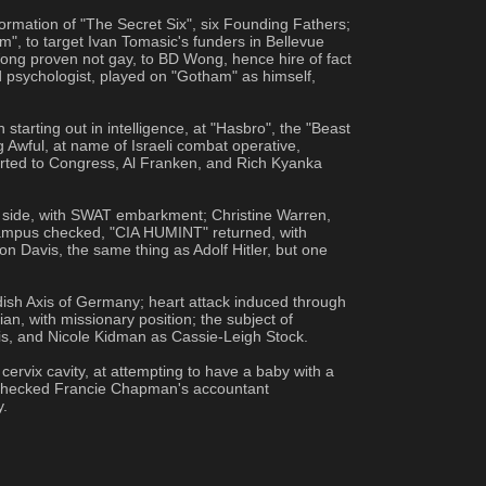
rmation of "The Secret Six", six Founding Fathers; 
", to target Ivan Tomasic's funders in Bellevue 
g proven not gay, to BD Wong, hence hire of fact 
d psychologist, played on "Gotham" as himself, 
rting out in intelligence, at "Hasbro", the "Beast 
Awful, at name of Israeli combat operative, 
ted to Congress, Al Franken, and Rich Kyanka 
on side, with SWAT embarkment; Christine Warren, 
campus checked, "CIA HUMINT" returned, with 
n Davis, the same thing as Adolf Hitler, but one 
sh Axis of Germany; heart attack induced through 
n, with missionary position; the subject of 
s, and Nicole Kidman as Cassie-Leigh Stock.
vix cavity, at attempting to have a baby with a 
e checked Francie Chapman's accountant 
y.