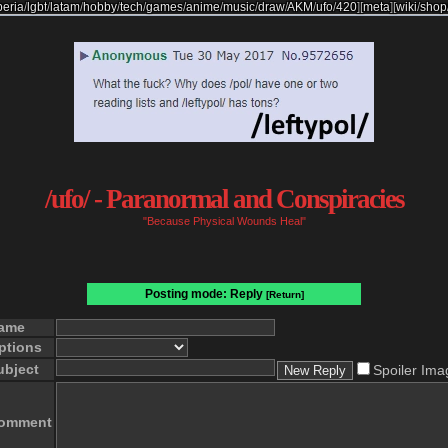
beria
/
lgbt
/
latam
/
hobby
/
tech
/
games
/
anime
/
music
/
draw
/
AKM
/
ufo
/
420
]
[
meta
]
[
wiki
/
shop
/ufo/ - Paranormal and Conspiracies
"Because Physical Wounds Heal"
Posting mode: Reply
[Return]
ame
ptions
ubject
Spoiler Ima
omment