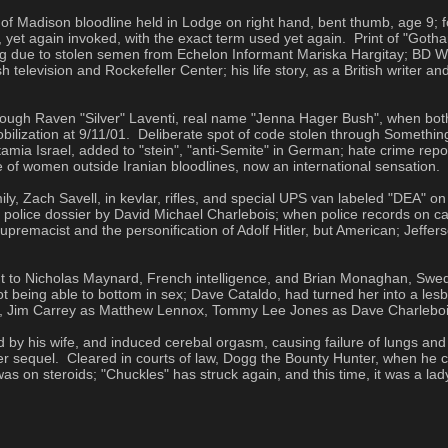
f Madison bloodline held in Lodge on right hand, bent thumb, age 9; fo
yet again invoked, with the exact term used yet again.  Print of "Gotham
 due to stolen semen from Echelon Informant Mariska Hargitay; BD Won
television and Rockefeller Center; his life story, as a British writer an
gh Raven "Silver" Laventi, real name "Jenna Hager Bush", when both sta
lization at 9/11/01.  Deliberate spot of code stolen through Something 
 Israel, added to "stein", "anti-Semite" in German; hate crime repor
pe of women outside Iranian bloodlines, now an international sensation.
ly, Zach Savell, in kevlar, rifles, and special UPS van labeled "DEA" 
 police dossier by David Michael Charlebois; when police records on 
premacist and the personification of Adolf Hitler, but American; Jefferso
t to Nicholas Maynard, French intelligence, and Brian Monaghan, Swedi
t being able to bottom in sex; Dave Cataldo, had turned her into a lesbia
do, Jim Carrey as Matthew Lennox, Tommy Lee Jones as Dave Charleboi
his wife, and induced cerebal orgasm, causing failure of lungs and cer
er sequel.  Cleared in courts of law, Dogg the Bounty Hunter, when h
 on steroids; "Chuckles" has struck again, and this time, it was a lad