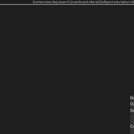
[
home
/
rules
/
faq
/
search
]
[
overboard
/
sfw
/
alt
]
[
leftypol
/
edu
/
labor
/
si
N
O
S
C