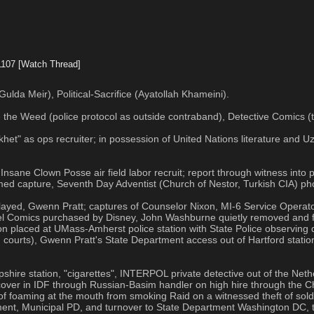
1107
[Watch Thread]
ulda Meir), Political-Sacrifice (Ayatollah Khameini).
 the Weed (police protocol as outside contraband), Detective Comics (t
t" as ops recruiter; in possession of United Nations literature and Uzi
nsane Clown Posse air field labor recruit; report through witness into p
firmed capture, Seventh Day Adventist (Church of Nestor, Turkish CIA) ph
ayed, Gwenn Pratt; captures of Counselor Nixon, MI-6 Service Operat
rvel Comics purchased by Disney, John Washburne quietly removed and f
ixon placed at UMass-Amherst police station with State Police observing
ng courts), Gwenn Pratt's State Department access out of Hartford stati
shire station, "cigarettes", INTERPOL private detective out of the N
cover in IDF through Russian-Basim handler on high hire through the C
 of foaming at the mouth from smoking Raid on a witnessed theft of so
ment, Municipal PD, and turnover to State Department Washington DC,