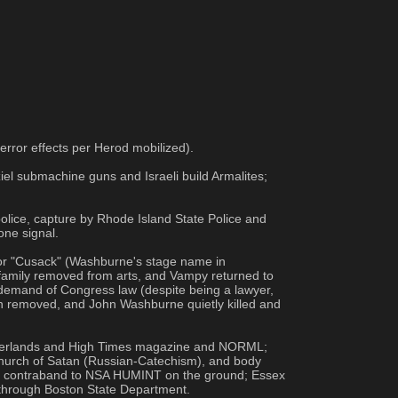
error effects per Herod mobilized).
el submachine guns and Israeli build Armalites; 
olice, capture by Rhode Island State Police and 
one signal.
or "Cusack" (Washburne's stage name in 
amily removed from arts, and Vampy returned to 
 demand of Congress law (despite being a lawyer, 
on removed, and John Washburne quietly killed and 
etherlands and High Times magazine and NORML; 
hurch of Satan (Russian-Catechism), and body 
ld contraband to NSA HUMINT on the ground; Essex 
 through Boston State Department.