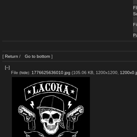
F
S
Fi
P
[
Return
/
Go to bottom
]
[–]
File
:
1776625636010.jpg
(105.06 KB, 1200x1200,
1200x0.j
(
hide
)