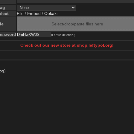
lag
elect
File
/
Embed
/
Oekaki
le
Select/drop/paste files here
assword
(For file deletion.)
Check out our new store at shop.leftypol.org!
pg
)