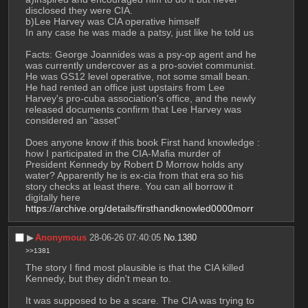
disclosed they were CIA. 
b)Lee Harvey was CIA operative himself
In any case he was made a patsy, just like he told us
Facts: George Joannides was a psy-op agent and he 
was currently undercover as a pro-soviet communist. 
He was GS12 level operative, not some small bean. 
He had rented an office just upstairs from Lee 
Harvey's pro-cuba association's office, and the newly 
released documents confirm that Lee Harvey was 
considered an "asset"
Does anyone know if this book First hand knowledge : 
how I participated in the CIA-Mafia murder of 
President Kennedy by Robert D Morrow holds any 
water? Apparently he is ex-cia from that era so his 
story checks at least there. You can all borrow it 
digitally here 
https://archive.org/details/firsthandknowled0000morr
▶︎
Anonymous
28-06-26 07:40:05
No.
1380
>>1381
The story I find most plausible is that the CIA killed 
Kennedy, but they didn't mean to. 
It was supposed to be a scare. The CIA was trying to 