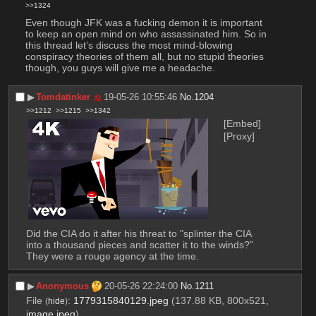
>>1324
Even though JFK was a fucking demon it is important 
to keep an open mind on who assassinated him. So in 
this thread let’s discuss the most mind-blowing 
conspiracy theories of them all, but no stupid theories 
though, you guys will give me a headache.
▶︎
Tomdatinker
19-05-26 10:55:46
No.
1204
>>1212
>>1215
>>1342
[Embed]
[Proxy]
Did the CIA do it after his threat to "splinter the CIA 
into a thousand pieces and scatter it to the winds?” 
They were a rouge agency at the time.
▶︎
Anonymous
20-05-26 22:24:00
No.
1211
File
:
1779315840129.jpeg
(137.88 KB, 800x521,
(
hide
)
image.jpeg
)