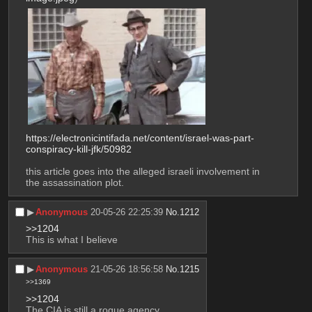
https://electronicintifada.net/content/israel-was-part-
conspiracy-kill-jfk/50982
this article goes into the alleged israeli involvement in 
the assassination plot.
▶︎
Anonymous
20-05-26 22:25:39
No.
1212
>>1204
This is what I believe
▶︎
Anonymous
21-05-26 18:56:58
No.
1215
>>1369
>>1204
The CIA is still a rogue agency.