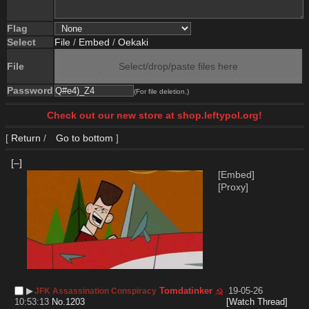
Flag
Select
File
/
Embed
/
Oekaki
File
Select/drop/paste files here
Password
(For file deletion.)
Check out our new store at shop.leftypol.org!
[
Return
/
Go to bottom
]
[–]
[Embed]
[Proxy]
▶︎
Tomdatinker
19-05-26
JFK Assassination Conspiracy
10:53:13
No.
1203
[Watch Thread]