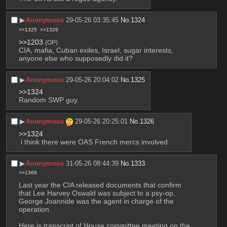
▶︎
Anonymous
29-05-26 03:35:45
No.
1324
>>1325
>>1326
>>1203
(OP)
CIA, mafia, Cuban exiles, Israel, sugar interests, 
anyone else who supposedly did it?
▶︎
Anonymous
29-05-26 20:04:02
No.
1325
>>1324
Random SWP guy.
▶︎
Anonymous
29-05-26 20:25:01
No.
1326
>>1324
 i think there were OAS French mercs involved
▶︎
Anonymous
31-05-26 08:44:39
No.
1333
>>1369
Last year the CIA released documents that confirm 
that Lee Harvey Oswald was subject to a psy-op, 
George Joannide was the agent in charge of the 
operation.
Here is transcript of House committee meeting on the 