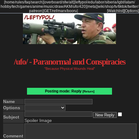
[
home
/
rules
/
faq
/
search
]
[
overboard
/
sfw
/
alt
]
[
leftypol
/
edu
/
labor
/
siberia
/
lgbt
/
latam
/
hobby
/
tech
/
games
/
anime
/
music
/
draw
/
AKM
/
ufo
/
420
]
[
meta
]
[
wiki
/
shop
/
tv
/
tiktok
/
twitter
/
patreon
]
[
GET
/
ref
/
marx
/
booru
]
[Watchlist]
[Options]
/ufo/ - Paranormal and Conspiracies
"Because Physical Wounds Heal"
Posting mode: Reply
[Return]
Name
Options
Subject
Spoiler Image
Comment