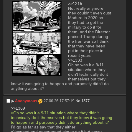
>>1215
Not really anymore, 
they couldn’t even oust 
Maduro in 2020 so 
they had to get the 
military to do it for 
them, and the Director 
praised Trump during 
the Iran war so I think 
that they have been 
put in their place in 
recent years.
>>1333
Oh so was it a 9/11 
situation where they 
didn’t technically do it 
themselves but they 
knew it was going to happen and purposely didn’t do 
anything about it?
▶︎
Anonymous
27-06-26 17:57:19
No.
1377
>>1369
>Oh so was it a 9/11 situation where they didn’t 
technically do it themselves but they knew it was going 
to happen and purposely didn’t do anything about it?
I'd go as far as say that they either 
a)inspired and encouraged him to do it but never 