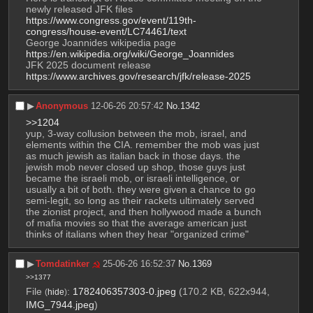
newly released JFK files 
https://www.congress.gov/event/119th-
congress/house-event/LC74461/text
George Joannides wikipedia page 
https://en.wikipedia.org/wiki/George_Joannides
JFK 2025 document release 
https://www.archives.gov/research/jfk/release-2025
▶︎
Anonymous
12-06-26 20:57:42
No.
1342
>>1204
yup, 3-way collusion between the mob, israel, and 
elements within the CIA. remember the mob was just 
as much jewish as italian back in those days. the 
jewish mob never closed up shop, those guys just 
became the israeli mob, or israeli intelligence, or 
usually a bit of both. they were given a chance to go 
semi-legit, so long as their rackets ultimately served 
the zionist project, and then hollywood made a bunch 
of mafia movies so that the average american just 
thinks of italians when they hear "organized crime"
▶︎
Tomdatinker
25-06-26 16:52:37
No.
1369
>>1377
File
:
1782406357303-0.jpeg
(170.2 KB, 622x944,
(
hide
)
IMG_7944.jpeg
)