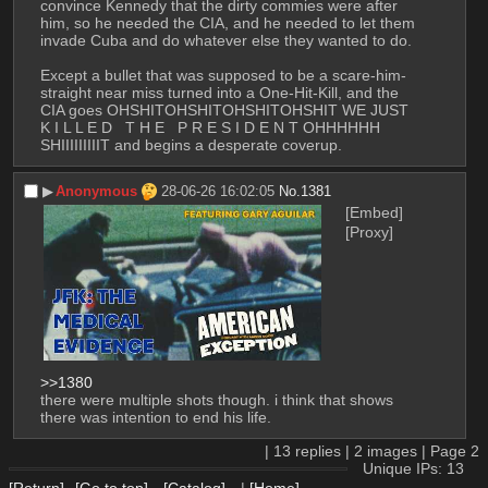
convince Kennedy that the dirty commies were after 
him, so he needed the CIA, and he needed to let them 
invade Cuba and do whatever else they wanted to do. 
Except a bullet that was supposed to be a scare-him-
straight near miss turned into a One-Hit-Kill, and the 
CIA goes OHSHITOHSHITOHSHITOHSHIT WE JUST   
K I L L E D   T H E   P R E S I D E N T OHHHHHH 
SHIIIIIIIIIT and begins a desperate coverup.
▶︎
Anonymous
28-06-26 16:02:05
No.
1381
[Embed]
[Proxy]
>>1380
there were multiple shots though. i think that shows 
there was intention to end his life.
|
13
replies |
2
images |
Page
2
Unique IPs: 13
[Return]
[Go to top]
[Catalog]
|
[Home]