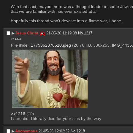
With that said, maybe there was a thought leader in some Jewish s
that we are familiar with has ever existed at all.
Hopefully this thread won’t devolve into a flame war, I hope.
▶︎
Jesus Christ
21-05-26 11:19:38
No.
1217
>>1218
File
:
1779362378510.jpeg
(20.76 KB, 330x253,
IMG_4435.
(
hide
)
>>1216
(OP)
I sure did, I literally died for your sins by the way.
▶︎
Anonymous
21-05-26 12:02:32
No.
1218