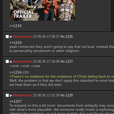
>>1219
▶︎
Anonymous
21-05-26 17:06:37
No.
1226
>>1224
yeah i know but they aren't going to say that out loud. instead the
to persecuting secularism or other religions.
▶︎
Anonymous
21-05-26 17:19:05
No.
1227
>>1228
>>1230
>>1234
>>1216
(OP)
>There’s no evidence for the existence of Christ dating back to 
Well, the problem is that we don't apply this standard to most his
we treat them as if they did exist.
▶︎
Anonymous
21-05-26 17:31:34
No.
1228
>>1227
To expand on this a bit more: documents from antiquity may survive
with what's more plausible: did someone really invent a mytholog
attested his existence, or is it more realistic that said figure did e