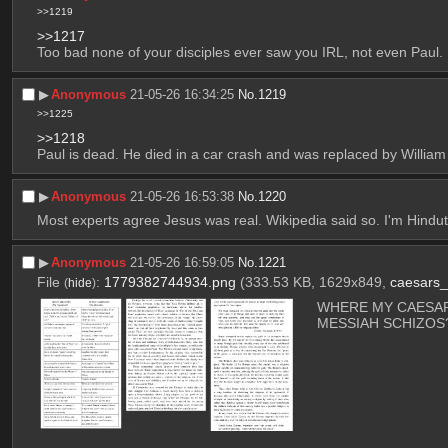
>>1219
>>1217
Too bad none of your disciples ever saw you IRL, not even Paul.
▶︎
Anonymous
21-05-26 16:34:25
No.
1219
>>1225
>>1218
Paul is dead. He died in a car crash and was replaced by William
▶︎
Anonymous
21-05-26 16:53:38
No.
1220
Most experts agree Jesus was real. Wikipedia said so. I'm Hindutv
▶︎
Anonymous
21-05-26 16:59:05
No.
1221
File
:
1779382744934.png
(333.53 KB, 1629x849,
caesars
(
hide
)
WHERE MY CAESAR
MESSIAH SCHIZOS