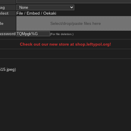
lag
elect
File
/
Embed
/
Oekaki
le
Select/drop/paste files here
assword
(For file deletion.)
Check out our new store at shop.leftypol.org!
15.jpeg
)