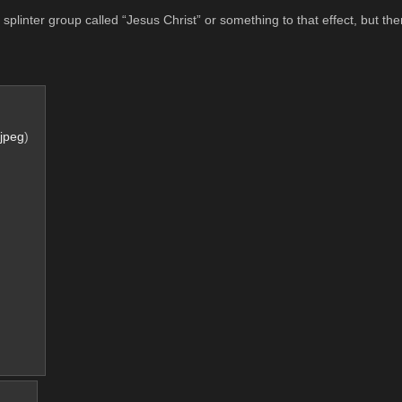
plinter group called “Jesus Christ” or something to that effect, but the
jpeg
)