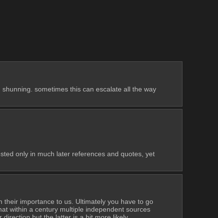
id shunning. sometimes this can escalate all the way 
ested only in much later references and quotes, yet 
 their importance to us. Ultimately you have to go 
at within a century multiple independent sources 
direction but the latter is a bit more likely.