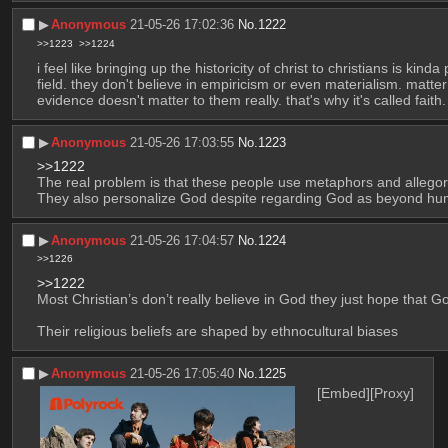
▶︎
Anonymous
21-05-26 17:02:36
No.
1222
>>1223
>>1224
i feel like bringing up the historicity of christ to christians is kin
field. they don't believe in empiricism or even materialism. matter
evidence doesn't matter to them really. that's why it's called faith.
▶︎
Anonymous
21-05-26 17:03:55
No.
1223
>>1222
The real problem is that these people use metaphors and allegor
They also personalize God despite regarding God as beyond h
▶︎
Anonymous
21-05-26 17:04:57
No.
1224
>>1226
>>1222
Most Christian’s don’t really believe in God they just hope that Go
Their religious beliefs are shaped by ethnocultural biases
▶︎
Anonymous
21-05-26 17:05:40
No.
1225
[Embed]
[Proxy]