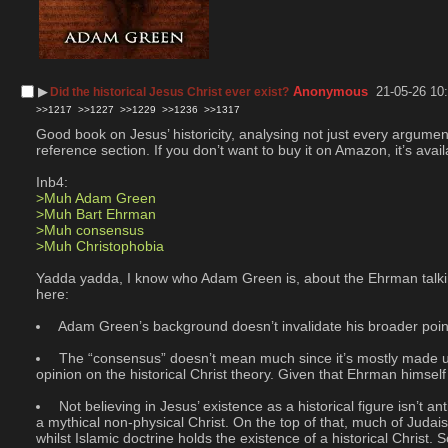
▶︎
Anonymous
21-05-26 10
Did the historical Jesus Christ ever exist?
>>1217
>>1227
>>1229
>>1236
>>1317
Good book on Jesus’ historicity, analysing not just every argument 
reference section. If you don’t want to buy it on Amazon, it’s avail
Inb4:
>Muh Adam Green
>Muh Bart Ehrman
>Muh consensus
>Muh Christophobia
Yadda yadda, I know who Adam Green is, about the Ehrman talking 
here:
 Adam Green’s background doesn’t invalidate his broader points
 The “consensus” doesn’t mean much since it’s mostly made up
opinion on the historical Christ theory. Given that Ehrman himself 
 Not believing in Jesus’ existence as a historical figure isn’t 
a mythical non-physical Christ. On the top of that, much of Judai
whilst Islamic doctrine holds the existence of a historical Christ.