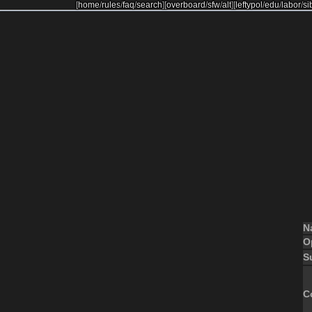
[
home
/
rules
/
faq
/
search
]
[
overboard
/
sfw
/
alt
]
[
leftypol
/
edu
/
labor
/
si
N
O
S
C