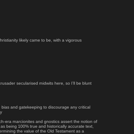
istianity likely came to be, with a vigorous 
ader secularised midwits here, so I’ll be blunt 
ias and gatekeeping to discourage any critical 
ty
ch-era marcionites and gnostics assert the notion of 
s being 100% true and historically accurate text, 
dermining the value of the Old Testament as a 