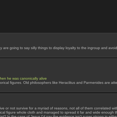
y are going to say silly things to display loyalty to the ingroup and avo
when he was canonically alive
torical figures. Old philosophers like Heraclitus and Parmenides are att
 or not survive for a myriad of reasons, not all of them correlated with
ical figure whole cloth and managed to spread it far and wide enough th
xist? In the case of Jesus I'd say the evidence isn't super strong in either 