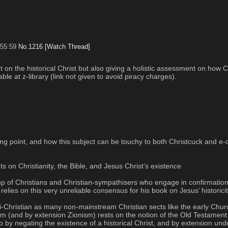
:55:59
No.
1216
[Watch Thread]
on the historical Christ but also giving a holistic assessment on how Chr
able at z-library (link not given to avoid piracy charges).
point, and how this subject can be touchy to both Christcuck and e-crus
 on Christianity, the Bible, and Jesus Christ’s existence
 of Christians and Christian-sympathisers who engage in confirmation b
relies on this very unreliable consensus for his book on Jesus’ historici
anti-Christian as many non-mainstream Christian sects like the early Chur
sm (and by extension Zionism) rests on the notion of the Old Testament a
 So by negating the existence of a historical Christ, and by extension un