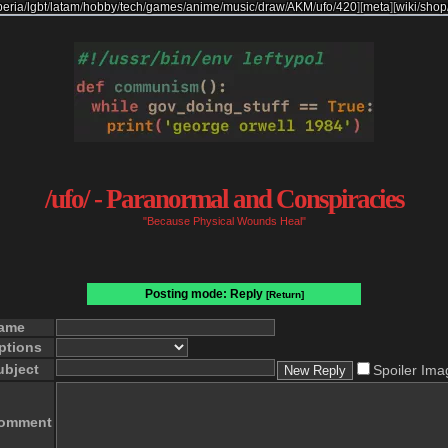
beria
/
lgbt
/
latam
/
hobby
/
tech
/
games
/
anime
/
music
/
draw
/
AKM
/
ufo
/
420
]
[
meta
]
[
wiki
/
shop
/ufo/ - Paranormal and Conspiracies
"Because Physical Wounds Heal"
Posting mode: Reply
[Return]
ame
ptions
ubject
Spoiler Ima
omment