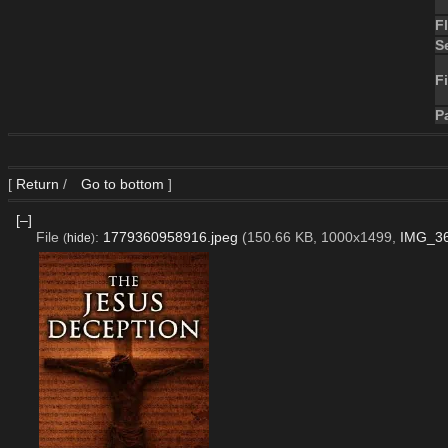
F
S
Fi
P
[
Return
/
Go to bottom
]
[–]
File
:
1779360958916.jpeg
(150.66 KB, 1000x1499,
IMG_36
(
hide
)