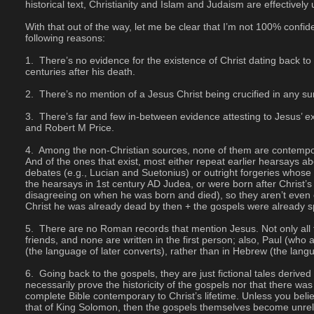
historical text, Christianity and Islam and Judaism are effectivel
With that out of the way, let me be clear that I’m not 100% confide
following reasons:
 There’s no evidence for the existence of Christ dating back to
centuries after his death.
 There’s no mention of a Jesus Christ being crucified in any 
 There’s far and few in-between evidence attesting to Jesus’ e
and Robert M Price.
 Among the non-Christian sources, none of them are contemporar
And of the ones that exist, most either repeat earlier hearsays ab
debates (e.g., Lucian and Suetonius) or outright forgeries whose ve
the hearsays in 1st century AD Judea, or were born after Christ’s
disagreeing on when he was born and died), so they aren’t even c
Christ he was already dead by then + the gospels were already s
 There are no Roman records that mention Jesus. Not only all t
friends, and none are written in the first person; also, Paul (who
(the language of later converts), rather than in Hebrew (the langu
 Going back to the gospels, they are just fictional tales deri
necessarily prove the historicity of the gospels nor that there was 
complete Bible contemporary to Christ’s lifetime. Unless you beli
that of King Solomon, then the gospels themselves become unreliab