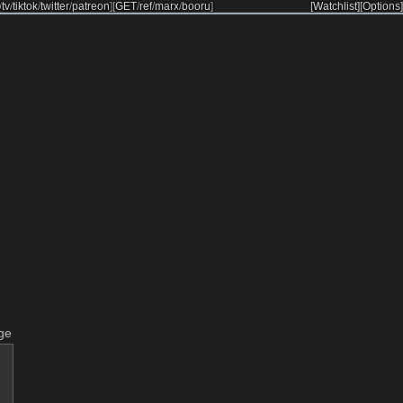
/
tv
/
tiktok
/
twitter
/
patreon
]
[
GET
/
ref
/
marx
/
booru
]
[Watchlist]
[Options]
ge