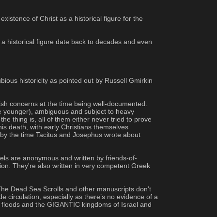
istence of Christ as a historical figure for the 
 a historical figure date back to decades and even 
ous historicity as pointed out by Russell Gmirkin 
wish concerns at the time being well-documented. 
the younger), ambiguous and subject to heavy 
e thing is, all of them either never tried to prove 
is death, with early Christians themselves 
 by the time Tacitus and Josephus wrote about 
pels are anonymous and written by friends-of-
ion. They're also written in very competent Greek 
 The Dead Sea Scrolls and other manuscripts don’t 
de circulation, especially as there’s no evidence of a 
al floods and the GIGANTIC kingdoms of Israel and 