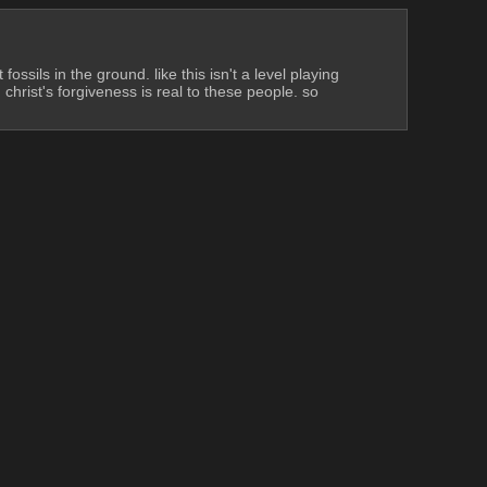
ossils in the ground. like this isn't a level playing 
christ's forgiveness is real to these people. so 