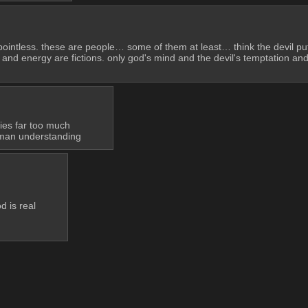
da pointless. these are people… some of them at least… think the devil put f
 and energy are fictions. only god's mind and the devil's temptation and 
ies far too much
uman understanding
d is real