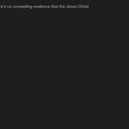
re’s no compelling evidence that the Jesus Christ 