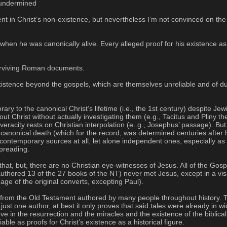
y undermined
nt in Christ’s non-existence, but nevertheless I’m not convinced on the ex
 when he was canonically alive. Every alleged proof for his existence as
surviving Roman documents.
xistence beyond the gospels, which are themselves unreliable and of dubi
y to the canonical Christ’s lifetime (i.e., the 1st century) despite Je
out Christ without actually investigating them (e.g., Tacitus and Pliny 
racity rests on Christian interpolation (e..g., Josephus’ passage). But th
 canonical death (which for the record, was determined centuries after h
ontemporary sources at all, let alone independent ones, especially as
preading.
hat, but, there are no Christian eye-witnesses of Jesus. All of the Gos
 authored 13 of the 27 books of the NT) never met Jesus, except in a vis
age of the original converts, excepting Paul).
ved from the Old Testament authored by many people throughout history.
just one author, at best it only proves that said tales were already in wi
eve in the resurrection and the miracles and the existence of the biblic
le as proofs for Christ’s existence as a historical figure.