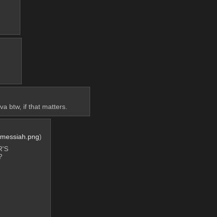
a btw, if that matters.
_messiah.png
)
'S 
?