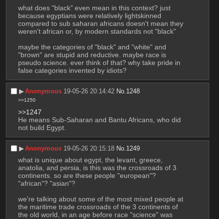
what does "black" even mean in this context? just 
because egyptians were relatively lightskinned 
compared to sub saharan africans doesn't mean they 
weren't african or, by modern standards not "black"
maybe the categories of "black" and "white" and 
"brown" are stupid and reductive. maybe race is 
pseudo science. ever think of that? why take pride in 
false categories invented by idiots?
▶︎
Anonymous
19-05-26 20:14:42
No.
1248
>>1250
>>1247
He means Sub-Saharan and Bantu Africans, who did 
not build Egypt.
▶︎
Anonymous
19-05-26 20:15:18
No.
1249
what is unique about egypt, the levant, greece, 
anatolia, and persia, is this was the crossroads of 3 
continents. so are these people "european"? 
"african"? "asian"? 
we're talking about some of the most mixed people at 
the maritime trade crossroads of the 3 continents of 
the old world, in an age before race "science" was 