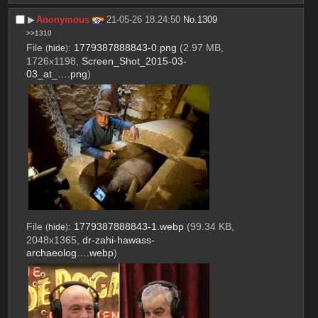
▶︎
Anonymous
21-05-26 18:24:50
No.
1309
>>1310
File
:
1779387888843-0.png
(2.97 MB,
(
hide
)
1726x1198,
Screen_Shot_2015-03-
03_at_….png
)
File
:
1779387888843-1.webp
(99.34 KB,
(
hide
)
2048x1365,
dr-zahi-hawass-
archaeolog….webp
)