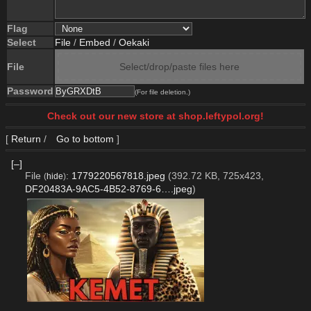
Flag
Select
File
/
Embed
/
Oekaki
File
Select/drop/paste files here
Password
(For file deletion.)
Check out our new store at shop.leftypol.org!
[
Return
/
Go to bottom
]
[–]
File
:
1779220567818.jpeg
(392.72 KB, 725x423,
(
hide
)
DF20483A-9AC5-4B52-8769-6….jpeg
)