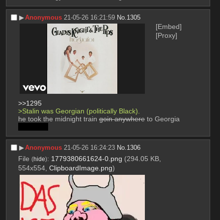
▶︎
Anonymous
21-05-26 16:21:59
No.
1305
[Embed]
[Proxy]
>>1295
>Stalin was Georgian (politically Black).
he took the midnight train 
goin anywhere
 to Georgia
forgot vid
▶︎
Anonymous
21-05-26 16:24:23
No.
1306
File
:
1779380661624-0.png
(294.05 KB,
(
hide
)
554x554,
ClipboardImage.png
)