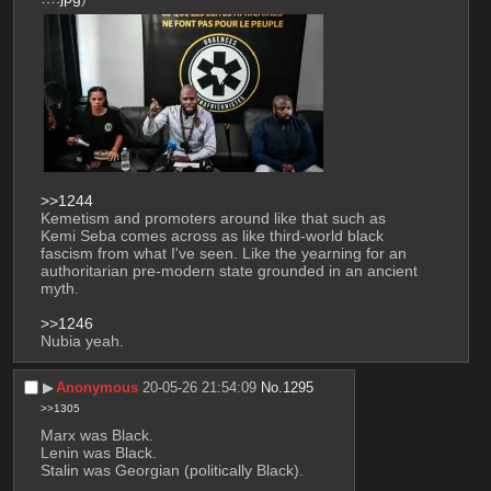
>>1244
Kemetism and promoters around like that such as 
Kemi Seba comes across as like third-world black 
fascism from what I've seen. Like the yearning for an 
authoritarian pre-modern state grounded in an ancient 
myth.
>>1246
Nubia yeah.
▶︎
Anonymous
20-05-26 21:54:09
No.
1295
>>1305
Marx was Black.
Lenin was Black.
Stalin was Georgian (politically Black).