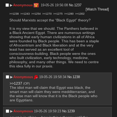
▶︎
Anonymous
19-05-26 19:56:08
No.
1237
[Watch Thread]
>>1238
>>1243
>>1254
>>1270
>>1275
>>1280
>>1302
Should Marxists accept the “Black Egypt” theory?
It is my view that we should. The Panthers believed in 
a Black Ancient Egypt. There are numerous writings 
showing that early human civilizations in all of Africa 
were founded by Black people. This has been a staple 
of Afrocentrism and Black liberation and at the very 
least has served as an excellent tool of 
consciousness-building. Black people were the ones 
who built civilization, early technology, medicine, 
philosophy, and many other things. We need to centre 
this idea fully in our praxis.
▶︎
Anonymous
19-05-26 19:58:34
No.
1238
>>1237
(OP)
The idiot man will claim that Egypt was black, the 
smart man will claim they were medditerranian, and 
the wise man will know that it is the Black people who 
are Egyptians.
▶︎
Anonymous
19-05-26 19:59:23
No.
1239