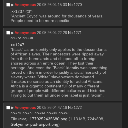
▶︎
Anonymous
20-05-26 04:15:03
No.
1270
>>1237
(OP)
"Ancient Egypt" was around for thousands of years. 
People need to be more specific.
▶︎
Anonymous
20-05-26 04:22:26
No.
1271
>>1272
>>1318
>>1247
"Black" as an identity only applies to the descendants 
of African slaves. Their ancestors were ripped away 
from their homelands and shipped off to foreign 
shores across an entire ocean. They lost their 
heritage. And even the "Black" identity was something 
forced on them in order to justify a racial hierarchy of 
slavery where "White" slaveowners dominated.
It makes no sense as an identity for actual Africans. 
Africa is a gigantic continent full of many different 
groups of people with different cultures and histories. 
Trying to put them all under one label is just racism.
▶︎
Anonymous
20-05-26 04:47:16
No.
1272
>>1274
>>1277
>>1283
>>1284
>>1307
File
:
1779252435680.png
(1.13 MB, 724x898,
(
hide
)
Gekyume-ipad-airport.png
)