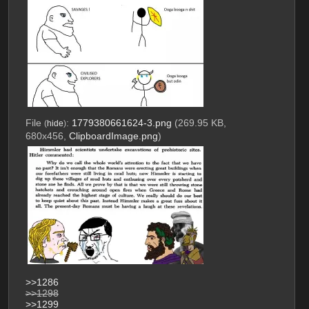
File
:
1779380661624-3.png
(269.95 KB,
(
hide
)
680x456,
ClipboardImage.png
)
>>1286
>>1298
>>1299