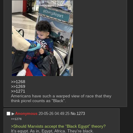
>>1268
>>1269
>>1271
Americans have such a warped view of race that they 
think picrel counts as "Black".
▶︎
Anonymous
20-05-26 04:49:25
No.
1273
>>1276
>Should Marxists accept the “Black Egypt” theory?
It's egypt. As in, Egypt, Africa. They're black.