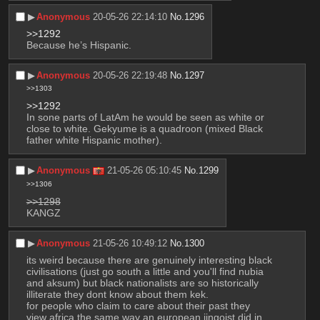
▶︎
Anonymous
20-05-26 22:14:10
No.
1296
>>1292
Because he’s Hispanic.
▶︎
Anonymous
20-05-26 22:19:48
No.
1297
>>1303
>>1292
In sone parts of LatAm he would be seen as white or 
close to white. Gekyume is a quadroon (mixed Black 
father white Hispanic mother).
▶︎
Anonymous
21-05-26 05:10:45
No.
1299
>>1306
>>1298
KANGZ
▶︎
Anonymous
21-05-26 10:49:12
No.
1300
its weird because there are genuinely interesting black 
civilisations (just go south a little and you'll find nubia 
and aksum) but black nationalists are so historically 
illiterate they dont know about them kek. 
for people who claim to care about their past they 
view africa the same way an european jingoist did in 