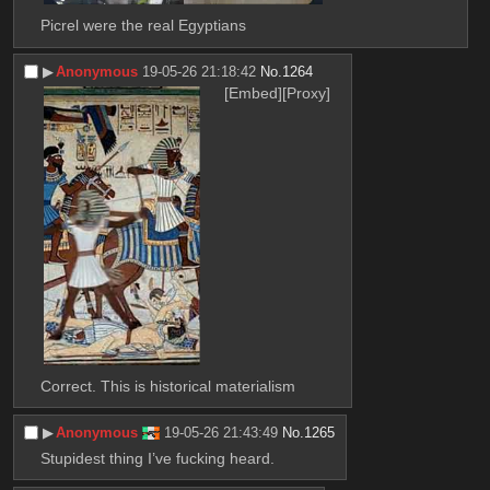
Picrel were the real Egyptians
▶︎
Anonymous
19-05-26 21:18:42
No.
1264
[Embed]
[Proxy]
Correct. This is historical materialism
▶︎
Anonymous
19-05-26 21:43:49
No.
1265
Stupidest thing I’ve fucking heard.