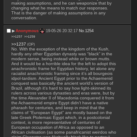
making assumptions, and he can weaponize that by 
changing what he means to match our responses. 
That is the danger of making assumptions in any 
conversation.
▶︎
Anonymous
19-05-26 20:32:17
No.
1254
>>1257
>>1259
>>1237
(OP)
No. With the exception of the kingdom of the Kush, 
hardly any other Egyptian dynasty was “black” in the 
modern sense, being instead white or brown mutts. 
And it would be a horrible idea for the left to adopt this 
anachronistic frame for Egyptian history, let alone any 
racialist anachronistic framing since it’s all bourgeois 
idpol-tardism. Ancient Egypt prior to the Achaemenid 
conquest was basically the ancient world’s version of 
Brazil, although it’s hard to say how light-skinned its 
rulers across various dynasties and eras were, but by 
the time Alexander II of Macedonia conquered it from 
the Achaemenid empire Egypt didn’t have a native 
pharaoh for centuries, and keep in mind that the 
claims of “European Egypt” are mostly based on the 
late Greek Ptolemaic Egypt which, in a postcolonial 
context, is more representative of centuries of 
European occupation of Africa as opposed to an 
African civilisation (as some panafricanist weirdos who 
claim Cleopatra was Akshually black like to portray).