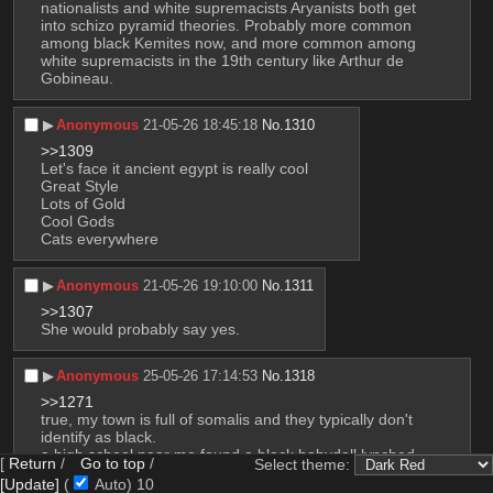
nationalists and white supremacists Aryanists both get 
into schizo pyramid theories. Probably more common 
among black Kemites now, and more common among 
white supremacists in the 19th century like Arthur de 
Gobineau.
▶︎
Anonymous
21-05-26 18:45:18
No.
1310
>>1309
Let's face it ancient egypt is really cool
Great Style
Lots of Gold
Cool Gods
Cats everywhere
▶︎
Anonymous
21-05-26 19:10:00
No.
1311
>>1307
She would probably say yes.
▶︎
Anonymous
25-05-26 17:14:53
No.
1318
>>1271
true, my town is full of somalis and they typically don't 
identify as black.
a high school near me found a black babydoll lynched 
[
Return
/
Go to top
/
Select theme:
with 
uyghur
 written on it, turned it out it was somali 
[Update]
(
Auto)
8
teens behind it