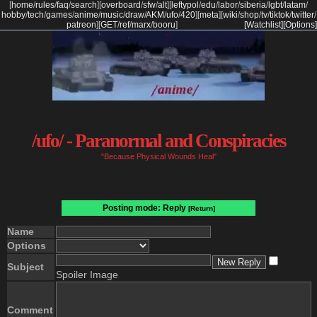
[
home
/
rules
/
faq
/
search
]
[
overboard
/
sfw
/
alt
]
[
leftypol
/
edu
/
labor
/
siberia
/
lgbt
/
latam
/
hobby
/
tech
/
games
/
anime
/
music
/
draw
/
AKM
/
ufo
/
420
]
[
meta
]
[
wiki
/
shop
/
tv
/
tiktok
/
twitter
/
patreon
]
[
GET
/
ref
/
marx
/
booru
]
[Watchlist]
[Options]
/ufo/ - Paranormal and Conspiracies
"Because Physical Wounds Heal"
Posting mode: Reply
[Return]
Name
Options
Subject
Spoiler Image
Comment