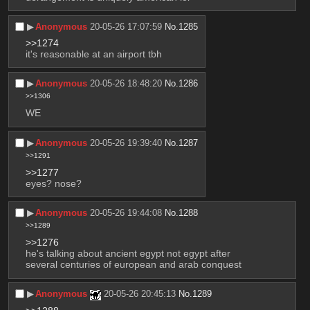
▶︎
Anonymous
20-05-26 17:07:59
No.
1285
>>1274
it's reasonable at an airport tbh
▶︎
Anonymous
20-05-26 18:48:20
No.
1286
>>1306
WE
▶︎
Anonymous
20-05-26 19:39:40
No.
1287
>>1291
>>1277
eyes? nose?
▶︎
Anonymous
20-05-26 19:44:08
No.
1288
>>1289
>>1276
he's talking about ancient egypt not egypt after 
several centuries of european and arab conquest
▶︎
Anonymous
20-05-26 20:45:13
No.
1289