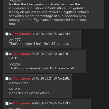
>>1288
Neither the Europeans nor Arabs removed the 
indigenous population of North Africa. Iirc genetic 
testing on ancient versus modern Egyptians actually 
showed a higher percentage of sub-Saharan DNA 
among modern Egyptians as compared to ancient 
ones.
▶︎
Anonymous
20-05-26 20:48:35
No.
1290
>>1277
That’s not type-4 hair. He’s 3C at most.
▶︎
Anonymous
20-05-26 20:49:08
No.
1291
>>1292
>>1287
That’s not a stereotypical Black nose at all.
▶︎
Anonymous
20-05-26 21:24:20
No.
1292
>>1296
>>1297
>>1291
it doesn't look white either
▶︎
Anonymous
20-05-26 21:29:25
No.
1293
>>1284