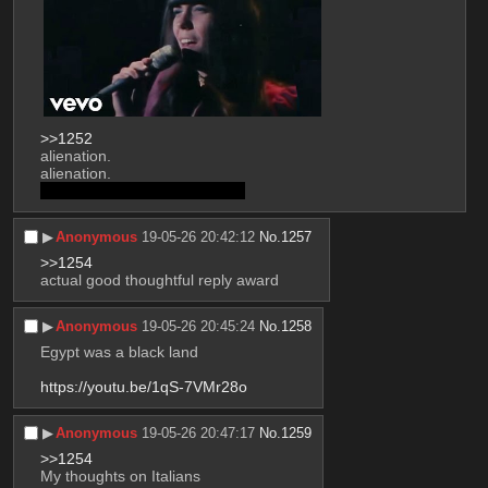
>>1252
alienation.
alienation. 
loneliness is such a sad affair
▶︎
Anonymous
19-05-26 20:42:12
No.
1257
>>1254
actual good thoughtful reply award
▶︎
Anonymous
19-05-26 20:45:24
No.
1258
Egypt was a black land
https://youtu.be/1qS-7VMr28o
▶︎
Anonymous
19-05-26 20:47:17
No.
1259
>>1254
My thoughts on Italians