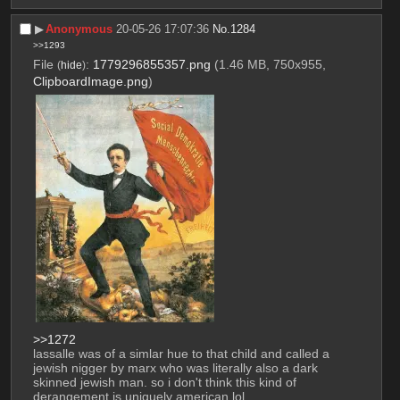
▶︎
Anonymous
20-05-26 17:07:36
No.
1284
>>1293
File
:
1779296855357.png
(1.46 MB, 750x955,
(
hide
)
ClipboardImage.png
)
>>1272
lassalle was of a simlar hue to that child and called a 
jewish nigger by marx who was literally also a dark 
skinned jewish man. so i don't think this kind of 
derangement is uniquely american lol