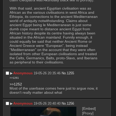
With that said, ancient Egyptian civilisation was as 
African as the various civilisations in west Africa and 
Ethiopia, its connections to the ancient Mediterranean 
world of antiquity notwithstanding. Claims about 
ancient Egypt being le Mediterranean is just some 
dumb cope meant to distance ancient Egypt from 
African history despite its centre having always been 
situated in the African mainland. Funnily enough, it 
could equally be said that neither Ancient Rome or 
Ancient Greece were “European”, being instead 
“Mediterranean” on the account that they were often 
isolated from other European civilisations and treated 
the Celts, Germanics, Balts, proto-Slavs, and Iberians 
as peripheral to their civilisations.
▶︎
Anonymous
19-05-26 20:35:46
No.
1255
>>1261
>>1252
Most of the userbase comes here just to argue now, it 
doesn't really matter about what
▶︎
Anonymous
19-05-26 20:40:40
No.
1256
[Embed]
[Proxy]