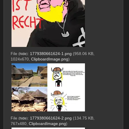
File
:
1779380661624-1.png
(958.06 KB,
(
hide
)
1024x670,
ClipboardImage.png
)
File
:
1779380661624-2.png
(134.75 KB,
(
hide
)
767x480,
ClipboardImage.png
)