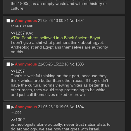
the 1800s, as an empty wasteland with no history or 
culture.
▶︎
Anonymous
21-05-26 13:00:24
No.
1302
>>1304
>>1309
>>1237
(OP)
>The Panthers believed in a Black Ancient Egypt.
I don't give a shit what panthers think about Egypt. 
Archeologist and Egyptians themselves are authority 
on this.
▶︎
Anonymous
21-05-26 15:22:18
No.
1303
>>1297
That's is wishful thinking on their part, because they 
think whites are better than other races. If they didn't 
have the cultural norms viewing whites as better than 
other races, they would stop pretending to be white 
and just call themselves mixed or brown.
▶︎
Anonymous
21-05-26 16:19:06
No.
1304
>>1309
>>1302
archeologists alone actually. never trust nationalists to 
do archeology. we see how that goes with israel.