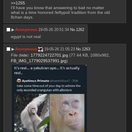
>>1255
I'll have you know that answering to bait no matter 
what is a time honored /leftypol/ tradition from the old 
8chan days.
▶︎
Anonymous
19-05-26 20:51:34
No.
1262
egypt is not real
▶︎
Anonymous
19-05-26 21:05:23
No.
1263
File
:
1779224722701.jpg
(77.44 KB, 1080x982,
(
hide
)
FB_IMG_1779029537991.jpg
)