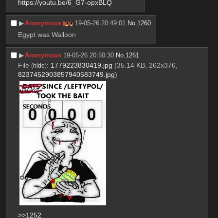
https://youtu.be/6_G7-opxBLQ
▶︎
Anonymous
19-05-26 20:49:01
No.
1260
Egypt was Walloon
▶︎
Anonymous
19-05-26 20:50:30
No.
1261
File
:
1779223830419.jpg
(35.14 KB, 262x376,
(
hide
)
8237452903857940583749.jpg
)
>>1252