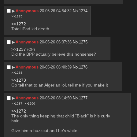
▶︎
Anonymous
20-05-26 04:54:32
No.
1274
>>1285
>>1272
Total iPad kid death
▶︎
Anonymous
20-05-26 06:37:36
No.
1275
>>1237
(OP)
Did the BPP actually believe this nonsense?
▶︎
Anonymous
20-05-26 06:40:39
No.
1276
>>1288
>>1273
Go tell that to an Algerian lol, tell me if you make it
▶︎
Anonymous
20-05-26 08:14:50
No.
1277
>>1287
>>1290
>>1272
The only thing keeping that child "Black" is his curly 
hair.
Give him a buzzcut and he's white.