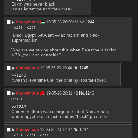
Egypt was never black
It was levantine and then greek
▶︎
Anonymous
19-05-26 20:09:21
No.
1244
>>1278
>>1294
“Black Egypt” AKA anti-Arab racism and black 
supremacism
Why are we talking about this when Palestine is facing 
a 78-year long genocide?
▶︎
Anonymous
19-05-26 20:10:40
No.
1245
>>1243
it wasn't levantine until the brief hyksos takeover.
▶︎
Anonymous
19-05-26 20:11:42
No.
1246
>>1294
>>1243
Common, there was a large period of Nubian rule, 
where egypt was in fact ruled by "black" pharaohs.
▶︎
Anonymous
19-05-26 20:12:47
No.
1247
>>1248
>>1268
>>1271