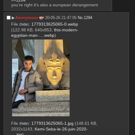
you're right it's also a european derangement
▶︎
Anonymous
20-05-26 21:47:05
No.
1294
File
:
1779313625065-0.webp
(
hide
)
(122.98 KB, 640x853,
this-modern-
egyptian-man-….webp
)
File
:
1779313625065-1.jpg
(148.61 KB,
(
hide
)
2032x1143,
Kemi-Seba-le-26-juin-2020-
….jpg
)