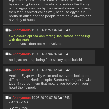
egypt is in africa… how is this a theory. until the 
hyksos, egypt was run by africans. unless the theory 
is that egypt was run by the darkest skinned africans, 
then that is ahistorical as well, because egypt is in 
northern africa and the people there have always had 
a variety of hues
▶︎
Anonymous
19-05-26 19:59:46
No.
1240
>we should spread comforting lies instead of dealing 
with the truth
you do you - dont get me involved
▶︎
Anonymous
19-05-26 20:04:36
No.
1241
no it just ends up being fuck whitey idpol bullshit.
▶︎
Anonymous
19-05-26 20:07:12
No.
1242
Ancient Egypt was lily white and everyone looked no 
different than Nordic people. Sunburns are just Jewish 
Lies, if you get them that means you believe in your 
heart the Talmud.
▶︎
Anonymous
19-05-26 20:07:50
No.
1243
>>1245
>>1246
>>1237
(OP)