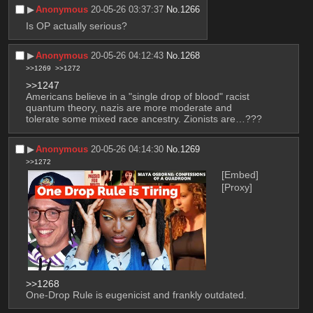
▶︎
Anonymous
20-05-26 03:37:37
No.
1266
Is OP actually serious?
▶︎
Anonymous
20-05-26 04:12:43
No.
1268
>>1269
>>1272
>>1247
Americans believe in a "single drop of blood" racist 
quantum theory, nazis are more moderate and 
tolerate some mixed race ancestry. Zionists are…???
▶︎
Anonymous
20-05-26 04:14:30
No.
1269
>>1272
[Embed]
[Proxy]
>>1268
One-Drop Rule is eugenicist and frankly outdated.