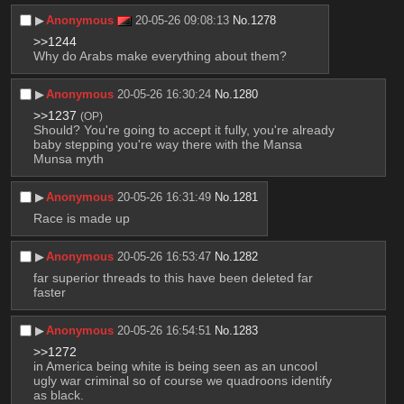
▶︎
Anonymous
20-05-26 09:08:13
No.
1278
>>1244
Why do Arabs make everything about them?
▶︎
Anonymous
20-05-26 16:30:24
No.
1280
>>1237
(OP)
Should? You're going to accept it fully, you're already 
baby stepping you're way there with the Mansa 
Munsa myth
▶︎
Anonymous
20-05-26 16:31:49
No.
1281
Race is made up
▶︎
Anonymous
20-05-26 16:53:47
No.
1282
far superior threads to this have been deleted far 
faster
▶︎
Anonymous
20-05-26 16:54:51
No.
1283
>>1272
in America being white is being seen as an uncool 
ugly war criminal so of course we quadroons identify 
as black.