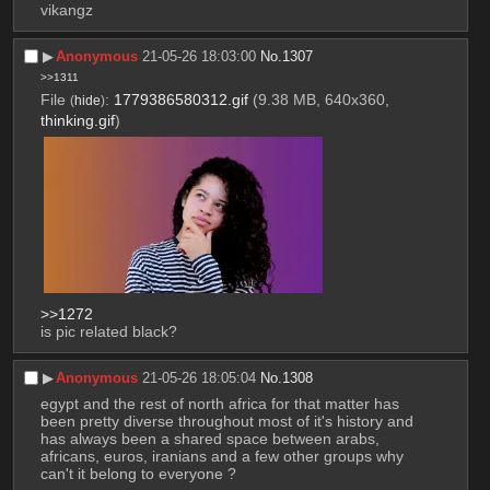
vikangz
▶︎
Anonymous
21-05-26 18:03:00
No.
1307
>>1311
File
:
1779386580312.gif
(9.38 MB, 640x360,
(
hide
)
thinking.gif
)
>>1272
is pic related black?
▶︎
Anonymous
21-05-26 18:05:04
No.
1308
egypt and the rest of north africa for that matter has 
been pretty diverse throughout most of it's history and 
has always been a shared space between arabs, 
africans, euros, iranians and a few other groups why 
can't it belong to everyone ?