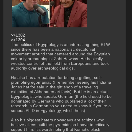
>>1302
>>1304
The politics of Egyptology is an interesting thing BTW 
since there has been a nationalist, decolonial 
movement around that centered around the Egyptian 
celebrity archaeologist Zahi Hawass. He basically 
wrested control of the field from Europeans and took 
authority over archaeological digs.
He also has a reputation for being a grifting, self-
promoting egomaniac (I remember seeing his Indiana 
Jones hat for sale in the gift shop of a traveling 
exhibition of Akhenaten artifacts). But he is an actual 
Egyptologist who speaks German (the field used to be 
dominated by Germans who published a lot of their 
research in German so you need to know it if you're a 
serious Ph.D in Egyptology, which he is).
Also his biggest haters nowadays are schizos who 
believe aliens built the pyramids so I have to critically 
support him. It's worth noting that Kemetic black 