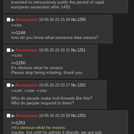
invented to retroactively justify the period of rapid 
european ascension after 1492.
▶︎
Anonymous
19-05-26 20:15:49
No.
1250
>>1251
>>1248
how do you know what someone else means?
▶︎
Anonymous
19-05-26 20:18:31
No.
1251
>>1253
>>1250
It's obvious what he means.
Please stop being irritating, thank you.
▶︎
Anonymous
19-05-26 20:20:17
No.
1252
>>1255
>>1256
>>1261
Why do people make troll threads like this?
Why do people respond to them?
▶︎
Anonymous
19-05-26 20:24:58
No.
1253
>>1251
>It's obvious what he means.
maybe, but until he admits it directly, we are just 