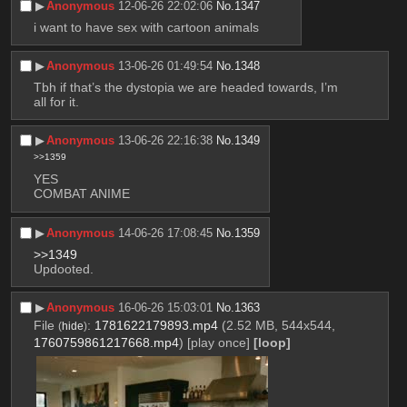
▶︎
Anonymous
12-06-26 22:02:06
No.
1347
i want to have sex with cartoon animals
▶︎
Anonymous
13-06-26 01:49:54
No.
1348
Tbh if that’s the dystopia we are headed towards, I’m 
all for it.
▶︎
Anonymous
13-06-26 22:16:38
No.
1349
>>1359
YES 
COMBAT ANIME
▶︎
Anonymous
14-06-26 17:08:45
No.
1359
>>1349
Updooted.
▶︎
Anonymous
16-06-26 15:03:01
No.
1363
File
:
1781622179893.mp4
(2.52 MB, 544x544,
(
hide
)
1760759861217668.mp4
)
[play once]
[loop]