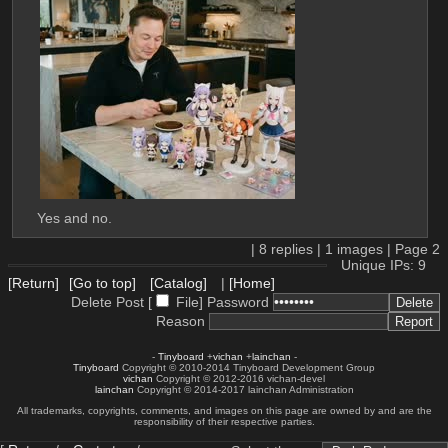
Yes and no.
|
8
replies |
1
images |
Page
2
Unique IPs: 9
[Return]
[Go to top]
[Catalog]
|
[Home]
Delete Post [
File
]
Password
Reason
-
Tinyboard
+
vichan
+
lainchan
-
Tinyboard
Copyright © 2010-2014 Tinyboard Development Group
vichan
Copyright © 2012-2016 vichan-devel
lainchan
Copyright © 2014-2017 lainchan Administration
All trademarks, copyrights, comments, and images on this page are owned by and are the
responsibility of their respective parties.