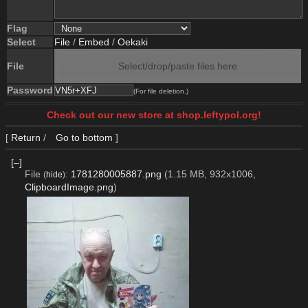
Flag
Select
File
/
Embed
/
Oekaki
File
Select/drop/paste files here
Password
(For file deletion.)
Check out our new store at shop.leftypol.org!
[
Return
/
Go to bottom
]
[–]
File
:
1781280005887.png
(1.15 MB, 932x1006,
(
hide
)
ClipboardImage.png
)