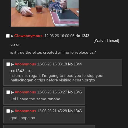
▶︎
Glownonymous
12-06-26 16:00:06
No.
1343
[Watch Thread]
>>1344
is it true the elites created anime to replece us?
▶︎
Anonymous
12-06-26 16:03:18
No.
1344
>>1343
(OP)
listen, mr. rogan, I'm going to need you to stop your 
hallucinogenic trips before visiting 4chan.org/x/
▶︎
Anonymous
12-06-26 16:50:27
No.
1345
Lol I have the same ranobe
▶︎
Anonymous
12-06-26 21:45:28
No.
1346
god i hope so