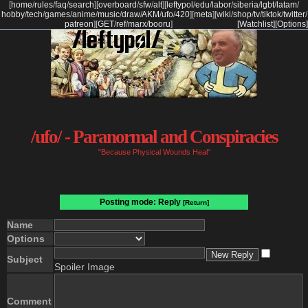
[
home
/
rules
/
faq
/
search
]
[
overboard
/
sfw
/
alt
]
[
leftypol
/
edu
/
labor
/
siberia
/
lgbt
/
latam
/
hobby
/
tech
/
games
/
anime
/
music
/
draw
/
AKM
/
ufo
/
420
]
[
meta
]
[
wiki
/
shop
/
tv
/
tiktok
/
twitter
/
patreon
]
[
GET
/
ref
/
marx
/
booru
]
[Watchlist]
[Options]
/ufo/ - Paranormal and Conspiracies
"Because Physical Wounds Heal"
Posting mode: Reply
[Return]
Name
Options
Subject
Spoiler Image
Comment