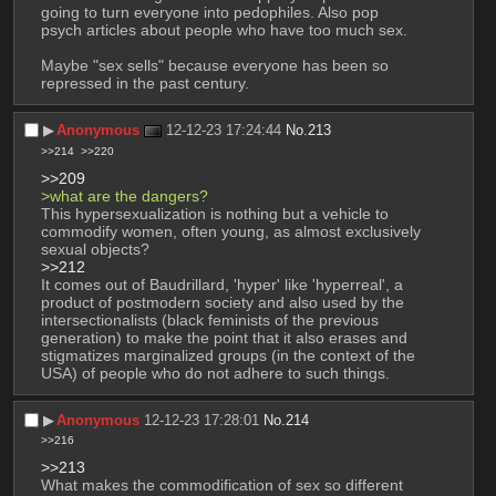
going to turn everyone into pedophiles. Also pop 
psych articles about people who have too much sex.
Maybe "sex sells" because everyone has been so 
repressed in the past century.
▶︎
Anonymous
12-12-23 17:24:44
No.
213
>>214
>>220
>>209
>what are the dangers?
This hypersexualization is nothing but a vehicle to  
commodify women, often young, as almost exclusively 
sexual objects?
>>212
It comes out of Baudrillard, 'hyper' like 'hyperreal', a 
product of postmodern society and also used by the 
intersectionalists (black feminists of the previous 
generation) to make the point that it also erases and 
stigmatizes marginalized groups (in the context of the 
USA) of people who do not adhere to such things.
▶︎
Anonymous
12-12-23 17:28:01
No.
214
>>216
>>213
What makes the commodification of sex so different 