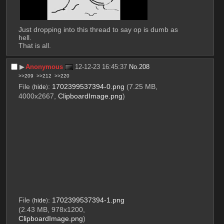
Just dropping into this thread to say op is dumb as 
hell.
That is all.
▶︎
Anonymous
12-12-23 16:45:37
No.
208
>>209
>>212
>>220
File
:
1702399537394-0.png
(7.25 MB,
(
hide
)
4000x2667,
ClipboardImage.png
)
File
:
1702399537394-1.png
(
hide
)
(2.43 MB, 978x1200,
ClipboardImage.png
)