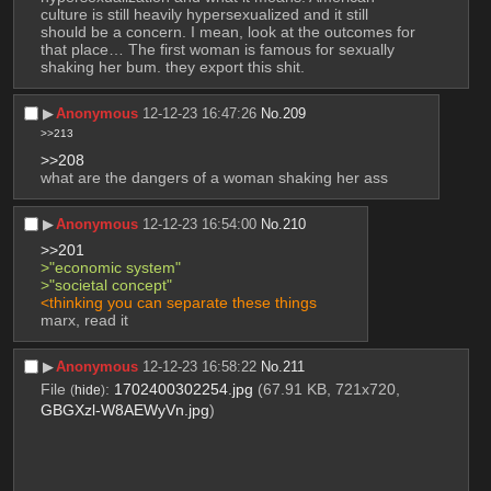
culture is still heavily hypersexualized and it still 
should be a concern. I mean, look at the outcomes for 
that place… The first woman is famous for sexually 
shaking her bum. they export this shit.
▶︎
Anonymous
12-12-23 16:47:26
No.
209
>>213
>>208
what are the dangers of a woman shaking her ass
▶︎
Anonymous
12-12-23 16:54:00
No.
210
>>201
>"economic system"
>"societal concept"
<thinking you can separate these things
marx, read it
▶︎
Anonymous
12-12-23 16:58:22
No.
211
File
:
1702400302254.jpg
(67.91 KB, 721x720,
(
hide
)
GBGXzl-W8AEWyVn.jpg
)