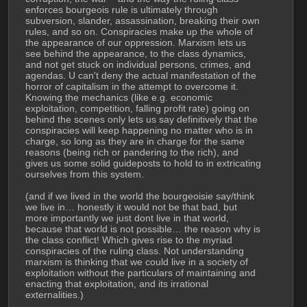
enforces bourgeois rule is ultimately through 
subversion, slander, assassination, breaking their own 
rules, and so on. Conspiracies make up the whole of 
the appearance of our oppression. Marxism lets us 
see behind the appearance, to the class dynamics, 
and not get stuck on individual persons, crimes, and 
agendas. U can't deny the actual manifestation of the 
horror of capitalism in the attempt to overcome it. 
Knowing the mechanics (like e.g. economic 
exploitation, competition, falling profit rate) going on 
behind the scenes only lets us say definitively that the 
conspiracies will keep happening no matter who is in 
charge, so long as they are in charge for the same 
reasons (being rich or pandering to the rich), and 
gives us some solid guideposts to hold to in extricating 
ourselves from this system.
(and if we lived in the world the bourgeoisie say/think 
we live in… honestly it would not be that bad, but 
more importantly we just dont live in that world, 
because that world is not possible… the reason why is 
the class conflict! Which gives rise to the myriad 
conspiracies of the ruling class. Not understanding 
marxism is thinking that we could live in a society of 
exploitation without the particulars of maintaining and 
enacting that exploitation, and its irrational 
externalities.)