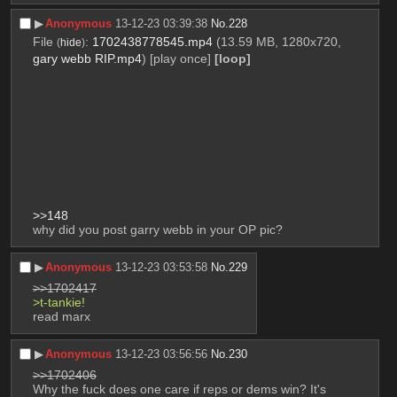
▶︎
Anonymous
13-12-23 03:39:38
No.
228
File
:
1702438778545.mp4
(13.59 MB, 1280x720,
(
hide
)
gary webb RIP.mp4
)
[play once]
[loop]
>>148
why did you post garry webb in your OP pic?
▶︎
Anonymous
13-12-23 03:53:58
No.
229
>>1702417
>t-tankie!
read marx
▶︎
Anonymous
13-12-23 03:56:56
No.
230
>>1702406
Why the fuck does one care if reps or dems win? It's 