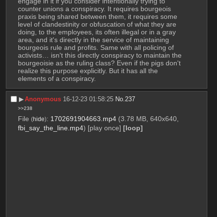
engage in it if you consider intentionally trying to 
counter unions a conspiracy. It requires bourgeois 
praxis being shared between them, it requires some 
level of clandestinity or obfuscation of what they are 
doing, to the employees, its often illegal or in a gray 
area, and it's directly in the service of maintaining 
bourgeois rule and profits. Same with all policing of 
activists… isn't this directly conspiracy to maintain the 
bourgeoisie as the ruling class? Even if the pigs don't 
realize this purpose explicitly. But it has all the 
elements of a conspiracy.
▶︎
Anonymous
16-12-23 01:58:25
No.
237
>>238
File
:
1702691904663.mp4
(3.78 MB, 640x640,
(
hide
)
fbi_say_the_line.mp4
)
[play once]
[loop]