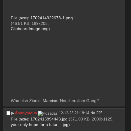
File
:
1702414922673-1.png
(
hide
)
(46.51 KB, 189x205,
ClipboardImage.png
)
Who else Zionist Marxism-Neoliberalism Gang?
▶︎
Anonymous
12-12-23 21:18:14
No.
225
File
:
1702415894443.jpg
(371.03 KB, 2000x1125,
(
hide
)
your only hope for a futur….jpg
)