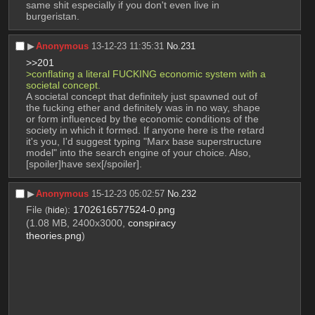
same shit especially if you don't even live in 
burgeristan.
▶︎
Anonymous
13-12-23 11:35:31
No.
231
>>201
>conflating a literal FUCKING economic system with a 
societal concept.
A societal concept that definitely just spawned out of 
the fucking ether and definitely was in no way, shape 
or form influenced by the economic conditions of the 
society in which it formed. If anyone here is the retard 
it's you, I'd suggest typing "Marx base superstructure 
model" into the search engine of your choice. Also, 
[spoiler]have sex[/spoiler].
▶︎
Anonymous
15-12-23 05:02:57
No.
232
File
:
1702616577524-0.png
(
hide
)
(1.08 MB, 2400x3000,
conspiracy
theories.png
)