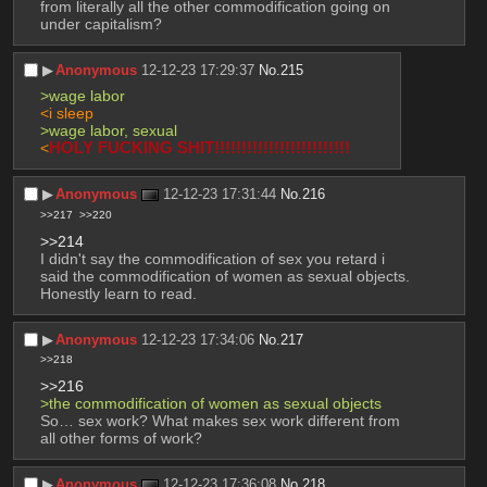
from literally all the other commodification going on 
under capitalism?
▶︎
Anonymous
12-12-23 17:29:37
No.
215
>wage labor
<i sleep
>wage labor, sexual
<
HOLY FUCKING SHIT!!!!!!!!!!!!!!!!!!!!!!!!!
▶︎
Anonymous
12-12-23 17:31:44
No.
216
>>217
>>220
>>214
I didn't say the commodification of sex you retard i 
said the commodification of women as sexual objects.
Honestly learn to read.
▶︎
Anonymous
12-12-23 17:34:06
No.
217
>>218
>>216
>the commodification of women as sexual objects
So… sex work? What makes sex work different from 
all other forms of work?
▶︎
Anonymous
12-12-23 17:36:08
No.
218