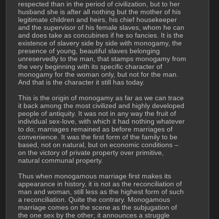
respected than in the period of civilization, but to her 
husband she is after all nothing but the mother of his 
legitimate children and heirs, his chief housekeeper 
and the supervisor of his female slaves, whom he can 
and does take as concubines if he so fancies. It is the 
existence of slavery side by side with monogamy, the 
presence of young, beautiful slaves belonging 
unreservedly to the man, that stamps monogamy from 
the very beginning with its specific character of 
monogamy for the woman only, but not for the man. 
And that is the character it still has today.
This is the origin of monogamy as far as we can trace 
it back among the most civilized and highly developed 
people of antiquity. It was not in any way the fruit of 
individual sex-love, with which it had nothing whatever 
to do; marriages remained as before marriages of 
convenience. It was the first form of the family to be 
based, not on natural, but on economic conditions – 
on the victory of private property over primitive, 
natural communal property.
Thus when monogamous marriage first makes its 
appearance in history, it is not as the reconciliation of 
man and woman, still less as the highest form of such 
a reconciliation. Quite the contrary. Monogamous 
marriage comes on the scene as the subjugation of 
the one sex by the other; it announces a struggle 