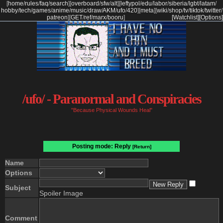
[
home
/
rules
/
faq
/
search
]
[
overboard
/
sfw
/
alt
]
[
leftypol
/
edu
/
labor
/
siberia
/
lgbt
/
latam
/
hobby
/
tech
/
games
/
anime
/
music
/
draw
/
AKM
/
ufo
/
420
]
[
meta
]
[
wiki
/
shop
/
tv
/
tiktok
/
twitter
/
patreon
]
[
GET
/
ref
/
marx
/
booru
]
[Watchlist]
[Options]
/ufo/ - Paranormal and Conspiracies
"Because Physical Wounds Heal"
Posting mode: Reply
[Return]
Name
Options
Subject
Spoiler Image
Comment