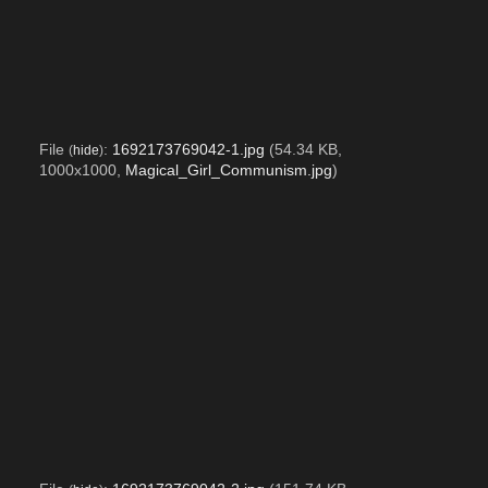
File
:
1692173769042-1.jpg
(54.34 KB,
(
hide
)
1000x1000,
Magical_Girl_Communism.jpg
)