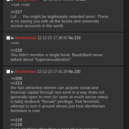
>>219
>>220
>>217
Lol…. You might be legitimately retarded anon. There 
is no saving you with all the books and university 
access accounts in the world.
▶︎
Anonymous
12-12-23 17:38:50
No.
219
>>221
>>218
You didn't mention a single book. Baudrillard never 
talked about "hypersexualization".
▶︎
Anonymous
12-12-23 17:41:29
No.
220
>>208
>>213
the fact attractive women can acquire social and 
financial capital through sex work in a way thats not 
generally open to men (or open at much worse rates) 
is fairly textbook *female* privilege. that feminists 
attempt to turn it around shows just how identitarian 
feminism is now
>>218
>>216