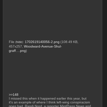
File
:
1702619140056-2.png
(108.49 KB,
(
hide
)
457x257,
Woodward-Avenue-Shul-
graff….png
)
>>148
I missed this when it happened earlier this year, but 
it's an example of where I think left-wing conspiracism 
goes bad. Randi Nord, a reporter MintPress News and 