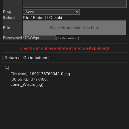
Flag
Select
File
/
Embed
/
Oekaki
File
Select/drop/paste files here
Password
(For file deletion.)
Check out our new store at shop.leftypol.org!
[
Return
/
Go to bottom
]
[–]
File
:
1692173769042-0.jpg
(
hide
)
(38.65 KB, 377x480,
Lenin_Wizard.jpg
)