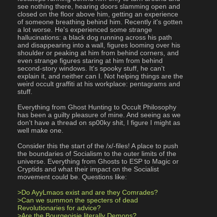
see nothing there, hearing doors slamming open and 
closed on the floor above him, getting an experience 
of someone breathing behind him. Recently it's gotten 
a lot worse. He's experienced some strange 
hallucinations: a black dog running across his path 
and disappearing into a wall, figures looming over his 
shoulder or peaking at him from behind corners, and 
even strange figures staring at him from behind 
second-story windows. It's spooky stuff, he can't 
explain it, and neither can I. Not helping things are the 
weird occult graffiti at his workplace: pentagrams and 
stuff.
Everything from Ghost Hunting to Occult Philosophy 
has been a guilty pleasure of mine. And seeing as we 
don't have a thread on sp00ky shit, I figure I might as 
well make one.
Consider this the start of the /x/-files! A place to push 
the boundaries of Socialism to the outer limits of the 
universe. Everything from Ghosts to ESP to Magic or 
Cryptids and what their impact on the Socialist 
movement could be. Questions like:
>Do AyyLmaos exist and are they Comrades?
>Can we summon the specters of dead 
Revolutionaries for advice?
>Are the Bourgeoisie literally Demons?