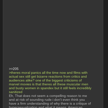
>>205
>theres moral panics all the time now and films with 
actual sex still get bizarre reactions from critics and 
audiences alike? one of the biggest criticisms of 
marvel movies is that theres all these muscular men 
and busty women in spandex but it still feels incredibly 
sanitized
Eh, That does not seem a compelling reason to me 
and at risk of sounding rude i don't even think you 
have a firm understanding of why there is a critique of 
hypersexualization and what it means. American 