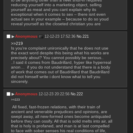
to be anything other than a neet shut-in requires 
reducing yourself into a marketing object, selling 
yourself as meat and you cant explain why its 
exceptional when it comes to sex – there isnt even 
actual sex in your example – because to do so youd 
reveal yourself as the closeted christian you are
▶︎
Anonymous
12-12-23 17:52:36
No.
221
>>219
Is you're complaint unironically that he does not use 
the exact word despite this being what his works are 
precisely about? You cannot possibly be serious..
..I said it comes from Baudrillard, hyper like hyperreal 
anon…  if you do not understand that there is a body 
of work that comes out of Baudrillard that Baudrillard 
did not himself write i dont know what to tell you 
sincerely.
▶︎
Anonymous
12-12-23 20:22:56
No.
222
>>223
 All fixed, fast-frozen relations, with their train of 
ancient and venerable prejudices and opinions, are 
swept away, all new-formed ones become antiquated 
before they can ossify. All that is solid melts into air, all 
that is holy is profaned, and man is at last compelled 
to face with sober senses his real conditions of life, 