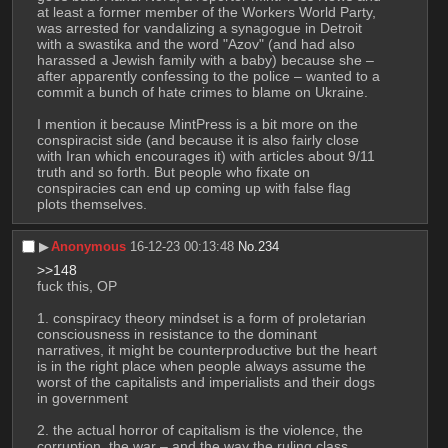
at least a former member of the Workers World Party, 
was arrested for vandalizing a synagogue in Detroit 
with a swastika and the word "Azov" (and had also 
harassed a Jewish family with a baby) because she – 
after apparently confessing to the police – wanted to a 
commit a bunch of hate crimes to blame on Ukraine.
I mention it because MintPress is a bit more on the 
conspiracist side (and because it is also fairly close 
with Iran which encourages it) with articles about 9/11 
truth and so forth. But people who fixate on 
conspiracies can end up coming up with false flag 
plots themselves.
▶︎
Anonymous
16-12-23 00:13:48
No.
234
>>148
fuck this, OP
1. conspiracy theory mindset is a form of proletarian 
consciousness in resistance to the dominant 
narratives, it might be counterproductive but the heart 
is in the right place when people always assume the 
worst of the capitalists and imperialists and their dogs 
in government
2. the actual horror of capitalism is the violence, the 
corruption, the war – and the way the ruling class 