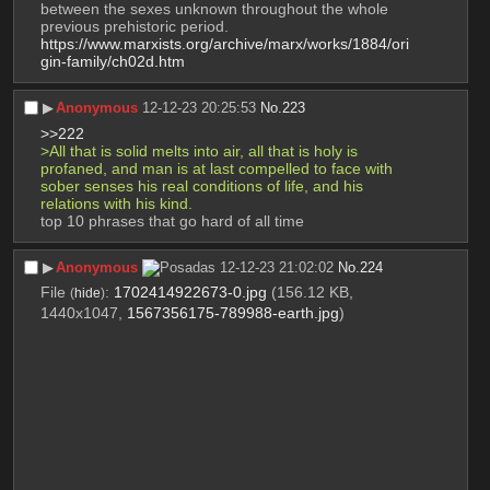
between the sexes unknown throughout the whole 
previous prehistoric period.
https://www.marxists.org/archive/marx/works/1884/ori
gin-family/ch02d.htm
▶︎
Anonymous
12-12-23 20:25:53
No.
223
>>222
>All that is solid melts into air, all that is holy is 
profaned, and man is at last compelled to face with 
sober senses his real conditions of life, and his 
relations with his kind.
top 10 phrases that go hard of all time
▶︎
Anonymous
12-12-23 21:02:02
No.
224
File
:
1702414922673-0.jpg
(156.12 KB,
(
hide
)
1440x1047,
1567356175-789988-earth.jpg
)