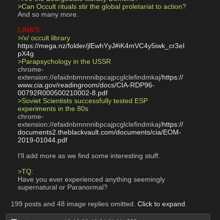
>Can Occult rituals stir the global proletariat to action?
And so many more.
LINKS
>/x/ occult library
https://mega.nz/folder/jlEwhYyJ#iK4mVC4y5iwk_cr3eI
pX4g
>Parapsychology in the USSR
chrome-
extension://efaidnbmnnnibpcajpcglclefindmkaj/
https://
www.cia.gov/readingroom/docs/CIA-RDP96-
00792R000500210002-8.pdf
>Soviet Scientists successfully tested ESP 
experiments in the 80s
chrome-
extension://efaidnbmnnnibpcajpcglclefindmkaj/
https://
documents2.theblackvault.com/documents/cia/EOM-
2019-01044.pdf
I'll add more as we find some interesting stuff.
>TQ:
Have you ever experienced anything seemingly 
supernatural or Paranormal?
199 posts and 48 image replies omitted.
Click to expand
.