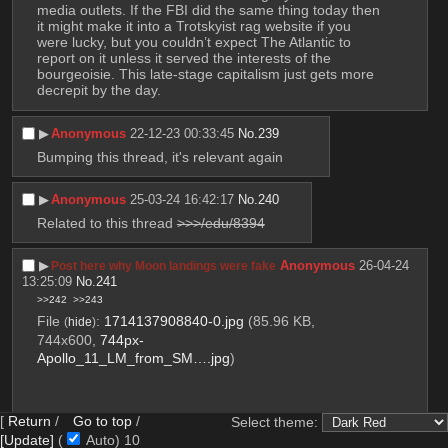
media outlets. If the FBI did the same thing today then 
it might make it into a Trotskyist rag website if you 
were lucky, but you couldn’t expect The Atlantic to 
report on it unless it served the interests of the 
bourgeoisie. This late-stage capitalism just gets more 
decrepit by the day.
▶︎
Anonymous
22-12-23 00:33:45
No.
239
Bumping this thread, it's relevant again
▶︎
Anonymous
25-03-24 16:42:17
No.
240
Related to this thread 
>>>/edu/8394
▶︎
Anonymous
26-04-24
Post here why Moon landings were fake
13:25:09
No.
241
>>242
>>243
File
:
1714137908840-0.jpg
(85.96 KB,
(
hide
)
744x600,
744px-
Apollo_11_LM_from_SM….jpg
)
[
Return
/
Go to top
/
Select theme:
[Update]
(
Auto)
9