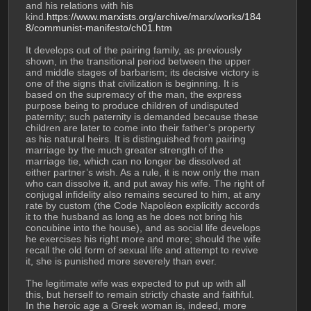
and his relations with his 
kind.
https://www.marxists.org/archive/marx/works/184
8/communist-manifesto/ch01.htm
It develops out of the pairing family, as previously 
shown, in the transitional period between the upper 
and middle stages of barbarism; its decisive victory is 
one of the signs that civilization is beginning. It is 
based on the supremacy of the man, the express 
purpose being to produce children of undisputed 
paternity; such paternity is demanded because these 
children are later to come into their father’s property 
as his natural heirs. It is distinguished from pairing 
marriage by the much greater strength of the 
marriage tie, which can no longer be dissolved at 
either partner’s wish. As a rule, it is now only the man 
who can dissolve it, and put away his wife. The right of 
conjugal infidelity also remains secured to him, at any 
rate by custom (the Code Napoléon explicitly accords 
it to the husband as long as he does not bring his 
concubine into the house), and as social life develops 
he exercises his right more and more; should the wife 
recall the old form of sexual life and attempt to revive 
it, she is punished more severely than ever.
The legitimate wife was expected to put up with all 
this, but herself to remain strictly chaste and faithful. 
In the heroic age a Greek woman is, indeed, more 