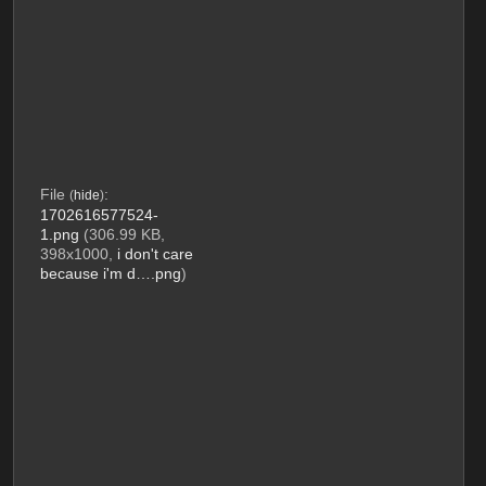
File
:
(
hide
)
1702616577524-
1.png
(306.99 KB,
398x1000,
i don't care
because i'm d….png
)