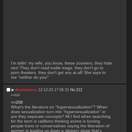
I'm tellin' my wife, you know, these zoomers, they hate 
sex! They don't read nudie mags, they don't go to 
porn theaters, they don't get any at all! She says to 
me "neither do you!"
▶︎
Anonymous
12-12-23 17:06:31
No.
212
>>213
>>208
What's the literature on "hypersexualization"? When 
does sexualization turn into "hypersexualization" or 
are they separate concepts? All I find when searching 
for the term is radfems thinking anime is turning 
people trans or conservatives saying the liberation of 
women is leading us down a slippery slope that's 