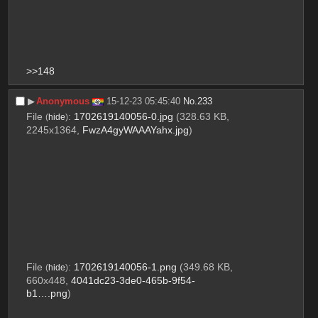
>>148
▶︎
Anonymous
15-12-23 05:45:40
No.
233
File
:
1702619140056-0.jpg
(328.63 KB,
(
hide
)
2245x1364,
FwzA4gyWAAAYahx.jpg
)
File
:
1702619140056-1.png
(349.68 KB,
(
hide
)
660x448,
4041dc23-3de0-465b-9f54-
b1….png
)