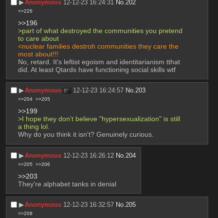
▶︎
Anonymous
12-12-23 16:24:31
No.
202
>>226
>>196
>part of what destroyed the communities you pretend 
to care about
<nuclear families destroh communities they care the 
most about!!!
No, retard. It's leftist egoism and identitarianism tthat 
did. At least Qtards have functioning social skills wtf
▶︎
Anonymous
12-12-23 16:24:57
No.
203
>>204
>>205
>>199
>I hope they don't believe "hypersexualization" is still 
a thing lol.
Why do you think it isn't? Genuinely curious.
▶︎
Anonymous
12-12-23 16:26:12
No.
204
>>205
>>206
>>203
They're alphabet tanks in denial
▶︎
Anonymous
12-12-23 16:32:57
No.
205
>>208