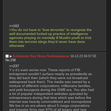
>>162
>You do not have to “love terrorists” to recognize the 
well documented fucked up practice of intelligence 
agencies preying on mentally ill Muslim youth to trick 
them into terrorist stings they’d never have done 
otherwise
▶︎
Solomonic Key Disco-Technomancer
16-12-23 04:57:55
No.
238
>>237
Y o it’s even worse now. These reports of FBI 
entrapment wouldn’t surface nearly as prevalently as 
they did back then (which they were not broadcast 
widespread back then). The media was owned by a 
mixture of different corporations, millionaire families, 
and petit bourgeois during the GWB era. You also had 
a lot of popular independent websites operated by 
entrepreneurs during that time which was before the 
internet was heavily commoditized and monopolized. 
We live in an era where about 5 mega-corporations 
and investor firms own 97% of all legacy and new 