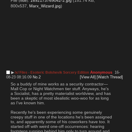
File
:
1692173769042-2.jpg
(151.74 KB,
(
hide
)
800x537,
Marx_Wizard.jpg
)
▶︎
Anonymous
16-
/x/ Files - Esoteric Bolshevik Sorcery Edition
08-23 08:16:09
No.
2
[View All]
[Watch Thread]
So a buddy of mine works as a security contractor—
Mall Cop or Night Watchmen tier stuff. Anyways, he's 
a Socialist, has a pretty materialist worldview, and has 
been a skeptic of most idealistic woo-woo for as long 
as I've known him.
Recently he's been experiencing some genuinely 
creepy stuff in one of the locations he's been assigned 
to, and apparently some of his coworkers have too. It 
started off with weird one-off occurrences: hearing 
footsteps running behind him only to turn around and 