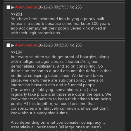
▶︎
Anonymous
16-12-23 00:27:55
No.
235
>>201
You have been scammed into buying a poorly built 
house in a suburb because some marketer 100 years 
ago accidentally left their poorly veiled kink mixed in 
with their legit propositions.
▶︎
Anonymous
16-12-23 00:32:20
No.
236
>>194
but every so often we do get proof of bourgies, along 
with intelligence agencies, cult leaders/religious 
personalities, politicians, and so on conspiring. So 
there's no reason to a priori assume the default is that 
no direct conspiring takes place. We know it takes 
place, we know there are sub-conspiracy levels of 
interaction between rich and influential people 
("networking", lobbying, conventions, etc.) also 
regularly take place and those are out in the open. We 
know that criminals try to keep their crimes from being 
public. All this together, we could assume that 
conspiracies are relatively common and we just don't 
know about it every single time. 
Also depending on what you consider conspiracy… 
essentially all businesses (all large ones at least) 