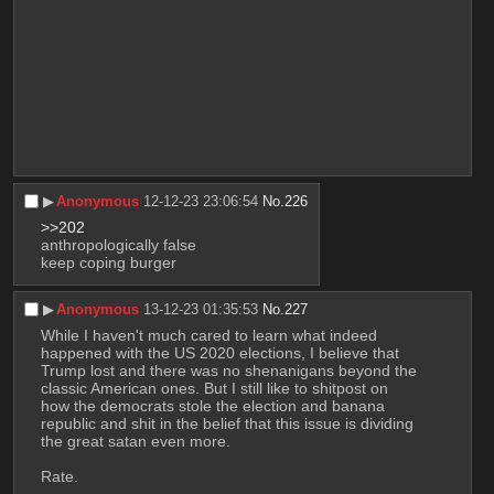
▶︎
Anonymous
12-12-23 23:06:54
No.
226
>>202
anthropologically false
keep coping burger
▶︎
Anonymous
13-12-23 01:35:53
No.
227
While I haven't much cared to learn what indeed 
happened with the US 2020 elections, I believe that 
Trump lost and there was no shenanigans beyond the 
classic American ones. But I still like to shitpost on 
how the democrats stole the election and banana 
republic and shit in the belief that this issue is dividing 
the great satan even more. 
Rate.