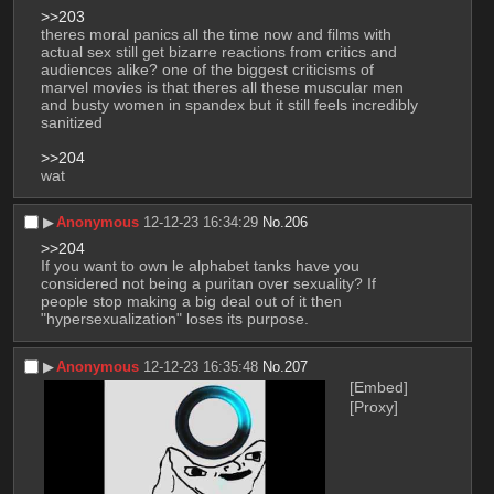
>>203
theres moral panics all the time now and films with 
actual sex still get bizarre reactions from critics and 
audiences alike? one of the biggest criticisms of 
marvel movies is that theres all these muscular men 
and busty women in spandex but it still feels incredibly 
sanitized
>>204
wat
▶︎
Anonymous
12-12-23 16:34:29
No.
206
>>204
If you want to own le alphabet tanks have you 
considered not being a puritan over sexuality? If 
people stop making a big deal out of it then 
"hypersexualization" loses its purpose.
▶︎
Anonymous
12-12-23 16:35:48
No.
207
[Embed]
[Proxy]