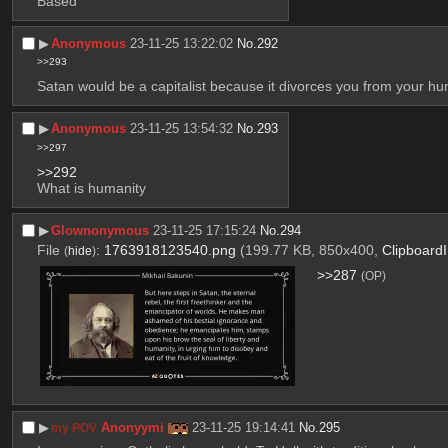
Based
▶︎
Anonymous
23-11-25 13:22:02
No.
292
>>293
Satan would be a capitalist because it divorces you from your hu
▶︎
Anonymous
23-11-25 13:54:32
No.
293
>>297
>>292
What is humanity
▶︎
Glownonymous
23-11-25 17:15:24
No.
294
File
:
1763918123540.png
(199.77 KB, 850x400,
Clipboard
(
hide
)
>>287
(OP)
▶︎
Anonyymi
23-11-25 19:14:41
No.
295
my POV