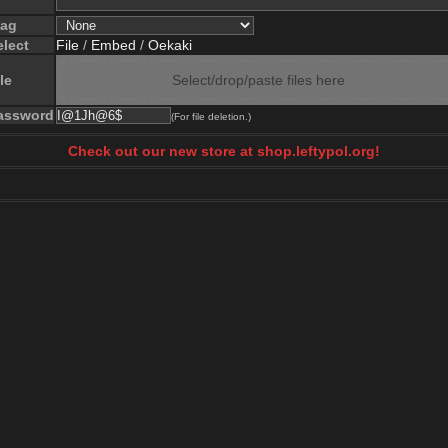
lag
elect
File
/
Embed
/
Oekaki
le
Select/drop/paste files here
assword
(For file deletion.)
Check out our new store at shop.leftypol.org!