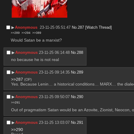
▶︎
Anonymous
23-11-25 05:51:47
No.
287
[Watch Thread]
>>289
>>294
>>389
Would Satan be a marxist?
▶︎
Anonymous
23-11-25 06:14:48
No.
288
no because he is not real
▶︎
Anonymous
23-11-25 09:14:35
No.
289
>>287
(OP)
Yes. Because Lenin… a historical conditions… MARX… the dialec
▶︎
Anonymous
23-11-25 09:50:07
No.
290
>>291
Out of pragmatism Satan would be an Azovite, Zionist, Neocon, 
▶︎
Anonymous
23-11-25 13:03:07
No.
291
>>290