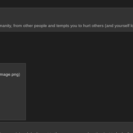
manity, from other people and tempts you to hurt others (and yourself l
Image.png
)