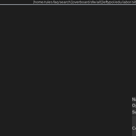
[
home
/
rules
/
faq
/
search
]
[
overboard
/
sfw
/
alt
]
[
leftypol
/
edu
/
labor
/
si
N
O
S
C