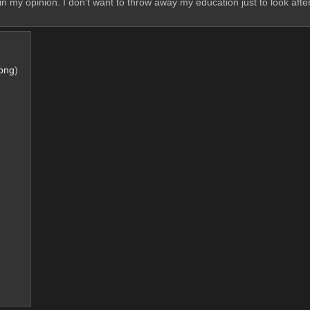
, in my opinion. I don't want to throw away my education just to look af
png
)