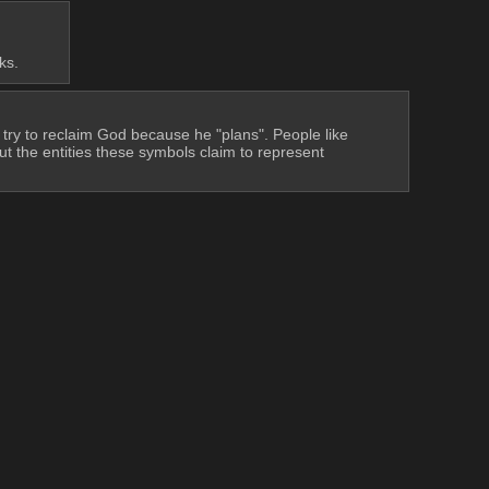
ks.
 try to reclaim God because he "plans". People like 
ut the entities these symbols claim to represent 