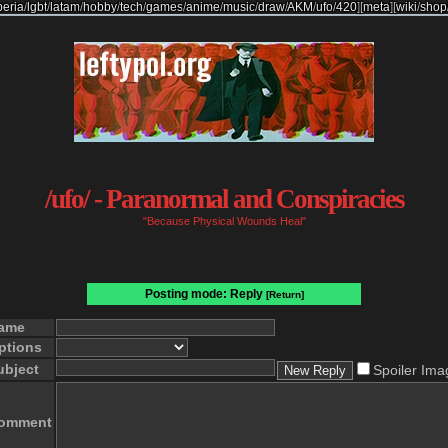
beria
/
lgbt
/
latam
/
hobby
/
tech
/
games
/
anime
/
music
/
draw
/
AKM
/
ufo
/
420
]
[
meta
]
[
wiki
/
shop
/ufo/ - Paranormal and Conspiracies
"Because Physical Wounds Heal"
Posting mode: Reply
[Return]
ame
ptions
ubject
Spoiler Ima
omment