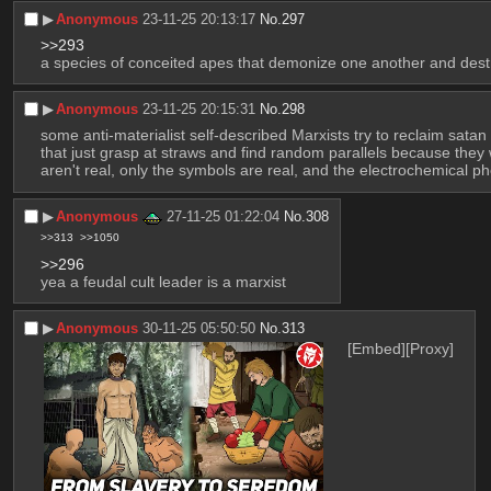
▶︎
Anonymous
23-11-25 20:13:17
No.
297
>>293
a species of conceited apes that demonize one another and destro
▶︎
Anonymous
23-11-25 20:15:31
No.
298
some anti-materialist self-described Marxists try to reclaim satan
that just grasp at straws and find random parallels because they w
aren't real, only the symbols are real, and the electrochemical
▶︎
Anonymous
27-11-25 01:22:04
No.
308
>>313
>>1050
>>296
yea a feudal cult leader is a marxist
▶︎
Anonymous
30-11-25 05:50:50
No.
313
[Embed]
[Proxy]