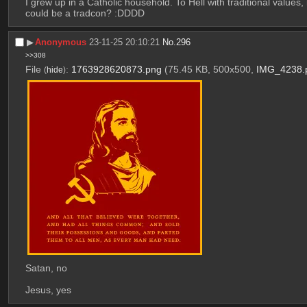
I grew up in a Catholic household. To Hell with traditional values
could be a tradcon? :DDDD
▶︎
Anonymous
23-11-25 20:10:21
No.
296
>>308
File
:
1763928620873.png
(75.45 KB, 500x500,
IMG_4238.
(
hide
)
Satan, no
Jesus, yes