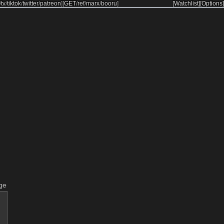
/
tv
/
tiktok
/
twitter
/
patreon
]
[
GET
/
ref
/
marx
/
booru
]
[Watchlist]
[Options]
ge