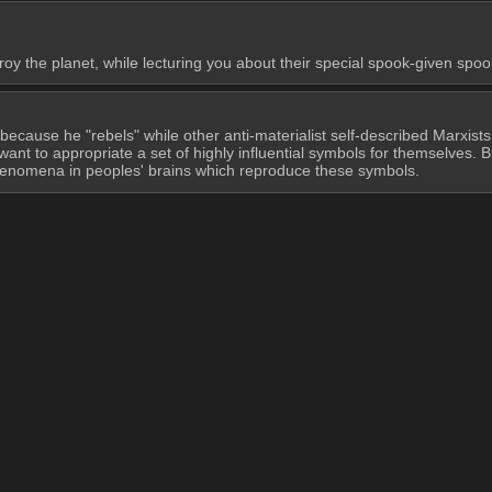
y the planet, while lecturing you about their special spook-given spoo
 because he "rebels" while other anti-materialist self-described Marxists
ant to appropriate a set of highly influential symbols for themselves. B
 phenomena in peoples' brains which reproduce these symbols.