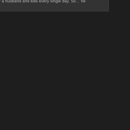
ter a husband and kids every single day. So… he 