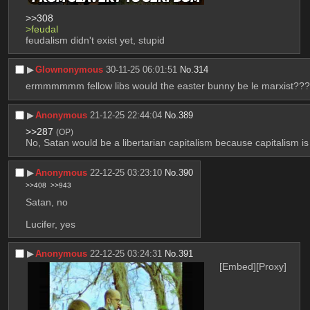
>>308
>feudal
feudalism didn't exist yet, stupid
▶︎
Glownonymous
30-11-25 06:01:51
No.
314
ermmmmmm fellow libs would the easter bunny be le marxist??
▶︎
Anonymous
21-12-25 22:44:04
No.
389
>>287
(OP)
No, Satan would be a libertarian capitalism because capitalism is
▶︎
Anonymous
22-12-25 03:23:10
No.
390
>>408
>>943
Satan, no
Lucifer, yes
▶︎
Anonymous
22-12-25 03:24:31
No.
391
[Embed]
[Proxy]