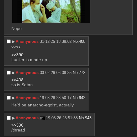
Nope
▶︎
Anonymous
31-12-25 18:38:02
No.
408
>>772
>>390
Lucifer is made up
▶︎
Anonymous
03-02-26 06:08:35
No.
772
>>408
so is Satan
▶︎
Anonymous
19-03-26 23:50:17
No.
942
He'd be anarcho-egoist, actually.
▶︎
Anonymous
19-03-26 23:51:38
No.
943
>>390
/thread