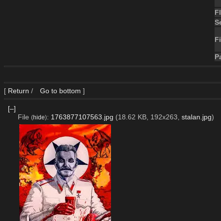
F
S
Fi
P
[
Return
/
Go to bottom
]
[–]
File
:
1763877107563.jpg
(18.62 KB, 192x263,
stalan.jpg
)
(
hide
)