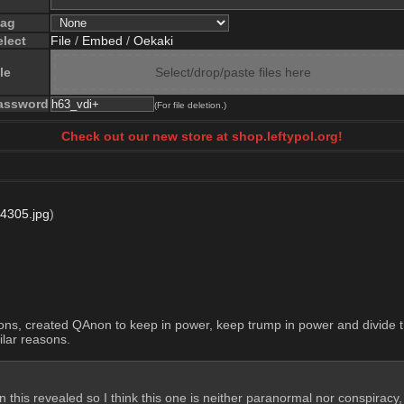
lag
elect
File
/
Embed
/
Oekaki
le
Select/drop/paste files here
assword
(For file deletion.)
Check out our new store at shop.leftypol.org!
4305.jpg
)
ctions, created QAnon to keep in power, keep trump in power and divide
ilar reasons.
an this revealed so I think this one is neither paranormal nor conspiracy