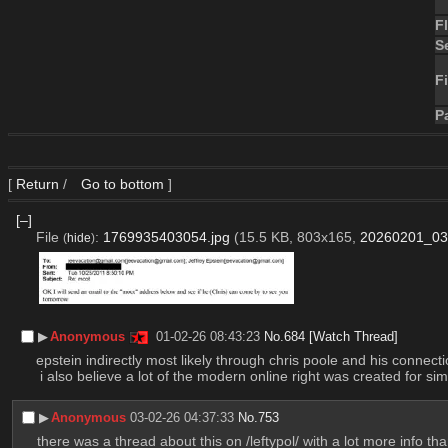
F
S
Fi
P
[
Return
/
Go to bottom
]
[–]
File
:
1769935403054.jpg
(15.5 KB, 803x165,
20260201_03
(
hide
)
▶︎
Anonymous
01-02-26 08:43:23
No.
684
[Watch Thread]
epstein indirectly most likely through chris poole and his conne
 i also believe a lot of the modern online right was created for sim
▶︎
Anonymous
03-02-26 04:37:33
No.
753
there was a thread about this on /leftypol/ with a lot more info th