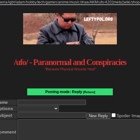
beria
/
lgbt
/
latam
/
hobby
/
tech
/
games
/
anime
/
music
/
draw
/
AKM
/
ufo
/
420
]
[
meta
]
[
wiki
/
shop
/ufo/ - Paranormal and Conspiracies
"Because Physical Wounds Heal"
Posting mode: Reply
[Return]
ame
ptions
ubject
Spoiler Ima
omment