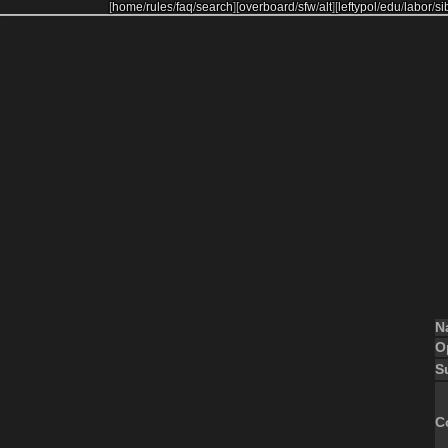
[
home
/
rules
/
faq
/
search
]
[
overboard
/
sfw
/
alt
]
[
leftypol
/
edu
/
labor
/
si
N
O
S
C