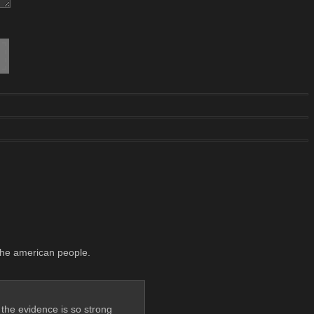
 the american people.
, the evidence is so strong