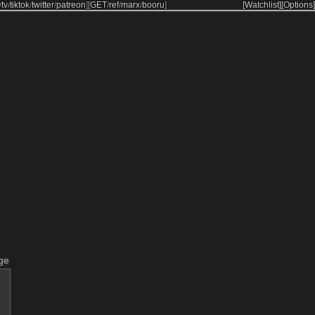
/
tv
/
tiktok
/
twitter
/
patreon
]
[
GET
/
ref
/
marx
/
booru
]
[Watchlist]
[Options]
ge