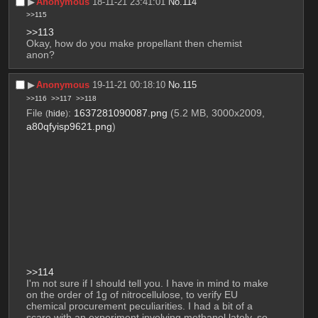
▶︎
Anonymous
18-11-21 23:41:01
No.
114
>>115
>>113
Okay, how do you make propellant then chemist 
anon?
▶︎
Anonymous
19-11-21 00:18:10
No.
115
>>116
>>117
>>118
File
:
1637281090087.png
(5.2 MB, 3000x2009,
(
hide
)
a80qfyisp9621.png
)
>>114
I'm not sure if I should tell you. I have in mind to make 
on the order of 1g of nitrocellulose, to verify EU 
chemical procurement peculiarities. I had a bit of a 
scare with an experiment involving methanol lately, so 