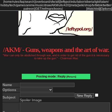
[
home
/
rules
/
faq
/
search
]
[
overboard
/
sfw
/
alt
]
[
leftypol
/
edu
/
labor
/
siberia
/
lgbt
/
latam
/
hobby
/
tech
/
games
/
anime
/
music
/
draw
/
AKM
/
ufo
/
420
]
[
meta
]
[
wiki
/
shop
/
tv
/
tiktok
/
twitter
/
patreon
]
[
GET
/
ref
/
marx
/
booru
]
[Watchlist]
[Options]
/AKM/ - Guns, weapons and the art of war.
"War can only be abolished through war, and in order to get rid of the gun it is necessary
to take up the gun." - Chairman Mao
Posting mode: Reply
[Return]
Name
Options
Subject
Spoiler Image