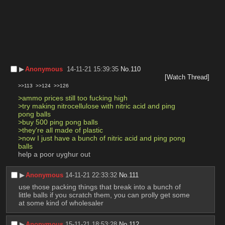
▶︎
Anonymous
14-11-21 15:39:35
No.
110
[Watch Thread]
>>113
>>124
>>126
>ammo prices still too fucking high
>try making nitrocellulose with nitric acid and ping 
pong balls
>buy 500 ping pong balls
>they're all made of plastic
>now I just have a bunch of nitric acid and ping pong 
balls
help a poor uyghur out
▶︎
Anonymous
14-11-21 22:33:32
No.
111
use those packing things that break into a bunch of 
little balls if you scratch them, you can prolly get some 
at some kind of wholesaler
▶︎
Anonymous
15-11-21 18:53:28
No.
112