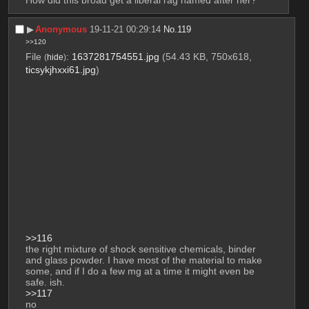
▶︎
Anonymous
19-11-21 00:29:14
No.
119
>>120
File
:
1637281754551.jpg
(54.43 KB, 750x618,
(
hide
)
ticsykjhxxi61.jpg
)
>>116
the right mixture of shock sensitive chemicals, binder 
and glass powder. I have most of the material to make 
some, and if I do a few mg at a time it might even be 
safe. ish.
>>117
no