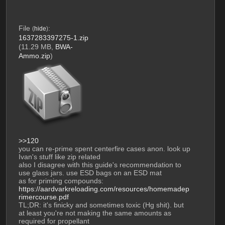
File
:
(
hide
)
1637283397275-1.zip
(11.29 MB,
BWA-
Ammo.zip
)
>>120
you can re-prime spent centerfire cases anon. look up 
Ivan's stuff like zip related
also I disagree with this guide's recommendation to 
use glass jars. use ESD bags on an ESD mat
as for priming compounds: 
https://aardvarkreloading.com/resources/homemadep
rimercourse.pdf
TL;DR: it's finicky and sometimes toxic (Hg shit). but 
at least you're not making the same amounts as 
required for propellant