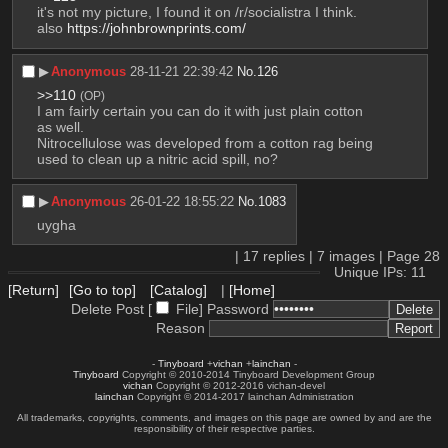
it's not my picture, I found it on /r/socialistra I think. 
also 
https://johnbrownprints.com/
▶︎
Anonymous
28-11-21 22:39:42
No.
126
>>110
(OP)
I am fairly certain you can do it with just plain cotton 
as well.
Nitrocellulose was developed from a cotton rag being 
used to clean up a nitric acid spill, no?
▶︎
Anonymous
26-01-22 18:55:22
No.
1083
uygha
|
17
replies |
7
images |
Page
28
Unique IPs: 11
[Return]
[Go to top]
[Catalog]
|
[Home]
Delete Post [
File
]
Password
Reason
-
Tinyboard
+
vichan
+
lainchan
-
Tinyboard
Copyright © 2010-2014 Tinyboard Development Group
vichan
Copyright © 2012-2016 vichan-devel
lainchan
Copyright © 2014-2017 lainchan Administration
All trademarks, copyrights, comments, and images on this page are owned by and are the
responsibility of their respective parties.