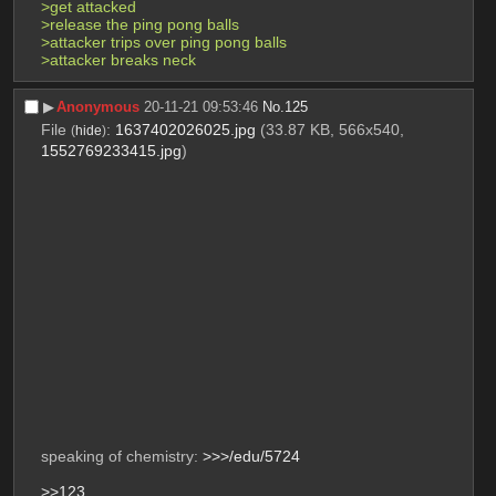
>get attacked
>release the ping pong balls
>attacker trips over ping pong balls
>attacker breaks neck
▶︎
Anonymous
20-11-21 09:53:46
No.
125
File
:
1637402026025.jpg
(33.87 KB, 566x540,
(
hide
)
1552769233415.jpg
)
speaking of chemistry: 
>>>/edu/5724
>>123