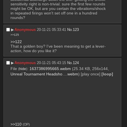
sensitivity right is non-trivial. sure the first few rounds 
might be OK, but are you certain the vibrations/shock 
in repeated firings won't set off one in a hundred 
rounds?
▶︎
Anonymous
20-11-21 05:33:41
No.
123
>>125
>>122
That a golden boy? I’ve been meaning to get a lever-
action, how do you like it?
▶︎
Anonymous
20-11-21 05:43:15
No.
124
File
:
1637386995665.webm
(25.34 KB, 256x144,
(
hide
)
Unreal Tournament Headsho….webm
)
[play once]
[loop]
>>110
(OP)