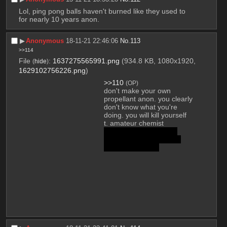
Lol, ping pong balls haven't burned like they used to 
for nearly 10 years anon.
▶︎
Anonymous
18-11-21 22:46:06
No.
113
>>114
File
:
1637275565991.png
(934.8 KB, 1080x1920,
(
hide
)
1629102756226.png
)
>>110
(OP)
don't make your own 
propellant anon. you clearly 
don't know what you're 
doing. you will kill yourself
t. amateur chemist
you're fucking halfway 
there since you already 
have HNO3, idiot