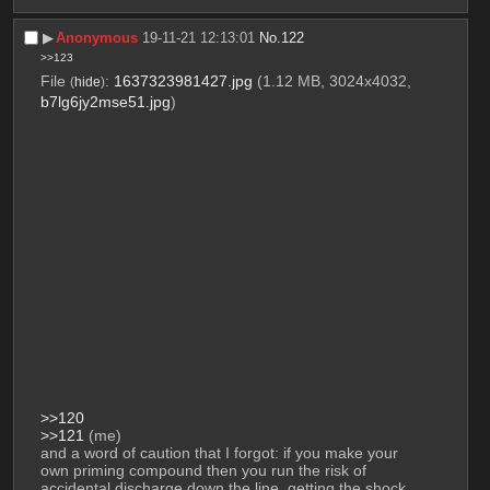
▶︎
Anonymous
19-11-21 12:13:01
No.
122
>>123
File
:
1637323981427.jpg
(1.12 MB, 3024x4032,
(
hide
)
b7lg6jy2mse51.jpg
)
>>120
>>121
 (me)
and a word of caution that I forgot: if you make your 
own priming compound then you run the risk of 
accidental discharge down the line. getting the shock 