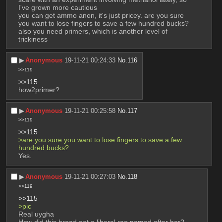
I've grown more cautious
you can get ammo anon, it's just pricey. are you sure 
you want to lose fingers to save a few hundred bucks?
also you need primers, which is another level of 
trickiness
▶︎
Anonymous
19-11-21 00:24:33
No.
116
>>119
>>115
how2primer?
▶︎
Anonymous
19-11-21 00:25:58
No.
117
>>119
>>115
>are you sure you want to lose fingers to save a few 
hundred bucks?
Yes.
▶︎
Anonymous
19-11-21 00:27:03
No.
118
>>119
>>115
>pic
Real uygha
How did this broad get a liberal rag named after her?