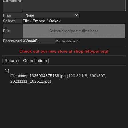
Comment
Flag
Select
File
/
Embed
/
Oekaki
File
Select/drop/paste files here
Password
(For file deletion.)
Check out our new store at shop.leftypol.org!
[
Return
/
Go to bottom
]
[–]
File
:
1636904375138.jpg
(120.82 KB, 690x807,
(
hide
)
20211111_182511.jpg
)