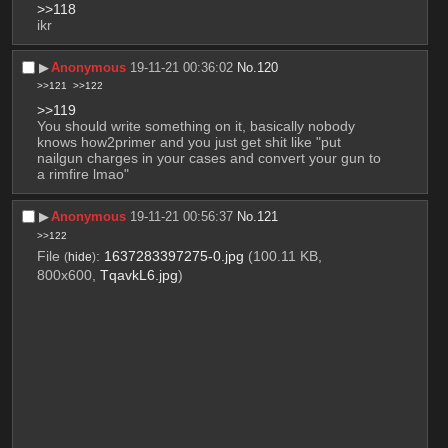
>>118
ikr
▶︎
Anonymous
19-11-21 00:36:02
No.
120
>>121
>>122
>>119
You should write something on it, basically nobody 
knows how2primer and you just get shit like "put 
nailgun charges in your cases and convert your gun to 
a rimfire lmao"
▶︎
Anonymous
19-11-21 00:56:37
No.
121
>>122
File
:
1637283397275-0.jpg
(100.11 KB,
(
hide
)
800x600,
TqavkL6.jpg
)