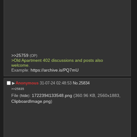
>>25759
(OP)
>Old Apartment 402 discussions and posts also 
welcome. 
Example: 
https://archive.is/PQ7mU
▶︎
Anonymous
31-07-24 02:48:53
No.
25834
>>25835
File
:
1722394133548.png
(360.96 KB, 2560x1883,
(
hide
)
ClipboardImage.png
)