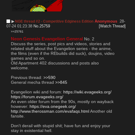
▶︎
Anonymous
28-
NGE thread #2 - Competitive Edginess Edition
07-24 01:23:38
No.
25759
[Watch Thread]
>>25761
Neon Genesis Evangelion General
 No. 2
Discuss the series, post pics and videos, stories and 
related stuff about the Evangelion series - the anime, 
the films (even if the REbuilds did suck), doujins, video 
games and so on. 
Old Apartment 402 discussions and posts also 
welcome. 
Previous thread: 
>>590
General mecha thread 
>>845
Evangelion wiki and forum: 
https://wiki.evageeks.org/
https://forum.evageeks.org/
An even older forum from the 90s, mostly on wayback 
however: 
https://eva.onegeek.org/
http://www.therossman.com/evafaqs.html
 Another old 
fansite. 
Don't derail with stupid shit; have fun and enjoy your 
stay in existential hell. 