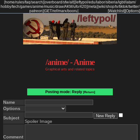
[
home
/
rules
/
faq
/
search
]
[
overboard
/
sfw
/
alt
]
[
leftypol
/
edu
/
labor
/
siberia
/
lgbt
/
latam
/
hobby
/
tech
/
games
/
anime
/
music
/
draw
/
AKM
/
ufo
/
420
]
[
meta
]
[
wiki
/
shop
/
tv
/
tiktok
/
twitter
/
patreon
]
[
GET
/
ref
/
marx
/
booru
]
[Watchlist]
[Options]
/anime/ - Anime
Graphical arts and related topics
Posting mode: Reply
[Return]
Name
Options
Subject
Spoiler Image
Comment