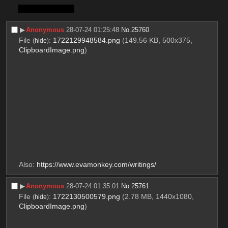
PS. 
Misato is #1
▶︎
Anonymous
28-07-24 01:25:48
No.
25760
File
:
1722129948584.png
(149.56 KB, 500x375,
(
hide
)
ClipboardImage.png
)
Also: 
https://www.evamonkey.com/writings/
▶︎
Anonymous
28-07-24 01:35:01
No.
25761
File
:
1722130500579.png
(2.78 MB, 1440x1080,
(
hide
)
ClipboardImage.png
)