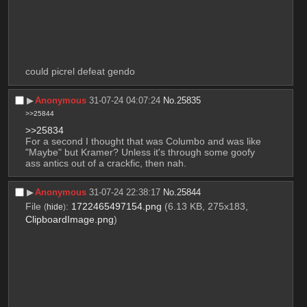
could picrel defeat gendo
▶︎
Anonymous
31-07-24 04:07:24
No.
25835
>>25844
>>25834
For a second I thought that was Columbo and was like 
"Maybe" but Kramer? Unless it's through some goofy 
ass antics out of a crackfic, then nah.
▶︎
Anonymous
31-07-24 22:38:17
No.
25844
File
:
1722465497154.png
(6.13 KB, 275x183,
(
hide
)
ClipboardImage.png
)