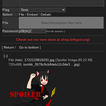
Flag
Select
File
/
Embed
/
Oekaki
File
Select/drop/paste files here
Password
(For file deletion.)
Check out our new store at shop.leftypol.org!
[
Return
/
Go to bottom
]
[–]
File
:
1722129818291.jpg
(Spoiler Image,89.22 KB,
(
hide
)
720x480,
tumblr_3578c9cb8deb12c3de3….jpg
)