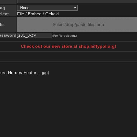
lag
elect
File
/
Embed
/
Oekaki
le
Select/drop/paste files here
assword
(For file deletion.)
Check out our new store at shop.leftypol.org!
ers-Heroes-Featur….jpg
)