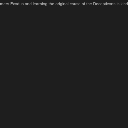
rs Exodus and learning the original cause of the Decepticons is kind