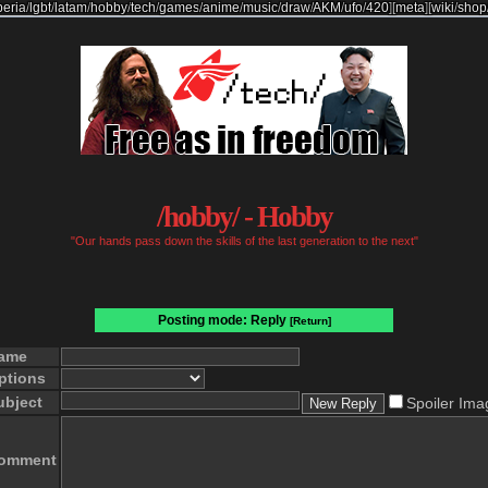
beria
/
lgbt
/
latam
/
hobby
/
tech
/
games
/
anime
/
music
/
draw
/
AKM
/
ufo
/
420
]
[
meta
]
[
wiki
/
shop
/hobby/ - Hobby
"Our hands pass down the skills of the last generation to the next"
Posting mode: Reply
[Return]
ame
ptions
ubject
Spoiler Ima
omment