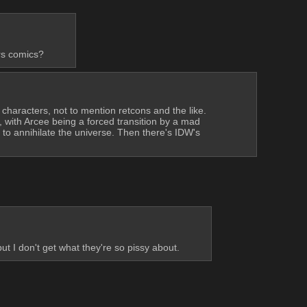
rs comics?
characters, not to mention retcons and the like. 
 with Arcee being a forced transition by a mad 
o annihilate the universe. Then there's IDW's 
t I don't get what they're so pissy about.