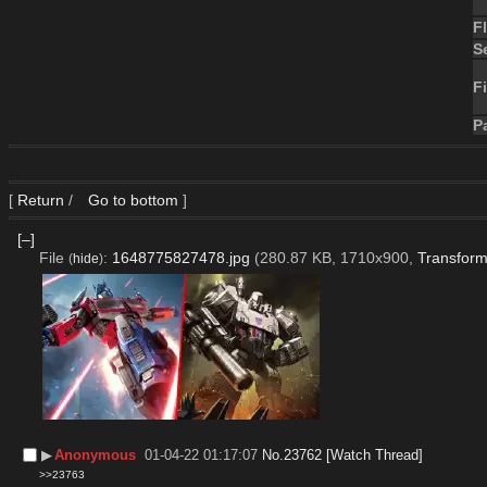
F
S
Fi
P
[
Return
/
Go to bottom
]
[–]
File
:
1648775827478.jpg
(280.87 KB, 1710x900,
Transform
(
hide
)
▶︎
Anonymous
01-04-22 01:17:07
No.
23762
[Watch Thread]
>>23763