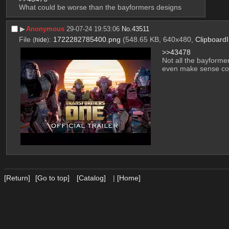
What could be worse than the bayformers designs
▶︎
Anonymous
29-07-24 19:53:06
No.
43511
File
:
1722282785400.png
(548.65 KB, 640x480,
Clipboard
(
hide
)
>>43478
Not all the bayforme
even make sense cons
[Return]
[Go to top]
[Catalog]
|
[Home]