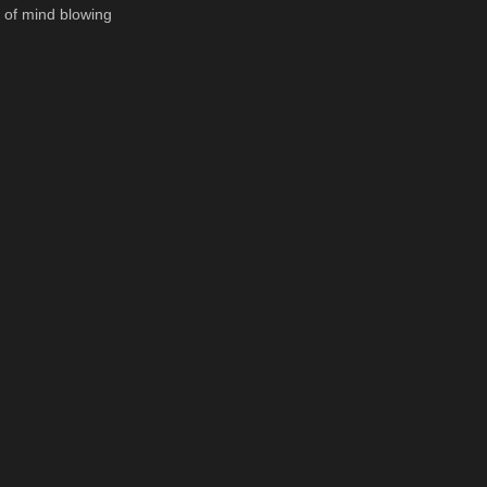
 of mind blowing