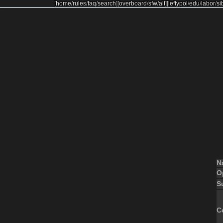
[
home
/
rules
/
faq
/
search
]
[
overboard
/
sfw
/
alt
]
[
leftypol
/
edu
/
labor
/
si
N
O
S
C