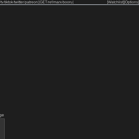
/
tv
/
tiktok
/
twitter
/
patreon
]
[
GET
/
ref
/
marx
/
booru
]
[Watchlist]
[Options]
ge