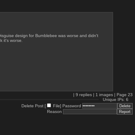
Disguise design for Bumblebee was worse and didn't 
 it's worse.
|
9
replies |
1
images |
Page
23
Unique IPs: 6
Delete Post [
File
]
Password
Reason