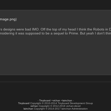
Image.png
)
rs designs were bad IMO. Off the top of my head I think the Robots in 
idering it was supposed to be a sequel to Prime. But yeah I don't think
-
Tinyboard
+
vichan
+
lainchan
-
Tinyboard
Copyright © 2010-2014 Tinyboard Development Group
vichan
Copyright © 2012-2016 vichan-devel
lainchan
Copyright © 2014-2017 lainchan Administration