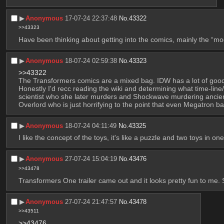
▶︎
Anonymous
17-07-24 22:37:48
No.
43322
>>43323
Have been thinking about getting into the comics, mainly the “mo
▶︎
Anonymous
18-07-24 02:59:38
No.
43323
>>43322
The Transformers comics are a mixed bag. IDW has a lot of good st
Honestly I'd recc reading the wiki and determining what time-line/
scientist who she later murders and Shockwave murdering ancient
Overlord who is just horrifying to the point that even Megatron ba
▶︎
Anonymous
18-07-24 04:11:49
No.
43325
I like the concept of the toys, it's like a puzzle and two toys in one
▶︎
Anonymous
27-07-24 15:04:19
No.
43476
>>43478
Transformers One trailer came out and it looks pretty fun to me.
▶︎
Anonymous
27-07-24 21:47:57
No.
43478
>>43511
>>43476