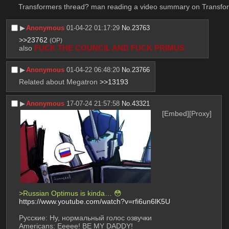
Transformers thread? man reading a video summary on Transforme
▶︎
Anonymous
01-04-22 01:17:29
No.
23763
>>23762
(OP)
also 
FUCK THE COUNCIL AND FUCK PRIMUS
▶︎
Anonymous
01-04-22 06:48:20
No.
23766
Related about Megatron 
>>13193
▶︎
Anonymous
17-07-24 21:57:58
No.
43321
[Embed]
[Proxy]
>Russian Optimus is kinda… 😳
https://www.youtube.com/watch?v=rfi6un6lK5U
Русские: Ну, нормальный голос озвучки 
Americans: Eeeee! BE MY DADDY!