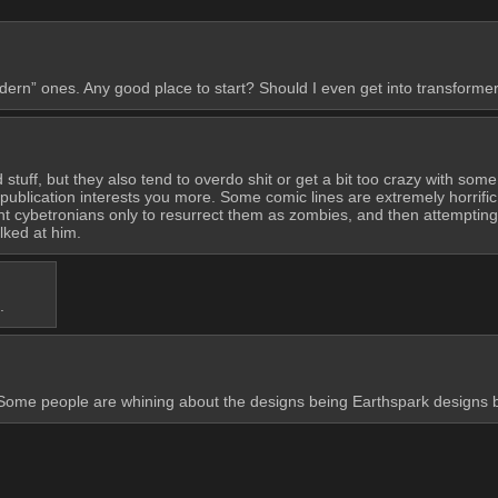
dern” ones. Any good place to start? Should I even get into transforme
uff, but they also tend to overdo shit or get a bit too crazy with some 
publication interests you more. Some comic lines are extremely horrific,
 cybetronians only to resurrect them as zombies, and then attempting t
lked at him.
.
 Some people are whining about the designs being Earthspark designs bu